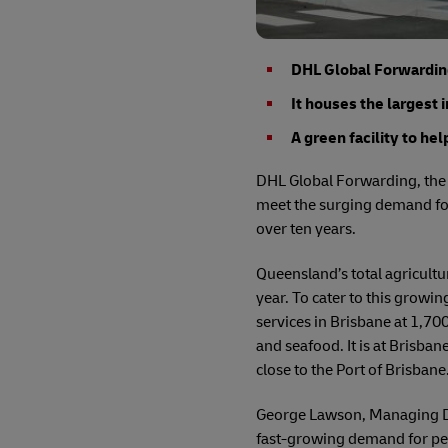
DHL Global Forwarding 
It houses the largest 
A green facility to he
DHL Global Forwarding, the f
meet the surging demand for
over ten years.
Queensland’s total agricultu
year. To cater to this growi
services in Brisbane at 1,70
and seafood. It is at Brisban
close to the Port of Brisbane
George Lawson, Managing Dir
fast-growing demand for peri