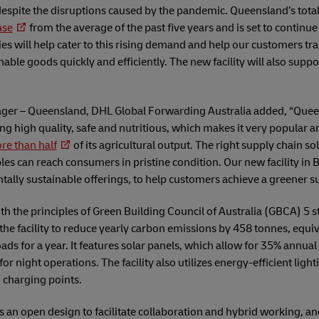
espite the disruptions caused by the pandemic. Queensland’s total
ase
from the average of the past five years and is set to continue
ties will help cater to this rising demand and help our customers tr
able goods quickly and efficiently. The new facility will also supp
nager – Queensland, DHL Global Forwarding Australia added, “Queen
ng high quality, safe and nutritious, which makes it very popular
re than half
of its agricultural output. The right supply chain solu
es can reach consumers in pristine condition. Our new facility in Br
tally sustainable offerings, to help customers achieve a greener s
with the principles of Green Building Council of Australia (GBCA) 5 
w the facility to reduce yearly carbon emissions by 458 tonnes, equi
ads for a year. It features solar panels, which allow for 35% annual
for night operations. The facility also utilizes energy-efficient lig
 charging points.
sts an open design to facilitate collaboration and hybrid working, and