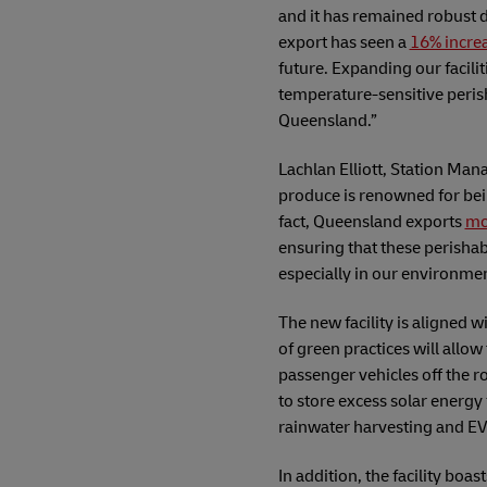
and it has remained robust d
export has seen a
16% incre
future. Expanding our facili
temperature-sensitive perish
Queensland.”
Lachlan Elliott, Station Ma
produce is renowned for bei
fact, Queensland exports
mo
ensuring that these perishabl
especially in our environmen
The new facility is aligned 
of green practices will allo
passenger vehicles off the ro
to store excess solar energy 
rainwater harvesting and EV
In addition, the facility boa