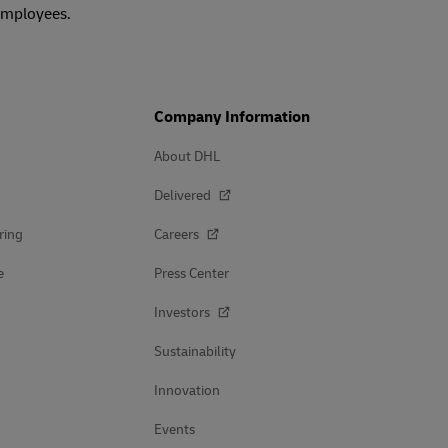
 employees.
Company Information
About DHL
Delivered
ring
Careers
e
Press Center
Investors
Sustainability
Innovation
Events