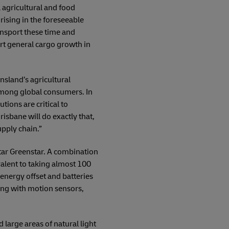
 agricultural and food
 rising in the foreseeable
ansport these time and
ort general cargo growth in
sland’s agricultural
 among global consumers. In
tions are critical to
isbane will do exactly that,
upply chain.”
star Greenstar. A combination
valent to taking almost 100
 energy offset and batteries
hting with motion sensors,
 large areas of natural light