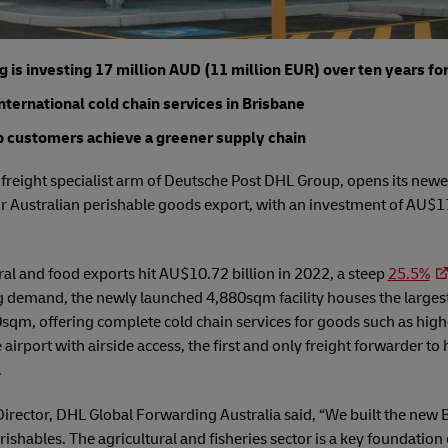
is investing 17 million AUD (11 million EUR) over ten years fo
international cold chain services in Brisbane
lp customers achieve a greener supply chain
reight specialist arm of Deutsche Post DHL Group, opens its newest
 Australian perishable goods export, with an investment of AU$17
ral and food exports hit AU$10.72 billion in 2022, a steep
25.5%
ng demand, the newly launched 4,880sqm facility houses the largest
0sqm, offering complete cold chain services for goods such as hig
e airport with airside access, the first and only freight forwarder to
.
ector, DHL Global Forwarding Australia said, “We built the new Br
shables. The agricultural and fisheries sector is a key foundatio