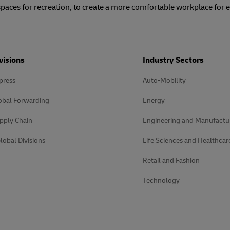
spaces for recreation, to create a more comfortable workplace for
visions
Industry Sectors
press
Auto-Mobility
obal Forwarding
Energy
pply Chain
Engineering and Manufactu
lobal Divisions
Life Sciences and Healthcar
Retail and Fashion
Technology