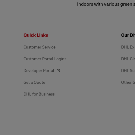
indoors with various green 
Footer
Quick Links
Our Di
Customer Service
DHL Ex
Customer Portal Logins
DHL Gl
Developer Portal
DHL Su
Get a Quote
Other G
DHL for Business