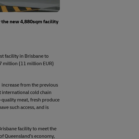
r the new 4,880sqm facility
 facility in Brisbane to
 million (11 million EUR)
increase from the previous
 international cold chain
h-quality meat, fresh produce
 have such access, and is
isbane facility to meet the
n of Queensland’s economy,