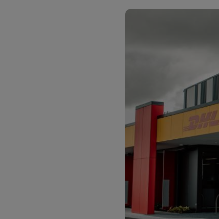
LifeTrack
Learn About Portals
Learn About Portals