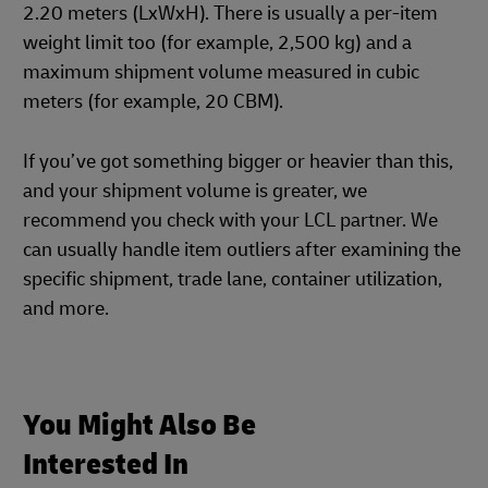
2.20 meters (LxWxH). There is usually a per-item
weight limit too (for example, 2,500 kg) and a
maximum shipment volume measured in cubic
meters (for example, 20 CBM).
If you’ve got something bigger or heavier than this,
and your shipment volume is greater, we
recommend you check with your LCL partner. We
can usually handle item outliers after examining the
specific shipment, trade lane, container utilization,
and more.
You Might Also Be
Interested In