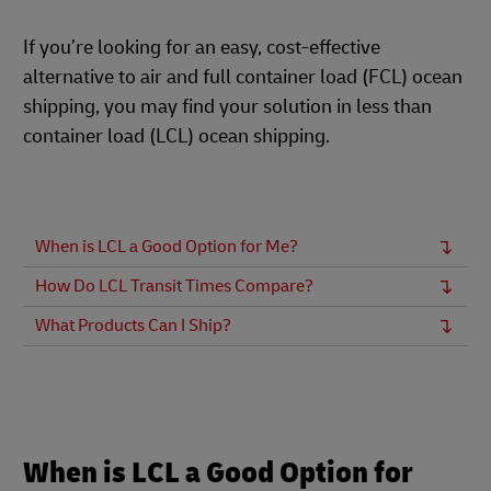
If you’re looking for an easy, cost-effective
alternative to air and full container load (FCL) ocean
shipping, you may find your solution in less than
container load (LCL) ocean shipping.
When is LCL a Good Option for Me?
How Do LCL Transit Times Compare?
What Products Can I Ship?
When is LCL a Good Option for