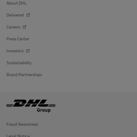
About DHL
Delivered
Careers
Press Center
Investors
Sustainability
Brand Partnerships
Fraud Awareness
Legal Notice