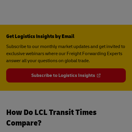
Get Logistics Insights by Email
Subscribe to our monthly market updates and get invited to
exclusive webinars where our Freight Forwarding Experts
answer all your questions on global trade.
Subscribe to Logistics Insights
How Do LCL Transit Times
Compare?