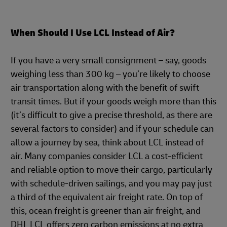
When Should I Use LCL Instead of Air?
If you have a very small consignment – say, goods
weighing less than 300 kg – you’re likely to choose
air transportation along with the benefit of swift
transit times. But if your goods weigh more than this
(it’s difficult to give a precise threshold, as there are
several factors to consider) and if your schedule can
allow a journey by sea, think about LCL instead of
air. Many companies consider LCL a cost-efficient
and reliable option to move their cargo, particularly
with schedule-driven sailings, and you may pay just
a third of the equivalent air freight rate. On top of
this, ocean freight is greener than air freight, and
DHL LCL offers zero carbon emissions at no extra