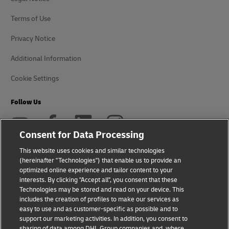
Terms of Use
Privacy Notice
Additional Information
Cookie Settings
Follow Us
Consent for Data Processing
This website uses cookies and similar technologies
(hereinafter "Technologies") that enable us to provide an
2026 © - all rights reserved
optimized online experience and tailor content to your
interests. By clicking "Accept all", you consent that these
Technologies may be stored and read on your device. This
includes the creation of profiles to make our services as
easy to use and as customer-specific as possible and to
support our marketing activities. In addition, you consent to
opens
opens
sharing of data among DHL Group companies and, where