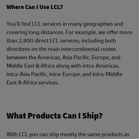
Where Can I Use LCL?
You’ll find LCL services in many geographies and
covering long distances. For example, we offer more
than 2,800 direct LCL services, including both
directions on the main intercontinental routes
between the Americas, Asia Pacific, Europe, and
Middle East & Africa along with intra-Americas,
intra-Asia Pacific, intra-Europe, and intra-Middle
East & Africa services.
What Products Can I Ship?
With LCL you can ship mostly the same products as