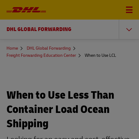
DHL GLOBAL FORWARDING
You
Home
DHL Global Forwarding
are
Freight Forwarding Education Center
When to Use LCL
here
When to Use Less Than
Container Load Ocean
Shipping