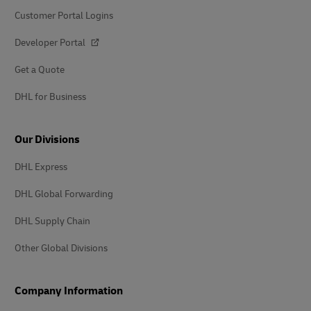
Customer Portal Logins
Developer Portal
Get a Quote
DHL for Business
Our Divisions
DHL Express
DHL Global Forwarding
DHL Supply Chain
Other Global Divisions
Company Information