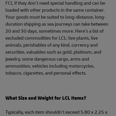
FCL if they don’t need special handling and can be
loaded with other products in the same container.
Your goods must be suited to long-distance, long-
duration shipping as sea journeys can take between
20 and 30 days, sometimes more. Here’s a list of
excluded commodities for LCL: live plants, live
animals, perishables of any kind, currency and
securities, valuables such as gold, platinum, and
jewelry, some dangerous cargo, arms and
ammunition, vehicles including motorcycles,
tobacco, cigarettes, and personal effects.
What Size and Weight for LCL Items?
Typically, each item shouldn’t exceed 5.80 x 2.25 x