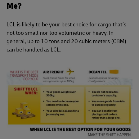
Me?
LCL is likely to be your best choice for cargo that’s
not too small nor too volumetric or heavy. In
general, up to 10 tons and 20 cubic meters (CBM)
can be handled as LCL.