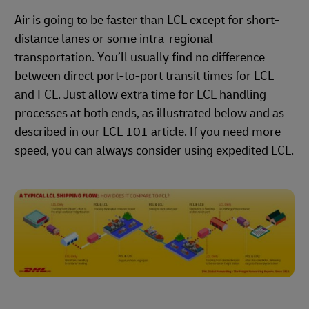
Air is going to be faster than LCL except for short-
distance lanes or some intra-regional
transportation. You’ll usually find no difference
between direct port-to-port transit times for LCL
and FCL. Just allow extra time for LCL handling
processes at both ends, as illustrated below and as
described in our LCL 101 article. If you need more
speed, you can always consider using expedited LCL.