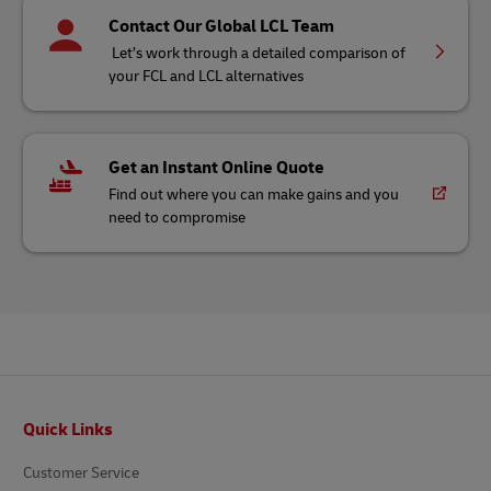
Contact Our Global LCL Team
Let’s work through a detailed comparison of
your FCL and LCL alternatives
Get an Instant Online Quote
Find out where you can make gains and you
need to compromise
Footer
Quick Links
Customer Service