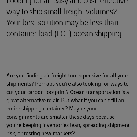
Looking for an easy and cost-effective
way to ship small freight volumes?
Your best solution may be less than
container load (LCL) ocean shipping
Are you finding air freight too expensive for all your
shipments? Perhaps you’re also looking for ways to
cut your carbon footprint? Ocean transportation is a
great alternative to air. But what if you can’t fill an
entire shipping container? Maybe your
consignments are smaller these days because
you’re keeping inventories lean, spreading shipment
risk, or testing new markets?