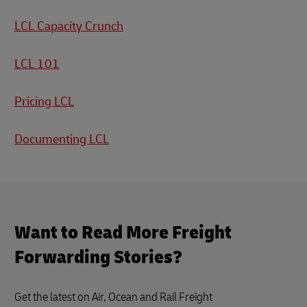
LCL Capacity Crunch
LCL 101
Pricing LCL
Documenting LCL
Want to Read More Freight
Forwarding Stories?
Get the latest on Air, Ocean and Rail Freight