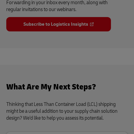
Forwarding in your inbox every month, along with
regular invitations to our webinars.
Subscribe to Logistics Insights
What Are My Next Steps?
Thinking that Less Than Container Load (LCL) shipping
might be a useful addition to your supply chain solution
design? We'd like to help you assess its potential.