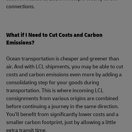
connections.
What if I Need to Cut Costs and Carbon
Emissions?
Ocean transportation is cheaper and greener than
air. And with LCL shipments, you may be able to cut
costs and carbon emissions even more by adding a
consolidating step for your goods during
transportation. This is where incoming LCL
consignments from various origins are combined
before continuing a journey in the same direction.
You’ll benefit from significantly lower costs and a
smaller carbon footprint, just by allowing a little
extra transit time.