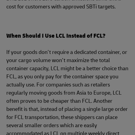
cost for customers with approved SBTi targets.
When Should I Use LCL Instead of FCL?
If your goods don’t require a dedicated container, or
your cargo volume won’t maximize the total
container capacity, LCL might be a better choice than
FCL, as you only pay for the container space you
actually use. For companies such as retailers
regularly moving goods from Asia to Europe, LCL
often proves to be cheaper than FCL. Another
benefit is that, instead of placing a single large order
for FCL transportation, these shippers can place
several smaller orders which are easily
accommodated as LCL on multiple weekly direct