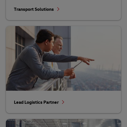
Transport Solutions
Lead Logistics Partner