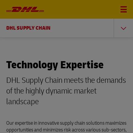
DHL SUPPLY CHAIN
Technology Expertise
DHL Supply Chain meets the demands
of the highly dynamic market
landscape
Our expertise in innovative supply chain solutions maximizes
opportunities and minimizes risk across various sub-sectors,