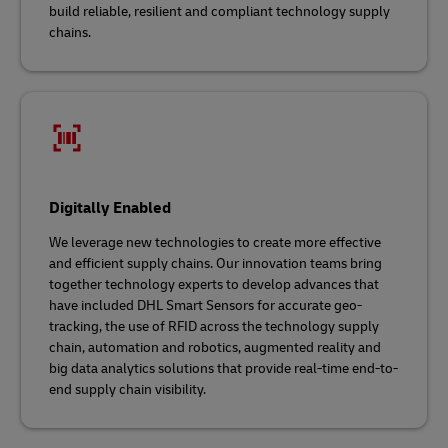
build reliable, resilient and compliant technology supply
chains.
Digitally Enabled
We leverage new technologies to create more effective
and efficient supply chains. Our innovation teams bring
together technology experts to develop advances that
have included DHL Smart Sensors for accurate geo-
tracking, the use of RFID across the technology supply
chain, automation and robotics, augmented reality and
big data analytics solutions that provide real-time end-to-
end supply chain visibility.