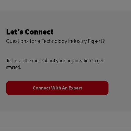
Let’s Connect
Questions for a Technology Industry Expert?
Tell us a little more about your organization to get
started.
Connect With An Expert