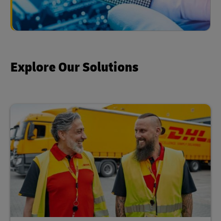
Explore Our Solutions