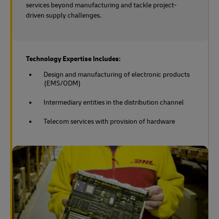
services beyond manufacturing and tackle project-
driven supply challenges.
Technology Expertise Includes:
Design and manufacturing of electronic products
(EMS/ODM)
Intermediary entities in the distribution channel
Telecom services with provision of hardware