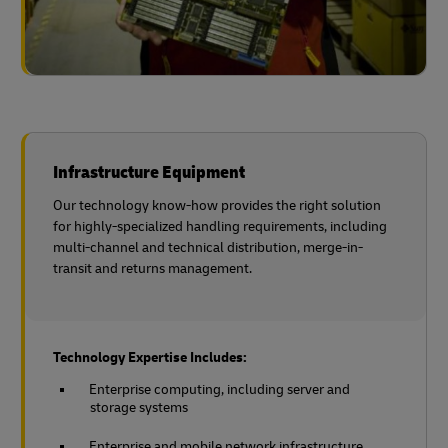
Infrastructure Equipment
Our technology know-how provides the right solution
for highly-specialized handling requirements, including
multi-channel and technical distribution, merge-in-
transit and returns management.
Technology Expertise Includes:
Enterprise computing, including server and
storage systems
Enterprise and mobile network infrastructure