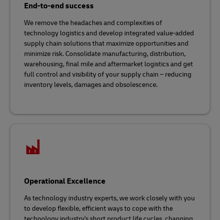
End-to-end success
We remove the headaches and complexities of
technology logistics and develop integrated value-added
supply chain solutions that maximize opportunities and
minimize risk. Consolidate manufacturing, distribution,
warehousing, final mile and aftermarket logistics and get
full control and visibility of your supply chain – reducing
inventory levels, damages and obsolescence.
Operational Excellence
As technology industry experts, we work closely with you
to develop flexible, efficient ways to cope with the
technology industry's short product life cycles, changing