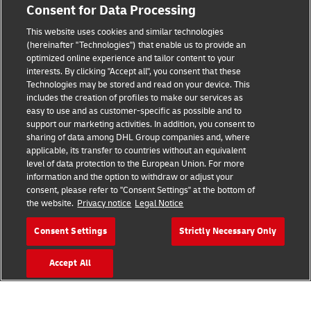
Consent for Data Processing
This website uses cookies and similar technologies
Fraud Awareness
(hereinafter "Technologies") that enable us to provide an
optimized online experience and tailor content to your
Legal Notice
interests. By clicking "Accept all", you consent that these
Technologies may be stored and read on your device. This
Terms of Use
includes the creation of profiles to make our services as
easy to use and as customer-specific as possible and to
Privacy Notice
support our marketing activities. In addition, you consent to
sharing of data among DHL Group companies and, where
Additional Information
applicable, its transfer to countries without an equivalent
level of data protection to the European Union. For more
Cookie Settings
information and the option to withdraw or adjust your
consent, please refer to "Consent Settings" at the bottom of
the website.
Privacy notice
Legal Notice
Follow Us
Consent Settings
Strictly Necessary Only
Accept All
2026 © - all rights reserved