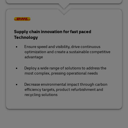
Supply chain innovation for fast paced
Technology
Ensure speed and visibility, drive continuous
optimization and create a sustainable competitive
advantage
Deploy a wide range of solutions to address the
most complex, pressing operational needs
Decrease environmental impact through carbon
efficiency targets, product refurbishment and
recycling solutions