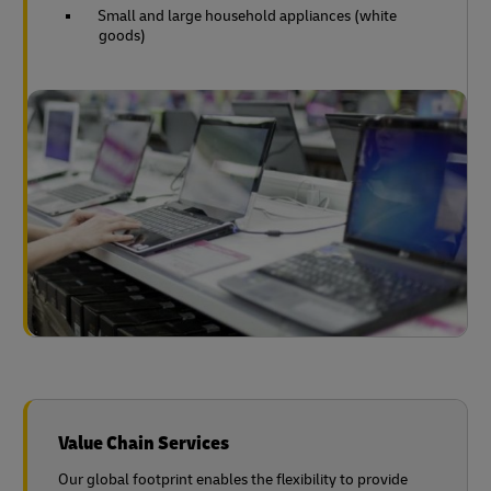
Small and large household appliances (white
goods)
Value Chain Services
Our global footprint enables the flexibility to provide