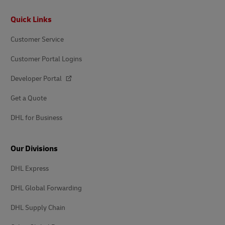
Footer
Quick Links
Customer Service
Customer Portal Logins
Developer Portal
Get a Quote
DHL for Business
Our Divisions
DHL Express
DHL Global Forwarding
DHL Supply Chain