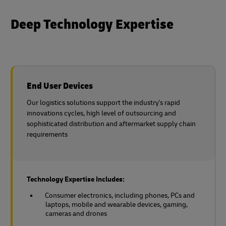
Deep Technology Expertise
End User Devices
Our logistics solutions support the industry's rapid
innovations cycles, high level of outsourcing and
sophisticated distribution and aftermarket supply chain
requirements
Technology Expertise Includes:
Consumer electronics, including phones, PCs and
laptops, mobile and wearable devices, gaming,
cameras and drones