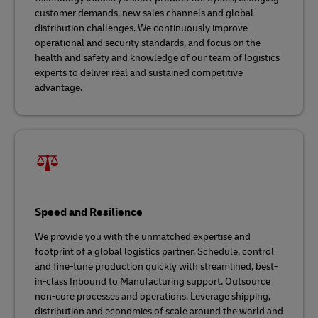
customer demands, new sales channels and global
distribution challenges. We continuously improve
operational and security standards, and focus on the
health and safety and knowledge of our team of logistics
experts to deliver real and sustained competitive
advantage.
Speed and Resilience
We provide you with the unmatched expertise and
footprint of a global logistics partner. Schedule, control
and fine-tune production quickly with streamlined, best-
in-class Inbound to Manufacturing support. Outsource
non-core processes and operations. Leverage shipping,
distribution and economies of scale around the world and