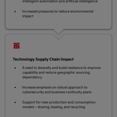
intelligent automation and artificial intelligence
Increased pressures to reduce environmental
impact
Technology Supply Chain Impact
A need to diversify and build resilience to improve
capability and reduce geographic sourcing
dependency
Increase emphasis on robust approach to
cybersecurity and business continuity plans
Support for new production and consumption
models – sharing, leasing, and recycling