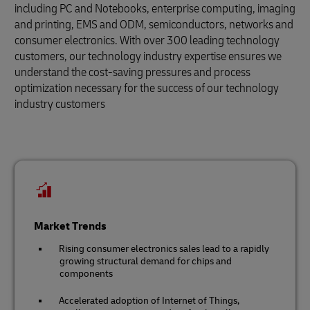
including PC and Notebooks, enterprise computing, imaging
and printing, EMS and ODM, semiconductors, networks and
consumer electronics. With over 300 leading technology
customers, our technology industry expertise ensures we
understand the cost-saving pressures and process
optimization necessary for the success of our technology
industry customers
Market Trends
Rising consumer electronics sales lead to a rapidly
growing structural demand for chips and
components
Accelerated adoption of Internet of Things,