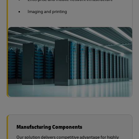
Imaging and printing
Manufacturing Components
Our solution delivers competitive advantage for highly