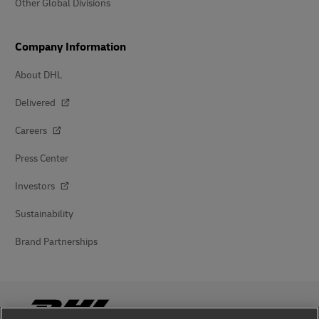
Other Global Divisions
Company Information
About DHL
Delivered
Careers
Press Center
Investors
Sustainability
Brand Partnerships