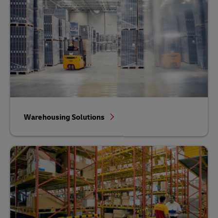
Warehousing Solutions