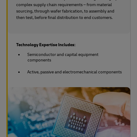
complex supply chain requirements – from material
sourcing, through wafer fabrication, to assembly and
then test, before final distribution to end customers.
Technology Expertise Includes:
Semiconductor and capital equipment
components
Active, passive and electromechanical components