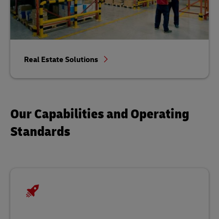
Real Estate Solutions
Our Capabilities and Operating
Standards