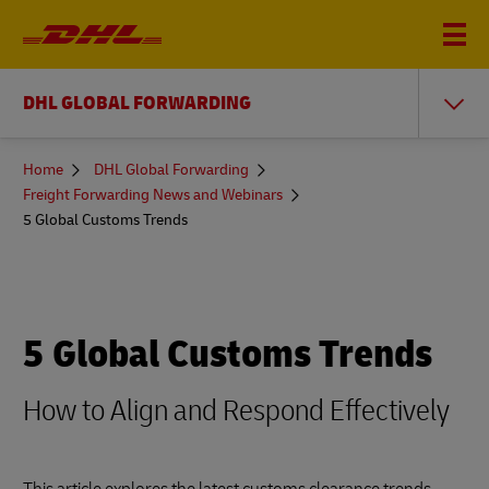
DHL GLOBAL FORWARDING
You
Home
DHL Global Forwarding
are
Freight Forwarding News and Webinars
here
5 Global Customs Trends
5 Global Customs Trends
How to Align and Respond Effectively