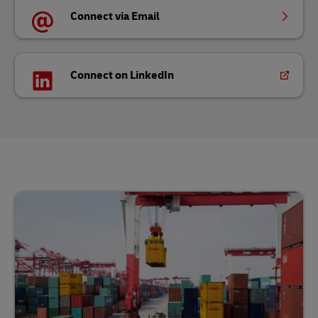
Connect via Email
Connect on LinkedIn