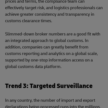
prices and terms, the compliance team can
effectively target risk, and logistics professionals can
achieve greater consistency and transparency in
customs clearance times.
Slimmed-down broker numbers are a good fit with
an integrated approach to global customs. In
addition, companies can greatly benefit from
customs reporting and analytics on a global scale,
supported by one-stop information access on a
global customs data platform.
Trend 3: Targeted Surveillance
In any country, the number of import and export
declarations being processed runs into the millions,