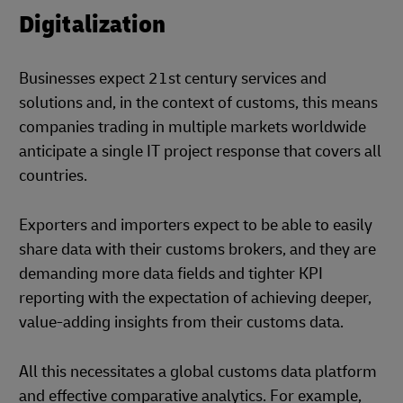
Digitalization
Businesses expect 21st century services and
solutions and, in the context of customs, this means
companies trading in multiple markets worldwide
anticipate a single IT project response that covers all
countries.
Exporters and importers expect to be able to easily
share data with their customs brokers, and they are
demanding more data fields and tighter KPI
reporting with the expectation of achieving deeper,
value-adding insights from their customs data.
All this necessitates a global customs data platform
and effective comparative analytics. For example,