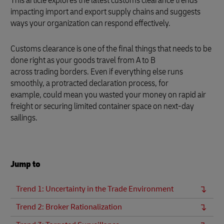
This article explores the latest customs clearance trends
impacting import and export supply chains and suggests
ways your organization can respond effectively.
Customs clearance is one of the final things that needs to be
done right as your goods travel from A to B
across trading borders. Even if everything else runs
smoothly, a protracted declaration process, for
example, could mean you wasted your money on rapid air
freight or securing limited container space on next-day
sailings.
Jump to
Trend 1: Uncertainty in the Trade Environment
Trend 2: Broker Rationalization