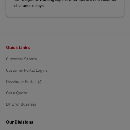
clearance delays
Footer
Quick Links
Customer Service
Customer Portal Logins
Developer Portal
Get a Quote
DHL for Business
Our Divisions