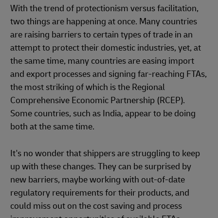
With the trend of protectionism versus facilitation,
two things are happening at once. Many countries
are raising barriers to certain types of trade in an
attempt to protect their domestic industries, yet, at
the same time, many countries are easing import
and export processes and signing far-reaching FTAs,
the most striking of which is the Regional
Comprehensive Economic Partnership (RCEP).
Some countries, such as India, appear to be doing
both at the same time.
It's no wonder that shippers are struggling to keep
up with these changes. They can be surprised by
new barriers, maybe working with out-of-date
regulatory requirements for their products, and
could miss out on the cost saving and process