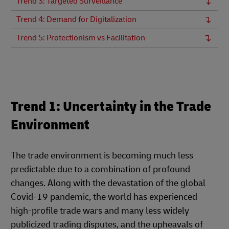
Trend 3: Targeted Surveillance
Trend 4: Demand for Digitalization
Trend 5: Protectionism vs Facilitation
Trend 1: Uncertainty in the Trade
Environment
The trade environment is becoming much less
predictable due to a combination of profound
changes. Along with the devastation of the global
Covid-19 pandemic, the world has experienced
high-profile trade wars and many less widely
publicized trading disputes, and the upheavals of