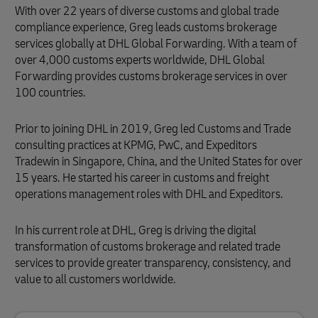
With over 22 years of diverse customs and global trade
compliance experience, Greg leads customs brokerage
services globally at DHL Global Forwarding. With a team of
over 4,000 customs experts worldwide, DHL Global
Forwarding provides customs brokerage services in over
100 countries.
Prior to joining DHL in 2019, Greg led Customs and Trade
consulting practices at KPMG, PwC, and Expeditors
Tradewin in Singapore, China, and the United States for over
15 years. He started his career in customs and freight
operations management roles with DHL and Expeditors.
In his current role at DHL, Greg is driving the digital
transformation of customs brokerage and related trade
services to provide greater transparency, consistency, and
value to all customers worldwide.