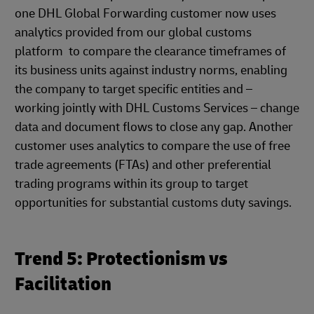
one DHL Global Forwarding customer now uses
analytics provided from our global customs
platform to compare the clearance timeframes of
its business units against industry norms, enabling
the company to target specific entities and –
working jointly with DHL Customs Services – change
data and document flows to close any gap. Another
customer uses analytics to compare the use of free
trade agreements (FTAs) and other preferential
trading programs within its group to target
opportunities for substantial customs duty savings.
Trend 5: Protectionism vs
Facilitation