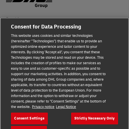
Fraud Awareness
Consent for Data Processing
Legal Notice
This website uses cookies and similar technologies
(hereinafter "Technologies") that enable us to provide an
Terms of Use
optimized online experience and tailor content to your
interests. By clicking "Accept all", you consent that these
Privacy Notice
Technologies may be stored and read on your device. This
includes the creation of profiles to make our services as
Additional Information
easy to use and as customer-specific as possible and to
support our marketing activities. In addition, you consent to
Cookie Settings
sharing of data among DHL Group companies and, where
applicable, its transfer to countries without an equivalent
Follow Us
level of data protection to the European Union. For more
information and the option to withdraw or adjust your
consent, please refer to "Consent Settings" at the bottom of
the website.
Privacy notice
Legal Notice
Consent Settings
Strictly Necessary Only
2026 © - all rights reserved