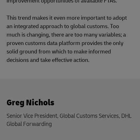
improvement opportunities of available FTAs.
This trend makes it even more important to adopt
an integrated approach to global customs. Too
much is changing, there are too many variables; a
proven customs data platform provides the only
solid ground from which to make informed
decisions and take effective action.
Greg Nichols
Senior Vice President, Global Customs Services, DHL
Global Forwarding