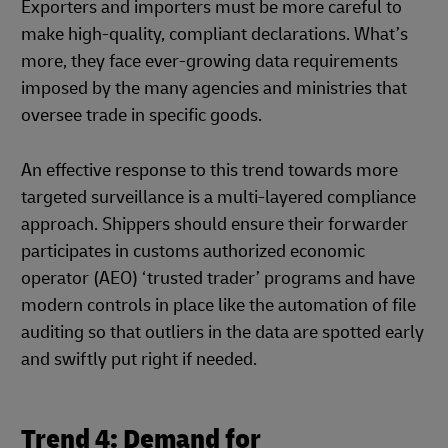
Exporters and importers must be more careful to
make high-quality, compliant declarations. What’s
more, they face ever-growing data requirements
imposed by the many agencies and ministries that
oversee trade in specific goods.
An effective response to this trend towards more
targeted surveillance is a multi-layered compliance
approach. Shippers should ensure their forwarder
participates in customs authorized economic
operator (AEO) ‘trusted trader’ programs and have
modern controls in place like the automation of file
auditing so that outliers in the data are spotted early
and swiftly put right if needed.
Trend 4: Demand for