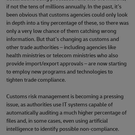
if not the tens of millions annually. In the past, it’s
been obvious that customs agencies could only look
in depth into a tiny percentage of these, so there was
only a very low chance of them catching wrong
information. But that’s changing as customs and
other trade authorities – including agencies like
health ministries or telecom ministries who also
provide import/export approvals – are now starting
to employ new programs and technologies to
tighten trade compliance.
Customs risk management is becoming a pressing
issue, as authorities use IT systems capable of
automatically auditing a much higher percentage of
files and, in some cases, even using artificial
intelligence to identify possible non-compliance.