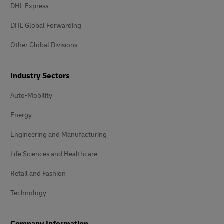
DHL Express
DHL Global Forwarding
Other Global Divisions
Industry Sectors
Auto-Mobility
Energy
Engineering and Manufacturing
Life Sciences and Healthcare
Retail and Fashion
Technology