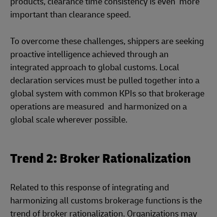
products, clearance time consistency is even more
important than clearance speed.
To overcome these challenges, shippers are seeking
proactive intelligence achieved through an
integrated approach to global customs. Local
declaration services must be pulled together into a
global system with common KPIs so that brokerage
operations are measured and harmonized on a
global scale wherever possible.
Trend 2: Broker Rationalization
Related to this response of integrating and
harmonizing all customs brokerage functions is the
trend of broker rationalization. Organizations may