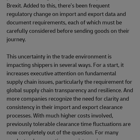
Brexit. Added to this, there’s been frequent
regulatory change on import and export data and
document requirements, each of which must be
carefully considered before sending goods on their
journey.
This uncertainty in the trade environment is
impacting shippers in several ways. For a start, it
increases executive attention on fundamental
supply chain issues, particularly the requirement for
global supply chain transparency and resilience. And
more companies recognize the need for clarity and
consistency in their import and export clearance
processes. With much higher costs involved,
previously tolerable clearance time fluctuations are
now completely out of the question. For many