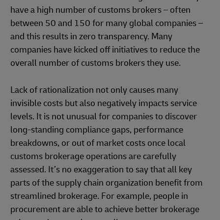
have a high number of customs brokers – often
between 50 and 150 for many global companies –
and this results in zero transparency. Many
companies have kicked off initiatives to reduce the
overall number of customs brokers they use.
Lack of rationalization not only causes many
invisible costs but also negatively impacts service
levels. It is not unusual for companies to discover
long-standing compliance gaps, performance
breakdowns, or out of market costs once local
customs brokerage operations are carefully
assessed. It’s no exaggeration to say that all key
parts of the supply chain organization benefit from
streamlined brokerage. For example, people in
procurement are able to achieve better brokerage