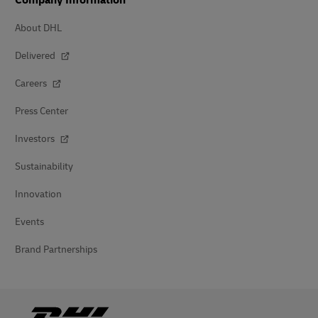
Company Information
About DHL
Delivered
Careers
Press Center
Investors
Sustainability
Innovation
Events
Brand Partnerships