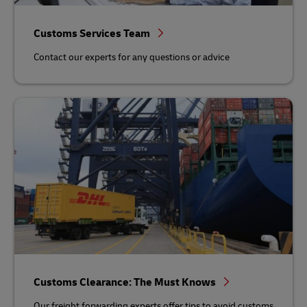
Customs Services Team
Contact our experts for any questions or advice
Customs Clearance: The Must Knows
Our freight forwarding experts offer tips to avoid customs