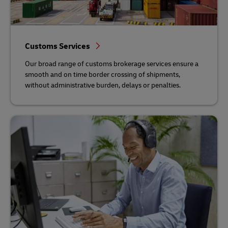
Customs Services
Our broad range of customs brokerage services ensure a
smooth and on time border crossing of shipments,
without administrative burden, delays or penalties.