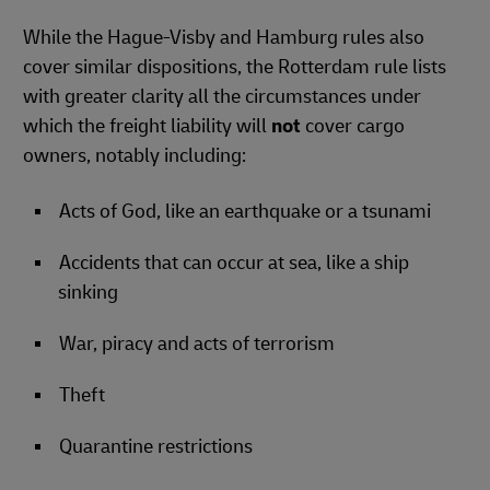
While the Hague-Visby and Hamburg rules also
cover similar dispositions, the Rotterdam rule lists
with greater clarity all the circumstances under
which the freight liability will
not
cover cargo
owners, notably including:
Acts of God, like an earthquake or a tsunami
Accidents that can occur at sea, like a ship
sinking
War, piracy and acts of terrorism
Theft
Quarantine restrictions