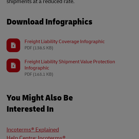
shipments at a reduced rate.
Download Infographics
Freight Liability Coverage Infographic
PDF
(138.5 KB)
Freight Liability Shipment Value Protection
Infographic
PDF
(163.1 KB)
You Might Also Be
Interested In
Incoterms® Explained
Help Centre: Incoterms®