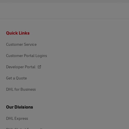
Footer
Quick Links
Customer Service
Customer Portal Logins
Developer Portal
Get a Quote
DHL for Business
Our Divisions
DHL Express