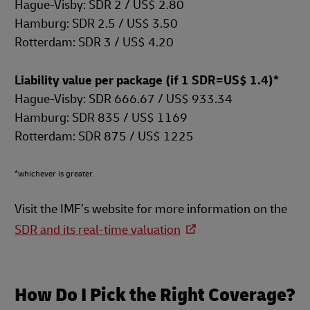
Hague-Visby: SDR 2 / US$ 2.80
Hamburg: SDR 2.5 / US$ 3.50
Rotterdam: SDR 3 / US$ 4.20
Liability value per package (if 1 SDR=US$ 1.4)*
Hague-Visby: SDR 666.67 / US$ 933.34
Hamburg: SDR 835 / US$ 1169
Rotterdam: SDR 875 / US$ 1225
*whichever is greater.
Visit the IMF’s website for more information on the
SDR and its real-time valuation
How Do I Pick the Right Coverage?