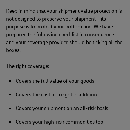
Keep in mind that your shipment value protection is
not designed to preserve your shipment – its
purpose is to protect your bottom line. We have
prepared the following checklist in consequence –
and your coverage provider should be ticking all the
boxes.
The right coverage:
Covers the full value of your goods
Covers the cost of freight in addition
Covers your shipment on an all-risk basis
Covers your high-risk commodities too