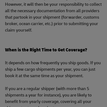
However, it will then be your responsibility to collect
all the necessary documentation from all providers
that partook in your shipment (forwarder, customs
broker, ocean carrier, etc.) prior to submitting your
claim yourself.
When is the Right Time to Get Coverage?
It depends on how frequently you ship goods. If you
ship a few cargo shipments per year, you can just
book it at the same time as your shipment.
If you are a regular shipper (with more than 5
shipments a year for instance), you are likely to
benefit from yearly coverage, covering all your