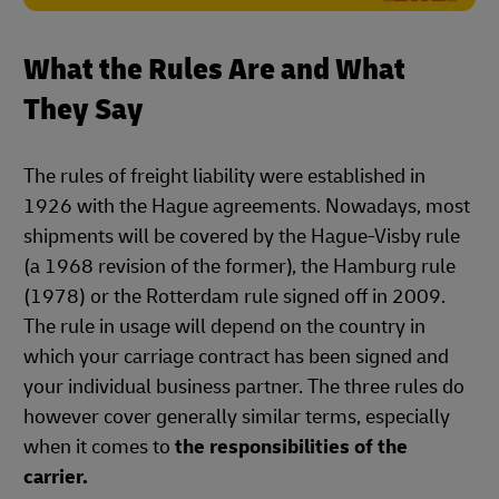
What the Rules Are and What
They Say
The rules of freight liability were established in
1926 with the Hague agreements. Nowadays, most
shipments will be covered by the Hague-Visby rule
(a 1968 revision of the former), the Hamburg rule
(1978) or the Rotterdam rule signed off in 2009.
The rule in usage will depend on the country in
which your carriage contract has been signed and
your individual business partner. The three rules do
however cover generally similar terms, especially
when it comes to
the responsibilities of the
carrier.