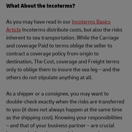
What About the Incoterms?
As you may have read in our
Incoterms Basics
Article
Incoterms distribute costs, but also the risks
inherent to sea transportation. While the Carriage
and coverage Paid to terms oblige the seller to
contract a coverage policy from origin to
destination, The Cost, coverage and Freight terms
only to oblige them to insure the sea leg – and the
others do not stipulate anything at all.
As a shipper or a consignee, you may want to
double-check exactly when the risks are transferred
to you (it does not always happen at the same time
as the shipping cost). Knowing your responsibilities
– and that of your business partner – are crucial