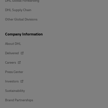
DHL Global Forwarding
DHL Supply Chain
Other Global Divisions
Company Information
About DHL
Delivered
Careers
Press Center
Investors
Sustainability
Brand Partnerships