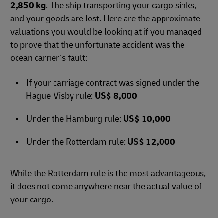
2,850 kg
. The ship transporting your cargo sinks,
and your goods are lost. Here are the approximate
valuations you would be looking at if you managed
to prove that the unfortunate accident was the
ocean carrier’s fault:
If your carriage contract was signed under the
Hague-Visby rule:
US$ 8,000
Under the Hamburg rule:
US$ 10,000
Under the Rotterdam rule:
US$ 12,000
While the Rotterdam rule is the most advantageous,
it does not come anywhere near the actual value of
your cargo.