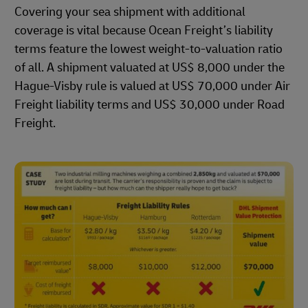
Covering your sea shipment with additional
coverage is vital because Ocean Freight’s liability
terms feature the lowest weight-to-valuation ratio
of all. A shipment valuated at US$ 8,000 under the
Hague-Visby rule is valued at US$ 70,000 under Air
Freight liability terms and US$ 30,000 under Road
Freight.