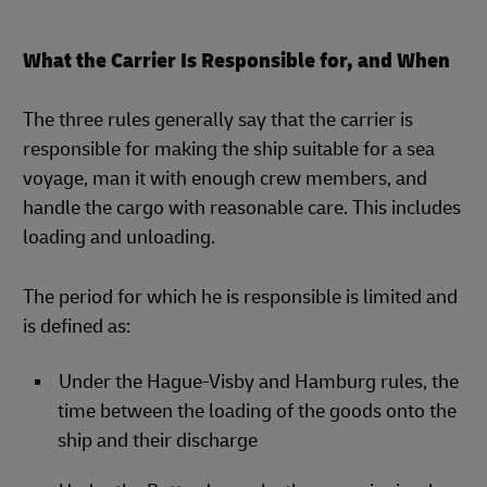
What the Carrier Is Responsible for, and When
The three rules generally say that the carrier is
responsible for making the ship suitable for a sea
voyage, man it with enough crew members, and
handle the cargo with reasonable care. This includes
loading and unloading.
The period for which he is responsible is limited and
is defined as:
Under the Hague-Visby and Hamburg rules, the
time between the loading of the goods onto the
ship and their discharge