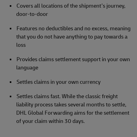
Covers all locations of the shipment’s journey,
door-to-door
Features no deductibles and no excess, meaning
that you do not have anything to pay towards a
loss
Provides claims settlement support in your own
language
Settles claims in your own currency
Settles claims fast. While the classic freight
liability process takes several months to settle,
DHL Global Forwarding aims for the settlement
of your claim within 30 days.