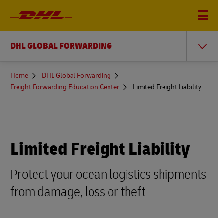
DHL GLOBAL FORWARDING
You
Home
DHL Global Forwarding
are
Freight Forwarding Education Center
Limited Freight Liability
here
Limited Freight Liability
Protect your ocean logistics shipments
from damage, loss or theft