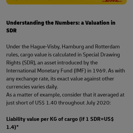
Understanding the Numbers: a Valuation in
SDR
Under the Hague-Visby, Hamburg and Rotterdam
rules, cargo value is calculated in Special Drawing
Rights (SDR), an asset introduced by the
International Monetary Fund (IMF) in 1969. As with
any exchange rate, its exact value against other
currencies varies daily.
As a matter of example, consider that it averaged at
just short of US$ 1.40 throughout July 2020:
Liability value per KG of cargo (if 1 SDR=US$
1.4)*