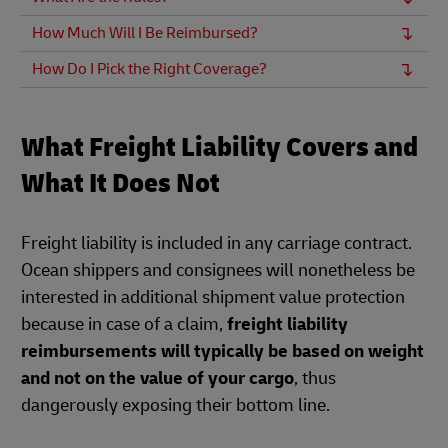
How Much Will I Be Reimbursed?
How Do I Pick the Right Coverage?
What Freight Liability Covers and
What It Does Not
Freight liability is included in any carriage contract.
Ocean shippers and consignees will nonetheless be
interested in additional shipment value protection
because in case of a claim,
freight liability
reimbursements will typically be based on weight
and not on the value of your cargo
, thus
dangerously exposing their bottom line.