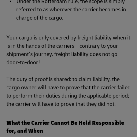
Under the Rotterdam rule, the scope is simply
referred to as wherever the carrier becomes in
charge of the cargo.
Your cargo is only covered by freight liability when it
is in the hands of the carriers – contrary to your
shipment’s journey, freight liability does not go
door-to-door!
The duty of proof is shared: to claim liability, the
cargo owner will have to prove that the carrier failed
to perform their duties during the applicable period;
the carrier will have to prove that they did not.
What the Carrier Cannot Be Held Responsible
for, and When