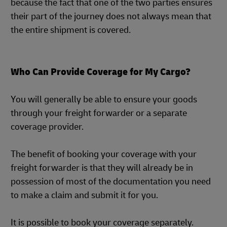
because the fact that one of the two parties ensures
their part of the journey does not always mean that
the entire shipment is covered.
Who Can Provide Coverage for My Cargo?
You will generally be able to ensure your goods
through your freight forwarder or a separate
coverage provider.
The benefit of booking your coverage with your
freight forwarder is that they will already be in
possession of most of the documentation you need
to make a claim and submit it for you.
It is possible to book your coverage separately.