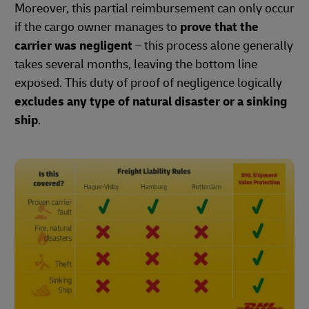
Moreover, this partial reimbursement can only occur
if the cargo owner manages to
prove that the
carrier was negligent
– this process alone generally
takes several months, leaving the bottom line
exposed. This duty of proof of negligence logically
excludes any type of natural disaster or a sinking
ship
.