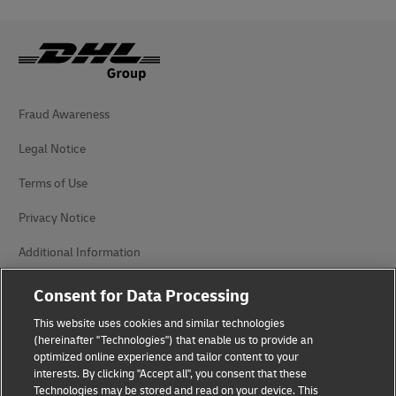
Fraud Awareness
Legal Notice
Terms of Use
Privacy Notice
Additional Information
Cookie Settings
Consent for Data Processing
This website uses cookies and similar technologies
Follow Us
(hereinafter "Technologies") that enable us to provide an
optimized online experience and tailor content to your
interests. By clicking "Accept all", you consent that these
Technologies may be stored and read on your device. This