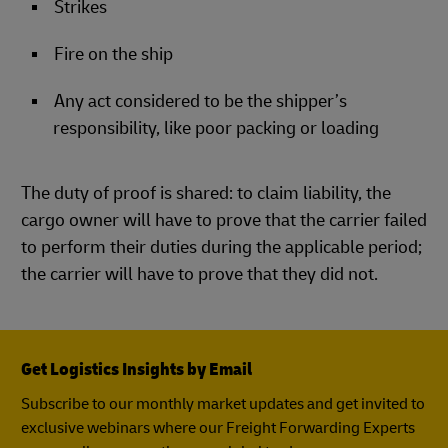
Strikes
Fire on the ship
Any act considered to be the shipper’s
responsibility, like poor packing or loading
The duty of proof is shared: to claim liability, the
cargo owner will have to prove that the carrier failed
to perform their duties during the applicable period;
the carrier will have to prove that they did not.
Get Logistics Insights by Email
Subscribe to our monthly market updates and get invited to
exclusive webinars where our Freight Forwarding Experts