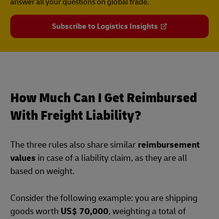
answer all your questions on global trade.
Subscribe to Logistics Insights
How Much Can I Get Reimbursed
With Freight Liability?
The three rules also share similar
reimbursement
values
in case of a liability claim, as they are all
based on weight.
Consider the following example: you are shipping
goods worth
US$ 70,000
, weighting a total of