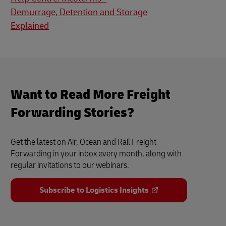
Demurrage, Detention and Storage
Explained
Want to Read More Freight
Forwarding Stories?
Get the latest on Air, Ocean and Rail Freight
Forwarding in your inbox every month, along with
regular invitations to our webinars.
Subscribe to Logistics Insights