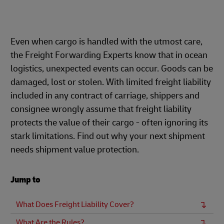
Even when cargo is handled with the utmost care,
the Freight Forwarding Experts know that in ocean
logistics, unexpected events can occur. Goods can be
damaged, lost or stolen. With limited freight liability
included in any contract of carriage, shippers and
consignee wrongly assume that freight liability
protects the value of their cargo - often ignoring its
stark limitations. Find out why your next shipment
needs shipment value protection.
Jump to
What Does Freight Liability Cover?
What Are the Rules?