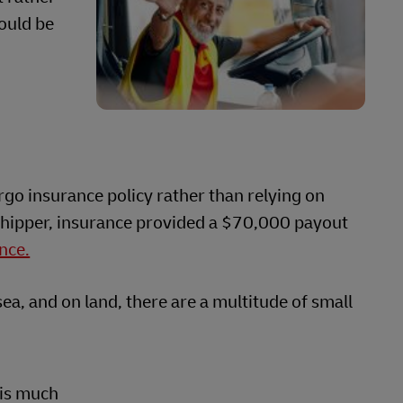
hould be
rgo insurance policy rather than relying on
 shipper, insurance provided a $70,000 payout
nce.
ea, and on land, there are a multitude of small
 is much