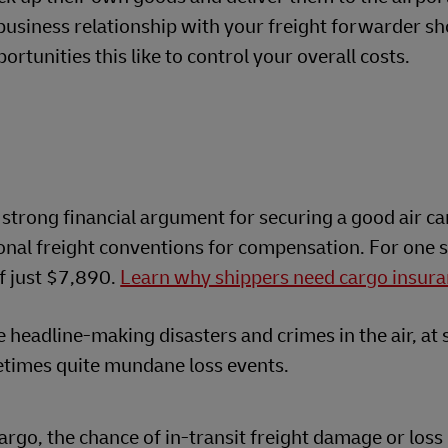
 business relationship with your freight forwarder s
rtunities this like to control your overall costs.
 strong financial argument for securing a good air ca
ional freight conventions for compensation. For one
f just $7,890.
Learn why shippers need cargo insura
 headline-making disasters and crimes in the air, at s
times quite mundane loss events.
argo, the chance of in-transit freight damage or loss