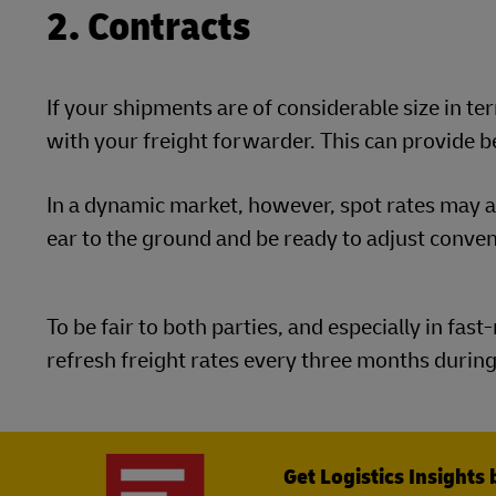
2. Contracts
If your shipments are of considerable size in t
with your freight forwarder. This can provide b
In a dynamic market, however, spot rates may al
ear to the ground and be ready to adjust conve
To be fair to both parties, and especially in fa
refresh freight rates every three months during
Get Logistics Insights 