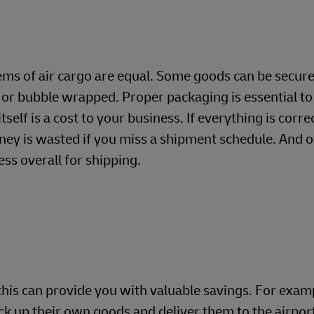
tems of air cargo are equal. Some goods can be secure
or bubble wrapped. Proper packaging is essential to 
itself is a cost to your business. If everything is cor
ney is wasted if you miss a shipment schedule. And of
ess overall for shipping.
 this can provide you with valuable savings. For exam
ick up their own goods and deliver them to the airpor