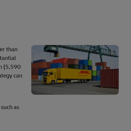
ter than
tantial
m (5,590
rategy can
 such as