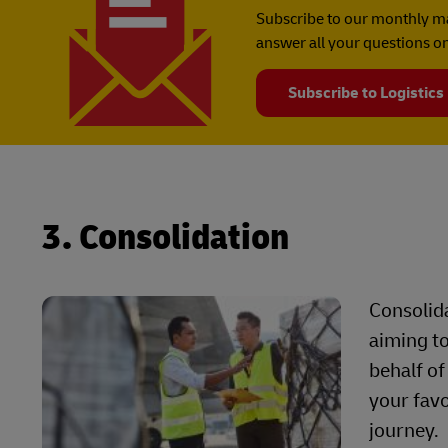
Subscribe to our monthly ma
answer all your questions on
Subscribe to Logistics
3. Consolidation
Consolida
aiming to
behalf of
your favo
journey.