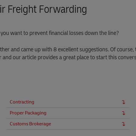
Air Freight Forwarding
you want to prevent financial losses down the line?
her and came up with 8 excellent suggestions. Of course, 
and our article provides a great place to start this convers
Contracting
Proper Packaging
Customs Brokerage