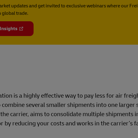
rket updates and get invited to exclusive webinars where our Fre
 global trade.
 Insights
tion is a highly effective way to pay less for air freig
 combine several smaller shipments into one larger 
 the carrier, aims to consolidate multiple shipments i
r by reducing your costs and works in the carrier’s 