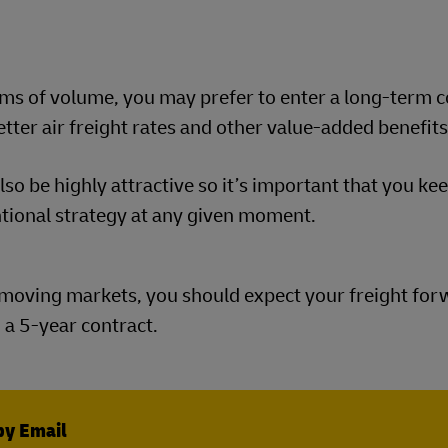
erms of volume, you may prefer to enter a long-term 
etter air freight rates and other value-added benefit
so be highly attractive so it’s important that you ke
ntional strategy at any given moment.
st-moving markets, you should expect your freight for
 a 5-year contract.
by Email