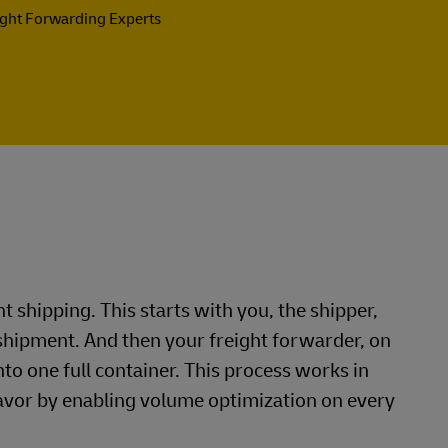
ight Forwarding Experts
ht shipping. This starts with you, the shipper,
shipment. And then your freight forwarder, on
nto one full container. This process works in
favor by enabling volume optimization on every