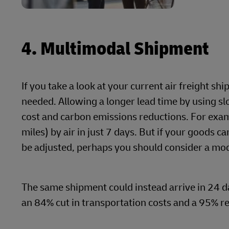
4. Multimodal Shipment
If you take a look at your current air freight s
needed. Allowing a longer lead time by using s
cost and carbon emissions reductions. For exa
miles) by air in just 7 days. But if your goods 
be adjusted, perhaps you should consider a mod
The same shipment could instead arrive in 24 d
an 84% cut in transportation costs and a 95% r