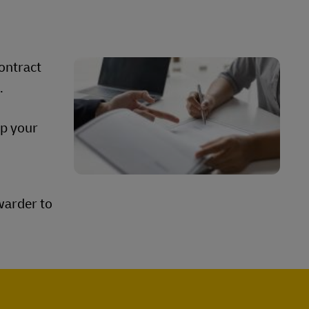
contract
s.
ep your
warder to