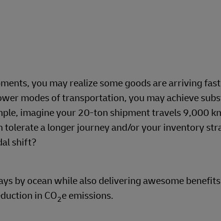
hipments, you may realize some goods are arriving fas
lower modes of transportation, you may achieve subs
mple, imagine your 20-ton shipment travels 9,000 k
can tolerate a longer journey and/or your inventory st
al shift?
ays by ocean while also delivering awesome benefits
eduction in CO
e emissions.
2