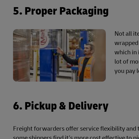
5. Proper Packaging
Not all i
wrapped 
which in 
lot of mo
you pay l
6. Pickup & Delivery
Freight forwarders offer service flexibility and
some shippers find it’s more cost effective to p