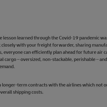
le lesson learned through the Covid-19 pandemic was
 closely with your freight forwarder, sharing manuf
, everyone can efficiently plan ahead for future air ca
al cargo – oversized, non-stackable, perishable – and
demand.
h longer-term contracts with the airlines which not o
verall shipping costs.