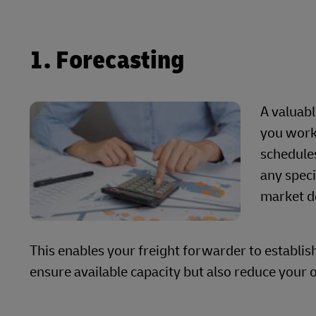
1. Forecasting
A valuab
you work
schedules
any speci
market 
This enables your freight forwarder to establis
ensure available capacity but also reduce your o