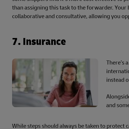
than assigning this task to the forwarder. Your
collaborative and consultative, allowing you oppo
7. Insurance
There’s a
internat
instead o
Alongside
and some
While steps should always be taken to protect c