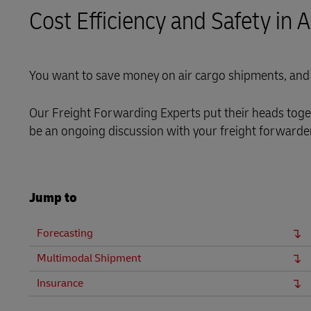
Cost Efficiency and Safety in 
LifeTrack
Learn About Portals
You want to save money on air cargo shipments, and 
Our Freight Forwarding Experts put their heads toget
be an ongoing discussion with your freight forwarder 
Jump to
Forecasting
Multimodal Shipment
Insurance