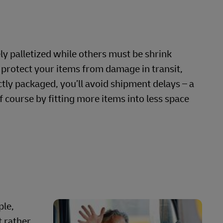
ly palletized while others must be shrink
protect your items from damage in transit,
rectly packaged, you’ll avoid shipment delays – a
 course by fitting more items into less space
ple,
t rather