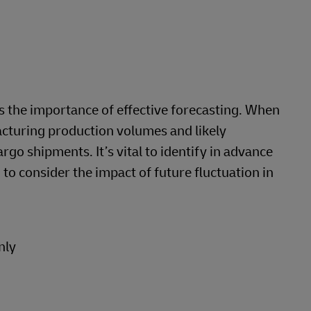
 the importance of effective forecasting. When
acturing production volumes and likely
rgo shipments. It’s vital to identify in advance
 to consider the impact of future fluctuation in
nly