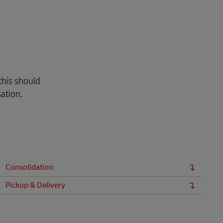
this should
ation.
Consolidation
Pickup & Delivery