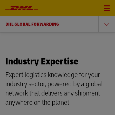
DHL GLOBAL FORWARDING
Industry Expertise
Expert logistics knowledge for your
industry sector, powered by a global
network that delivers any shipment
anywhere on the planet