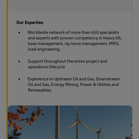
Our Expertise
Worldwide network of more than 650 specialists
and experts with proven competency in heavy lift,
base management, rig move management, MRO,
load engineering.
Support throughout the entire project and
operations lifecycle
Experience in Upstream Oil and Gas, Downstream
Oil and Gas, Energy Mining, Power & Utilities and
Renewables.