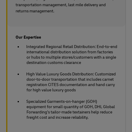
transportation management, last mile delivery and
returns management.
Our Expertise
Integrated Regional Retail Distribution: End-to-end
international distribution solution from factories
or hubs to multiple stores/customers with a single
destination customs clearance
High Value Luxury Goods Distribution: Customized
door-to-door transportation that includes carnet
registration CITES documentation and hand carry
for high value luxury goods
Specialized Garments-on-hanger (GOH)
equipment for small quantity of GOH, DHL Global
Forwarding’s tailor-made textainers help reduce
freight cost and increase reliability.