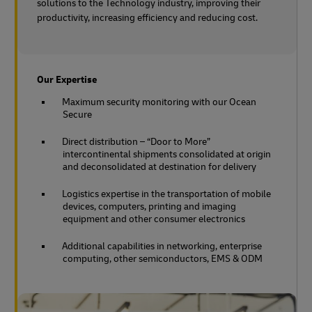
solutions to the Technology industry, improving their
productivity, increasing efficiency and reducing cost.
Our Expertise
Maximum security monitoring with our Ocean
Secure
Direct distribution – “Door to More”
intercontinental shipments consolidated at origin
and deconsolidated at destination for delivery
Logistics expertise in the transportation of mobile
devices, computers, printing and imaging
equipment and other consumer electronics
Additional capabilities in networking, enterprise
computing, other semiconductors, EMS & ODM