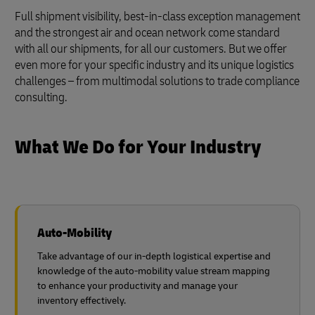
Full shipment visibility, best-in-class exception management
and the strongest air and ocean network come standard
with all our shipments, for all our customers. But we offer
even more for your specific industry and its unique logistics
challenges – from multimodal solutions to trade compliance
consulting.
What We Do for Your Industry
Auto-Mobility
Take advantage of our in-depth logistical expertise and
knowledge of the auto-mobility value stream mapping
to enhance your productivity and manage your
inventory effectively.