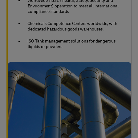
Worldwide HSSE (Health, Safety, Security and
Environment) operation to meet all international
compliance standards
Chemicals Competence Centers worldwide, with
dedicated hazardous goods warehouses.
ISO Tank management solutions for dangerous
liquids or powders