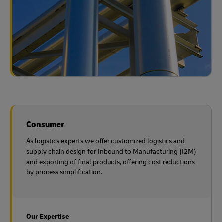
Consumer
As logistics experts we offer customized logistics and
supply chain design for Inbound to Manufacturing (I2M)
and exporting of final products, offering cost reductions
by process simplification.
Our Expertise