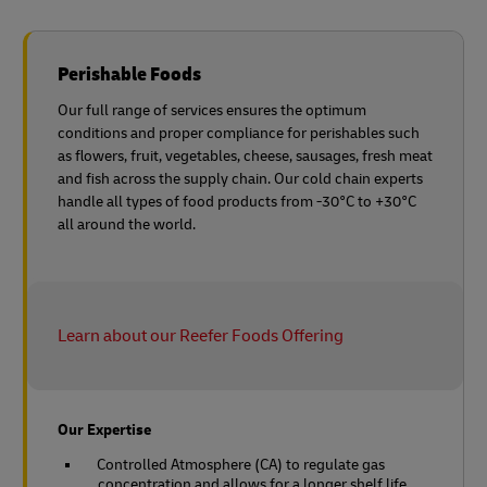
Perishable Foods
Our full range of services ensures the optimum
conditions and proper compliance for perishables such
as flowers, fruit, vegetables, cheese, sausages, fresh meat
and fish across the supply chain. Our cold chain experts
handle all types of food products from -30°C to +30°C
all around the world.
Learn about our Reefer Foods Offering
Our Expertise
Controlled Atmosphere (CA) to regulate gas
concentration and allows for a longer shelf life