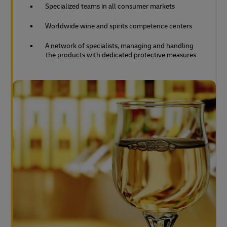
Specialized teams in all consumer markets
Worldwide wine and spirits competence centers
A network of specialists, managing and handling
the products with dedicated protective measures