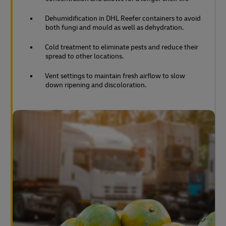
Dehumidification in DHL Reefer containers to avoid
both fungi and mould as well as dehydration.
Cold treatment to eliminate pests and reduce their
spread to other locations.
Vent settings to maintain fresh airflow to slow
down ripening and discoloration.