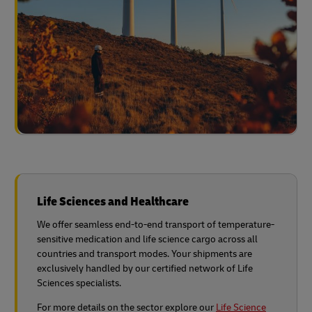
Life Sciences and Healthcare
We offer seamless end-to-end transport of temperature-
sensitive medication and life science cargo across all
countries and transport modes. Your shipments are
exclusively handled by our certified network of Life
Sciences specialists.
For more details on the sector explore our
Life Science