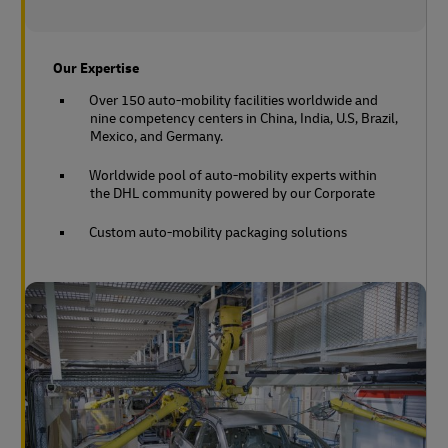
Our Expertise
Over 150 auto-mobility facilities worldwide and
nine competency centers in China, India, U.S, Brazil,
Mexico, and Germany.
Worldwide pool of auto-mobility experts within
the DHL community powered by our Corporate
Custom auto-mobility packaging solutions