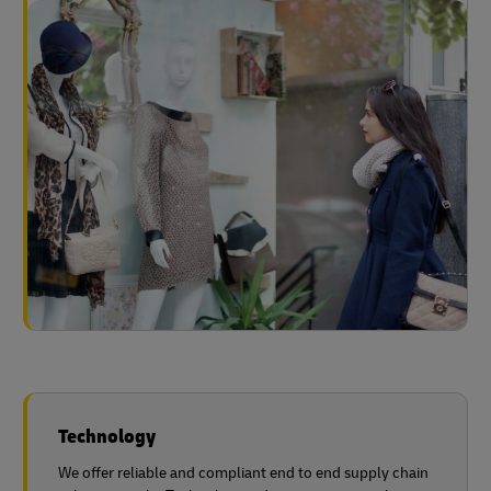
Technology
We offer reliable and compliant end to end supply chain