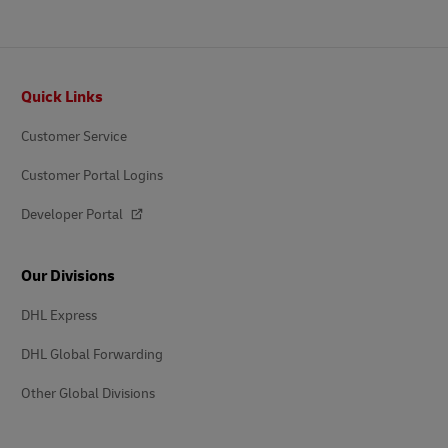
Footer
Quick Links
Customer Service
Customer Portal Logins
Developer Portal
Our Divisions
DHL Express
DHL Global Forwarding
Other Global Divisions