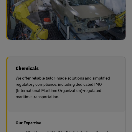
Chemicals
We offer reliable tailor-made solutions and simplified
regulatory compliance, including dedicated IMO
(International Maritime Organization)-regulated
maritime transportation.
Our Expertise