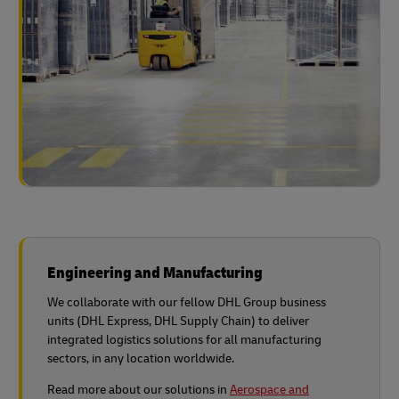
Engineering and Manufacturing
We collaborate with our fellow DHL Group business
units (DHL Express, DHL Supply Chain) to deliver
integrated logistics solutions for all manufacturing
sectors, in any location worldwide.
Read more about our solutions in
Aerospace and