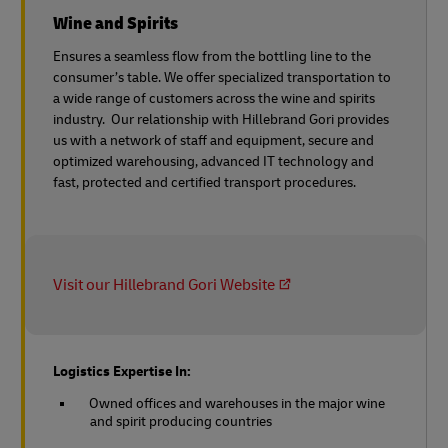
Wine and Spirits
Ensures a seamless flow from the bottling line to the
consumer’s table. We offer specialized transportation to
a wide range of customers across the wine and spirits
industry. Our relationship with Hillebrand Gori provides
us with a network of staff and equipment, secure and
optimized warehousing, advanced IT technology and
fast, protected and certified transport procedures.
Visit our Hillebrand Gori Website
Logistics Expertise In:
Owned offices and warehouses in the major wine
and spirit producing countries