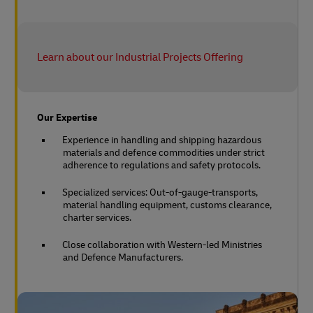
Learn about our Industrial Projects Offering
Our Expertise
Experience in handling and shipping hazardous
materials and defence commodities under strict
adherence to regulations and safety protocols.
Specialized services: Out-of-gauge-transports,
material handling equipment, customs clearance,
charter services.
Close collaboration with Western-led Ministries
and Defence Manufacturers.