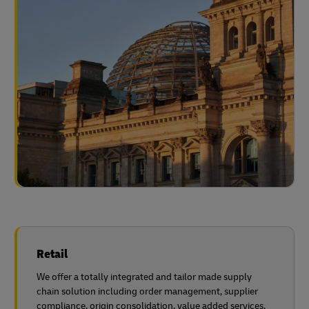
Retail
We offer a totally integrated and tailor made supply
chain solution including order management, supplier
compliance, origin consolidation, value added services,