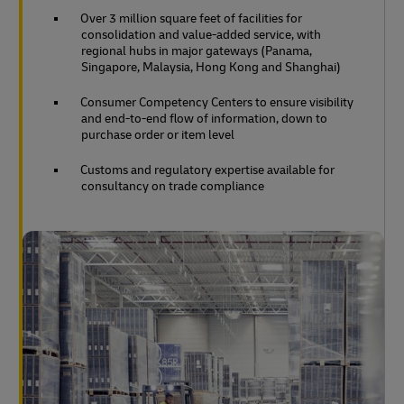
Over 3 million square feet of facilities for
consolidation and value-added service, with
regional hubs in major gateways (Panama,
Singapore, Malaysia, Hong Kong and Shanghai)
Consumer Competency Centers to ensure visibility
and end-to-end flow of information, down to
purchase order or item level
Customs and regulatory expertise available for
consultancy on trade compliance