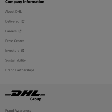
Company Information
About DHL
Delivered
Careers
Press Center
Investors
Sustainability
Brand Partnerships
Fraud Awareness