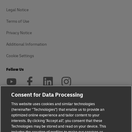
Legal Notice
Terms of Use
Privacy Notice
Additional Information
Cookie Settings
Follow Us
Consent for Data Processing
This website uses cookies and similar technologies
2026 © - all rights reserved
(hereinafter "Technologies") that enable us to provide an
optimized online experience and tailor content to your
interests. By clicking "Accept all", you consent that these
Technologies may be stored and read on your device. This