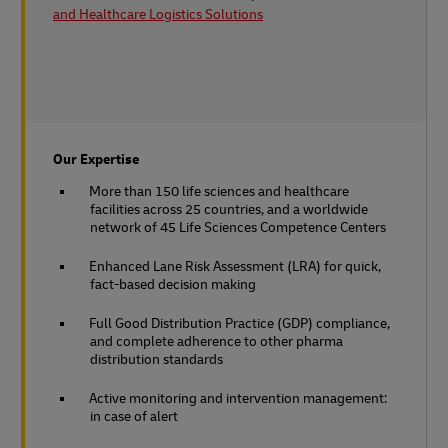
and Healthcare Logistics Solutions
Our Expertise
More than 150 life sciences and healthcare
facilities across 25 countries, and a worldwide
network of 45 Life Sciences Competence Centers
Enhanced Lane Risk Assessment (LRA) for quick,
fact-based decision making
Full Good Distribution Practice (GDP) compliance,
and complete adherence to other pharma
distribution standards
Active monitoring and intervention management:
in case of alert