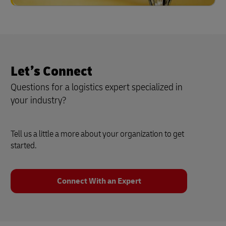
Let’s Connect
Questions for a logistics expert specialized in
your industry?
Tell us a little a more about your organization to get
started.
Connect With an Expert