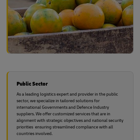
Public Sector
As a leading logistics expert and provider in the public
sector, we specialize in tailored solutions for
international Governments and Defence Industry
suppliers. We offer customized services that are in
alignment with strategic objectives and national security
priorities ensuring streamlined compliance with all
countries involved.