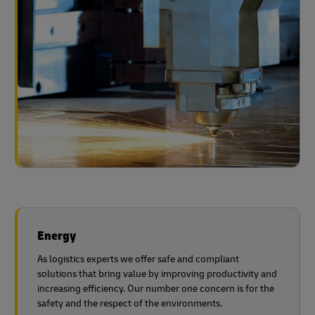
Energy
As logistics experts we offer safe and compliant
solutions that bring value by improving productivity and
increasing efficiency. Our number one concern is for the
safety and the respect of the environments.