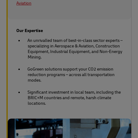
Aviation
Our Expertise
An unrivalled team of best-in-class sector experts –
specializing in Aerospace & Aviation, Construction
Equipment, Industrial Equipment, and Non-Energy
Mining.
GoGreen solutions support your CO2 emission
reduction programs – across all transportation
modes.
Significant investment in local team, including the
BRIC+M countries and remote, harsh climate
locations.