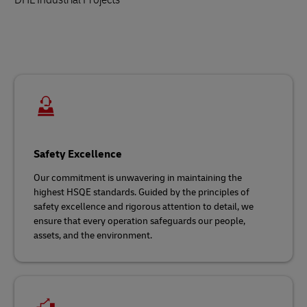
Safety Excellence
Our commitment is unwavering in maintaining the
highest HSQE standards. Guided by the principles of
safety excellence and rigorous attention to detail, we
ensure that every operation safeguards our people,
assets, and the environment.