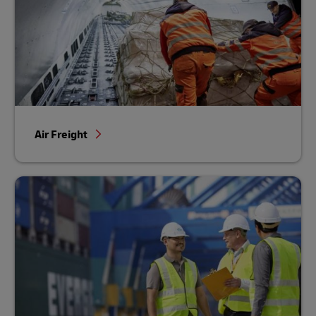
Air Freight