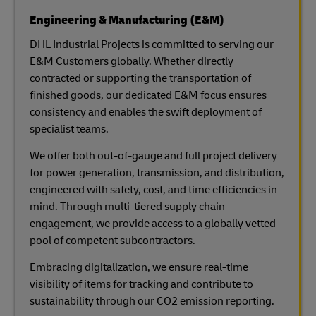
Engineering & Manufacturing (E&M)
DHL Industrial Projects is committed to serving our
E&M Customers globally. Whether directly
contracted or supporting the transportation of
finished goods, our dedicated E&M focus ensures
consistency and enables the swift deployment of
specialist teams.
We offer both out-of-gauge and full project delivery
for power generation, transmission, and distribution,
engineered with safety, cost, and time efficiencies in
mind. Through multi-tiered supply chain
engagement, we provide access to a globally vetted
pool of competent subcontractors.
Embracing digitalization, we ensure real-time
visibility of items for tracking and contribute to
sustainability through our CO2 emission reporting.