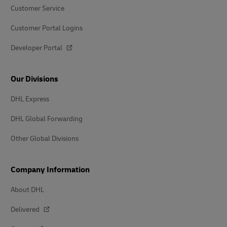
Customer Service
Customer Portal Logins
Developer Portal
Our Divisions
DHL Express
DHL Global Forwarding
Other Global Divisions
Company Information
About DHL
Delivered