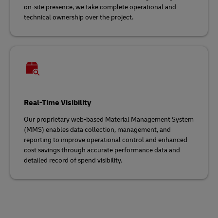
on-site presence, we take complete operational and
technical ownership over the project.
Real-Time Visibility
Our proprietary web-based Material Management System
(MMS) enables data collection, management, and
reporting to improve operational control and enhanced
cost savings through accurate performance data and
detailed record of spend visibility.