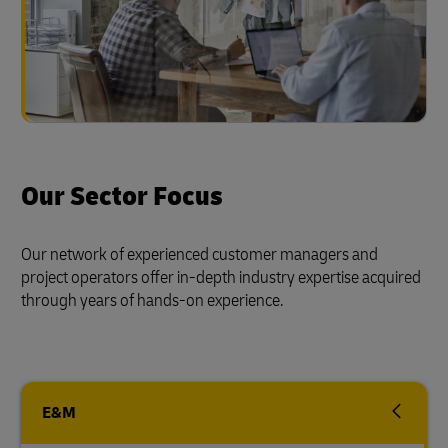
Our Sector Focus
Our network of experienced customer managers and
project operators offer in-depth industry expertise acquired
through years of hands-on experience.
E&M