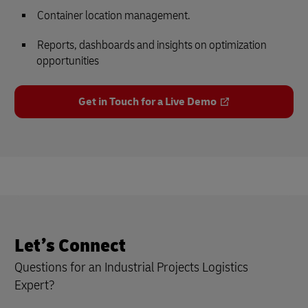
Container location management.
Reports, dashboards and insights on optimization
opportunities
Get in Touch for a Live Demo
Let’s Connect
Questions for an Industrial Projects Logistics
Expert?