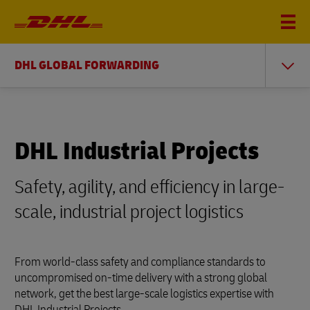
DHL GLOBAL FORWARDING
DHL Industrial Projects
Safety, agility, and efficiency in large-
scale, industrial project logistics
From world-class safety and compliance standards to
uncompromised on-time delivery with a strong global
network, get the best large-scale logistics expertise with
DHL Industrial Projects