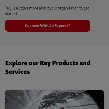
Tell us a little a more about your organization to get
started.
Connect With An Expert
Explore our Key Products and
Services