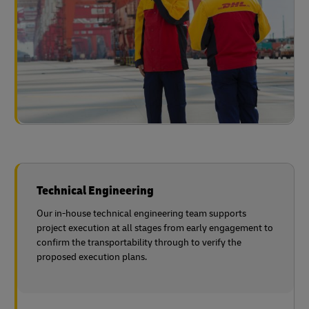
Technical Engineering
Our in-house technical engineering team supports
project execution at all stages from early engagement to
confirm the transportability through to verify the
proposed execution plans.