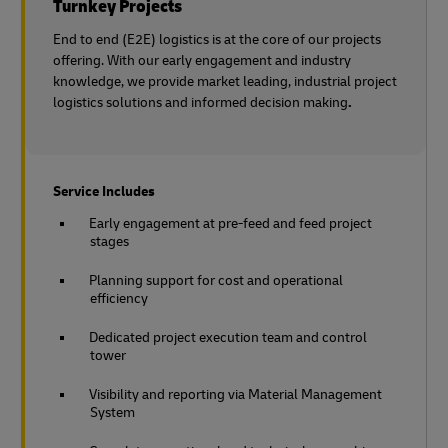
Turnkey Projects
End to end (E2E) logistics is at the core of our projects
offering. With our early engagement and industry
knowledge, we provide market leading, industrial project
logistics solutions and informed decision making
.
Service Includes
Early engagement at pre-feed and feed project
stages
Planning support for cost and operational
efficiency
Dedicated project execution team and control
tower
Visibility and reporting via Material Management
System