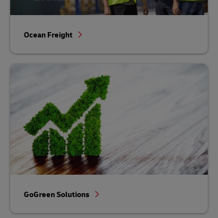
Ocean Freight
GoGreen Solutions