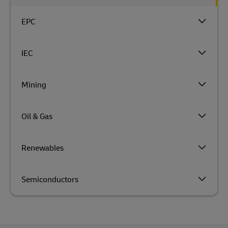
EPC
IEC
Mining
Oil & Gas
Renewables
Semiconductors