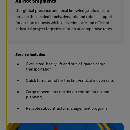
Ad-hoc Shipments
Our global presence and local knowledge allow us to
provide the needed timely, dynamic and robust support
for ah-hoc requests while delivering safe and efficient
industrial project logistics solution at competitive rates
.
Service Includes
Over-sized, heavy lift and out-of-gauge cargo
transportation
Quick turnaround for the time-critical movements
Cargo movements restriction consideration and
planning
Reliable subcontractor management program