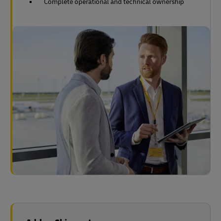
Complete operational and technical ownership