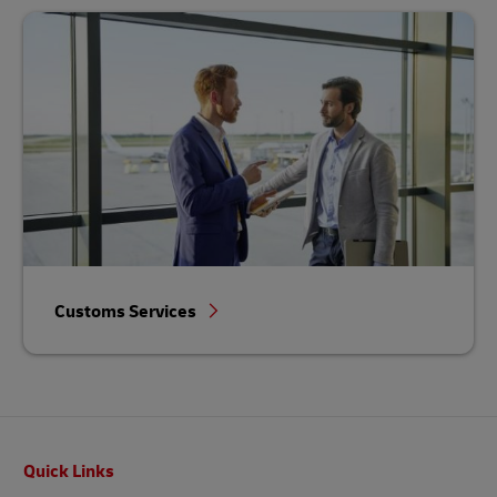
Customs Services
Footer
Quick Links