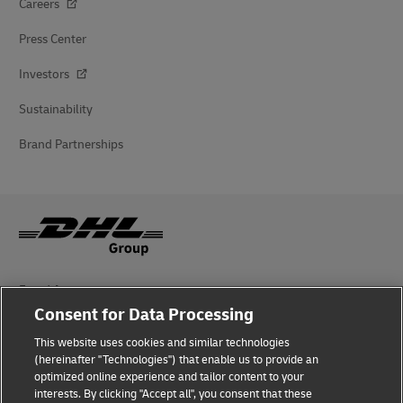
Careers
Press Center
Investors
Sustainability
Brand Partnerships
Fraud Awareness
Consent for Data Processing
Legal Notice
This website uses cookies and similar technologies
Terms of Use
(hereinafter "Technologies") that enable us to provide an
optimized online experience and tailor content to your
interests. By clicking "Accept all", you consent that these
Privacy Notice