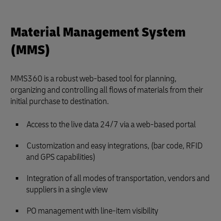
Material Management System
(MMS)
MMS360 is a robust web-based tool for planning,
organizing and controlling all flows of materials from their
initial purchase to destination.
Access to the live data 24/7 via a web-based portal
Customization and easy integrations, (bar code, RFID
and GPS capabilities)
Integration of all modes of transportation, vendors and
suppliers in a single view
PO management with line-item visibility