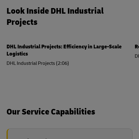
Look Inside DHL Industrial
Projects
DHL Industrial Projects: Efficiency in Large-Scale
R
Logistics
DH
DHL Industrial Projects (2:06)
Our Service Capabilities