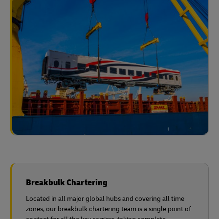
Breakbulk Chartering
Located in all major global hubs and covering all time
zones, our breakbulk chartering team is a single point of