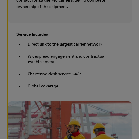
contact for all the key carriers, taking complete
ownership of the shipment.
Service Includes
Direct link to the largest carrier network
Widespread engagement and contractual
establishment
Chartering desk service 24/7
Global coverage