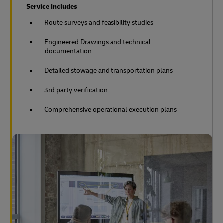
Service Includes
Route surveys and feasibility studies
Engineered Drawings and technical
documentation
Detailed stowage and transportation plans
3rd party verification
Comprehensive operational execution plans