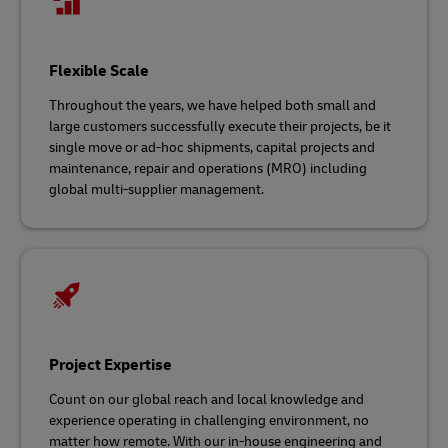
Flexible Scale
Throughout the years, we have helped both small and
large customers successfully execute their projects, be it
single move or ad-hoc shipments, capital projects and
maintenance, repair and operations (MRO) including
global multi-supplier management.
Project Expertise
Count on our global reach and local knowledge and
experience operating in challenging environment, no
matter how remote. With our in-house engineering and