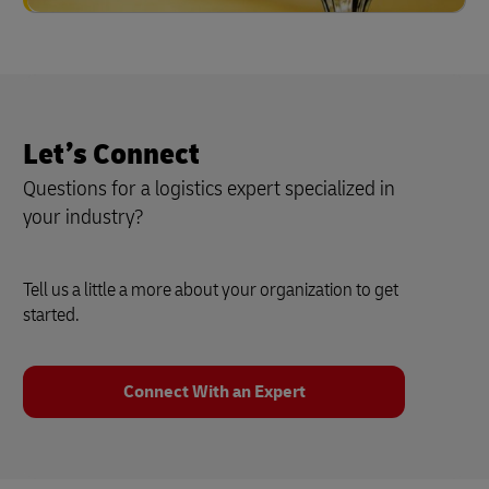
Let’s Connect
Questions for a logistics expert specialized in
your industry?
Tell us a little a more about your organization to get
started.
Connect With an Expert