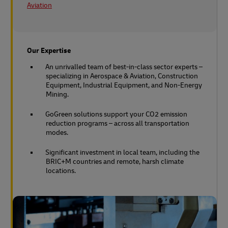
Aviation
Our Expertise
An unrivalled team of best-in-class sector experts –
specializing in Aerospace & Aviation, Construction
Equipment, Industrial Equipment, and Non-Energy
Mining.
GoGreen solutions support your CO2 emission
reduction programs – across all transportation
modes.
Significant investment in local team, including the
BRIC+M countries and remote, harsh climate
locations.