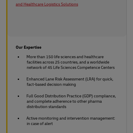
and Healthcare Logistics Solutions
Our Expertise
More than 150 life sciences and healthcare
facilities across 25 countries, and a worldwide
network of 45 Life Sciences Competence Centers
Enhanced Lane Risk Assessment (LRA) for quick,
fact-based decision making
Full Good Distribution Practice (GDP) compliance,
and complete adherence to other pharma
distribution standards
Active monitoring and intervention management:
in case of alert