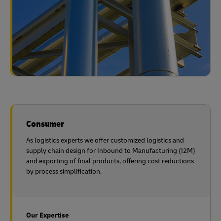
Consumer
As logistics experts we offer customized logistics and
supply chain design for Inbound to Manufacturing (I2M)
and exporting of final products, offering cost reductions
by process simplification.
Our Expertise