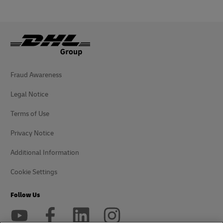
Fraud Awareness
Legal Notice
Terms of Use
Privacy Notice
Additional Information
Cookie Settings
Follow Us