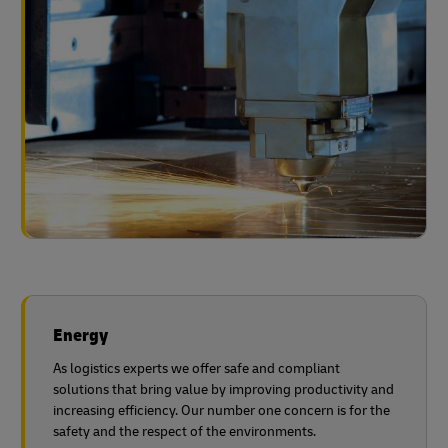
Energy
As logistics experts we offer safe and compliant
solutions that bring value by improving productivity and
increasing efficiency. Our number one concern is for the
safety and the respect of the environments.