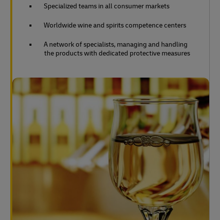
Specialized teams in all consumer markets
Worldwide wine and spirits competence centers
A network of specialists, managing and handling
the products with dedicated protective measures