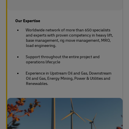
Our Expertise
Worldwide network of more than 650 specialists
and experts with proven competency in heavy lift,
base management, rig move management, MRO,
load engineering.
Support throughout the entire project and
operations lifecycle
Experience in Upstream Oil and Gas, Downstream
Oil and Gas, Energy Mining, Power & Utilities and
Renewables.