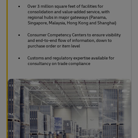
Over 3 million square feet of facilities for
consolidation and value-added service, with
regional hubs in major gateways (Panama,
Singapore, Malaysia, Hong Kong and Shanghai)
Consumer Competency Centers to ensure visibility
and end-to-end flow of information, down to
purchase order or item level
Customs and regulatory expertise available for
consultancy on trade compliance