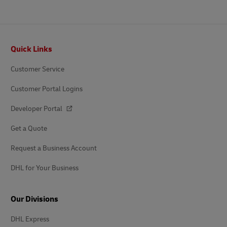
Footer
Quick Links
Customer Service
Customer Portal Logins
Developer Portal
Get a Quote
Request a Business Account
DHL for Your Business
Our Divisions
DHL Express