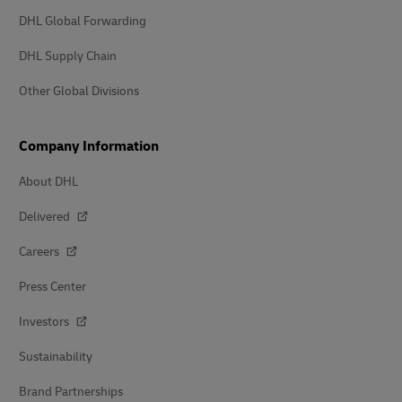
DHL Global Forwarding
DHL Supply Chain
Other Global Divisions
Company Information
About DHL
Delivered
Careers
Press Center
Investors
Sustainability
Brand Partnerships