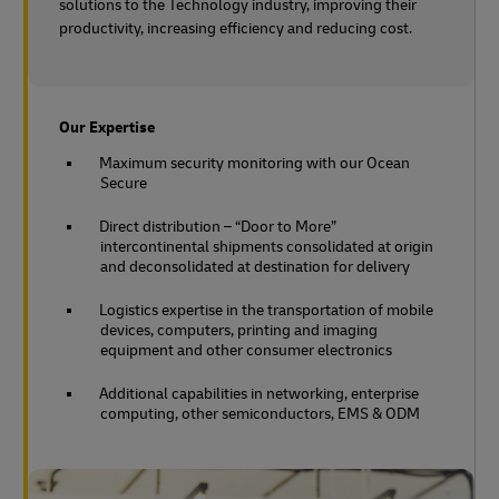
solutions to the Technology industry, improving their
productivity, increasing efficiency and reducing cost.
Our Expertise
Maximum security monitoring with our Ocean
Secure
Direct distribution – “Door to More”
intercontinental shipments consolidated at origin
and deconsolidated at destination for delivery
Logistics expertise in the transportation of mobile
devices, computers, printing and imaging
equipment and other consumer electronics
Additional capabilities in networking, enterprise
computing, other semiconductors, EMS & ODM