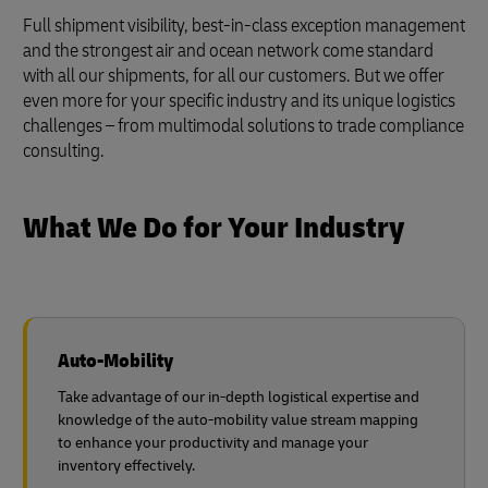
Full shipment visibility, best-in-class exception management
and the strongest air and ocean network come standard
with all our shipments, for all our customers. But we offer
even more for your specific industry and its unique logistics
challenges – from multimodal solutions to trade compliance
consulting.
What We Do for Your Industry
Auto-Mobility
Take advantage of our in-depth logistical expertise and
knowledge of the auto-mobility value stream mapping
to enhance your productivity and manage your
inventory effectively.