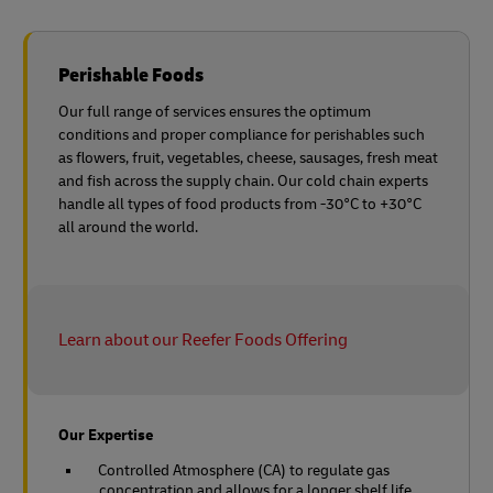
Perishable Foods
Our full range of services ensures the optimum
conditions and proper compliance for perishables such
as flowers, fruit, vegetables, cheese, sausages, fresh meat
and fish across the supply chain. Our cold chain experts
handle all types of food products from -30°C to +30°C
all around the world.
Learn about our Reefer Foods Offering
Our Expertise
Controlled Atmosphere (CA) to regulate gas
concentration and allows for a longer shelf life