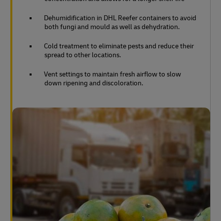
Dehumidification in DHL Reefer containers to avoid
both fungi and mould as well as dehydration.
Cold treatment to eliminate pests and reduce their
spread to other locations.
Vent settings to maintain fresh airflow to slow
down ripening and discoloration.