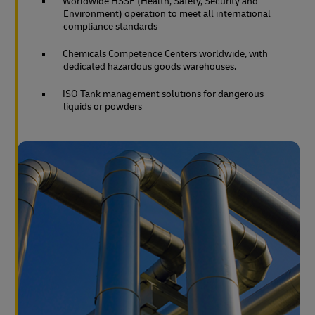
Worldwide HSSE (Health, Safety, Security and
Environment) operation to meet all international
compliance standards
Chemicals Competence Centers worldwide, with
dedicated hazardous goods warehouses.
ISO Tank management solutions for dangerous
liquids or powders