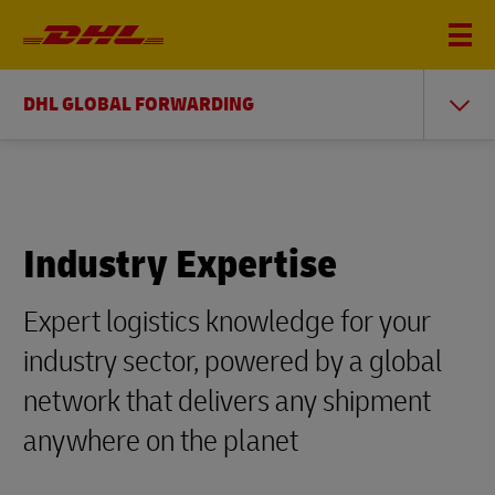
DHL GLOBAL FORWARDING
Industry Expertise
Expert logistics knowledge for your
industry sector, powered by a global
network that delivers any shipment
anywhere on the planet