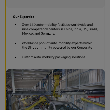
Our Expertise
Over 150 auto-mobility facilities worldwide and
nine competency centers in China, India, U.S, Brazil,
Mexico, and Germany.
Worldwide pool of auto-mobility experts within
the DHL community powered by our Corporate
Custom auto-mobility packaging solutions