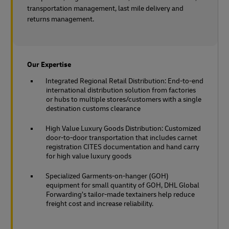
transportation management, last mile delivery and
returns management.
Our Expertise
Integrated Regional Retail Distribution: End-to-end
international distribution solution from factories
or hubs to multiple stores/customers with a single
destination customs clearance
High Value Luxury Goods Distribution: Customized
door-to-door transportation that includes carnet
registration CITES documentation and hand carry
for high value luxury goods
Specialized Garments-on-hanger (GOH)
equipment for small quantity of GOH, DHL Global
Forwarding’s tailor-made textainers help reduce
freight cost and increase reliability.