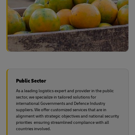
Public Sector
As a leading logistics expert and provider in the public
sector, we specialize in tailored solutions for
international Governments and Defence Industry
suppliers. We offer customized services that are in
alignment with strategic objectives and national security
priorities ensuring streamlined compliance with all
countries involved.