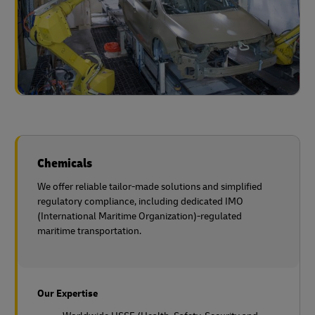
Chemicals
We offer reliable tailor-made solutions and simplified
regulatory compliance, including dedicated IMO
(International Maritime Organization)-regulated
maritime transportation.
Our Expertise