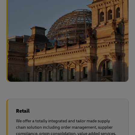
Retail
We offer a totally integrated and tailor made supply
chain solution including order management, supplier
compliance, origin consolidation, value added services,