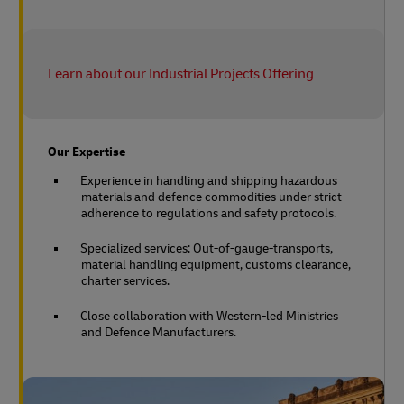
Learn about our Industrial Projects Offering
Our Expertise
Experience in handling and shipping hazardous
materials and defence commodities under strict
adherence to regulations and safety protocols.
Specialized services: Out-of-gauge-transports,
material handling equipment, customs clearance,
charter services.
Close collaboration with Western-led Ministries
and Defence Manufacturers.