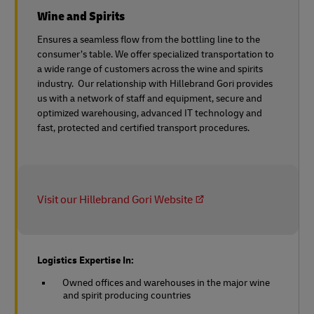
Wine and Spirits
Ensures a seamless flow from the bottling line to the
consumer’s table. We offer specialized transportation to
a wide range of customers across the wine and spirits
industry. Our relationship with Hillebrand Gori provides
us with a network of staff and equipment, secure and
optimized warehousing, advanced IT technology and
fast, protected and certified transport procedures.
Visit our Hillebrand Gori Website
Logistics Expertise In:
Owned offices and warehouses in the major wine
and spirit producing countries