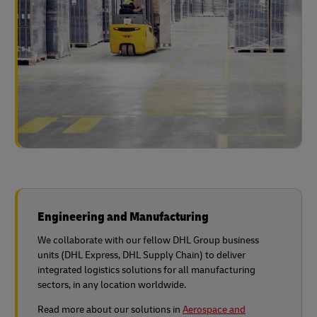
Engineering and Manufacturing
We collaborate with our fellow DHL Group business
units (DHL Express, DHL Supply Chain) to deliver
integrated logistics solutions for all manufacturing
sectors, in any location worldwide.
Read more about our solutions in
Aerospace and