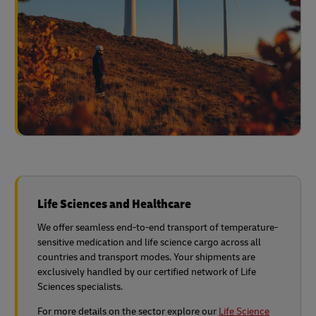
Life Sciences and Healthcare
We offer seamless end-to-end transport of temperature-
sensitive medication and life science cargo across all
countries and transport modes. Your shipments are
exclusively handled by our certified network of Life
Sciences specialists.
For more details on the sector explore our
Life Science