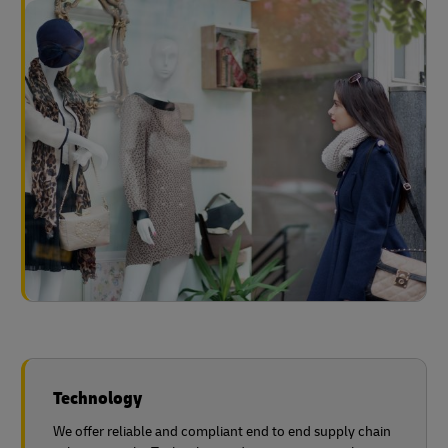
Technology
We offer reliable and compliant end to end supply chain