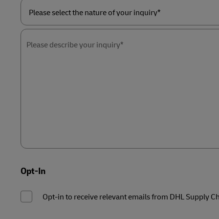
Please
select
the
Please describe your inquiry*
nature
of
your
inquiry*
Opt-In
Opt-in to receive relevant emails from DHL Supply C