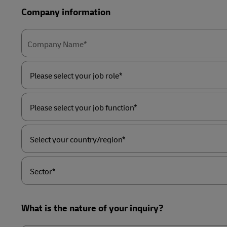
Company information
Company Name*
Please
select
your
job
role*
Please
select
your
job
function*
Select
your
country/region*
Sector*
What is the nature of your inquiry?