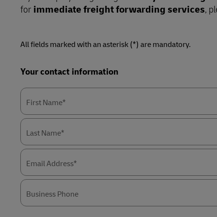
for
immediate freight forwarding services
, p
Retail
LifeTrack
Service Logistics
Technology
All fields marked with an asterisk (*) are mandatory.
Lead Logistics Partner and Supply Chain
Learn About Portals
Orchestration
Forms
Your contact information
Summary
Clinical Logistics
Returns and Circularity
First Name*
Last Name*
Email Address*
Business Phone