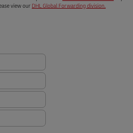
lease view our
DHL Global Forwarding division.