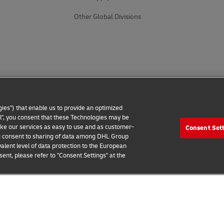
Other Global Divisions
ies") that enable us to provide an optimized
all", you consent that these Technologies may be
make our services as easy to use and as customer-
Consent Set
 you consent to sharing of data among DHL Group
alent level of data protection to the European
ent, please refer to "Consent Settings" at the
 Notice
Additional Information
Cookie Settings
2026 © - all rights reserved