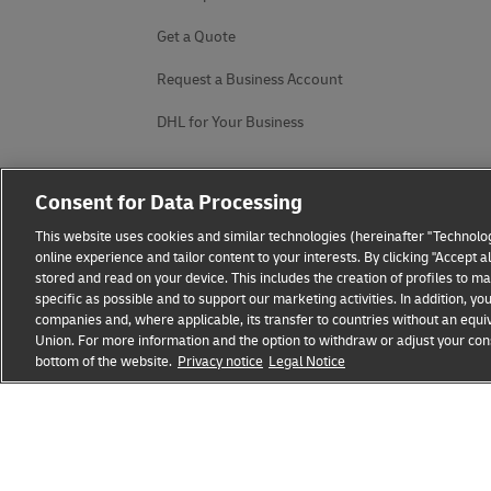
Get a Quote
Request a Business Account
DHL for Your Business
Consent for Data Processing
This website uses cookies and similar technologies (hereinafter "Technolog
online experience and tailor content to your interests. By clicking "Accept 
stored and read on your device. This includes the creation of profiles to 
specific as possible and to support our marketing activities. In addition,
companies and, where applicable, its transfer to countries without an equiv
Union. For more information and the option to withdraw or adjust your cons
bottom of the website.
Fraud Awareness
Privacy notice
Legal Notice
Legal Notice
Terms of Use
Privacy
opens
opens
new
external
window
link