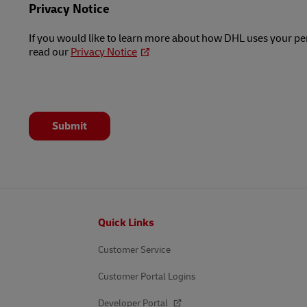
Privacy Notice
If you would like to learn more about how DHL uses your pe
read our
Privacy Notice
Submit
Footer
Quick Links
Customer Service
Customer Portal Logins
Developer Portal