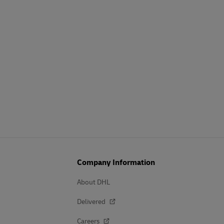
Company Information
About DHL
Delivered
Careers