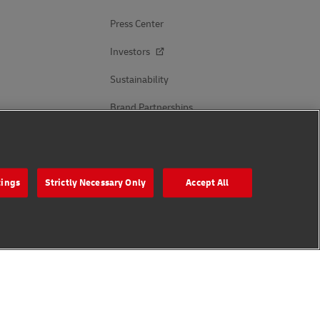
Press Center
Investors
Sustainability
Brand Partnerships
Follow Us
tings
Strictly Necessary Only
Accept All