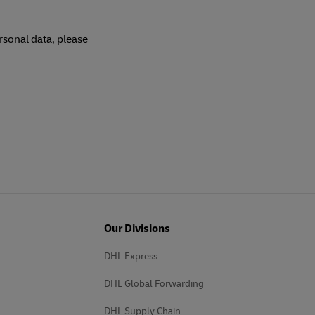
rsonal data, please
Our Divisions
DHL Express
DHL Global Forwarding
DHL Supply Chain