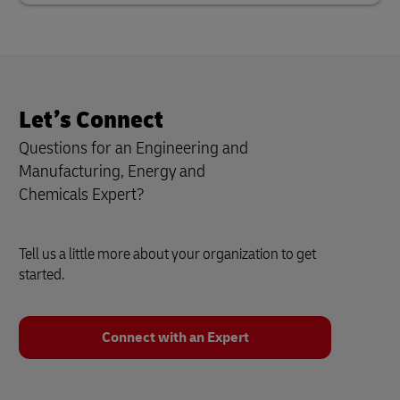
Let’s Connect
Questions for an Engineering and
Manufacturing, Energy and
Chemicals
Expert?
Tell us a little more about your organization to get
started.
Connect with an Expert