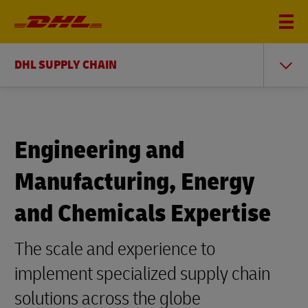
DHL SUPPLY CHAIN
Engineering and
Manufacturing, Energy
and Chemicals Expertise
The scale and experience to
implement specialized supply chain
solutions across the globe