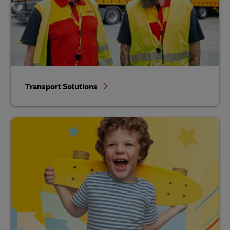
Transport Solutions