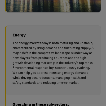
Energy
The energy market today is both maturing and unstable,
characterized by rising demand and fluctuating supply. A
major shift in the competitive landscape is under way as
new players from producing countries and the high-
growth developing markets join the industry’s top ranks.
Environmental responsibility is continuously evolving.
We can help you address increasing energy demands
while driving cost reductions, managing health and
safety standards and reducing time-to-market.
Operating in these sub-sectors: