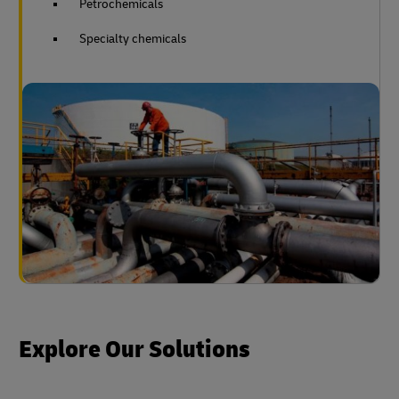
Petrochemicals
Specialty chemicals
Explore Our Solutions