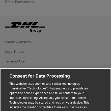
Brand Partnerships
Fraud Awareness
Legal Notice
Terms of Use
Privacy Notice
Consent for Data Processing
Additional Information
This website uses cookies and similar technologies
(hereinafter "Technologies") that enable us to provide an
Cookie Settings
optimized online experience and tailor content to your
interests. By clicking "Accept all", you consent that these
Follow Us
Technologies may be stored and read on your device. This
includes the creation of profiles to make our services as