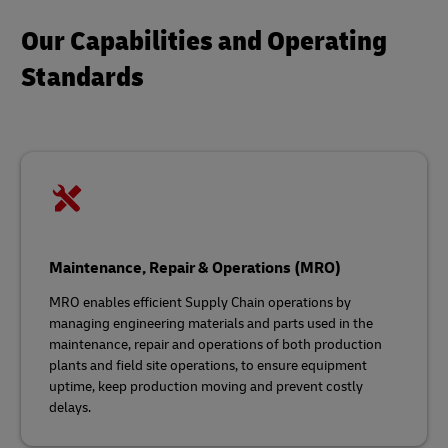
Our Capabilities and Operating
Standards
Maintenance, Repair & Operations (MRO)
MRO enables efficient Supply Chain operations by
managing engineering materials and parts used in the
maintenance, repair and operations of both production
plants and field site operations, to ensure equipment
uptime, keep production moving and prevent costly
delays.