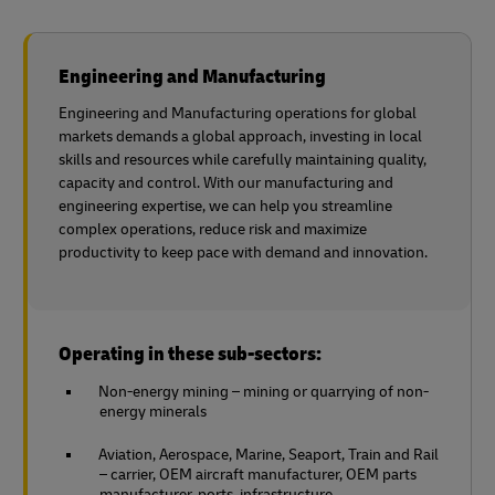
Engineering and Manufacturing
Engineering and Manufacturing operations for global
markets demands a global approach, investing in local
skills and resources while carefully maintaining quality,
capacity and control. With our manufacturing and
engineering expertise, we can help you streamline
complex operations, reduce risk and maximize
productivity to keep pace with demand and innovation.
Operating in these sub-sectors:
Non-energy mining – mining or quarrying of non-
energy minerals
Aviation, Aerospace, Marine, Seaport, Train and Rail
– carrier, OEM aircraft manufacturer, OEM parts
manufacturer, ports, infrastructure