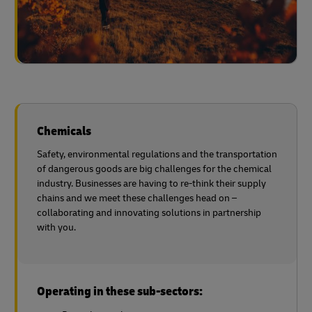
Chemicals
Safety, environmental regulations and the transportation
of dangerous goods are big challenges for the chemical
industry. Businesses are having to re-think their supply
chains and we meet these challenges head on –
collaborating and innovating solutions in partnership
with you.
Operating in these sub-sectors: