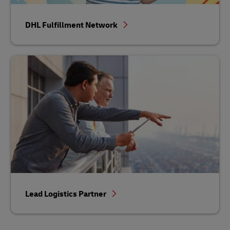
DHL Fulfillment Network
Lead Logistics Partner