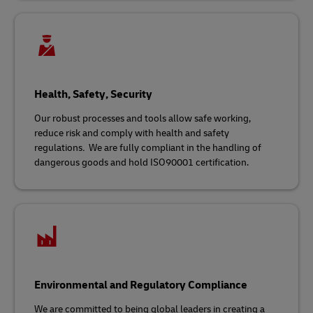
Health, Safety, Security
Our robust processes and tools allow safe working,
reduce risk and comply with health and safety
regulations
.
We are fully compliant in the handling of
dangerous goods and hold ISO90001 certification.
Environmental and Regulatory Compliance
We are committed to being global leaders in creating a