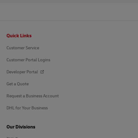
Footer
Quick Links
Customer Service
Customer Portal Logins
Developer Portal
Get a Quote
Request a Business Account
DHL for Your Business
Our Divisions