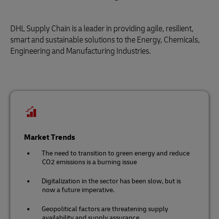
DHL Supply Chain is a leader in providing agile, resilient,
smart and sustainable solutions to the Energy, Chemicals,
Engineering and Manufacturing Industries.
Market Trends
The need to transition to green energy and reduce
CO2 emissions is a burning issue
Digitalization in the sector has been slow, but is
now a future imperative.
Geopolitical factors are threatening supply
availability and supply assurance