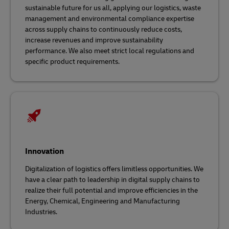
sustainable future for us all, applying our logistics, waste
management and environmental compliance expertise
across supply chains
to continuously reduce costs,
increase revenues and improve sustainability
performance. We also meet strict local regulations and
specific product requirements.
Innovation
Digitalization of logistics offers limitless opportunities. We
have a clear path to leadership in digital supply chains to
realize their full potential and improve efficiencies in the
Energy, Chemical, Engineering and Manufacturing
Industries.