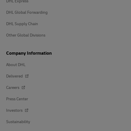
DHL Express
DHL Global Forwarding
DHL Supply Chain
Other Global Divisions
Company Information
About DHL
Delivered
Careers
Press Center
Investors
Sustainability