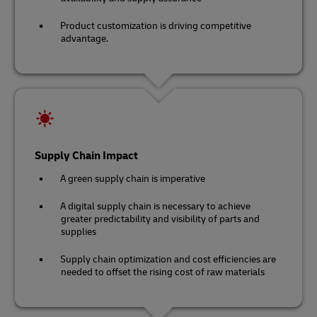
Product customization is driving competitive
advantage.
Supply Chain Impact
A green supply chain is imperative
A digital supply chain is necessary to achieve
greater predictability and visibility of parts and
supplies
Supply chain optimization and cost efficiencies are
needed to offset the rising cost of raw materials