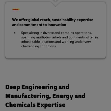
We offer global reach, sustainability expertise
and commitment to innovation
Specializing in diverse and complex operations,
spanning multiple markets and continents, often in
inhospitable locations and working under very
challenging conditions.
Deep Engineering and
Manufacturing, Energy and
Chemicals Expertise