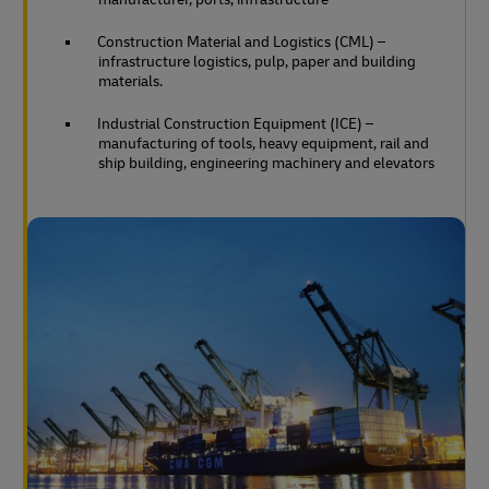
Construction Material and Logistics (CML) –
infrastructure logistics, pulp, paper and building
materials.
Industrial Construction Equipment (ICE) –
manufacturing of tools, heavy equipment, rail and
ship building, engineering machinery and elevators