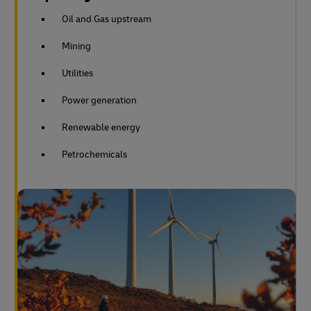
Oil and Gas upstream
Mining
Utilities
Power generation
Renewable energy
Petrochemicals