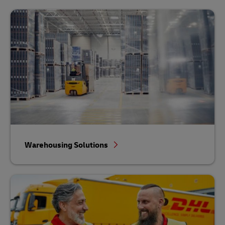
Warehousing Solutions