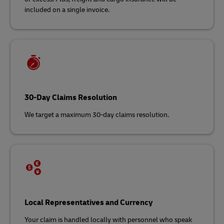
included on a single invoice.
30-Day Claims Resolution
We target a maximum 30-day claims resolution.
Local Representatives and Currency
Your claim is handled locally with personnel who speak