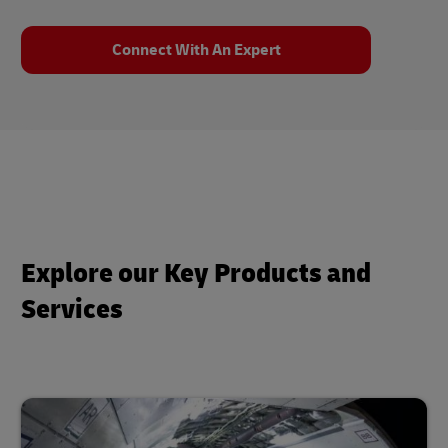
Connect With An Expert
Explore our Key Products and
Services