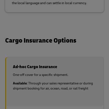
the local language and can settle in local currency.
Cargo Insurance Options
Ad-hoc Cargo Insurance
One-off cover for a specific shipment.
Available
: Through your sales representative or during
shipment booking for air, ocean, road, or rail freight