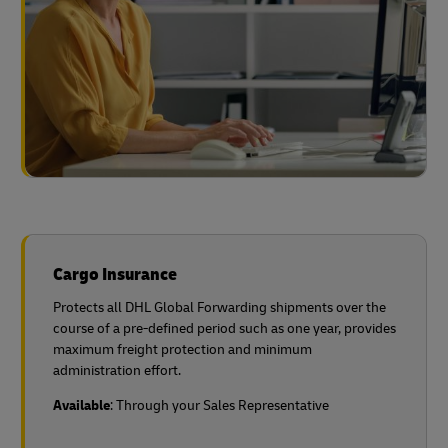
Cargo Insurance
Protects all DHL Global Forwarding shipments over the
course of a pre-defined period such as one year, provides
maximum freight protection and minimum
administration effort.
Available
: Through your Sales Representative