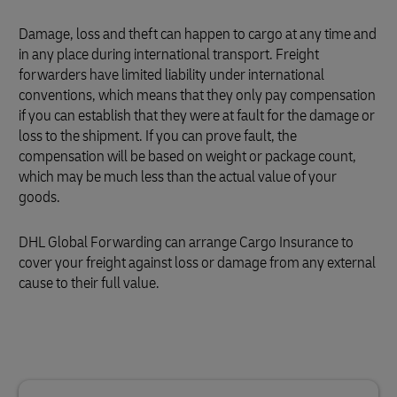
Damage, loss and theft can happen to cargo at any time and
in any place during international transport. Freight
forwarders have limited liability under international
conventions, which means that they only pay compensation
if you can establish that they were at fault for the damage or
loss to the shipment. If you can prove fault, the
compensation will be based on weight or package count,
which may be much less than the actual value of your
goods.
DHL Global Forwarding can arrange Cargo Insurance to
cover your freight against loss or damage from any external
cause to their full value.