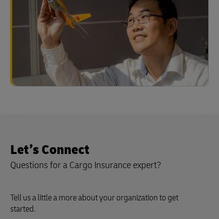
Let’s Connect
Questions for a Cargo Insurance expert?
Tell us a little a more about your organization to get
started.