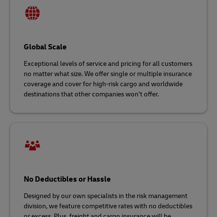
Global Scale
Exceptional levels of service and pricing for all customers
no matter what size. We offer single or multiple insurance
coverage and cover for high-risk cargo and worldwide
destinations that other companies won’t offer.
No Deductibles or Hassle
Designed by our own specialists in the risk management
division, we feature competitive rates with no deductibles
or excess. Plus, freight and cargo insurance will be