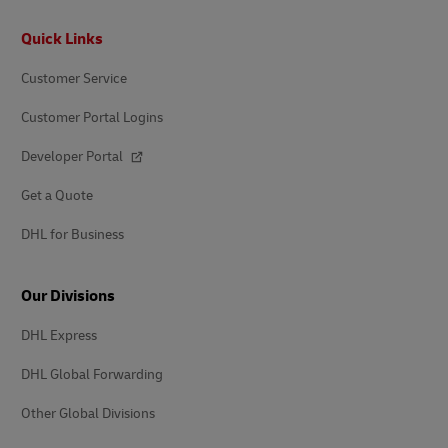
Footer
Quick Links
Customer Service
Customer Portal Logins
Developer Portal
Get a Quote
DHL for Business
Our Divisions
DHL Express
DHL Global Forwarding
Other Global Divisions