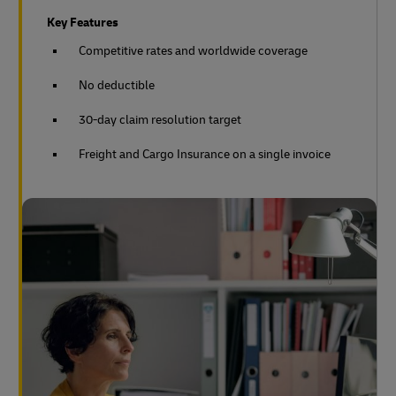
Key Features
Competitive rates and worldwide coverage
No deductible
30-day claim resolution target
Freight and Cargo Insurance on a single invoice