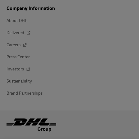
Company Information
About DHL
Delivered
Careers
Press Center
Investors
Sustainability
Brand Partnerships