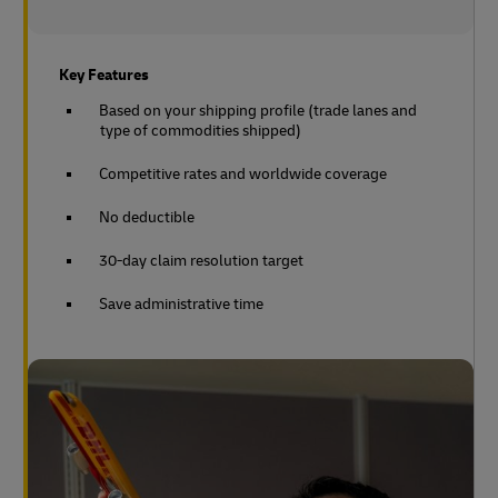
Key Features
Based on your shipping profile (trade lanes and
type of commodities shipped)
Competitive rates and worldwide coverage
No deductible
30-day claim resolution target
Save administrative time