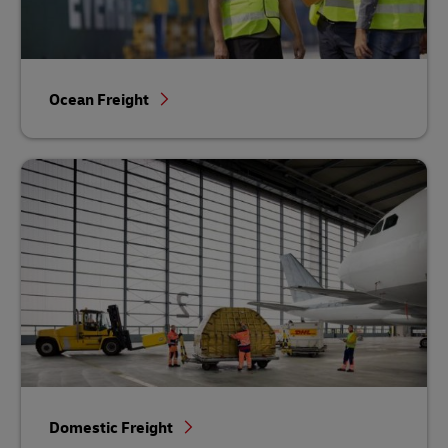
Ocean Freight
Domestic Freight