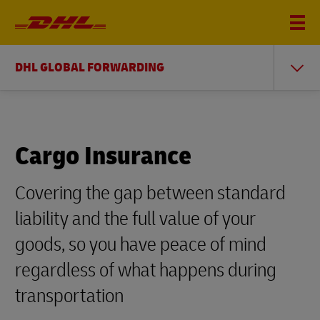
DHL GLOBAL FORWARDING
Cargo Insurance
Covering the gap between standard
liability and the full value of your
goods, so you have peace of mind
regardless of what happens during
transportation