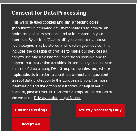
Fraud Awareness
Consent for Data Processing
Legal Notice
This website uses cookies and similar technologies
(hereinafter "Technologies") that enable us to provide an
Terms of Use
optimized online experience and tailor content to your
interests. By clicking "Accept all", you consent that these
Privacy Notice
Technologies may be stored and read on your device. This
includes the creation of profiles to make our services as
Additional Information
easy to use and as customer-specific as possible and to
support our marketing activities. In addition, you consent to
Cookie Settings
sharing of data among DHL Group companies and, where
applicable, its transfer to countries without an equivalent
Follow Us
level of data protection to the European Union. For more
information and the option to withdraw or adjust your
consent, please refer to "Consent Settings" at the bottom of
the website.
Privacy notice
Legal Notice
Consent Settings
Strictly Necessary Only
2026 © - all rights reserved
Accept All