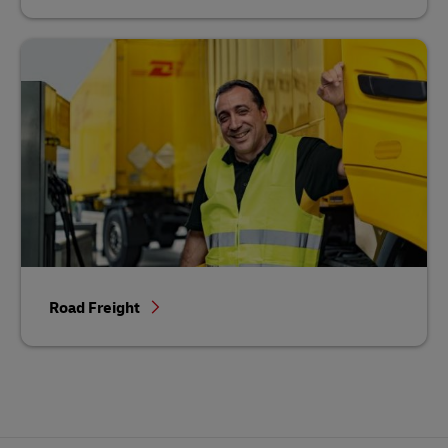
Road Freight