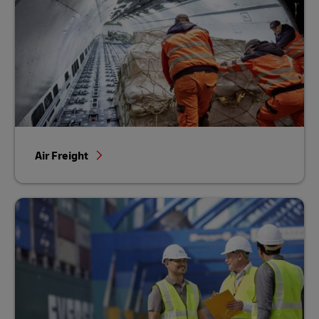
Air Freight