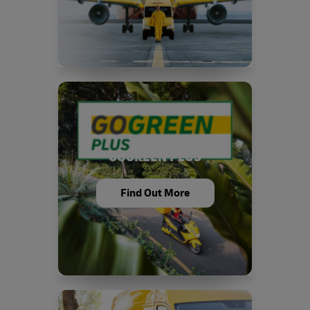
GOGREEN PLUS
Find Out More