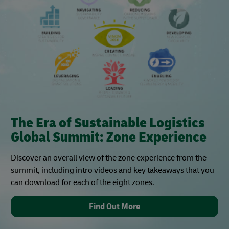
The Era of Sustainable Logistics
Global Summit: Zone Experience
Discover an overall view of the zone experience from the
summit, including intro videos and key takeaways that you
can download for each of the eight zones.
Find Out More