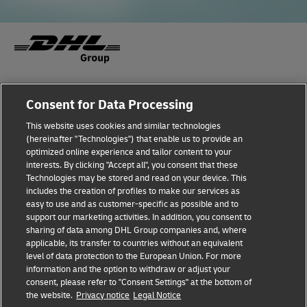
Fraud Awareness
Legal Notice
Consent for Data Processing
This website uses cookies and similar technologies
Terms of Use
Privacy Notice
(hereinafter "Technologies") that enable us to provide an
optimized online experience and tailor content to your
interests. By clicking "Accept all", you consent that these
Dispute Resolution
Accessibility
Technologies may be stored and read on your device. This
includes the creation of profiles to make our services as
Additional Information
Cookie Settings
easy to use and as customer-specific as possible and to
support our marketing activities. In addition, you consent to
sharing of data among DHL Group companies and, where
applicable, its transfer to countries without an equivalent
Follow Us
level of data protection to the European Union. For more
information and the option to withdraw or adjust your
consent, please refer to "Consent Settings" at the bottom of
the website.
Privacy notice
Legal Notice