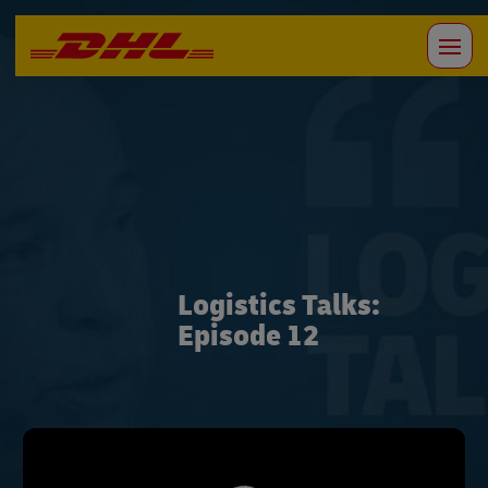
Logistics Talks:
Episode 12