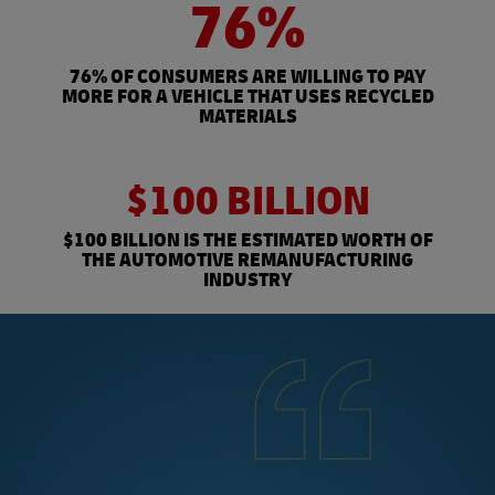
76%
76% OF CONSUMERS ARE WILLING TO PAY
MORE FOR A VEHICLE THAT USES RECYCLED
MATERIALS
$100 BILLION
$100 BILLION IS THE ESTIMATED WORTH OF
THE AUTOMOTIVE REMANUFACTURING
INDUSTRY