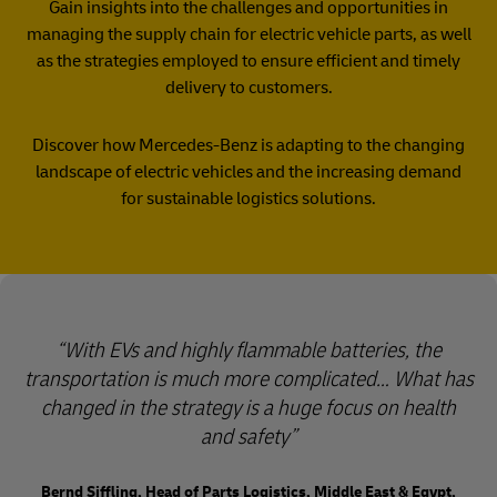
Gain insights into the challenges and opportunities in
managing the supply chain for electric vehicle parts, as well
as the strategies employed to ensure efficient and timely
delivery to customers.
Discover how Mercedes-Benz is adapting to the changing
landscape of electric vehicles and the increasing demand
for sustainable logistics solutions.
With EVs and highly flammable batteries, the
transportation is much more complicated… What has
changed in the strategy is a huge focus on health
and safety
Bernd Siffling, Head of Parts Logistics, Middle East & Egypt,