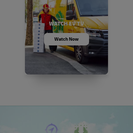
WATCH EV TV
Watch Now