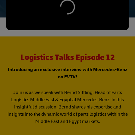
Logistics Talks Episode 12
Introducing an exclusive interview with Mercedes-Benz
on EVTV!
Join us as we speak with Bernd Siffling, Head of Parts
Logistics Middle East & Egypt at Mercedes-Benz. In this
insightful discussion, Bernd shares his expertise and
insights into the dynamic world of parts logistics within the
Middle East and Egypt markets.