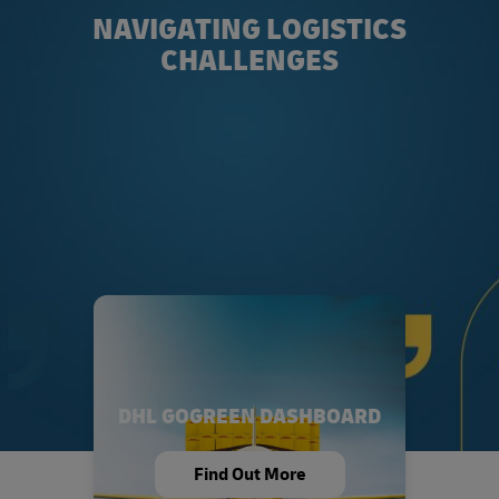
NAVIGATING LOGISTICS
CHALLENGES
DHL GOGREEN DASHBOARD
Find Out More