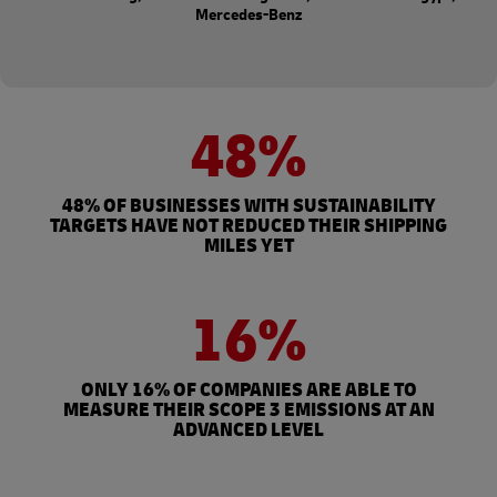
Mercedes-Benz
48%
48% OF BUSINESSES WITH SUSTAINABILITY
TARGETS HAVE NOT REDUCED THEIR SHIPPING
MILES YET
16%
ONLY 16% OF COMPANIES ARE ABLE TO
MEASURE THEIR SCOPE 3 EMISSIONS AT AN
ADVANCED LEVEL