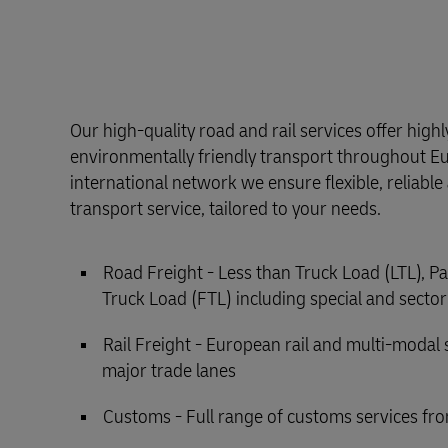
Our high-quality road and rail services offer high
environmentally friendly transport throughout E
international network we ensure flexible, reliabl
transport service, tailored to your needs.
Road Freight - Less than Truck Load (LTL), Pa
Truck Load (FTL) including special and sector
Rail Freight - European rail and multi-modal 
major trade lanes
Customs - Full range of customs services fro