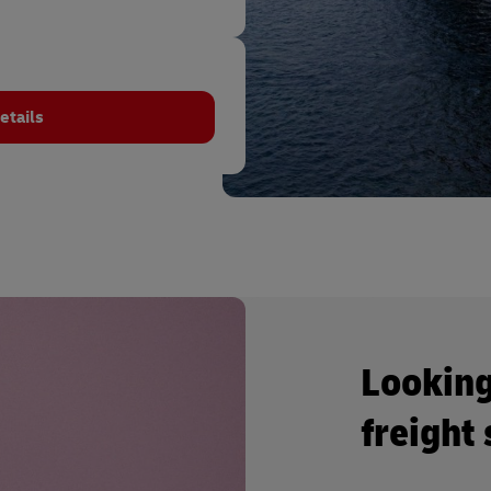
etails
Looking
freight