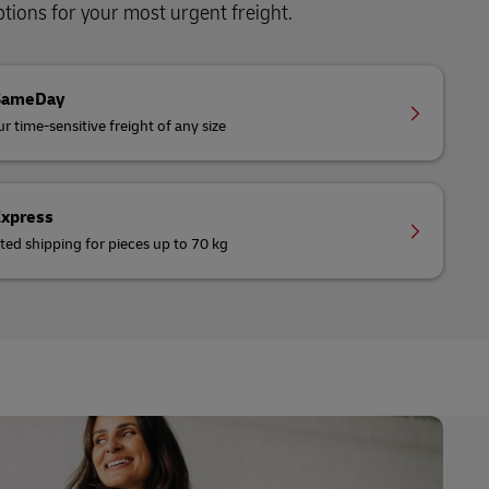
ions for your most urgent freight.
SameDay
r time-sensitive freight of any size
Express
ted shipping for pieces up to 70 kg