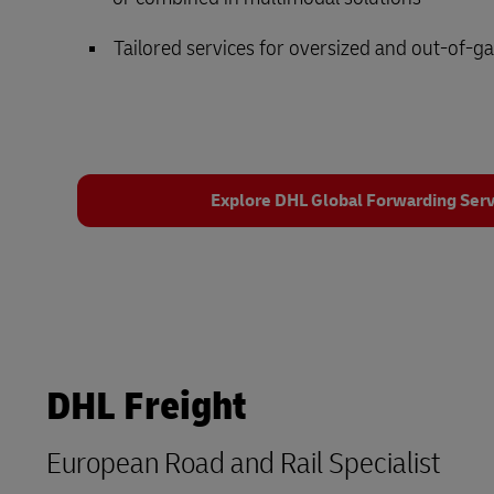
Tailored services for oversized and out-of-g
Explore DHL Global Forwarding Serv
DHL Freight
European Road and Rail Specialist