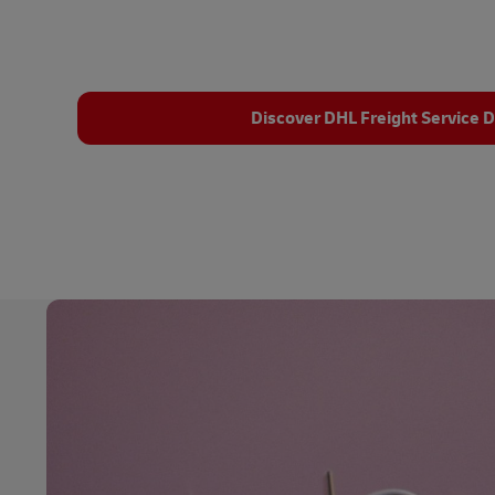
Discover DHL Freight Service D