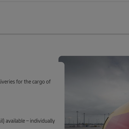
iveries for the cargo of
) available – individually