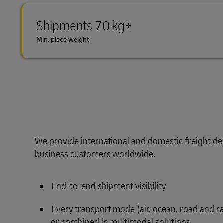
Shipments 70 kg+
Min. piece weight
We provide international and domestic freight del
business customers worldwide.
End-to-end shipment visibility
Every transport mode (air, ocean, road and rail
or combined in multimodal solutions