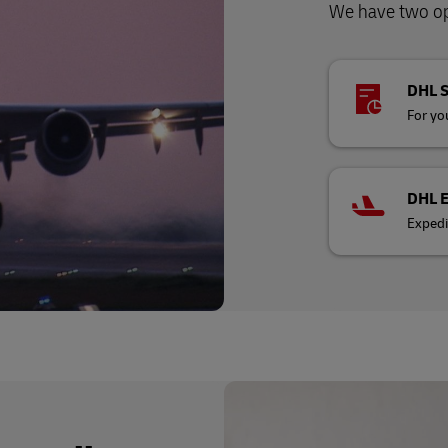
We have two opt
DHL 
For you
DHL 
Expedi