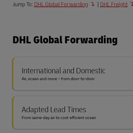
Jump To:
DHL Global Forwarding
|
DHL Freight
Direct mail
DHL SameDay
MyGTS
LifeTrack
DHL SameDay
DHL eCommerce Customer Portal
DHL Global Forwarding
LifeTrack
DHL eCommerce Customer Portal
Learn About Portals
International and Domestic
Learn About Portals
Air, ocean and more – from door-to-door
Adapted Lead Times
From same-day air to cost-efficient ocean