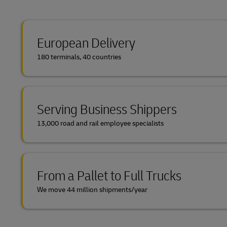
European Delivery
180 terminals, 40 countries
Serving Business Shippers
13,000 road and rail employee specialists
From a Pallet to Full Trucks
We move 44 million shipments/year