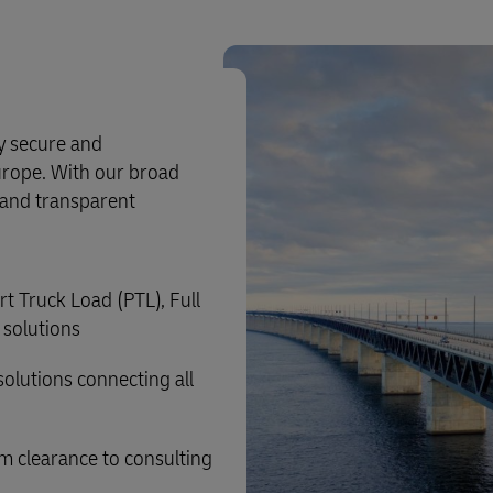
ly secure and
urope. With our broad
e and transparent
rt Truck Load (PTL), Full
 solutions
solutions connecting all
m clearance to consulting