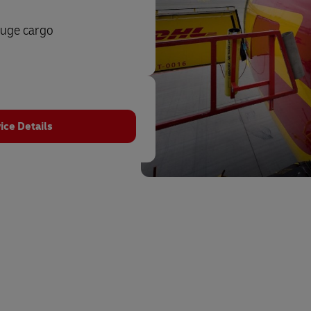
auge cargo
ice Details