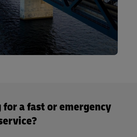
 for a fast or emergency
 service?