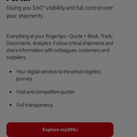
Giving you 360° visibility and full control over
your shipments
Everything at your fingertips – Quote + Book, Track,
Documents, Analytics. Follow critical shipments and
share information with colleagues, customers and
suppliers.
Your digital window to the whole logistics
journey
Fast and competitive quotes
Full transparency
Explore myDHLi