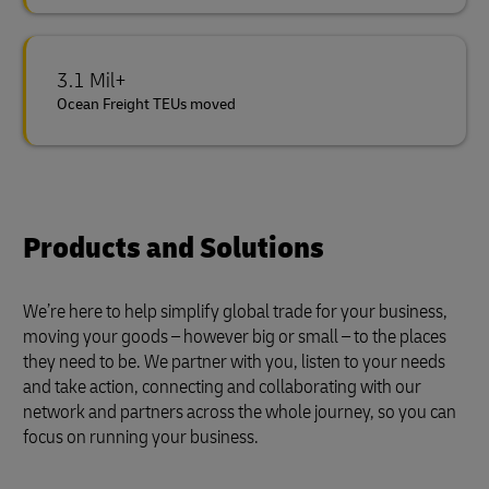
3.1 Mil+
Ocean Freight TEUs moved
Products and Solutions
We’re here to help simplify global trade for your business,
moving your goods – however big or small – to the places
they need to be. We partner with you, listen to your needs
and take action, connecting and collaborating with our
network and partners across the whole journey, so you can
focus on running your business.