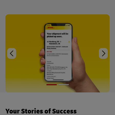
Your Stories of Success