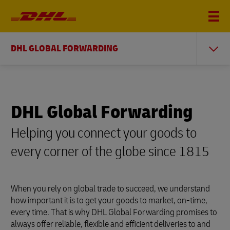
DHL GLOBAL FORWARDING
DHL Global Forwarding
Helping you connect your goods to
every corner of the globe since 1815
When you rely on global trade to succeed, we understand
how important it is to get your goods to market, on-time,
every time. That is why DHL Global Forwarding promises to
always offer reliable, flexible and efficient deliveries to and