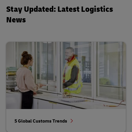
Stay Updated: Latest Logistics
News
5 Global Customs Trends