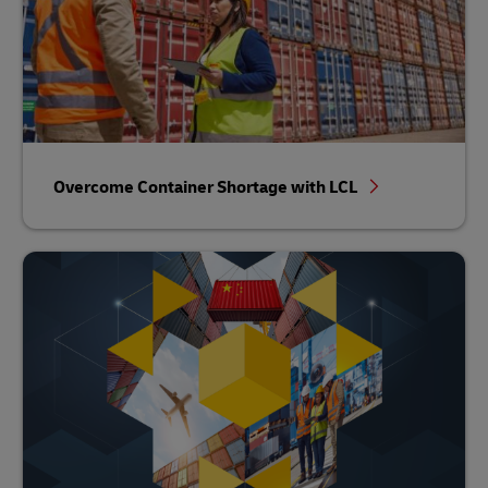
Overcome Container Shortage with LCL