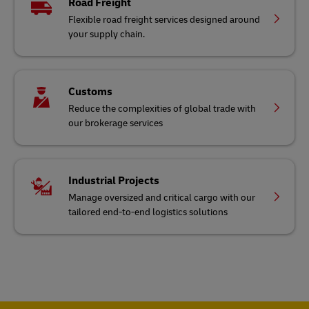
Road Freight
Flexible road freight services designed around
your supply chain.
Customs
Reduce the complexities of global trade with
our brokerage services
Industrial Projects
Manage oversized and critical cargo with our
tailored end-to-end logistics solutions