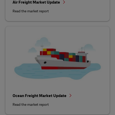
Air Freight Market Update
Read the market report
Ocean Freight Market Update
Read the market report