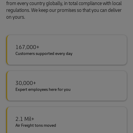
from every country globally, in total compliance with local
regulations. We keep our promises so that you can deliver
on yours.
167,000+
Customers supported every day
30,000+
Expert employees here for you
2.1 Mil+
Air Freight tons moved