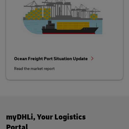
Ocean Freight Port Situation Update
Read the market report
myDHLi, Your Logistics
Portal