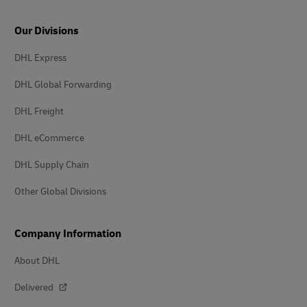
Our Divisions
DHL Express
DHL Global Forwarding
DHL Freight
DHL eCommerce
DHL Supply Chain
Other Global Divisions
Company Information
About DHL
Delivered