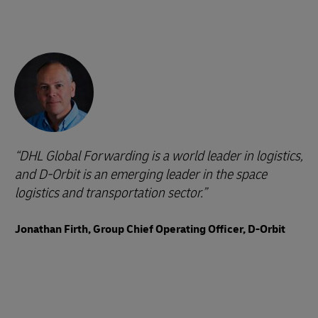
DHL Global Forwarding is a world leader in logistics,
and D-Orbit is an emerging leader in the space
logistics and transportation sector.
Jonathan Firth, Group Chief Operating Officer, D-Orbit