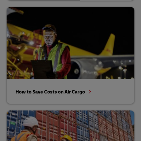
How to Save Costs on Air Cargo