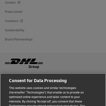
Careers
Press Center
Investors
Sustainability
Brand Partnerships
Fraud Awareness
Consent for Data Processing
Legal Notice
This website uses cookies and similar technologies
(hereinafter "Technologies") that enable us to provide an
Terms of Use
optimized online experience and tailor content to your
interests. By clicking "Accept all", you consent that these
Privacy Notice