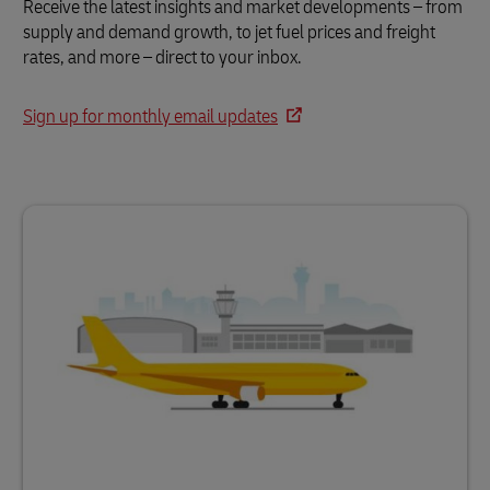
Receive the latest insights and market developments – from
supply and demand growth, to jet fuel prices and freight
rates, and more – direct to your inbox.
Sign up for monthly email updates