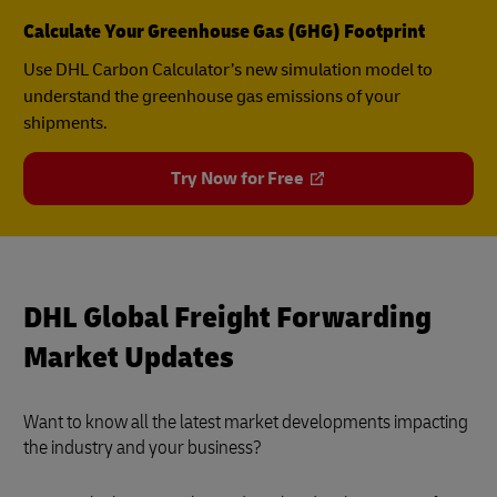
Calculate Your Greenhouse Gas (GHG) Footprint
Use DHL Carbon Calculator’s new simulation model to
understand the greenhouse gas emissions of your
shipments.
Try Now for Free
DHL Global Freight Forwarding
Market Updates
Want to know all the latest market developments impacting
the industry and your business?