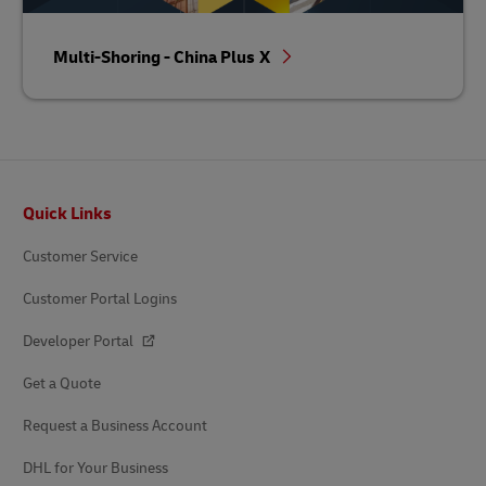
Multi-Shoring - China Plus X
Footer
Quick Links
Customer Service
Customer Portal Logins
Developer Portal
Get a Quote
Request a Business Account
DHL for Your Business