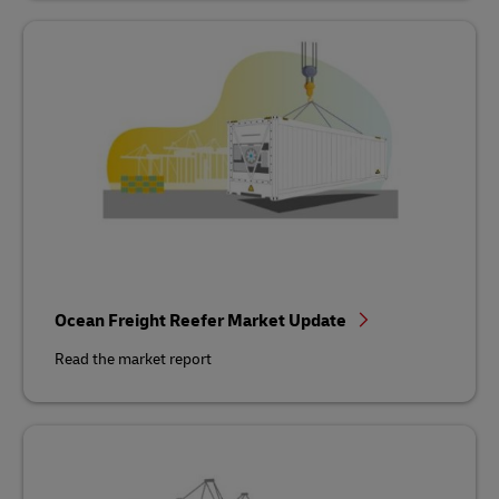
Ocean Freight Reefer Market Update
Read the market report