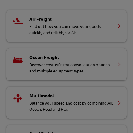
Air Freight
Find out how you can move your goods
quickly and reliably via Air
Ocean Freight
Discover cost-efficient consolidation options
and multiple equipment types
Multimodal
Balance your speed and cost by combining Air,
Ocean, Road and Rail