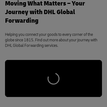
Moving What Matters – Your
Journey with DHL Global
Forwarding
Helping you connect your goods to every corner of the
globe since 1815. Find out more about your journey with
DHL Global Forwarding services.