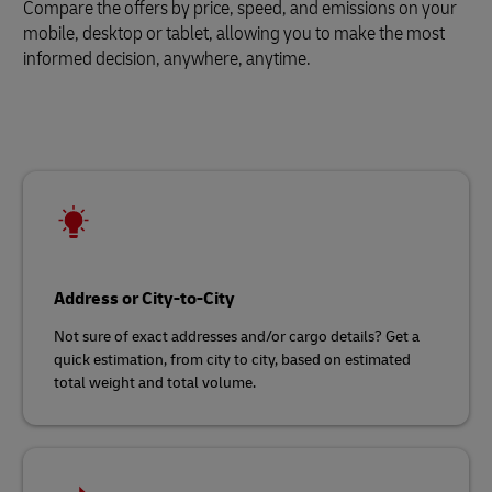
Compare the offers by price, speed, and emissions on your
mobile, desktop or tablet, allowing you to make the most
informed decision, anywhere, anytime.
Address or City-to-City
Not sure of exact addresses and/or cargo details? Get a
quick estimation, from city to city, based on estimated
total weight and total volume.