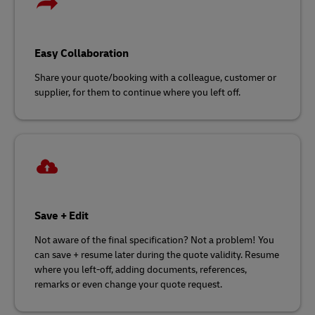
Easy Collaboration
Share your quote/booking with a colleague, customer or
supplier, for them to continue where you left off.
Save + Edit
Not aware of the final specification? Not a problem! You
can save + resume later during the quote validity. Resume
where you left-off, adding documents, references,
remarks or even change your quote request.