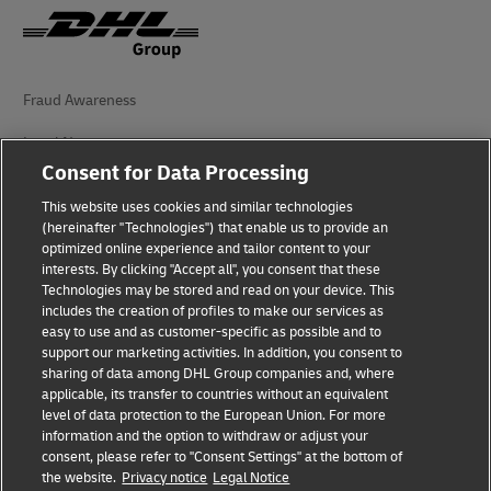
Fraud Awareness
Legal Notice
Consent for Data Processing
Terms of Use
This website uses cookies and similar technologies
Privacy Notice
(hereinafter "Technologies") that enable us to provide an
optimized online experience and tailor content to your
interests. By clicking "Accept all", you consent that these
Accessibility
Technologies may be stored and read on your device. This
includes the creation of profiles to make our services as
Additional Information
easy to use and as customer-specific as possible and to
support our marketing activities. In addition, you consent to
Cookie Settings
sharing of data among DHL Group companies and, where
applicable, its transfer to countries without an equivalent
Follow Us
level of data protection to the European Union. For more
information and the option to withdraw or adjust your
consent, please refer to "Consent Settings" at the bottom of
the website.
Privacy notice
Legal Notice