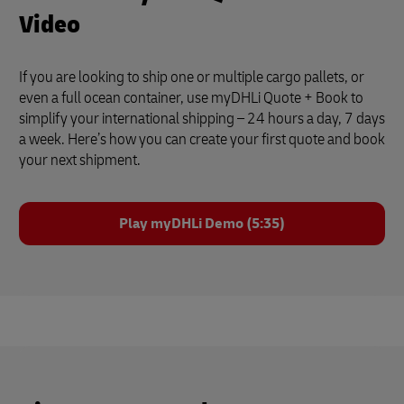
Video
If you are looking to ship one or multiple cargo pallets, or
even a full ocean container, use myDHLi Quote + Book to
simplify your international shipping – 24 hours a day, 7 days
a week. Here’s how you can create your first quote and book
your next shipment.
Play myDHLi Demo (5:35)