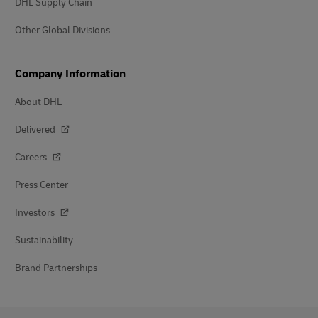
DHL Supply Chain
Other Global Divisions
Company Information
About DHL
Delivered
Careers
Press Center
Investors
Sustainability
Brand Partnerships