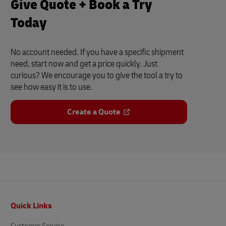
Give Quote + Book a Try
Today
No account needed. If you have a specific shipment
need, start now and get a price quickly. Just
curious? We encourage you to give the tool a try to
see how easy it is to use.
Create a Quote
Footer
Quick Links
Customer Service