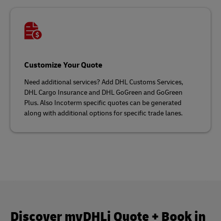
Customize Your Quote
Need additional services? Add DHL Customs Services,
DHL Cargo Insurance and DHL GoGreen and GoGreen
Plus. Also Incoterm specific quotes can be generated
along with additional options for specific trade lanes.
Discover myDHLi Quote + Book in