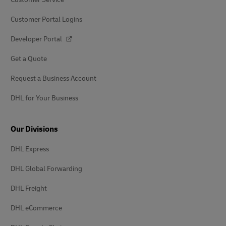
Customer Portal Logins
Developer Portal
Get a Quote
Request a Business Account
DHL for Your Business
Our Divisions
DHL Express
DHL Global Forwarding
DHL Freight
DHL eCommerce