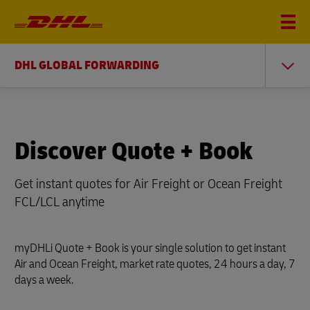
DHL GLOBAL FORWARDING
Discover Quote + Book
Get instant quotes for Air Freight or Ocean Freight
FCL/LCL anytime
myDHLi Quote + Book is your single solution to get instant
Air and Ocean Freight, market rate quotes, 24 hours a day, 7
days a week.