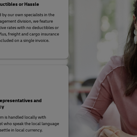
ctibles or Hassle
 by our own specialists in the
agement division, we feature
ive rates with no deductibles or
Plus, freight and cargo insurance
ncluded on a single invoice.
Representatives and
cy
im is handled locally with
l who speak the local language
ettle in local currency.