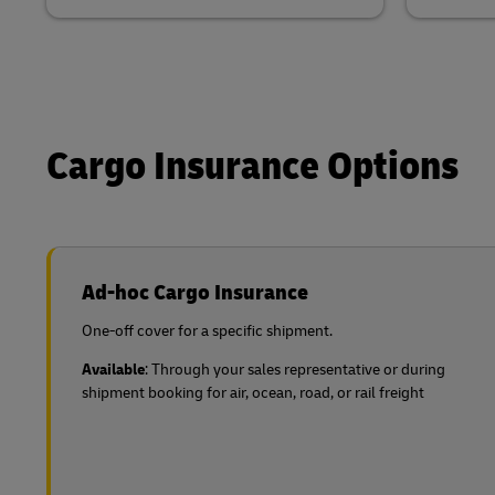
Cargo Insurance Options
Ad-hoc Cargo Insurance
One-off cover for a specific shipment.
Available
: Through your sales representative or during
shipment booking for air, ocean, road, or rail freight