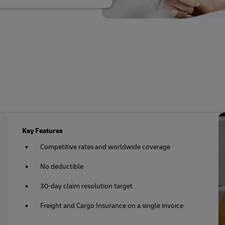
Key Features
Competitive rates and worldwide coverage
No deductible
30-day claim resolution target
Freight and Cargo Insurance on a single invoice