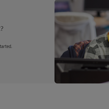
t?
tarted.