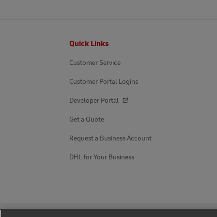
Footer
Quick Links
Customer Service
Customer Portal Logins
Developer Portal
Get a Quote
Request a Business Account
DHL for Your Business