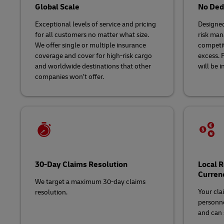
Global Scale
No Dedu
Exceptional levels of service and pricing
Designed
for all customers no matter what size.
risk man
We offer single or multiple insurance
competit
coverage and cover for high-risk cargo
excess. 
and worldwide destinations that other
will be i
companies won’t offer.
30-Day Claims Resolution
Local 
Curren
We target a maximum 30-day claims
Your cla
resolution.
personne
and can s