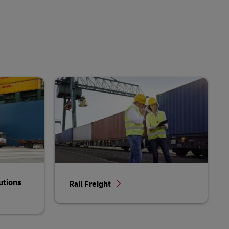
utions
Rail Freight