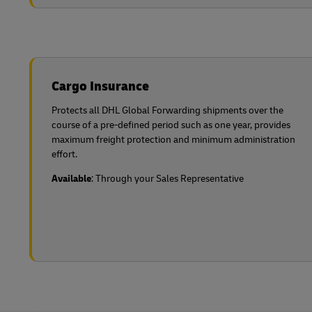
Cargo Insurance
Protects all DHL Global Forwarding shipments over the
course of a pre-defined period such as one year, provides
maximum freight protection and minimum administration
effort.
Available
: Through your Sales Representative