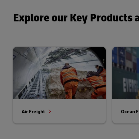
Explore our Key Products 
Air Freight
Ocean F