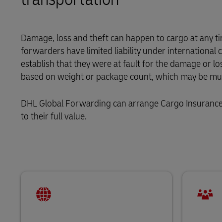
LifeTrack
Direct mail
MyGTS
DHL eCommerce Customer Portal
Damage, loss and theft can happen to cargo at any tim
DHL SameDay
forwarders have limited liability under internationa
Learn About Portals
establish that they were at fault for the damage or lo
LifeTrack
based on weight or package count, which may be much
DHL eCommerce Customer Portal
DHL Global Forwarding can arrange Cargo Insurance t
to their full value.
Learn About Portals