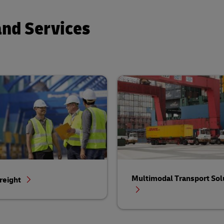
and Services
Multimodal Transport Sol
reight