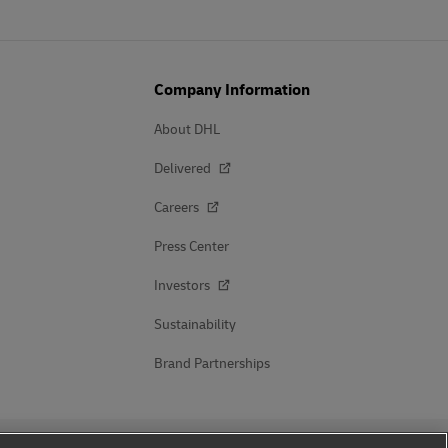
Company Information
About DHL
Delivered
Careers
Press Center
Investors
Sustainability
Brand Partnerships