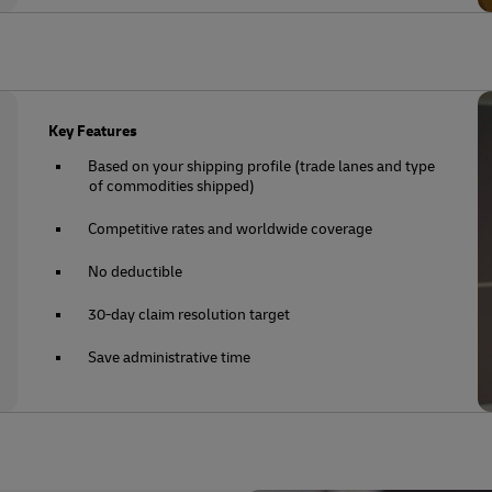
Key Features
Based on your shipping profile (trade lanes and type
of commodities shipped)
Competitive rates and worldwide coverage
No deductible
30-day claim resolution target
Save administrative time