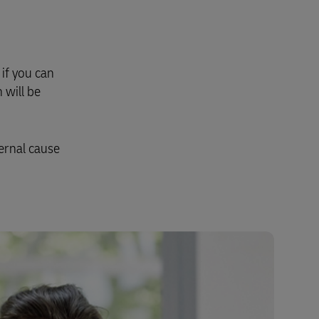
Explore Our Business Offerings
if you can
 will be
ernal cause