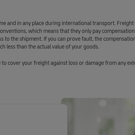
Business Shipping Guide
 for business
e and in any place during international transport. Freight
l conventions, which means that they only pay compensation 
ss to the shipment. If you can prove fault, the compensation
 less than the actual value of your goods.
o cover your freight against loss or damage from any ext