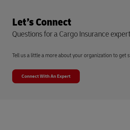
Let’s Connect
Questions for a Cargo Insurance exper
Tell us a little a more about your organization to get s
Connect With An Expert