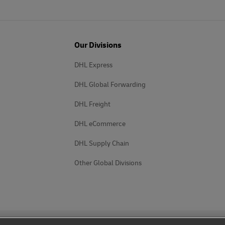
Our Divisions
DHL Express
DHL Global Forwarding
DHL Freight
DHL eCommerce
DHL Supply Chain
Other Global Divisions