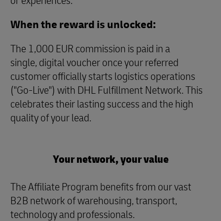
or experiences.
When the reward is unlocked:
The 1,000 EUR commission is paid in a
single, digital voucher once your referred
customer officially starts logistics operations
("Go-Live") with DHL Fulfillment Network. This
celebrates their lasting success and the high
quality of your lead.
Your network, your value
The Affiliate Program benefits from our vast
B2B network of warehousing, transport,
technology and professionals.