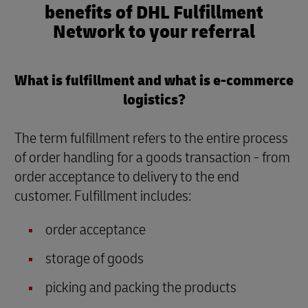
benefits of DHL Fulfillment
Network to your referral
What is fulfillment and what is e-commerce
logistics?
The term fulfillment refers to the entire process
of order handling for a goods transaction - from
order acceptance to delivery to the end
customer. Fulfillment includes:
order acceptance
storage of goods
picking and packing the products