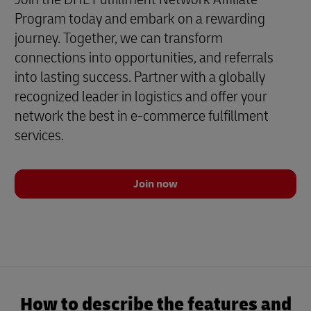
Program today and embark on a rewarding
journey. Together, we can transform
connections into opportunities, and referrals
into lasting success. Partner with a globally
recognized leader in logistics and offer your
network the best in e-commerce fulfillment
services.
Join now
How to describe the features and