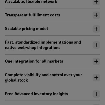
A scalable, flexible network
Transparent fulfillment costs
Scalable pricing model
Fast, standardized implementations and
native web-shop integrations
One integration for all markets
Complete visibility and control over your
global stock
Free Advanced Inventory Insights