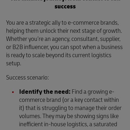
success
You are a strategic ally to e-commerce brands,
helping them unlock their next stage of growth.
Whether you’re an agency, consultant, supplier,
or B2B influencer, you can spot when a business
is ready to scale beyond its current logistics
setup.
Success scenario:
Identify the need:
Find a growing e-
commerce brand (or a key contact within
it) that is struggling to manage their order
volumes. They may be showing signs like
inefficient in-house logistics, a saturated