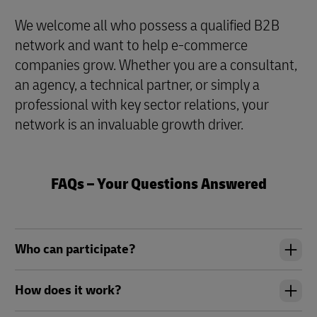
We welcome all who possess a qualified B2B
network and want to help e-commerce
companies grow. Whether you are a consultant,
an agency, a technical partner, or simply a
professional with key sector relations, your
network is an invaluable growth driver.
FAQs – Your Questions Answered
Who can participate?
How does it work?