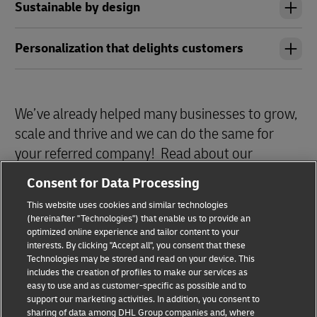
Sustainable by design
Personalization that delights customers
We’ve already helped many businesses to grow,
scale and thrive and we can do the same for
your referred company! Read about our
Success Stories
here!
Consent for Data Processing
This website uses cookies and similar technologies
(hereinafter "Technologies") that enable us to provide an
optimized online experience and tailor content to your
interests. By clicking "Accept all", you consent that these
Technologies may be stored and read on your device. This
includes the creation of profiles to make our services as
Privacy Notice
Legal Notice
easy to use and as customer-specific as possible and to
support our marketing activities. In addition, you consent to
sharing of data among DHL Group companies and, where