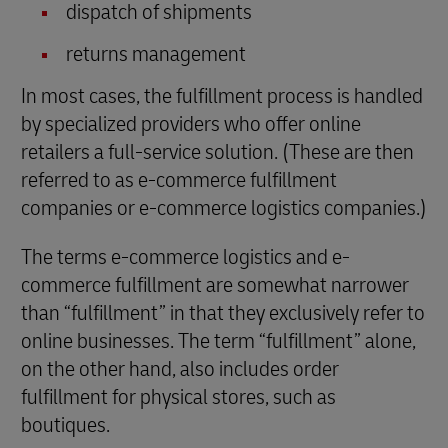
dispatch of shipments
returns management
In most cases, the fulfillment process is handled
by specialized providers who offer online
retailers a full-service solution. (These are then
referred to as e-commerce fulfillment
companies or e-commerce logistics companies.)
The terms e-commerce logistics and e-
commerce fulfillment are somewhat narrower
than “fulfillment” in that they exclusively refer to
online businesses. The term “fulfillment” alone,
on the other hand, also includes order
fulfillment for physical stores, such as
boutiques.