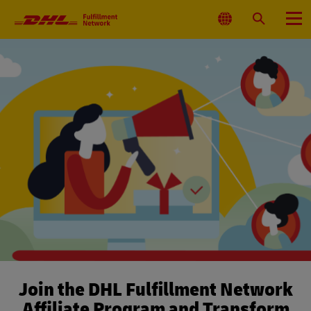
Primary
Navigation
Select
Search
Menu
Location
Join the DHL Fulfillment Network
Affiliate Program and Transform