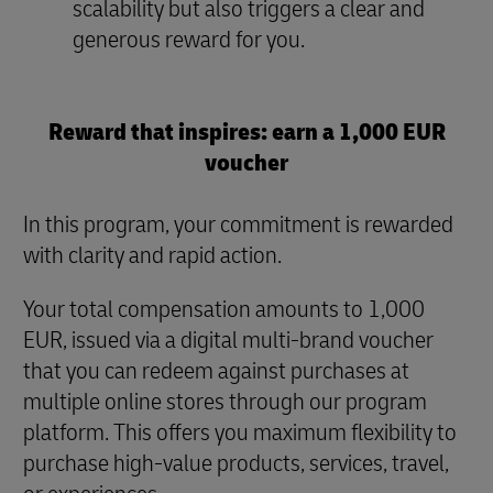
scalability but also triggers a clear and
generous reward for you.
Reward that inspires: earn a 1,000 EUR
voucher
In this program, your commitment is rewarded
with clarity and rapid action.
Your total compensation amounts to 1,000
EUR, issued via a digital multi-brand voucher
that you can redeem against purchases at
multiple online stores through our program
platform. This offers you maximum flexibility to
purchase high-value products, services, travel,