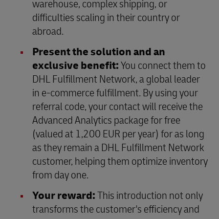
warehouse, complex shipping, or
difficulties scaling in their country or
abroad.
Present the solution and an
exclusive benefit:
You connect them to
DHL Fulfillment Network, a global leader
in e-commerce fulfillment. By using your
referral code, your contact will receive the
Advanced Analytics package for free
(valued at 1,200 EUR per year) for as long
as they remain a DHL Fulfillment Network
customer, helping them optimize inventory
from day one.
Your reward:
This introduction not only
transforms the customer's efficiency and