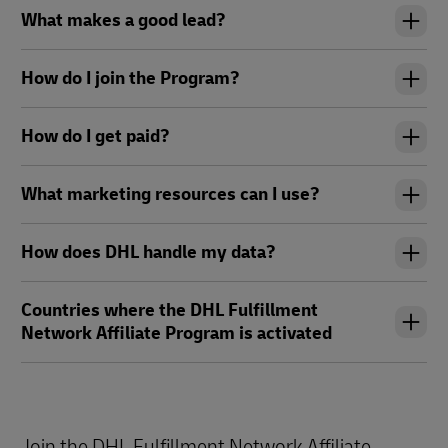
What makes a good lead?
How do I join the Program?
How do I get paid?
What marketing resources can I use?
How does DHL handle my data?
Countries where the DHL Fulfillment
Network Affiliate Program is activated
Join the DHL Fulfillment Network Affiliate