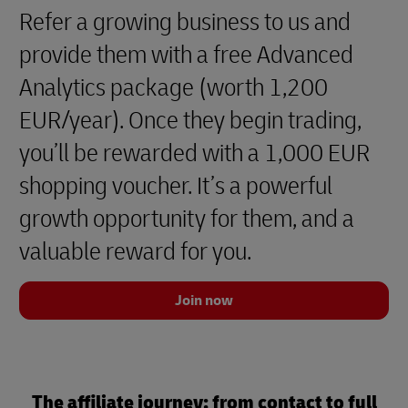
Refer a growing business to us and
provide them with a free Advanced
Analytics package (worth 1,200
EUR/year). Once they begin trading,
you’ll be rewarded with a 1,000 EUR
shopping voucher. It’s a powerful
growth opportunity for them, and a
valuable reward for you.
Join now
The affiliate journey: from contact to full