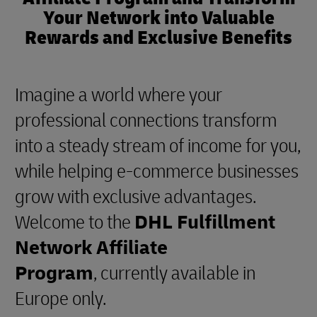
Your Network into Valuable
Rewards and Exclusive Benefits
Imagine a world where your
professional connections transform
into a steady stream of income for you,
while helping e-commerce businesses
grow with exclusive advantages.
Welcome to the
DHL Fulfillment
Network Affiliate
Program
, currently available in
Europe only.