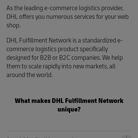
As the leading e-commerce logistics provider,
DHL offers you numerous services for your web
shop.
DHL Fulfillment Network is a standardized e-
commerce logistics product specifically
designed for B2B or B2C companies. We help
them to scale rapidly into new markets, all
around the world.
What makes DHL Fulfillment Network
unique?