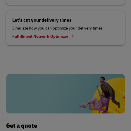
Let’s cut your delivery times
Simulate how you can optimize your delivery times.
Fulfillment Network Optimizer
Get a quote