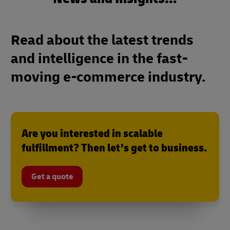
Read about the latest trends
and intelligence in the fast-
moving e-commerce industry.
Are you interested in scalable
fulfillment? Then let’s get to business.
Get a quote