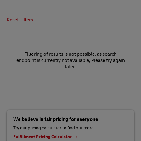
Reset Filters
Filtering of results is not possible, as search
endpoint is currently not available, Please try again
later.
We believe in fair pricing for everyone
Try our pricing calculator to find out more.
Fulfillment Pricing Calculator