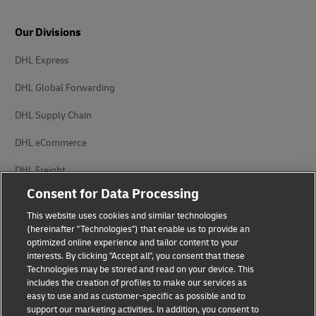
Our Divisions
DHL Express
DHL Global Forwarding
DHL Supply Chain
DHL eCommerce
DHL Freight
Consent for Data Processing
This website uses cookies and similar technologies
(hereinafter "Technologies") that enable us to provide an
optimized online experience and tailor content to your
interests. By clicking "Accept all", you consent that these
Privacy Notice
Legal Notice
Technologies may be stored and read on your device. This
includes the creation of profiles to make our services as
Accessibility
Cookie Settings
easy to use and as customer-specific as possible and to
support our marketing activities. In addition, you consent to