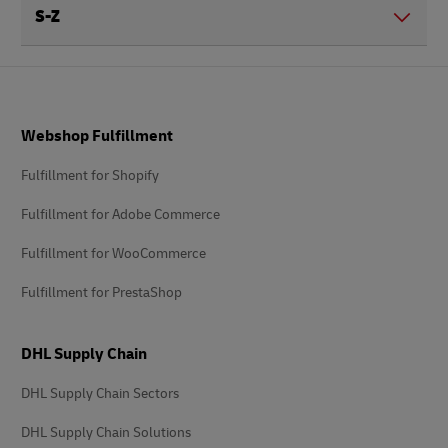
S-Z
Footer
Webshop Fulfillment
Fulfillment for Shopify
Fulfillment for Adobe Commerce
Fulfillment for WooCommerce
Fulfillment for PrestaShop
DHL Supply Chain
DHL Supply Chain Sectors
DHL Supply Chain Solutions