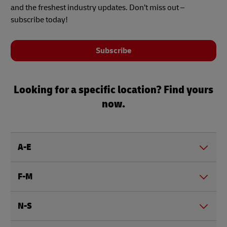
and the freshest industry updates. Don’t miss out –
subscribe today!
Subscribe
Looking for a specific location? Find yours
now.
A-E
F-M
N-S