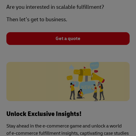
Are you interested in scalable fulfillment?
Then let’s get to business.
Get a quote
Unlock Exclusive Insights!
Stay ahead in the e-commerce game and unlock a world
of e-commerce fulfillment insights, captivating case studies