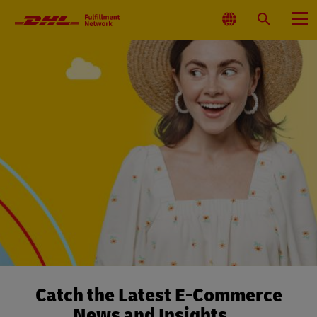
Primary
Navigation
Select
Search
Menu
Location
Catch the Latest E-Commerce
News and Insights…