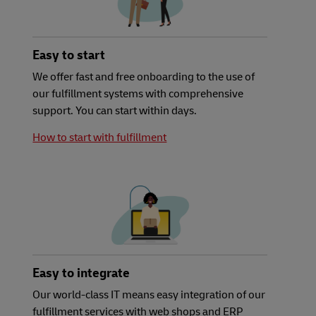
Easy to start
We offer fast and free onboarding to the use of
our fulfillment systems with comprehensive
support. You can start within days.
How to start with fulfillment
Easy to integrate
Our world-class IT means easy integration of our
fulfillment services with web shops and ERP