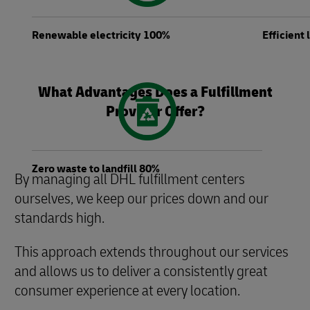
Renewable electricity 100%
Efficient
What Advantages Does a Fulfillment
Provider Offer?
Zero waste to landfill 80%
By managing all DHL fulfillment centers
ourselves, we keep our prices down and our
standards high.
This approach extends throughout our services
and allows us to deliver a consistently great
consumer experience at every location.