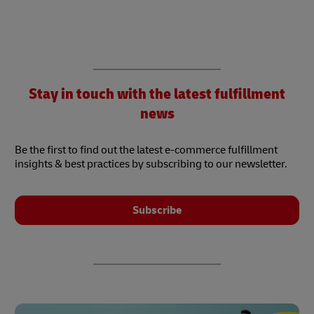
Stay in touch with the latest fulfillment
news
Be the first to find out the latest e-commerce fulfillment
insights & best practices by subscribing to our newsletter.
Subscribe