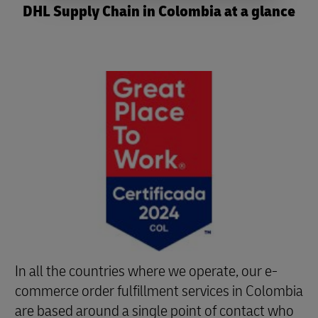
DHL Supply Chain in Colombia at a glance
In all the countries where we operate, our e-
commerce order fulfillment services in Colombia
are based around a single point of contact who