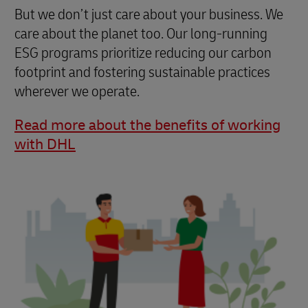
But we don’t just care about your business. We
care about the planet too. Our long-running
ESG programs prioritize reducing our carbon
footprint and fostering sustainable practices
wherever we operate.
Read more about the benefits of working
with DHL