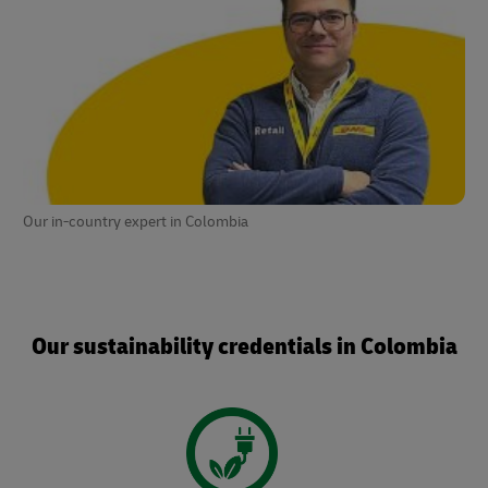
Our in-country expert in Colombia
Our sustainability credentials in Colombia