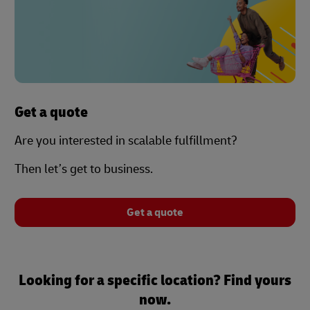
Get a quote
Are you interested in scalable fulfillment?
Then let’s get to business.
Get a quote
Looking for a specific location? Find yours
now.