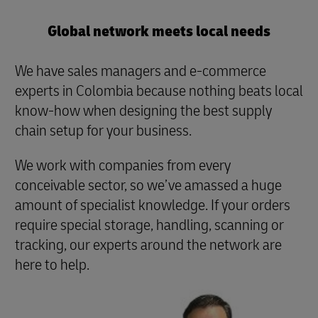
Global network meets local needs
We have sales managers and e-commerce
experts in Colombia because nothing beats local
know-how when designing the best supply
chain setup for your business.
We work with companies from every
conceivable sector, so we’ve amassed a huge
amount of specialist knowledge. If your orders
require special storage, handling, scanning or
tracking, our experts around the network are
here to help.