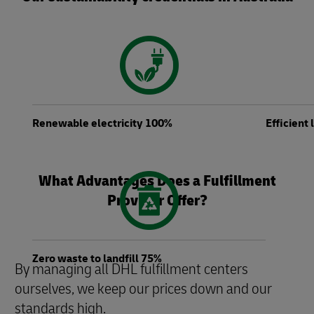
Renewable electricity 100%
Efficient
What Advantages Does a Fulfillment
Provider Offer?
Zero waste to landfill 75%
By managing all DHL fulfillment centers
ourselves, we keep our prices down and our
standards high.