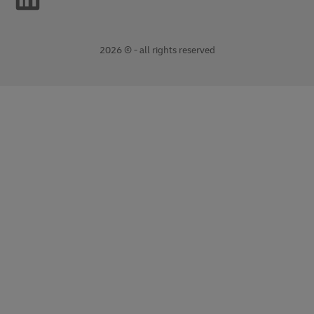
2026 © - all rights reserved
opens
opens
new
external
window
link