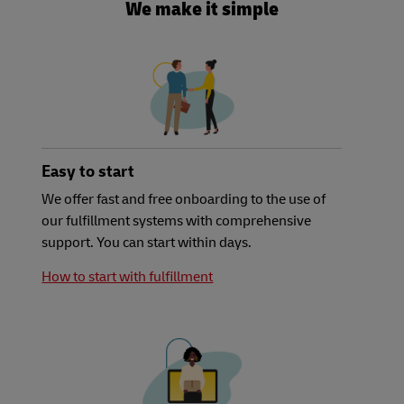
We make it simple
Easy to start
We offer fast and free onboarding to the use of
our fulfillment systems with comprehensive
support. You can start within days.
How to start with fulfillment