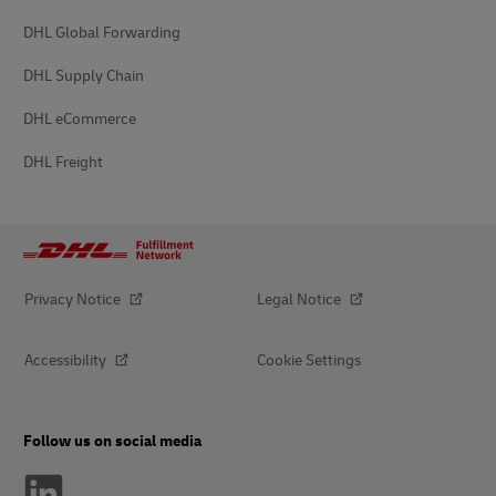
DHL Global Forwarding
DHL Supply Chain
DHL eCommerce
DHL Freight
Privacy Notice
Legal Notice
Accessibility
Cookie Settings
Follow us on social media