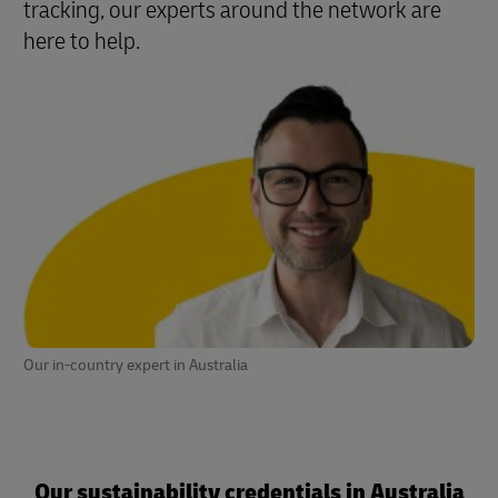
tracking, our experts around the network are
here to help.
Our in-country expert in Australia
Our sustainability credentials in Australia