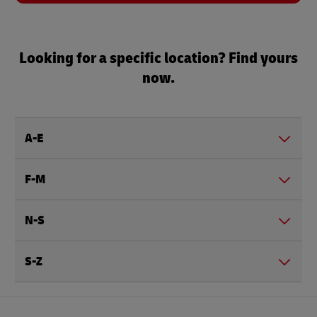
Looking for a specific location? Find yours
now.
A-E
F-M
N-S
S-Z