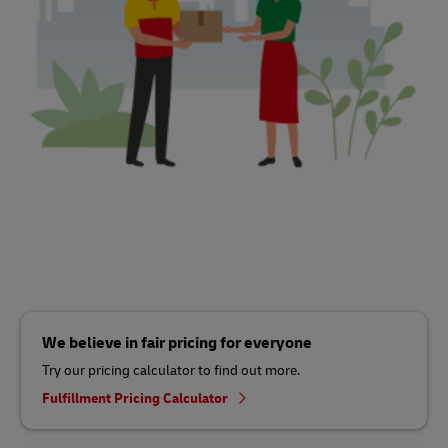
We believe in fair pricing for everyone
Try our pricing calculator to find out more.
Fulfillment Pricing Calculator