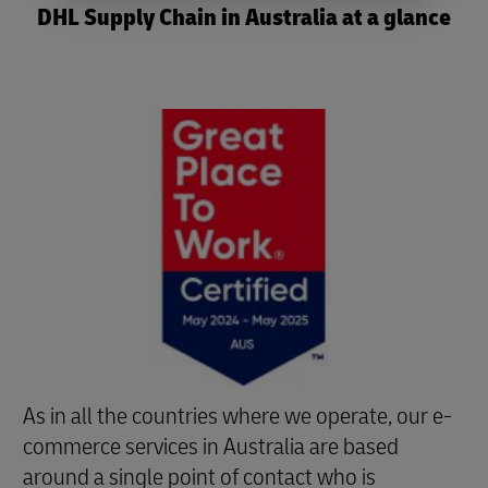
DHL Supply Chain in Australia at a glance
As in all the countries where we operate, our e-
commerce services in Australia are based
around a single point of contact who is