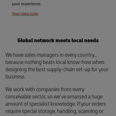
your experience.
Your data suite
Global network meets local needs
We have sales managers in every country...
because nothing beats local know-how when
designing the best supply-chain set-up for your
business.
We work with companies from every
conceivable sector, so we’ve amassed a huge
amount of specialist knowledge. If your orders
require special storage, handling, scanning or