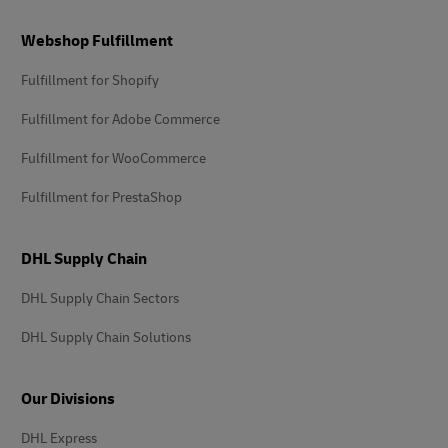
Footer
Webshop Fulfillment
Fulfillment for Shopify
Fulfillment for Adobe Commerce
Fulfillment for WooCommerce
Fulfillment for PrestaShop
DHL Supply Chain
DHL Supply Chain Sectors
DHL Supply Chain Solutions
Our Divisions
DHL Express