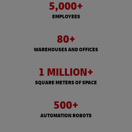
5,000+
EMPLOYEES
80+
WAREHOUSES AND OFFICES
1 MILLION+
SQUARE METERS OF SPACE
500+
AUTOMATION ROBOTS