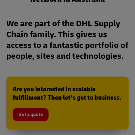
We are part of the DHL Supply
Chain family. This gives us
access to a fantastic portfolio of
people, sites and technologies.
Are you interested in scalable
fulfillment? Then let’s get to business.
Get a quote