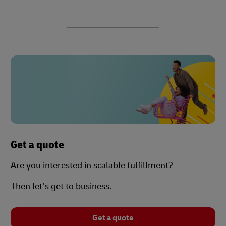
Get a quote
Are you interested in scalable fulfillment?
Then let’s get to business.
Get a quote