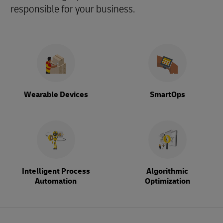
responsible for your business.
Wearable Devices
SmartOps
Intelligent Process
Algorithmic
Automation
Optimization