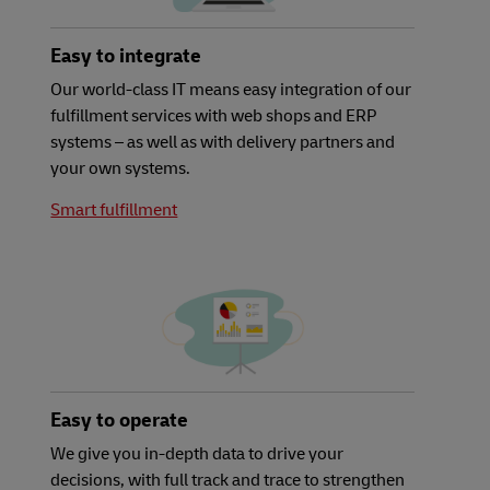
Easy to integrate
Our world-class IT means easy integration of our
fulfillment services with web shops and ERP
systems – as well as with delivery partners and
your own systems.
Smart fulfillment
Easy to operate
We give you in-depth data to drive your
decisions, with full track and trace to strengthen