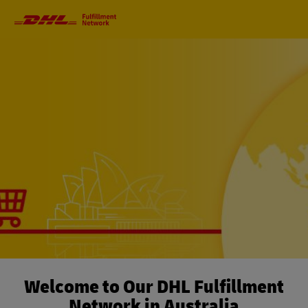
Primary
Navigation
Welcome to Our DHL Fulfillment
Network in Australia