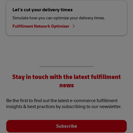
Let’s cut your delivery times
Simulate how you can optimize your delivery times.
Fulfillment Network Optimizer
Stay in touch with the latest fulfillment
news
Be the first to find out the latest e-commerce fulfillment
insights & best practices by subscribing to our newsletter.
Subscribe