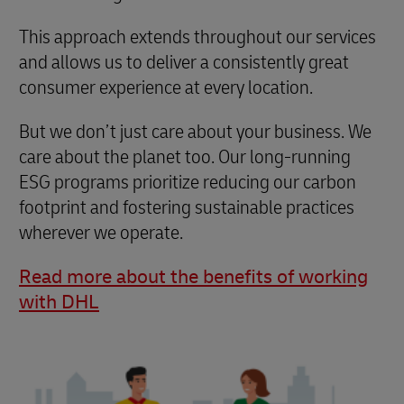
This approach extends throughout our services
and allows us to deliver a consistently great
consumer experience at every location.
But we don’t just care about your business. We
care about the planet too. Our long-running
ESG programs prioritize reducing our carbon
footprint and fostering sustainable practices
wherever we operate.
Read more about the benefits of working
with DHL