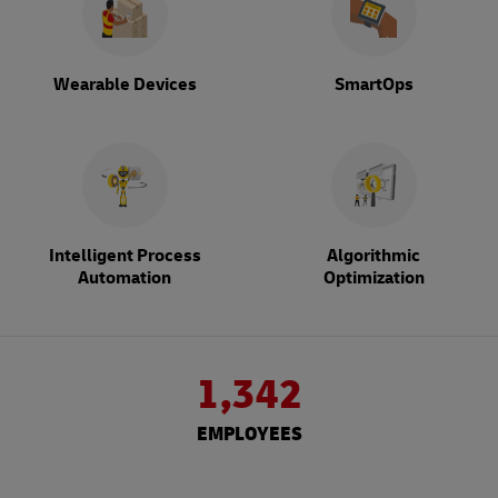
Wearable Devices
SmartOps
Intelligent Process
Algorithmic
Automation
Optimization
1,342
EMPLOYEES