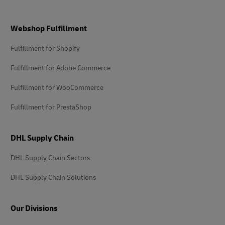
Footer
Webshop Fulfillment
Fulfillment for Shopify
Fulfillment for Adobe Commerce
Fulfillment for WooCommerce
Fulfillment for PrestaShop
DHL Supply Chain
DHL Supply Chain Sectors
DHL Supply Chain Solutions
Our Divisions