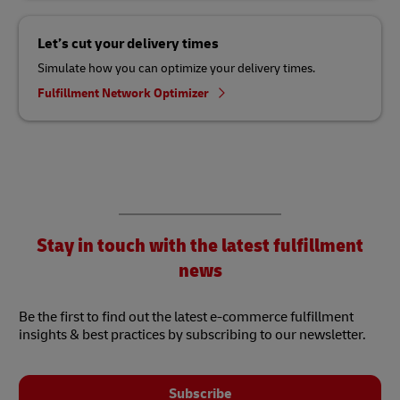
Let’s cut your delivery times
Simulate how you can optimize your delivery times.
Fulfillment Network Optimizer
Stay in touch with the latest fulfillment
news
Be the first to find out the latest e-commerce fulfillment
insights & best practices by subscribing to our newsletter.
Subscribe