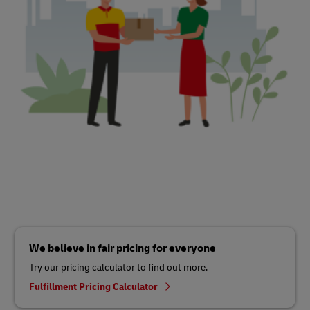
We believe in fair pricing for everyone
Try our pricing calculator to find out more.
Fulfillment Pricing Calculator