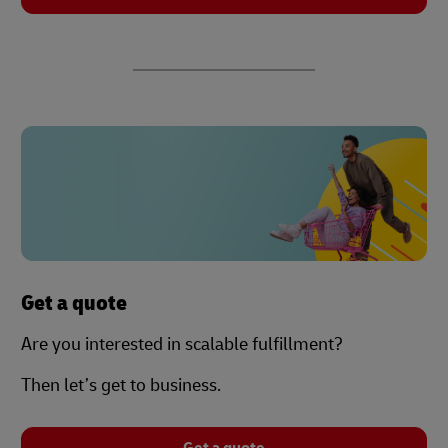
Get a quote
Are you interested in scalable fulfillment?
Then let’s get to business.