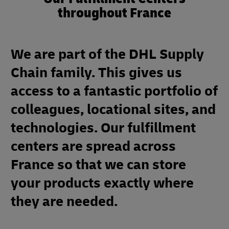
throughout France
We are part of the DHL Supply
Chain family. This gives us
access to a fantastic portfolio of
colleagues, locational sites, and
technologies. Our fulfillment
centers are spread across
France so that we can store
your products exactly where
they are needed.