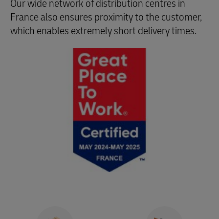
Our wide network of distribution centres in
France also ensures proximity to the customer,
which enables extremely short delivery times.