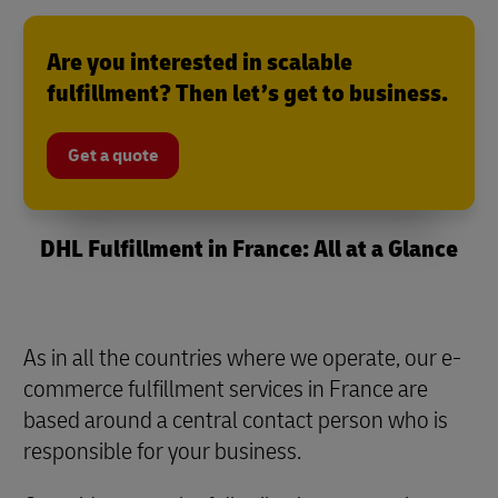
Are you interested in scalable
fulfillment? Then let’s get to business.
Get a quote
DHL Fulfillment in France: All at a Glance
As in all the countries where we operate, our e-
commerce fulfillment services in France are
based around a central contact person who is
responsible for your business.