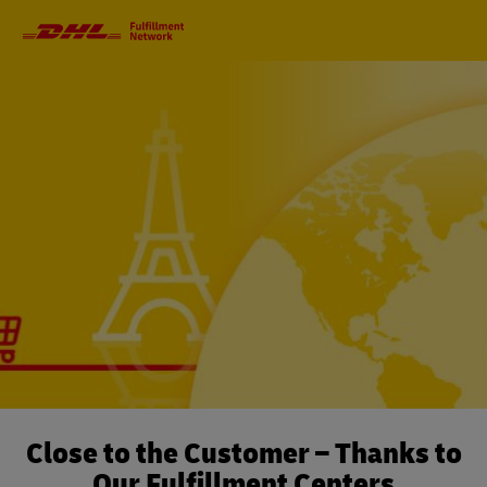
Primary
Navigation
Close to the Customer – Thanks to
Our Fulfillment Centers