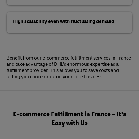
High scalability even with fluctuating demand
Benefit from our e-commerce fulfillment services in France
and take advantage of DHL’s enormous expertise as a
fulfillment provider. This allows you to save costs and
letting you concentrate on your core business.
E-commerce Fulfillment in France – It’s
Easy with Us