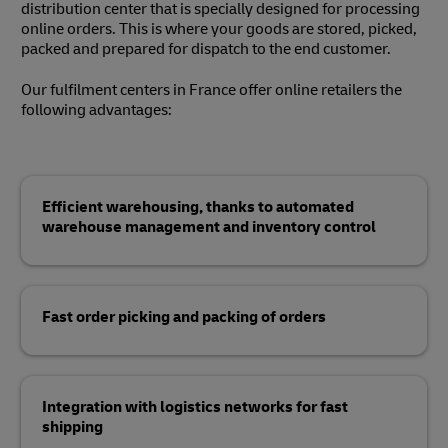
distribution center that is specially designed for processing
online orders. This is where your goods are stored, picked,
packed and prepared for dispatch to the end customer.
Our fulfilment centers in France offer online retailers the
following advantages:
Efficient warehousing, thanks to automated
warehouse management and inventory control
Fast order picking and packing of orders
Integration with logistics networks for fast
shipping