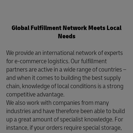
Global Fulfillment Network Meets Local
Needs
We provide an international network of experts
for e-commerce logistics. Our fulfillment
partners are active in a wide range of countries –
and when it comes to building the best supply
chain, knowledge of local conditions is a strong
competitive advantage.
We also work with companies from many
industries and have therefore been able to build
up a great amount of specialist knowledge. For
instance, if your orders require special storage,