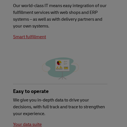
Our world-class IT means easy integration of our
fulfillment services with web shops and ERP
systems – as well as with delivery partners and
your own systems.
Smart fulfillment
Easy to operate
We give you in-depth data to drive your
decisions, with full track and trace to strengthen
your experience.
Your data suite