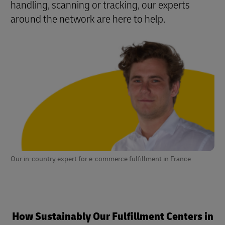
handling, scanning or tracking, our experts
around the network are here to help.
Our in-country expert for e-commerce fulfillment in France
How Sustainably Our Fulfillment Centers in