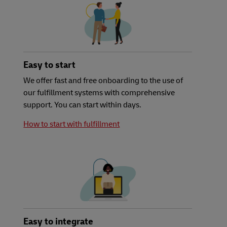
Easy to start
We offer fast and free onboarding to the use of
our fulfillment systems with comprehensive
support. You can start within days.
How to start with fulfillment
Easy to integrate