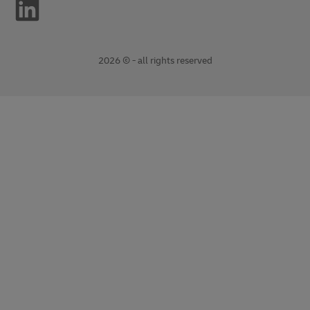
2026 © - all rights reserved
opens
opens
new
external
window
link