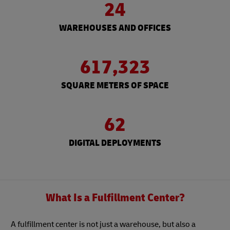
24
WAREHOUSES AND OFFICES
617,323
SQUARE METERS OF SPACE
62
DIGITAL DEPLOYMENTS
What Is a Fulfillment Center?
A fulfillment center is not just a warehouse, but also a