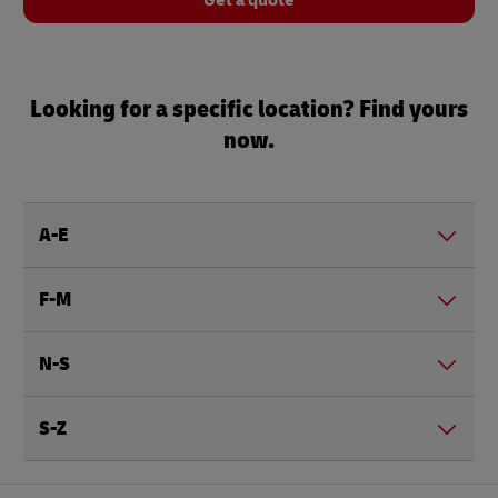
Get a quote
Looking for a specific location? Find yours
now.
A-E
F-M
N-S
S-Z