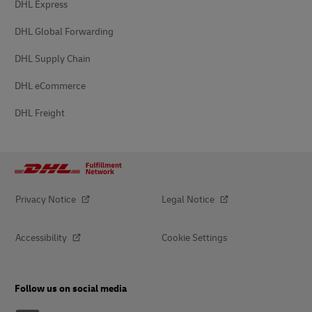
DHL Express
DHL Global Forwarding
DHL Supply Chain
DHL eCommerce
DHL Freight
Privacy Notice
Legal Notice
Accessibility
Cookie Settings
Follow us on social media