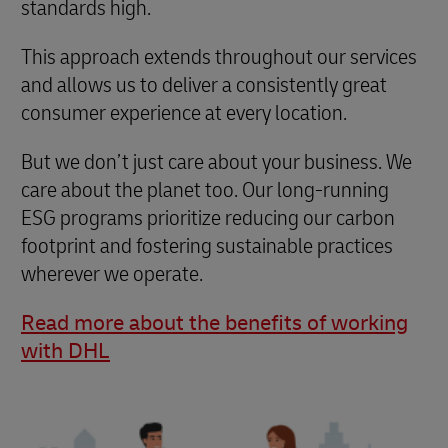
standards high.
This approach extends throughout our services
and allows us to deliver a consistently great
consumer experience at every location.
But we don’t just care about your business. We
care about the planet too. Our long-running
ESG programs prioritize reducing our carbon
footprint and fostering sustainable practices
wherever we operate.
Read more about the benefits of working
with DHL