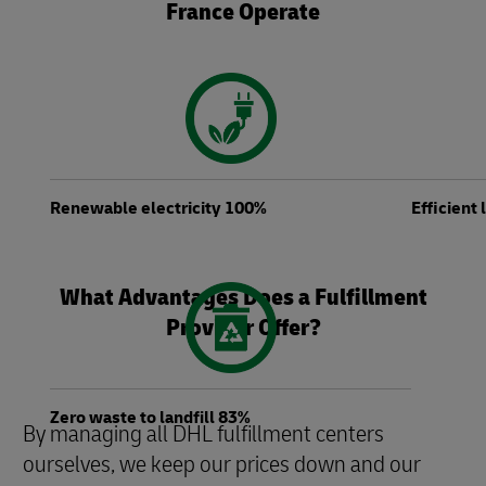
France Operate
Renewable electricity 100%
Efficient
What Advantages Does a Fulfillment
Provider Offer?
Zero waste to landfill 83%
By managing all DHL fulfillment centers
ourselves, we keep our prices down and our