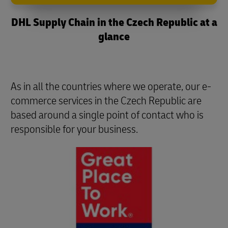
DHL Supply Chain in the Czech Republic at a
glance
As in all the countries where we operate, our e-
commerce services in the Czech Republic are
based around a single point of contact who is
responsible for your business.