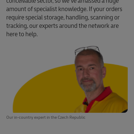
conceivable sector, so we’ve amassed a huge
amount of specialist knowledge. If your orders
require special storage, handling, scanning or
tracking, our experts around the network are
here to help.
Our in-country expert in the Czech Republic