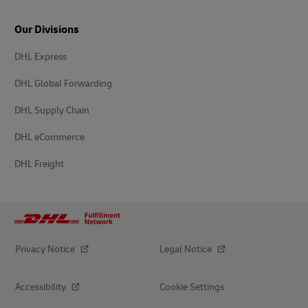
Our Divisions
DHL Express
DHL Global Forwarding
DHL Supply Chain
DHL eCommerce
DHL Freight
Privacy Notice
Legal Notice
Accessibility
Cookie Settings