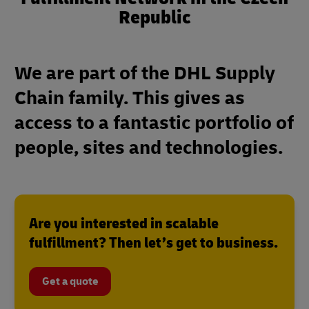
Republic
We are part of the DHL Supply
Chain family. This gives as
access to a fantastic portfolio of
people, sites and technologies.
Are you interested in scalable
fulfillment? Then let’s get to business.
Get a quote