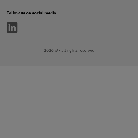
Follow us on social media
2026 © - all rights reserved
opens
opens
new
external
window
link