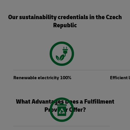
Our sustainability credentials in the Czech
Republic
Renewable electricity 100%
Efficient
What Advantages Does a Fulfillment
Provider Offer?