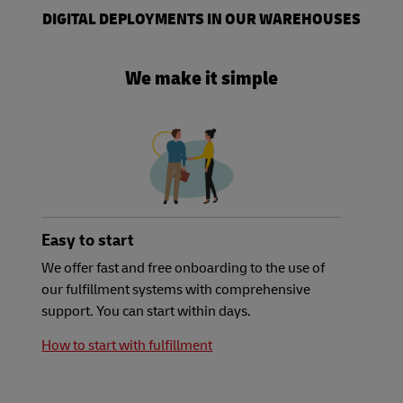
DIGITAL DEPLOYMENTS IN OUR WAREHOUSES
We make it simple
Easy to start
We offer fast and free onboarding to the use of
our fulfillment systems with comprehensive
support. You can start within days.
How to start with fulfillment