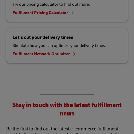
Try our pricing calculator to find out more.
Fulfillment Pricing Calculator
Let’s cut your delivery times
Simulate how you can optimize your delivery times.
Fulfillment Network Optimizer
Stay in touch with the latest fulfillment
news
Be the first to find out the latest e-commerce fulfillment