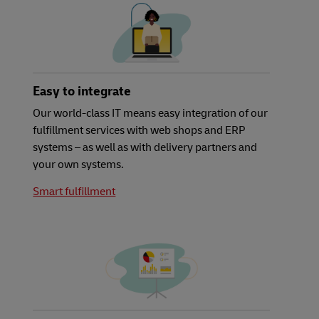
Easy to integrate
Our world-class IT means easy integration of our
fulfillment services with web shops and ERP
systems – as well as with delivery partners and
your own systems.
Smart fulfillment