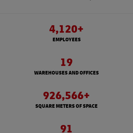
4,120+
EMPLOYEES
19
WAREHOUSES AND OFFICES
926,566+
SQUARE METERS OF SPACE
91