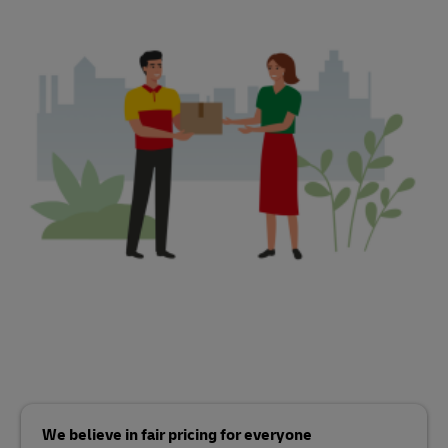
We believe in fair pricing for everyone