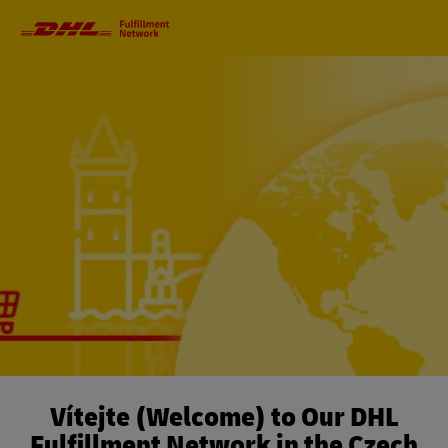
Primary
Navigation
Vítejte (Welcome) to Our DHL
Fulfillment Network in the Czech