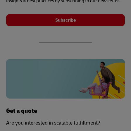
insights & best practices by subscribing to our newsletter.
Subscribe
Get a quote
Are you interested in scalable fulfillment?