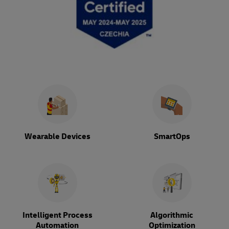
Wearable Devices
SmartOps
Intelligent Process
Algorithmic
Automation
Optimization