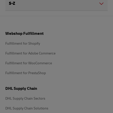
S-Z
Footer
Webshop Fulfillment
Fulfillment for Shopify
Fulfillment for Adobe Commerce
Fulfillment for WooCommerce
Fulfillment for PrestaShop
DHL Supply Chain
DHL Supply Chain Sectors
DHL Supply Chain Solutions