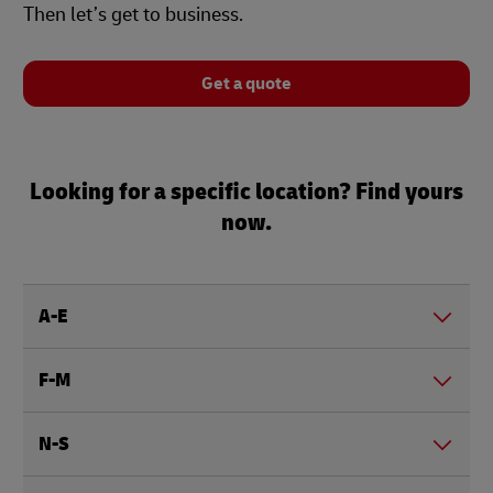
Then let’s get to business.
Get a quote
Looking for a specific location? Find yours
now.
A-E
F-M
N-S