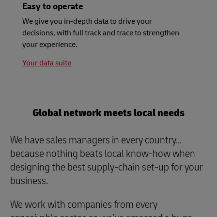
Easy to operate
We give you in-depth data to drive your
decisions, with full track and trace to strengthen
your experience.
Your data suite
Global network meets local needs
We have sales managers in every country...
because nothing beats local know-how when
designing the best supply-chain set-up for your
business.
We work with companies from every