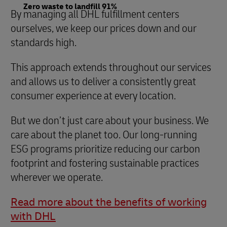
Zero waste to landfill 91%
By managing all DHL fulfillment centers
ourselves, we keep our prices down and our
standards high.
This approach extends throughout our services
and allows us to deliver a consistently great
consumer experience at every location.
But we don’t just care about your business. We
care about the planet too. Our long-running
ESG programs prioritize reducing our carbon
footprint and fostering sustainable practices
wherever we operate.
Read more about the benefits of working
with DHL