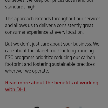
standards high.
This approach extends throughout our services
and allows us to deliver a consistently great
consumer experience at every location.
But we don’t just care about your business. We
care about the planet too. Our long-running
ESG programs prioritize reducing our carbon
footprint and fostering sustainable practices
wherever we operate.
Read more about the benefits of working
with DHL