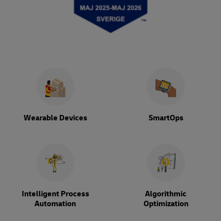
Wearable Devices
SmartOps
Intelligent Process
Algorithmic
Automation
Optimization