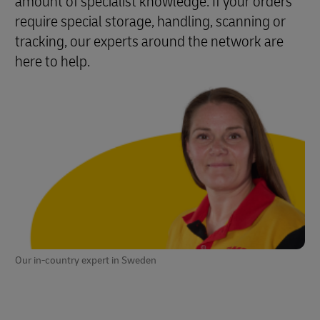
amount of specialist knowledge. If your orders
require special storage, handling, scanning or
tracking, our experts around the network are
here to help.
Our in-country expert in Sweden