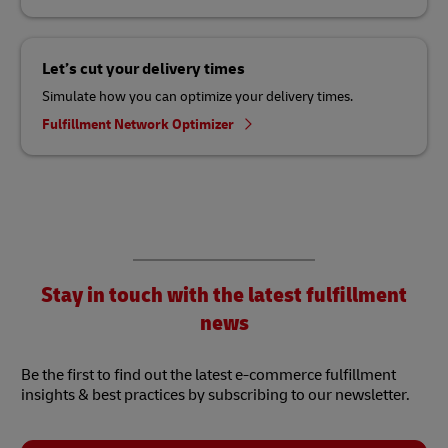
Let’s cut your delivery times
Simulate how you can optimize your delivery times.
Fulfillment Network Optimizer
Stay in touch with the latest fulfillment
news
Be the first to find out the latest e-commerce fulfillment
insights & best practices by subscribing to our newsletter.