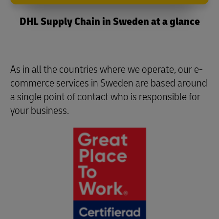
DHL Supply Chain in Sweden at a glance
As in all the countries where we operate, our e-
commerce services in Sweden are based around
a single point of contact who is responsible for
your business.