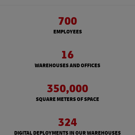
700
EMPLOYEES
16
WAREHOUSES AND OFFICES
350,000
SQUARE METERS OF SPACE
324
DIGITAL DEPLOYMENTS IN OUR WAREHOUSES