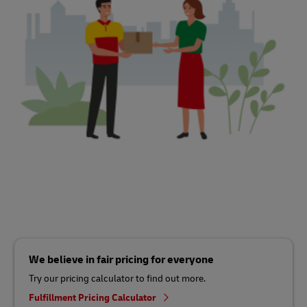
We believe in fair pricing for everyone
Try our pricing calculator to find out more.
Fulfillment Pricing Calculator