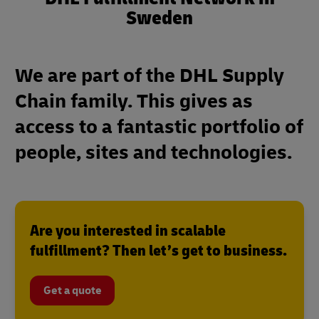
Sweden
We are part of the DHL Supply
Chain family. This gives as
access to a fantastic portfolio of
people, sites and technologies.
Are you interested in scalable
fulfillment? Then let’s get to business.
Get a quote