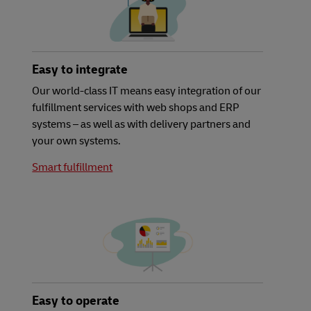
Easy to integrate
Our world-class IT means easy integration of our
fulfillment services with web shops and ERP
systems – as well as with delivery partners and
your own systems.
Smart fulfillment
Easy to operate