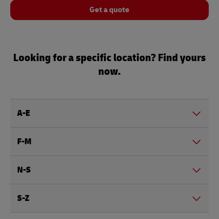
Get a quote
Looking for a specific location? Find yours
now.
A-E
F-M
N-S
S-Z