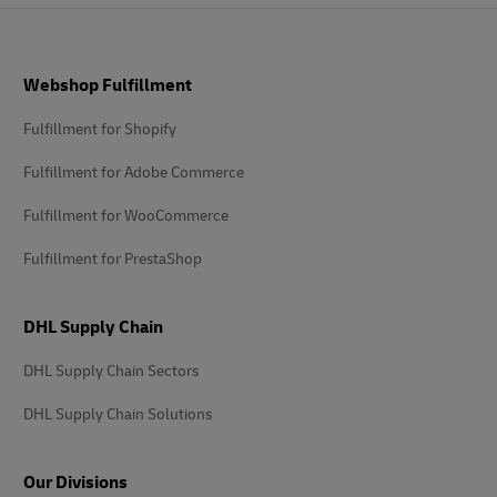
Footer
Webshop Fulfillment
Fulfillment for Shopify
Fulfillment for Adobe Commerce
Fulfillment for WooCommerce
Fulfillment for PrestaShop
DHL Supply Chain
DHL Supply Chain Sectors
DHL Supply Chain Solutions
Our Divisions