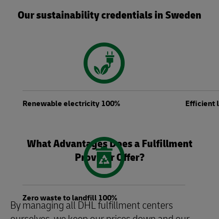
Our sustainability credentials in Sweden
Renewable electricity 100%
Efficient
What Advantages Does a Fulfillment
Provider Offer?
Zero waste to landfill 100%
By managing all DHL fulfillment centers
ourselves, we keep our prices down and our