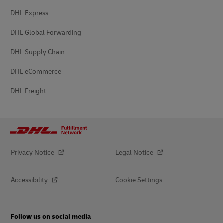
DHL Express
DHL Global Forwarding
DHL Supply Chain
DHL eCommerce
DHL Freight
Privacy Notice
Legal Notice
Accessibility
Cookie Settings
Follow us on social media