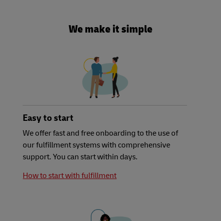
We make it simple
Easy to start
We offer fast and free onboarding to the use of
our fulfillment systems with comprehensive
support. You can start within days.
How to start with fulfillment