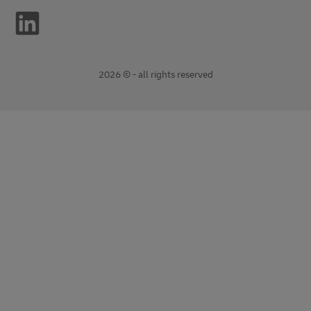
2026 © - all rights reserved
opens
opens
new
external
window
link