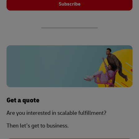
Subscribe
Get a quote
Are you interested in scalable fulfillment?
Then let’s get to business.