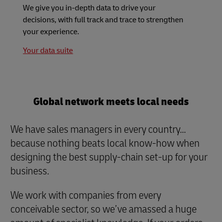
We give you in-depth data to drive your
decisions, with full track and trace to strengthen
your experience.
Your data suite
Global network meets local needs
We have sales managers in every country...
because nothing beats local know-how when
designing the best supply-chain set-up for your
business.
We work with companies from every
conceivable sector, so we’ve amassed a huge