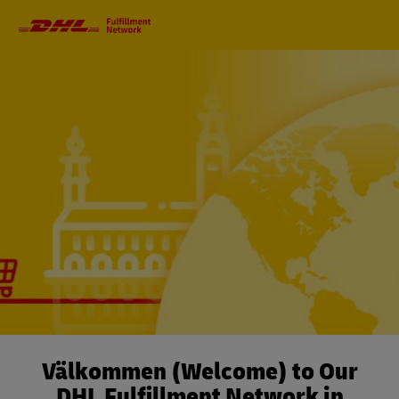
Primary
Navigation
Välkommen (Welcome) to Our
DHL Fulfillment Network in