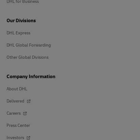
DHL for Business
Our Divisions
DHL Express
DHL Global Forwarding
Other Global Divisions
Company Information
About DHL
Delivered
Careers
Press Center
Investors