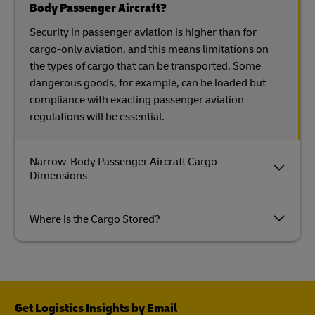
Body Passenger Aircraft?
Security in passenger aviation is higher than for
cargo-only aviation, and this means limitations on
the types of cargo that can be transported. Some
dangerous goods, for example, can be loaded but
compliance with exacting passenger aviation
regulations will be essential.
Narrow-Body Passenger Aircraft Cargo
Dimensions
Where is the Cargo Stored?
Get Logistics Insights by Email