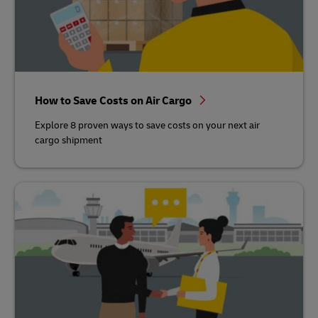
How to Save Costs on Air Cargo
Explore 8 proven ways to save costs on your next air
cargo shipment