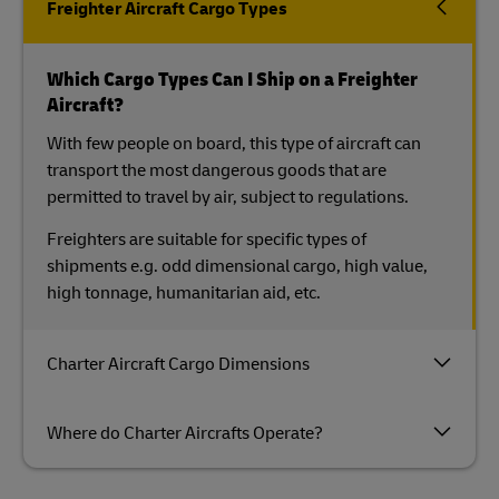
Freighter Aircraft Cargo Types
Which Cargo Types Can I Ship on a Freighter
Aircraft?
With few people on board, this type of aircraft can
transport the most dangerous goods that are
permitted to travel by air, subject to regulations.
Freighters are suitable for specific types of
shipments e.g. odd dimensional cargo, high value,
high tonnage, humanitarian aid, etc.
Charter Aircraft Cargo Dimensions
Where do Charter Aircrafts Operate?