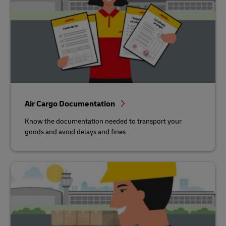
Air Cargo Documentation
Know the documentation needed to transport your
goods and avoid delays and fines