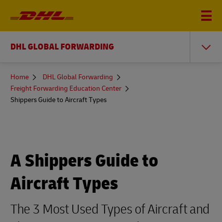
DHL GLOBAL FORWARDING
You
Home
DHL Global Forwarding
are
Freight Forwarding Education Center
here
Shippers Guide to Aircraft Types
A Shippers Guide to
Aircraft Types
The 3 Most Used Types of Aircraft and