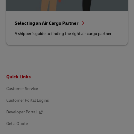
Selecting an Air Cargo Partner
A shipper’s guide to finding the right air cargo partner
Footer
Quick Links
Customer Service
Customer Portal Logins
Developer Portal
Get a Quote