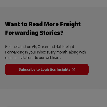
Want to Read More Freight
Forwarding Stories?
Get the latest on Air, Ocean and Rail Freight
Forwarding in your inbox every month, along with
regular invitations to our webinars.
Subscribe to Logistics Insights