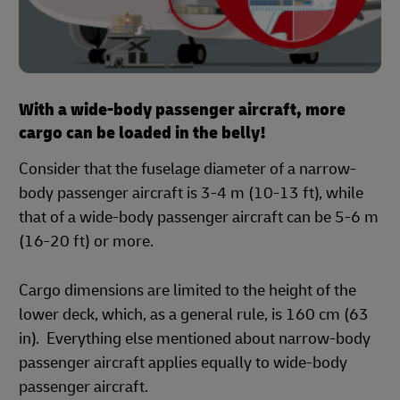
With a wide-body passenger aircraft, more
cargo can be loaded in the belly!
Consider that the fuselage diameter of a narrow-
body passenger aircraft is 3-4 m (10-13 ft), while
that of a wide-body passenger aircraft can be 5-6 m
(16-20 ft) or more.
Cargo dimensions are limited to the height of the
lower deck, which, as a general rule, is 160 cm (63
in). Everything else mentioned about narrow-body
passenger aircraft applies equally to wide-body
passenger aircraft.