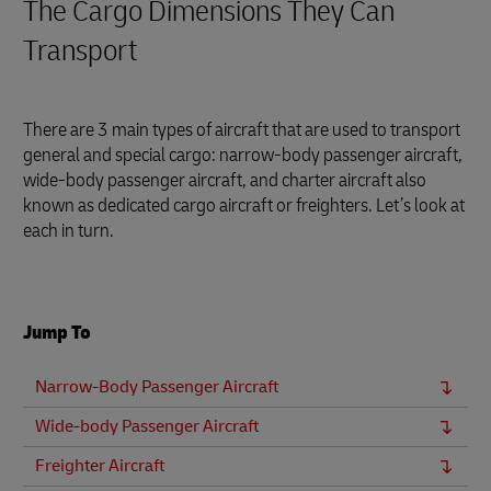
The Cargo Dimensions They Can
Transport
There are 3 main types of aircraft that are used to transport
general and special cargo: narrow-body passenger aircraft,
wide-body passenger aircraft, and charter aircraft also
known as dedicated cargo aircraft or freighters. Let’s look at
each in turn.
Jump To
Narrow-Body Passenger Aircraft
Wide-body Passenger Aircraft
Freighter Aircraft