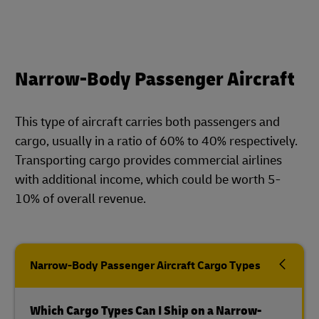
Narrow-Body Passenger Aircraft
This type of aircraft carries both passengers and
cargo, usually in a ratio of 60% to 40% respectively.
Transporting cargo provides commercial airlines
with additional income, which could be worth 5-
10% of overall revenue.
Narrow-Body Passenger Aircraft Cargo Types
Which Cargo Types Can I Ship on a Narrow-