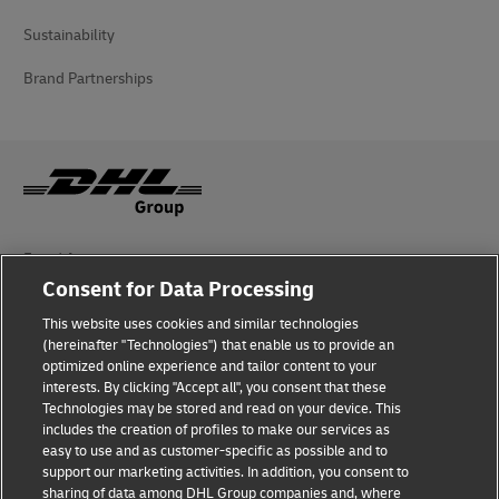
Sustainability
Brand Partnerships
Fraud Awareness
Consent for Data Processing
Legal Notice
This website uses cookies and similar technologies
(hereinafter "Technologies") that enable us to provide an
Terms of Use
optimized online experience and tailor content to your
interests. By clicking "Accept all", you consent that these
Privacy Notice
Technologies may be stored and read on your device. This
includes the creation of profiles to make our services as
Additional Information
easy to use and as customer-specific as possible and to
support our marketing activities. In addition, you consent to
Cookie Settings
sharing of data among DHL Group companies and, where