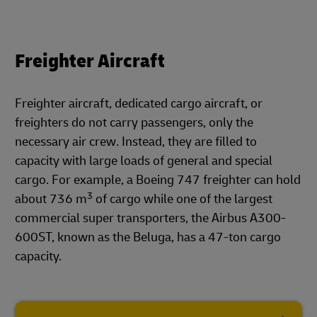
Freighter Aircraft
Freighter aircraft, dedicated cargo aircraft, or
freighters do not carry passengers, only the
necessary air crew. Instead, they are filled to
capacity with large loads of general and special
cargo. For example, a Boeing 747 freighter can hold
3
about 736 m
of cargo while one of the largest
commercial super transporters, the Airbus A300-
600ST, known as the Beluga, has a 47-ton cargo
capacity.