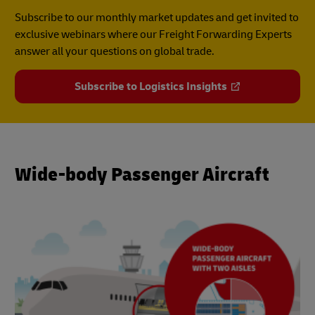
Subscribe to our monthly market updates and get invited to
exclusive webinars where our Freight Forwarding Experts
answer all your questions on global trade.
Subscribe to Logistics Insights
Wide-body Passenger Aircraft