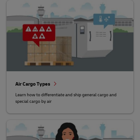
Air Cargo Types
Learn how to differentiate and ship general cargo and
special cargo by air