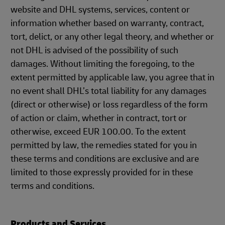
website and DHL systems, services, content or
information whether based on warranty, contract,
tort, delict, or any other legal theory, and whether or
not DHL is advised of the possibility of such
damages. Without limiting the foregoing, to the
extent permitted by applicable law, you agree that in
no event shall DHL’s total liability for any damages
(direct or otherwise) or loss regardless of the form
of action or claim, whether in contract, tort or
otherwise, exceed EUR 100.00. To the extent
permitted by law, the remedies stated for you in
these terms and conditions are exclusive and are
limited to those expressly provided for in these
terms and conditions.
Products and Services