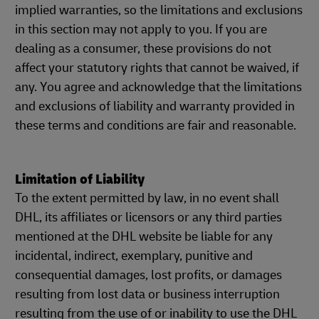
implied warranties, so the limitations and exclusions
in this section may not apply to you. If you are
dealing as a consumer, these provisions do not
affect your statutory rights that cannot be waived, if
any. You agree and acknowledge that the limitations
and exclusions of liability and warranty provided in
these terms and conditions are fair and reasonable.
Limitation of Liability
To the extent permitted by law, in no event shall
DHL, its affiliates or licensors or any third parties
mentioned at the DHL website be liable for any
incidental, indirect, exemplary, punitive and
consequential damages, lost profits, or damages
resulting from lost data or business interruption
resulting from the use of or inability to use the DHL