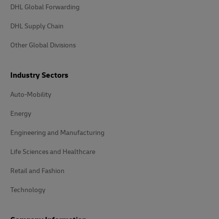
DHL Global Forwarding
DHL Supply Chain
Other Global Divisions
Industry Sectors
Auto-Mobility
Energy
Engineering and Manufacturing
Life Sciences and Healthcare
Retail and Fashion
Technology