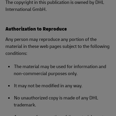
The copyright in this publication is owned by DHL
International GmbH.
Authorization to Reproduce
Any person may reproduce any portion of the
material in these web pages subject to the following
conditions:
The material may be used for information and
non-commercial purposes only.
It may not be modified in any way.
No unauthorized copy is made of any DHL
trademark.