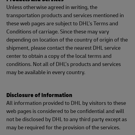
Unless otherwise agreed in writing, the
transportation products and services mentioned in
these web pages are subject to DHL’s Terms and
Conditions of carriage. Since these may vary
depending on location of the country of origin of the
shipment, please contact the nearest DHL service
center to obtain a copy of the local terms and
conditions. Not all of DHL’s products and services
may be available in every country.
Disclosure of Information
All information provided to DHL by visitors to these
web pages is considered to be confidential and will
not be disclosed by DHL to any third party except as
may be required for the provision of the services.