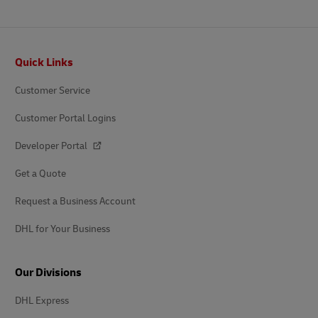
Footer
Quick Links
Customer Service
Customer Portal Logins
Developer Portal
Get a Quote
Request a Business Account
DHL for Your Business
Our Divisions
DHL Express