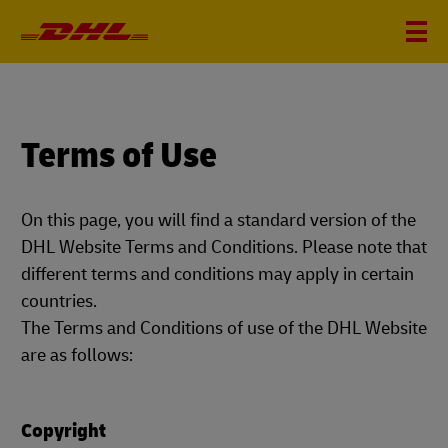
Terms of Use
On this page, you will find a standard version of the
DHL Website Terms and Conditions. Please note that
different terms and conditions may apply in certain
countries.
The Terms and Conditions of use of the DHL Website
are as follows:
Copyright