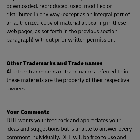
downloaded, reproduced, used, modified or
distributed in any way (except as an integral part of
an authorized copy of material appearing in these
web pages, as set forth in the previous section
paragraph) without prior written permission.
Other Trademarks and Trade names
All other trademarks or trade names referred to in
these materials are the property of their respective
owners.
Your Comments
DHL wants your feedback and appreciates your
ideas and suggestions but is unable to answer every
comment individually. DHL will be free to use and