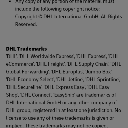
Any copy of any portion of the material must
include the following copyright notice:
Copyright © DHL International GmbH. All Rights
Reserved.
DHL Trademarks
'DHL', 'DHL Worldwide Express', 'DHL Express', 'DHL
eCommerce', 'DHL Freight', 'DHL Supply Chain', 'DHL
Global Forwarding', 'DHL Europlus', 'Jumbo Box',
'DHL Economy Select', 'DHL Jetline', 'DHL Sprintline',
'DHL Secureline', 'DHL Express Easy', 'DHL Easy
Shop', 'DHL Connect', 'EasyShip' are trademarks of
DHL International GmbH or any other company of
DHL group, registered in at least one jurisdiction. No
license to use any of these trademarks is given or
implied. These trademarks may not be copied,