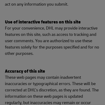
act on any information you submit.
Use of interactive features on this site
For your convenience, DHL may provide interactive
features on this site, such as access to tracking and
user comments. You are authorized to use these
features solely for the purposes specified and for no
other purposes.
Accuracy of this site
These web pages may contain inadvertent
inaccuracies or typographical errors. These will be
corrected at DHL’s discretion, as they are found. The
information on these web pages is updated
regularly, but inaccuracies may remain or occur