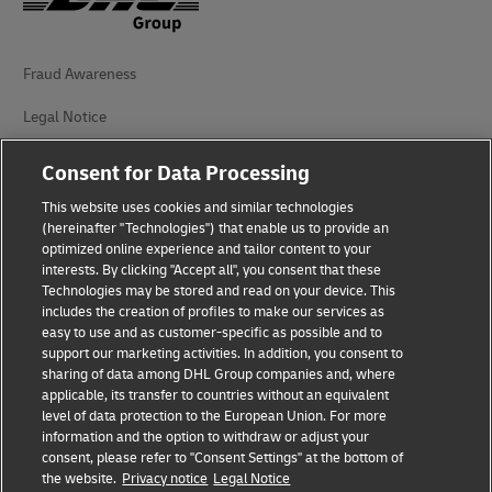
Fraud Awareness
Legal Notice
Terms of Use
Consent for Data Processing
Privacy Notice
This website uses cookies and similar technologies
(hereinafter "Technologies") that enable us to provide an
Additional Information
optimized online experience and tailor content to your
interests. By clicking "Accept all", you consent that these
Cookie Settings
Technologies may be stored and read on your device. This
includes the creation of profiles to make our services as
easy to use and as customer-specific as possible and to
Follow Us
support our marketing activities. In addition, you consent to
sharing of data among DHL Group companies and, where
applicable, its transfer to countries without an equivalent
level of data protection to the European Union. For more
information and the option to withdraw or adjust your
consent, please refer to "Consent Settings" at the bottom of
2026 © - all rights reserved
the website.
Privacy notice
Legal Notice