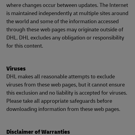
where changes occur between updates. The Internet
is maintained independently at multiple sites around
the world and some of the information accessed
through these web pages may originate outside of
DHL. DHL excludes any obligation or responsibility
for this content.
Viruses
DHL makes all reasonable attempts to exclude
viruses from these web pages, but it cannot ensure
this exclusion and no liability is accepted for viruses.
Please take all appropriate safeguards before
downloading information from these web pages.
Disclaimer of Warranties