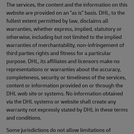
The services, the content and the information on this
website are provided on an "as is" basis. DHL, to the
fullest extent permitted by law, disclaims all
warranties, whether express, implied, statutory or
otherwise, including but not limited to the implied
warranties of merchantability, non-infringement of
third parties rights and fitness for a particular
purpose. DHL, its affiliates and licensors make no
representations or warranties about the accuracy,
completeness, security or timeliness of the services,
content or information provided on or through the
DHL web site or systems. No information obtained
via the DHL systems or website shall create any
warranty not expressly stated by DHL in these terms
and conditions.
Some jurisdictions do not allow limitations of