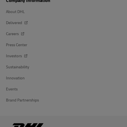
Company Information
About DHL
Delivered
Careers
Press Center
Investors
Sustainability
Innovation
Events
Brand Partnerships