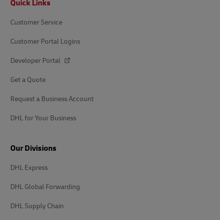
Quick Links
Customer Service
Customer Portal Logins
Developer Portal
Get a Quote
Request a Business Account
DHL for Your Business
Our Divisions
DHL Express
DHL Global Forwarding
DHL Supply Chain