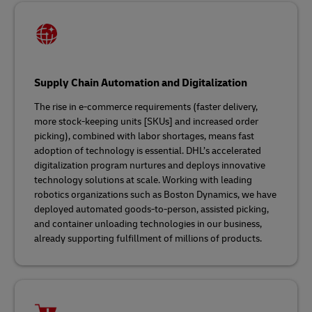
Supply Chain Automation and Digitalization
The rise in e-commerce requirements (faster delivery,
more stock-keeping units [SKUs] and increased order
picking), combined with labor shortages, means fast
adoption of technology is essential. DHL’s accelerated
digitalization program nurtures and deploys innovative
technology solutions at scale. Working with leading
robotics organizations such as Boston Dynamics, we have
deployed automated goods-to-person, assisted picking,
and container unloading technologies in our business,
already supporting fulfillment of millions of products.