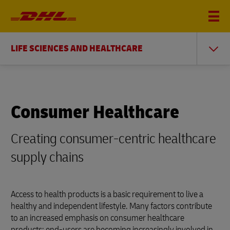
LIFE SCIENCES AND HEALTHCARE
Consumer Healthcare
Creating consumer-centric healthcare
supply chains
Access to health products is a basic requirement to live a
healthy and independent lifestyle. Many factors contribute
to an increased emphasis on consumer healthcare
products: end-users are becoming increasingly involved in