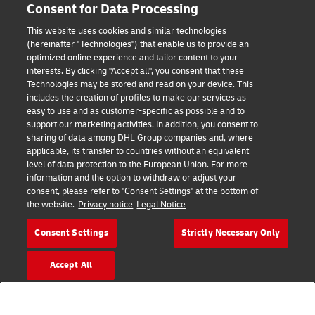
Consent for Data Processing
Legal Notice
This website uses cookies and similar technologies
Terms of Use
(hereinafter "Technologies") that enable us to provide an
optimized online experience and tailor content to your
interests. By clicking "Accept all", you consent that these
Privacy Notice
Technologies may be stored and read on your device. This
includes the creation of profiles to make our services as
Additional Information
easy to use and as customer-specific as possible and to
support our marketing activities. In addition, you consent to
Cookie Settings
sharing of data among DHL Group companies and, where
applicable, its transfer to countries without an equivalent
Follow Us
level of data protection to the European Union. For more
information and the option to withdraw or adjust your
consent, please refer to "Consent Settings" at the bottom of
the website.
Privacy notice
Legal Notice
Consent Settings
Strictly Necessary Only
2026 © - all rights reserved
Accept All