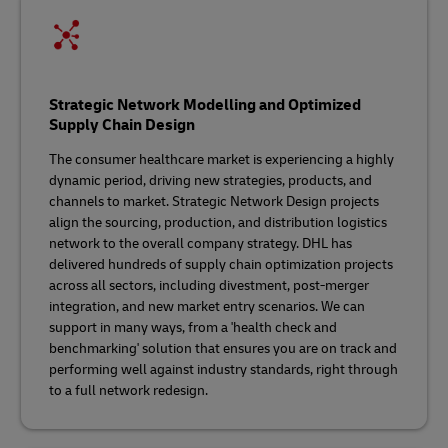
Strategic Network Modelling and Optimized
Supply Chain Design
The consumer healthcare market is experiencing a highly
dynamic period, driving new strategies, products, and
channels to market. Strategic Network Design projects
align the sourcing, production, and distribution logistics
network to the overall company strategy. DHL has
delivered hundreds of supply chain optimization projects
across all sectors, including divestment, post-merger
integration, and new market entry scenarios. We can
support in many ways, from a 'health check and
benchmarking' solution that ensures you are on track and
performing well against industry standards, right through
to a full network redesign.