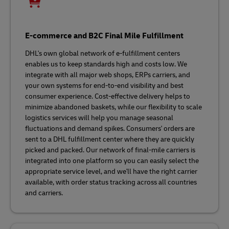
E-commerce and B2C Final Mile Fulfillment
DHL's own global network of e-fulfillment centers
enables us to keep standards high and costs low. We
integrate with all major web shops, ERPs carriers, and
your own systems for end-to-end visibility and best
consumer experience. Cost-effective delivery helps to
minimize abandoned baskets, while our flexibility to scale
logistics services will help you manage seasonal
fluctuations and demand spikes. Consumers' orders are
sent to a DHL fulfillment center where they are quickly
picked and packed. Our network of final-mile carriers is
integrated into one platform so you can easily select the
appropriate service level, and we'll have the right carrier
available, with order status tracking across all countries
and carriers.