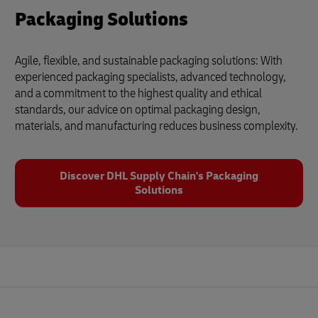
Packaging Solutions
Agile, flexible, and sustainable packaging solutions: With
experienced packaging specialists, advanced technology,
and a commitment to the highest quality and ethical
standards, our advice on optimal packaging design,
materials, and manufacturing reduces business complexity.
Discover DHL Supply Chain's Packaging
Solutions
Footer