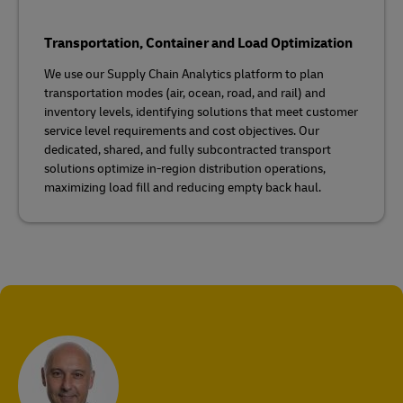
Transportation, Container and Load Optimization
We use our Supply Chain Analytics platform to plan
transportation modes (air, ocean, road, and rail) and
inventory levels, identifying solutions that meet customer
service level requirements and cost objectives. Our
dedicated, shared, and fully subcontracted transport
solutions optimize in-region distribution operations,
maximizing load fill and reducing empty back haul.