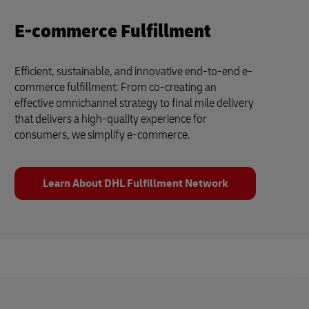
E-commerce Fulfillment
Efficient, sustainable, and innovative end-to-end e-
commerce fulfillment: From co-creating an
effective omnichannel strategy to final mile delivery
that delivers a high-quality experience for
consumers, we simplify e-commerce.
Learn About DHL Fulfillment Network