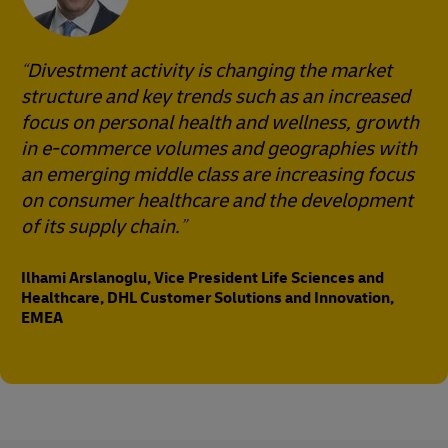
Divestment activity is changing the market
structure and key trends such as an increased
focus on personal health and wellness, growth
in e-commerce volumes and geographies with
an emerging middle class are increasing focus
on consumer healthcare and the development
of its supply chain.
Ilhami Arslanoglu, Vice President Life Sciences and
Healthcare, DHL Customer Solutions and Innovation,
EMEA