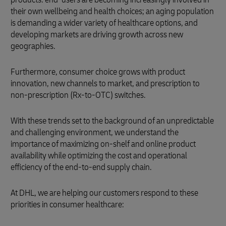
their own wellbeing and health choices; an aging population
is demanding a wider variety of healthcare options, and
developing markets are driving growth across new
geographies.
Furthermore, consumer choice grows with product
innovation, new channels to market, and prescription to
non-prescription (Rx-to-OTC) switches.
With these trends set to the background of an unpredictable
and challenging environment, we understand the
importance of maximizing on-shelf and online product
availability while optimizing the cost and operational
efficiency of the end-to-end supply chain.
At DHL, we are helping our customers respond to these
priorities in consumer healthcare: