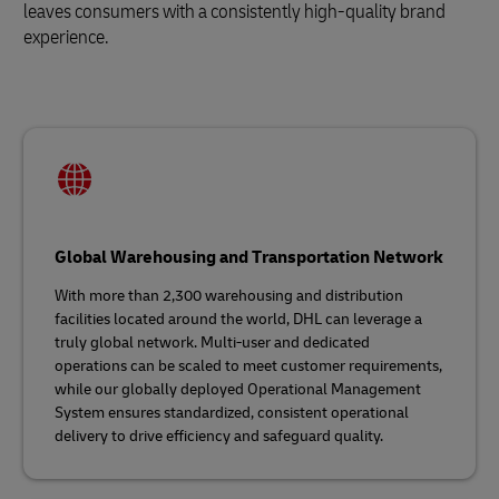
leaves consumers with a consistently high-quality brand
experience.
Global Warehousing and Transportation Network
With more than 2,300 warehousing and distribution
facilities located around the world, DHL can leverage a
truly global network. Multi-user and dedicated
operations can be scaled to meet customer requirements,
while our globally deployed Operational Management
System ensures standardized, consistent operational
delivery to drive efficiency and safeguard quality.