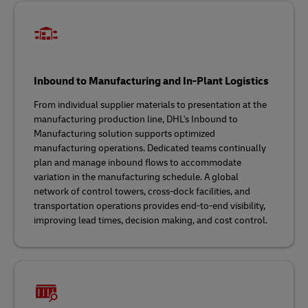
Inbound to Manufacturing and In-Plant Logistics
From individual supplier materials to presentation at the
manufacturing production line, DHL's Inbound to
Manufacturing solution supports optimized
manufacturing operations. Dedicated teams continually
plan and manage inbound flows to accommodate
variation in the manufacturing schedule. A global
network of control towers, cross-dock facilities, and
transportation operations provides end-to-end visibility,
improving lead times, decision making, and cost control.