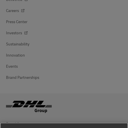
Careers
Press Center
Investors
Sustainability
Innovation
Events
Brand Partnerships
Fraud Awareness