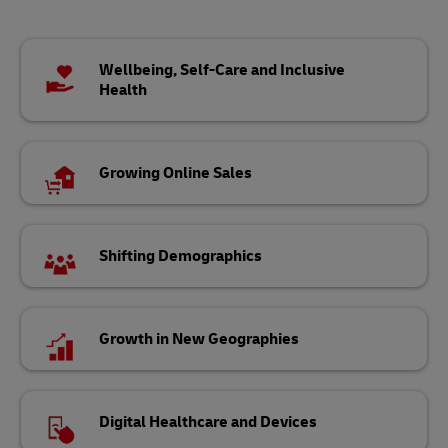
Wellbeing, Self-Care and Inclusive
Health
Growing Online Sales
Shifting Demographics
Growth in New Geographies
Digital Healthcare and Devices