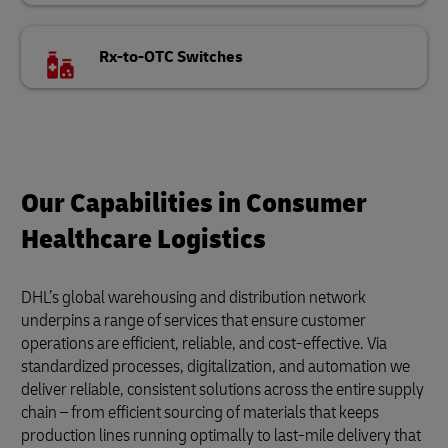
Rx-to-OTC Switches
Our Capabilities in Consumer
Healthcare Logistics
DHL’s global warehousing and distribution network
underpins a range of services that ensure customer
operations are efficient, reliable, and cost-effective. Via
standardized processes, digitalization, and automation we
deliver reliable, consistent solutions across the entire supply
chain – from efficient sourcing of materials that keeps
production lines running optimally to last-mile delivery that