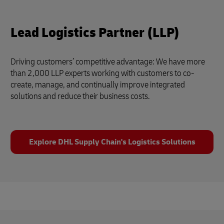
Lead Logistics Partner (LLP)
Driving customers’ competitive advantage: We have more
than 2,000 LLP experts working with customers to co-
create, manage, and continually improve integrated
solutions and reduce their business costs.
Explore DHL Supply Chain's Logistics Solutions