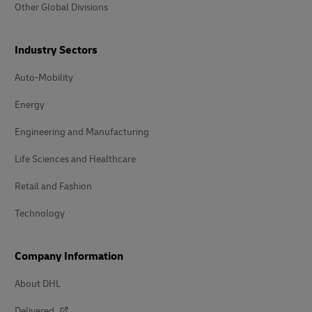
Other Global Divisions
Industry Sectors
Auto-Mobility
Energy
Engineering and Manufacturing
Life Sciences and Healthcare
Retail and Fashion
Technology
Company Information
About DHL
Delivered