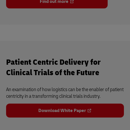
Find out more
Patient Centric Delivery for
Clinical Trials of the Future
An examination of how logistics can be the enabler of patient
centricity in a transforming clinical trials industry.
Download White Paper