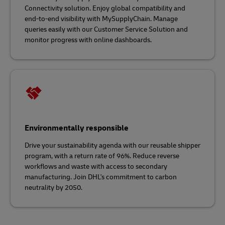
Connectivity solution. Enjoy global compatibility and
end-to-end visibility with MySupplyChain. Manage
queries easily with our Customer Service Solution and
monitor progress with online dashboards.
Environmentally responsible
Drive your sustainability agenda with our reusable shipper
program, with a return rate of 96%. Reduce reverse
workflows and waste with access to secondary
manufacturing. Join DHL's commitment to carbon
neutrality by 2050.