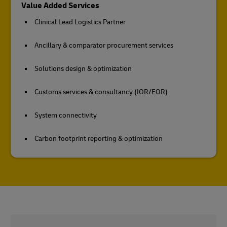
Value Added Services
Clinical Lead Logistics Partner
Ancillary & comparator procurement services
Solutions design & optimization
Customs services & consultancy (IOR/EOR)
System connectivity
Carbon footprint reporting & optimization