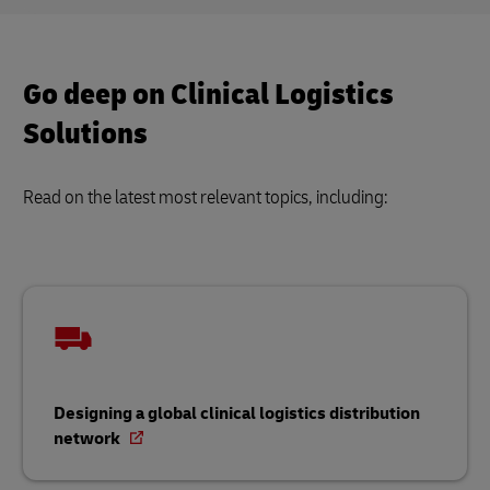
Go deep on Clinical Logistics
Solutions
Read on the latest most relevant topics, including:
Designing a global clinical logistics distribution
network