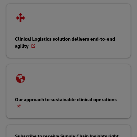
Clinical Logistics solution delivers end-to-end
agility
Our approach to sustainable clinical operations
Subscribe to receive Supply Chain Insights right