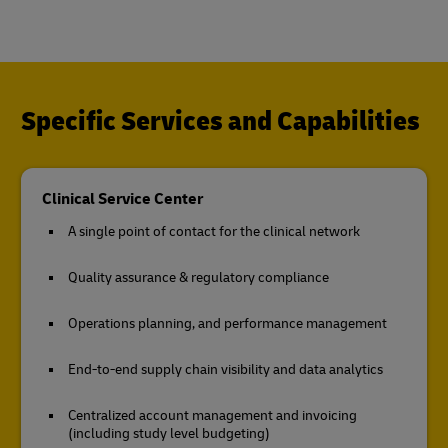
Specific Services and Capabilities
Clinical Service Center
A single point of contact for the clinical network
Quality assurance & regulatory compliance
Operations planning, and performance management
End-to-end supply chain visibility and data analytics
Centralized account management and invoicing
(including study level budgeting)