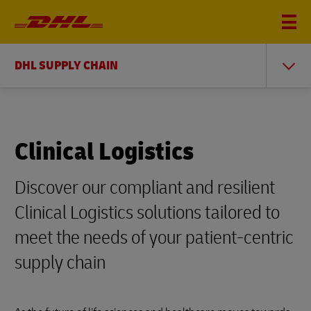
DHL SUPPLY CHAIN
Clinical Logistics
Discover our compliant and resilient
Clinical Logistics solutions tailored to
meet the needs of your patient-centric
supply chain