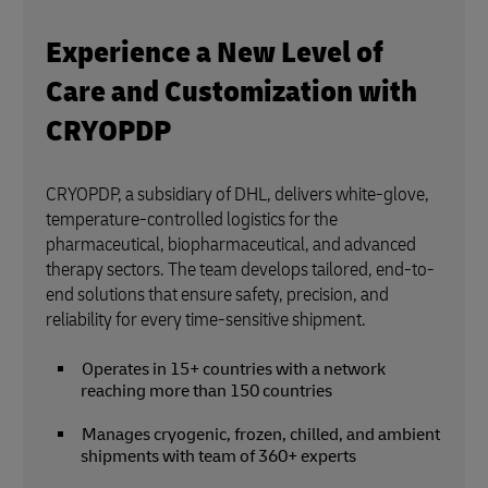
Experience a New Level of
Care and Customization with
CRYOPDP
CRYOPDP, a subsidiary of DHL, delivers white-glove,
temperature-controlled logistics for the
pharmaceutical, biopharmaceutical, and advanced
therapy sectors. The team develops tailored, end-to-
end solutions that ensure safety, precision, and
reliability for every time-sensitive shipment.
Operates in 15+ countries with a network
reaching more than 150 countries
Manages cryogenic, frozen, chilled, and ambient
shipments with team of 360+ experts