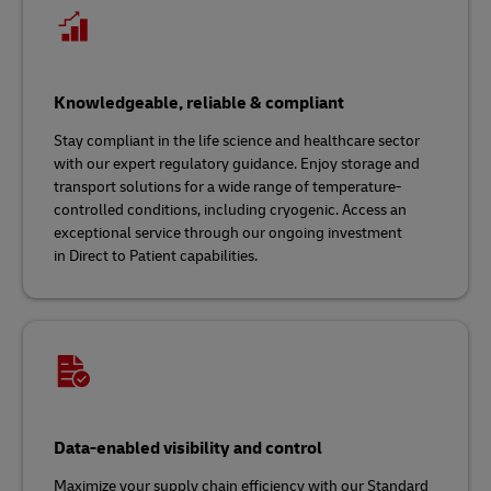
Knowledgeable, reliable & compliant
Stay compliant in the life science and healthcare sector
with our expert regulatory guidance. Enjoy storage and
transport solutions for a wide range of temperature-
controlled conditions, including cryogenic. Access an
exceptional service through our ongoing investment
in Direct to Patient capabilities.
Data-enabled visibility and control
Maximize your supply chain efficiency with our Standard