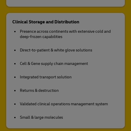
Clinical Storage and Distribution
Presence across continents with extensive cold and
deep-frozen capabilities
Direct-to-patient & white glove solutions
Cell & Gene supply chain management
Integrated transport solution
Returns & destruction
Validated clinical operations management system
Small & large molecules