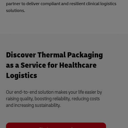
partner to deliver compliant and resilient clinical logistics
solutions.
Discover Thermal Packaging
as a Service for Healthcare
Logistics
Our end-to-end solution makes your life easier by
raising quality, boosting reliability, reducing costs
and increasing sustainability.