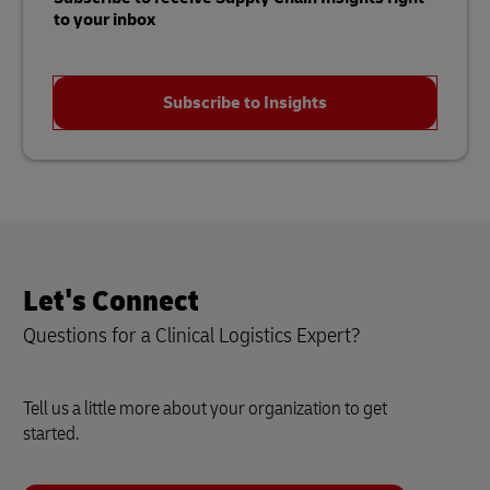
to your inbox
Subscribe to Insights
Let's Connect
Questions for a Clinical Logistics Expert?
Tell us a little more about your organization to get
started.