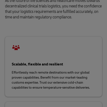
As the future of life sciences and healthcare moves towards
decentralized clinical trials logistics, you need the confidence
that your logistics requirements are fulfilled accurately, on
time and maintain regulatory compliance.
Scalable, flexible and resilient
Effortlessly reach remote destinations with our global
proven capabilities. Benefit from our market-leading
customs expertise. Trust our extensive cold-chain
capabilities to ensure temperature-sensitive deliveries.