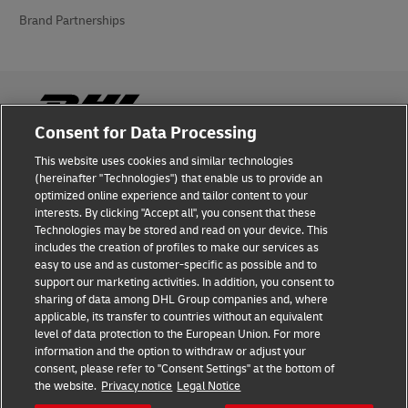
Brand Partnerships
Consent for Data Processing
This website uses cookies and similar technologies
Fraud Awareness
(hereinafter "Technologies") that enable us to provide an
optimized online experience and tailor content to your
Legal Notice
interests. By clicking "Accept all", you consent that these
Technologies may be stored and read on your device. This
Terms of Use
includes the creation of profiles to make our services as
easy to use and as customer-specific as possible and to
Privacy Notice
support our marketing activities. In addition, you consent to
sharing of data among DHL Group companies and, where
Additional Information
applicable, its transfer to countries without an equivalent
level of data protection to the European Union. For more
Cookie Settings
information and the option to withdraw or adjust your
consent, please refer to "Consent Settings" at the bottom of
the website.
Privacy notice
Legal Notice
Follow Us