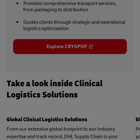
Provides comprehensive transport services,
from packaging to distribution
Guides clients through strategic and operational
logistics optimization
Explore CRYOPDP
Take a look inside Clinical
Logistics Solutions
Global Clinical Logistics Solutions
G
From our extensive global footprint to our industry
P
expertise and track record, DHL Supply Chain is your
yo