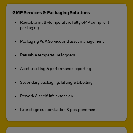
GMP Services & Packaging Solutions
Reusable multi-temperature fully GMP complient
packaging
Packaging As A Service and asset management
Reusable temperature loggers
Asset tracking & performance reporting
Secondary packaging, kitting & labelling
Rework & shelf-life extension
Late-stage customization & postponement