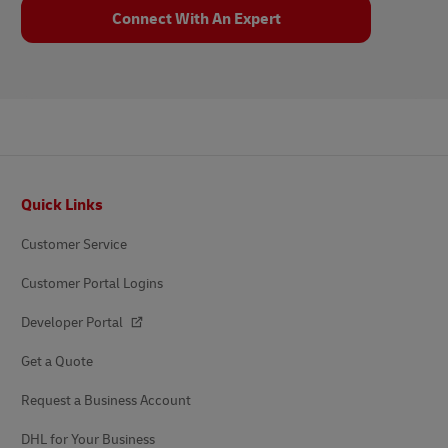
Connect With An Expert
Footer
Quick Links
Customer Service
Customer Portal Logins
Developer Portal
Get a Quote
Request a Business Account
DHL for Your Business