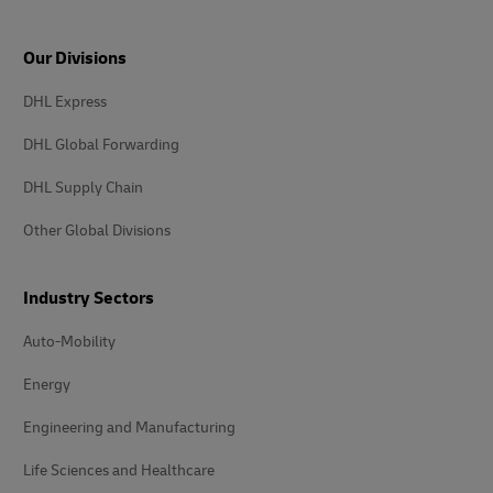
Our Divisions
DHL Express
DHL Global Forwarding
DHL Supply Chain
Other Global Divisions
Industry Sectors
Auto-Mobility
Energy
Engineering and Manufacturing
Life Sciences and Healthcare