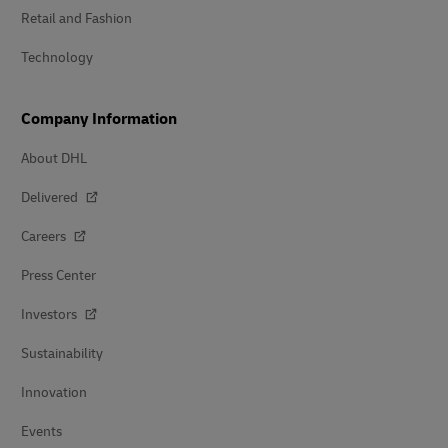
Retail and Fashion
Technology
Company Information
About DHL
Delivered
Careers
Press Center
Investors
Sustainability
Innovation
Events