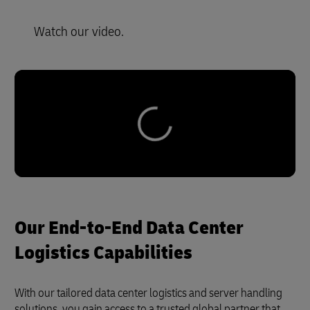
Watch our video.
Our End-to-End Data Center
Logistics Capabilities
With our tailored data center logistics and server handling
solutions, you gain access to a trusted global partner that