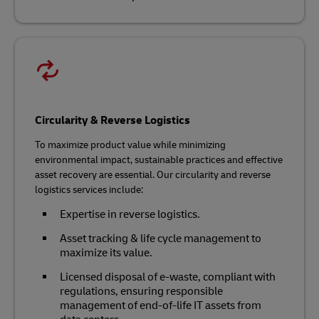
Circularity & Reverse Logistics
To maximize product value while minimizing
environmental impact, sustainable practices and effective
asset recovery are essential. Our circularity and reverse
logistics services include:
Expertise in reverse logistics.
Asset tracking & life cycle management to
maximize its value.
Licensed disposal of e-waste, compliant with
regulations, ensuring responsible
management of end-of-life IT assets from