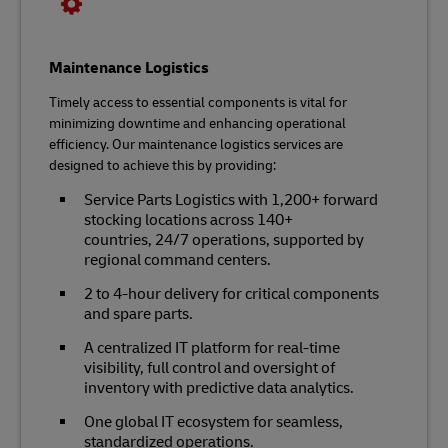
Maintenance Logistics
Timely access to essential components is vital for
minimizing downtime and enhancing operational
efficiency. Our maintenance logistics services are
designed to achieve this by providing:
Service Parts Logistics with 1,200+ forward
stocking locations across 140+
countries, 24/7 operations, supported by
regional command centers.
2 to 4-hour delivery for critical components
and spare parts.
A centralized IT platform for real-time
visibility, full control and oversight of
inventory with predictive data analytics.
One global IT ecosystem for seamless,
standardized operations.