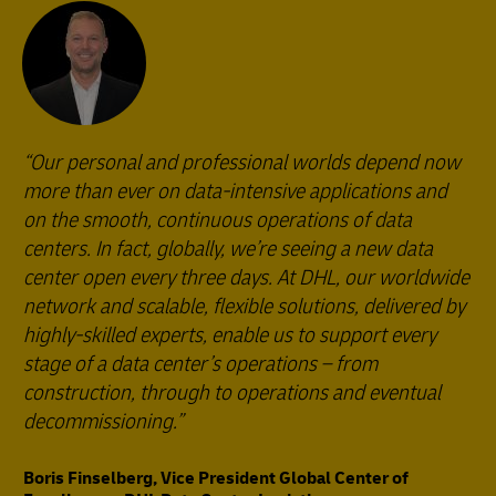
Our personal and professional worlds depend now
more than ever on data-intensive applications and
on the smooth, continuous operations of data
centers. In fact, globally, we’re seeing a new data
center open every three days. At DHL, our worldwide
network and scalable, flexible solutions, delivered by
highly-skilled experts, enable us to support every
stage of a data center’s operations – from
construction, through to operations and eventual
decommissioning.
Boris Finselberg, Vice President Global Center of