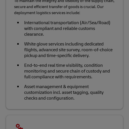
To maintain the integrity and visibility of the supply chain,
secure and efficient transfer of goods is crucial. Our
deployment logistics services include:
International transportation (Air/Sea/Road)
with compliant and reliable customs
clearance.
White glove services including dedicated
flights, advanced site survey, room-of-choice
pickup and time-specific delivery.
End-to-end real time visibility, condition
monitoring and secure chain of custody and
full compliance with requirements.
Asset management & equipment
customization incl. asset tagging, quality
checks and configuration.