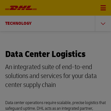
TECHNOLOGY
Data Center Logistics
An integrated suite of end-to-end
solutions and services for your data
center supply chain
Data center operations require scalable, precise logistics that
safeguard uptime. DHL acts as an integrated partner,