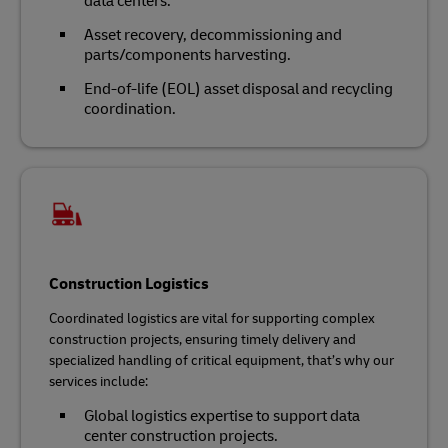
data centers.
Asset recovery, decommissioning and
parts/components harvesting.
End-of-life (EOL) asset disposal and recycling
coordination.
Construction Logistics
Coordinated logistics are vital for supporting complex
construction projects, ensuring timely delivery and
specialized handling of critical equipment, that’s why our
services include:
Global logistics expertise to support data
center construction projects.