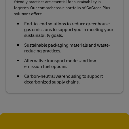
friendly practices are essential for sustainability in
logistics. Our comprehensive portfolio of GoGreen Plus
solutions offers:
End-to-end solutions to reduce greenhouse
gas emissions to support you in meeting your
sustainability goals.
Sustainable packaging materials and waste-
reducing practices.
Alternative transport modes and low-
emission fuel options.
Carbon-neutral warehousing to support
decarbonized supply chains.