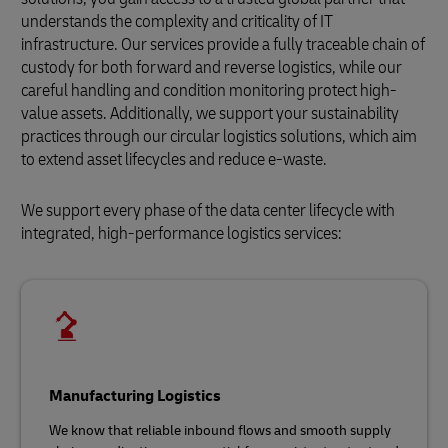
understands the complexity and criticality of IT
infrastructure. Our services provide a fully traceable chain of
custody for both forward and reverse logistics, while our
careful handling and condition monitoring protect high-
value assets. Additionally, we support your sustainability
practices through our circular logistics solutions, which aim
to extend asset lifecycles and reduce e-waste.
We support every phase of the data center lifecycle with
integrated, high-performance logistics services:
Manufacturing Logistics
We know that reliable inbound flows and smooth supply