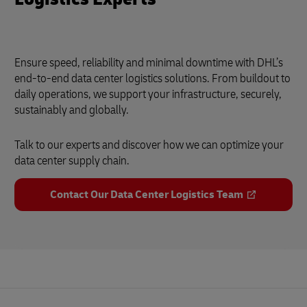
Ensure speed, reliability and minimal downtime with DHL’s
end-to-end data center logistics solutions. From buildout to
daily operations, we support your infrastructure, securely,
sustainably and globally.
Talk to our experts and discover how we can optimize your
data center supply chain.
Contact Our Data Center Logistics Team