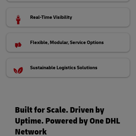
Real-Time Visibility
Flexible, Modular, Service Options
Sustainable Logistics Solutions
Built for Scale. Driven by
Uptime. Powered by One DHL
Network