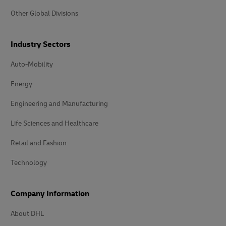
Other Global Divisions
Industry Sectors
Auto-Mobility
Energy
Engineering and Manufacturing
Life Sciences and Healthcare
Retail and Fashion
Technology
Company Information
About DHL