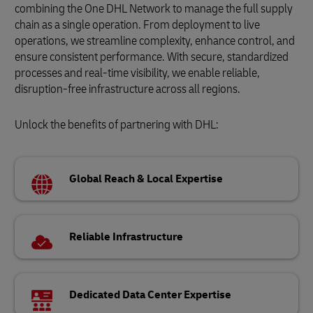
combining the One DHL Network to manage the full supply
chain as a single operation. From deployment to live
operations, we streamline complexity, enhance control, and
ensure consistent performance. With secure, standardized
processes and real-time visibility, we enable reliable,
disruption-free infrastructure across all regions.
Unlock the benefits of partnering with DHL:
Global Reach & Local Expertise
Reliable Infrastructure
Dedicated Data Center Expertise