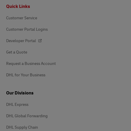
Footer
Quick Links
Customer Service
Customer Portal Logins
Developer Portal
Get a Quote
Request a Business Account
DHL for Your Business
Our Divisions
DHL Express
DHL Global Forwarding
DHL Supply Chain