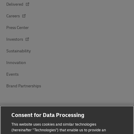
Delivered
Careers
Press Center
Investors
Sustainability
Innovation
Events
Brand Partnerships
Consent for Data Processing
This website uses cookies and similar technologies
(hereinafter "Technologies") that enable us to provide an