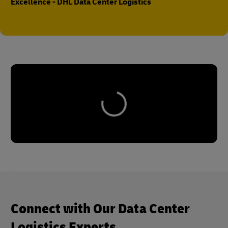
Excellence - DHL Data Center Logistics
Connect with Our Data Center
Logistics Experts