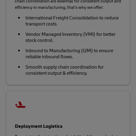
chain coordination are essential for consistent output and
efficiency in manufacturing, that’s why we offer:
International Freight Consolidation to reduce
transport costs.
Vendor Managed Inventory (VMI) for better
stock control.
Inbound to Manufacturing (I2M) to ensure
reliable inbound flows.
Smooth supply chain coordination for
consistent output & efficiency.
Deployment Logistics