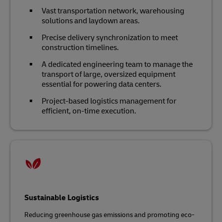
Vast transportation network, warehousing
solutions and laydown areas.
Precise delivery synchronization to meet
construction timelines.
A dedicated engineering team to manage the
transport of large, oversized equipment
essential for powering data centers.
Project-based logistics management for
efficient, on-time execution.
Sustainable Logistics
Reducing greenhouse gas emissions and promoting eco-