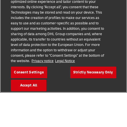
Fraud Awareness
optimized online experience and tailor content to your
interests. By clicking "Accept all", you consent that these
Legal Notice
Technologies may be stored and read on your device. This
includes the creation of profiles to make our services as
Terms of Use
easy to use and as customer-specific as possible and to
support our marketing activities. In addition, you consent to
Privacy Notice
sharing of data among DHL Group companies and, where
applicable, its transfer to countries without an equivalent
Additional Information
level of data protection to the European Union. For more
information and the option to withdraw or adjust your
Cookie Settings
consent, please refer to "Consent Settings" at the bottom of
the website.
Privacy notice
Legal Notice
Follow Us
Consent Settings
Strictly Necessary Only
Accept All
2026 © - all rights reserved
Contact an Expert
Get a Fulfillment Quote