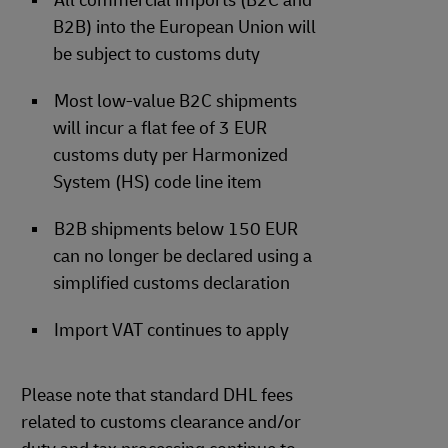
All commercial imports (B2C and
B2B) into the European Union will
be subject to customs duty
Most low-value B2C shipments
will incur a flat fee of 3 EUR
customs duty per Harmonized
System (HS) code line item
B2B shipments below 150 EUR
can no longer be declared using a
simplified customs declaration
Import VAT continues to apply
Please note that standard DHL fees
related to customs clearance and/or