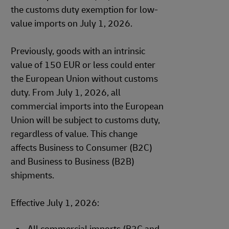
the customs duty exemption for low-
value imports on July 1, 2026.
Previously, goods with an intrinsic
value of 150 EUR or less could enter
the European Union without customs
duty. From July 1, 2026, all
commercial imports into the European
Union will be subject to customs duty,
regardless of value. This change
affects Business to Consumer (B2C)
and Business to Business (B2B)
shipments.
Effective July 1, 2026: