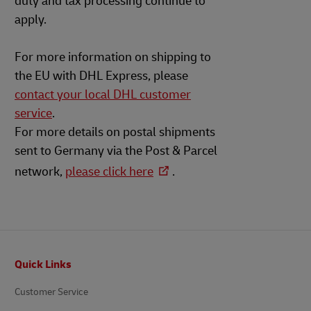
duty and tax processing continue to
apply.
For more information on shipping to
the EU with DHL Express, please
contact your local DHL customer
service
.
For more details on postal shipments
sent to Germany via the Post & Parcel
network,
please click here
.
Footer
Quick Links
Customer Service