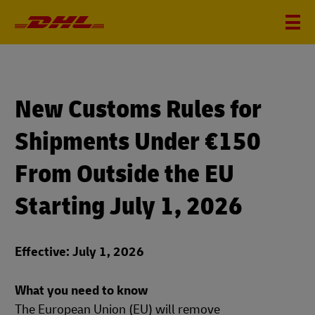
New Customs Rules for
Shipments Under €150
From Outside the EU
Starting July 1, 2026
Effective: July 1, 2026
What you need to know
The European Union (EU) will remove