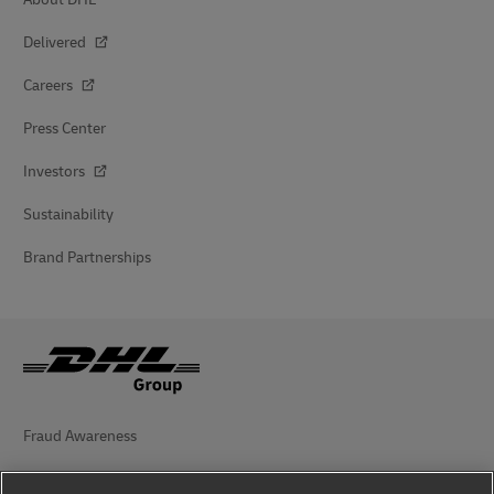
Delivered
Careers
Press Center
Investors
Sustainability
Brand Partnerships
Fraud Awareness
Legal Notice