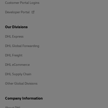
Customer Portal Logins
Developer Portal
Our Divisions
DHL Express
DHL Global Forwarding
DHL Freight
DHL eCommerce
DHL Supply Chain
Other Global Divisions
Company Information
About DHL