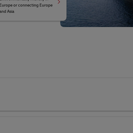
Europe or connecting Europe
and Asia