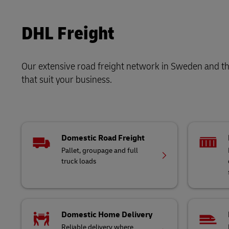
LifeTrack
DHL SameDay
DHL Freight
LifeTrack
Learn About Portals
Our extensive road freight network in Sweden and thr
Learn About Portals
that suit your business.
Domestic Road Freight
Pallet, groupage and full
truck loads
Domestic Home Delivery
Reliable delivery where