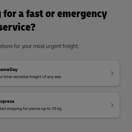
 for a fast or emergency
 service?
ions for your most urgent freight.
SameDay
r time-sensitive freight of any size
Express
ted shipping for pieces up to 70 kg