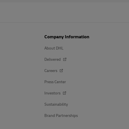
Company Information
About DHL
Delivered
Careers
Press Center
Investors
Sustainability
Brand Partnerships