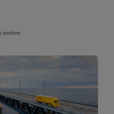
s solutions