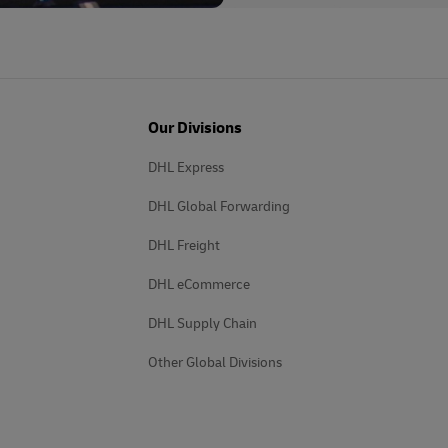
Our Divisions
DHL Express
DHL Global Forwarding
DHL Freight
DHL eCommerce
DHL Supply Chain
Other Global Divisions