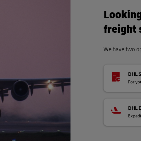
Looking
freight
We have two opt
DHL 
For you
DHL 
Expedi