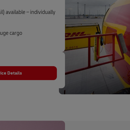
) available – individually
auge cargo
ice Details