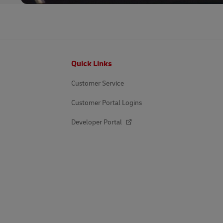
Footer
Quick Links
Customer Service
Customer Portal Logins
Developer Portal