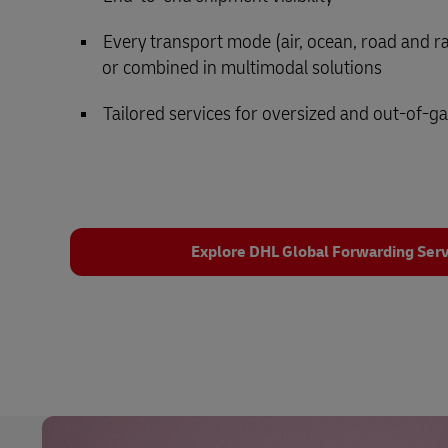
Every transport mode (air, ocean, road and rail
or combined in multimodal solutions
Tailored services for oversized and out-of-g
Explore DHL Global Forwarding Serv