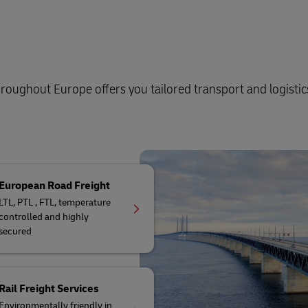
oughout Europe offers you tailored transport and logistic
European Road Freight
LTL, PTL , FTL, temperature
controlled and highly
secured
Rail Freight Services
Environmentally friendly in