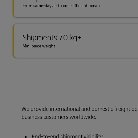
From same-day air to cost-efficient ocean
Shipments 70 kg+
Min. piece weight
We provide international and domestic freight del
business customers worldwide.
End-to-end shipment visibility