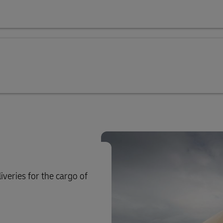
iveries for the cargo of