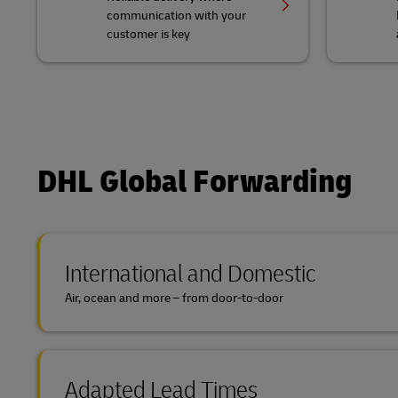
communication with your
customer is key
DHL Global Forwarding
International and Domestic
Air, ocean and more – from door-to-door
Adapted Lead Times