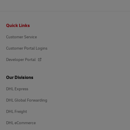
Footer
Quick Links
Customer Service
Customer Portal Logins
Developer Portal
Our Divisions
DHL Express
DHL Global Forwarding
DHL Freight
DHL eCommerce