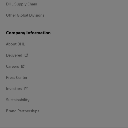
DHL Supply Chain
Other Global Divisions
Company Information
About DHL
Delivered
Careers
Press Center
Investors
Sustainability
Brand Partnerships