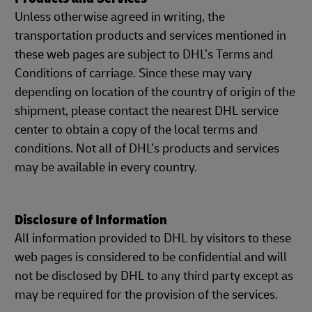
Unless otherwise agreed in writing, the
transportation products and services mentioned in
these web pages are subject to DHL’s Terms and
Conditions of carriage. Since these may vary
depending on location of the country of origin of the
shipment, please contact the nearest DHL service
center to obtain a copy of the local terms and
conditions. Not all of DHL’s products and services
may be available in every country.
Disclosure of Information
All information provided to DHL by visitors to these
web pages is considered to be confidential and will
not be disclosed by DHL to any third party except as
may be required for the provision of the services.