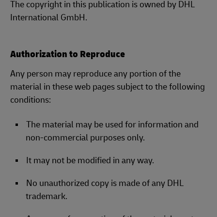
The copyright in this publication is owned by DHL
International GmbH.
Authorization to Reproduce
Any person may reproduce any portion of the
material in these web pages subject to the following
conditions:
The material may be used for information and
non-commercial purposes only.
It may not be modified in any way.
No unauthorized copy is made of any DHL
trademark.