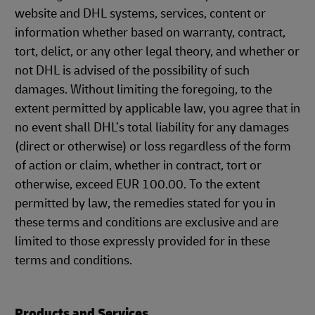
website and DHL systems, services, content or
information whether based on warranty, contract,
tort, delict, or any other legal theory, and whether or
not DHL is advised of the possibility of such
damages. Without limiting the foregoing, to the
extent permitted by applicable law, you agree that in
no event shall DHL’s total liability for any damages
(direct or otherwise) or loss regardless of the form
of action or claim, whether in contract, tort or
otherwise, exceed EUR 100.00. To the extent
permitted by law, the remedies stated for you in
these terms and conditions are exclusive and are
limited to those expressly provided for in these
terms and conditions.
Products and Services