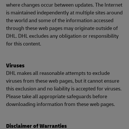
where changes occur between updates. The Internet
is maintained independently at multiple sites around
the world and some of the information accessed
through these web pages may originate outside of
DHL. DHL excludes any obligation or responsibility
for this content.
Viruses
DHL makes all reasonable attempts to exclude
viruses from these web pages, but it cannot ensure
this exclusion and no liability is accepted for viruses.
Please take all appropriate safeguards before
downloading information from these web pages.
Disclaimer of Warranties