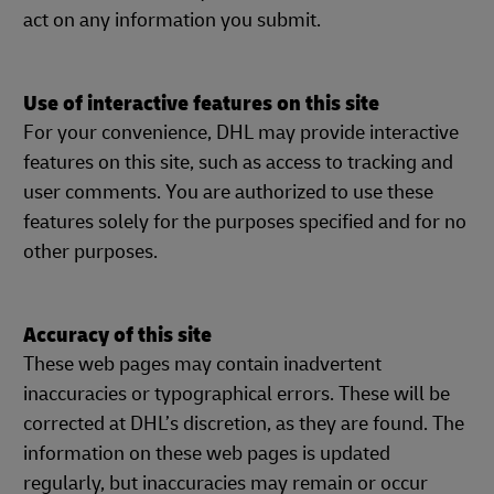
act on any information you submit.
Use of interactive features on this site
For your convenience, DHL may provide interactive
features on this site, such as access to tracking and
user comments. You are authorized to use these
features solely for the purposes specified and for no
other purposes.
Accuracy of this site
These web pages may contain inadvertent
inaccuracies or typographical errors. These will be
corrected at DHL’s discretion, as they are found. The
information on these web pages is updated
regularly, but inaccuracies may remain or occur