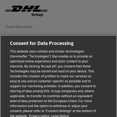
Fraud Awareness
Legal Notice
Consent for Data Processing
Terms of Use
This website uses cookies and similar technologies
(hereinafter "Technologies") that enable us to provide an
Privacy Notice
optimized online experience and tailor content to your
interests. By clicking "Accept all", you consent that these
Accessibility
Technologies may be stored and read on your device. This
includes the creation of profiles to make our services as
Additional Information
easy to use and as customer-specific as possible and to
support our marketing activities. In addition, you consent to
Cookie Settings
sharing of data among DHL Group companies and, where
applicable, its transfer to countries without an equivalent
Follow Us
level of data protection to the European Union. For more
information and the option to withdraw or adjust your
consent, please refer to "Consent Settings" at the bottom of
the website.
Privacy notice
Legal Notice