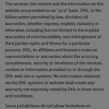
The services, the content and the information on this
website are provided on an "as is" basis. DHL, to the
fullest extent permitted by law, disclaims all
warranties, whether express, implied, statutory or
otherwise, including but not limited to the implied
warranties of merchantability, non-infringement of
third parties rights and fitness for a particular
purpose. DHL, its affiliates and licensors make no
representations or warranties about the accuracy,
completeness, security or timeliness of the services,
content or information provided on or through the
DHL web site or systems. No information obtained
via the DHL systems or website shall create any
warranty not expressly stated by DHL in these terms
and conditions.
Some jurisdictions do not allow limitations of