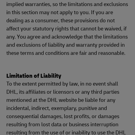
implied warranties, so the limitations and exclusions
in this section may not apply to you. If you are
dealing as a consumer, these provisions do not
affect your statutory rights that cannot be waived, if
any. You agree and acknowledge that the limitations
and exclusions of liability and warranty provided in
these terms and conditions are fair and reasonable.
Limitation of Liability
To the extent permitted by law, in no event shall
DHL, its affiliates or licensors or any third parties
mentioned at the DHL website be liable for any
incidental, indirect, exemplary, punitive and
consequential damages, lost profits, or damages
resulting from lost data or business interruption
resulting from the use of or inability to use the DHL