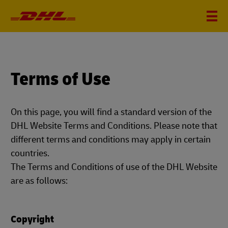
Terms of Use
On this page, you will find a standard version of the
DHL Website Terms and Conditions. Please note that
different terms and conditions may apply in certain
countries.
The Terms and Conditions of use of the DHL Website
are as follows:
Copyright