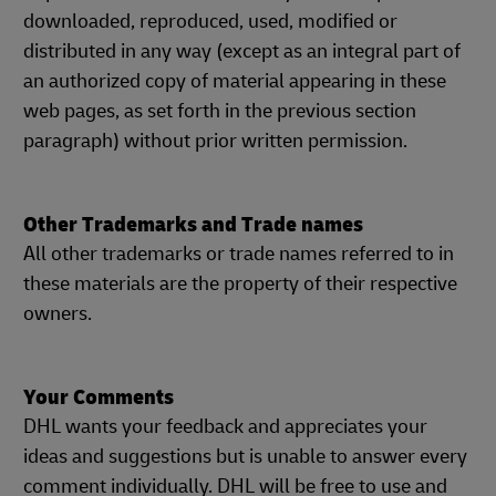
downloaded, reproduced, used, modified or
distributed in any way (except as an integral part of
an authorized copy of material appearing in these
web pages, as set forth in the previous section
paragraph) without prior written permission.
Other Trademarks and Trade names
All other trademarks or trade names referred to in
these materials are the property of their respective
owners.
Your Comments
DHL wants your feedback and appreciates your
ideas and suggestions but is unable to answer every
comment individually. DHL will be free to use and