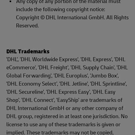
Any copy of any portion of the material must
include the following copyright notice:
Copyright © DHL International GmbH. All Rights
Reserved.
DHL Trademarks
'DHL', 'DHL Worldwide Express', 'DHL Express', 'DHL
eCommerce', 'DHL Freight', 'DHL Supply Chain', 'DHL
Global Forwarding', 'DHL Europlus', 'Jumbo Box',
'DHL Economy Select', 'DHL Jetline', 'DHL Sprintline',
'DHL Secureline', 'DHL Express Easy', 'DHL Easy
Shop', 'DHL Connect', 'EasyShip' are trademarks of
DHL International GmbH or any other company of
DHL group, registered in at least one jurisdiction. No
license to use any of these trademarks is given or
implied. These trademarks may not be copied,