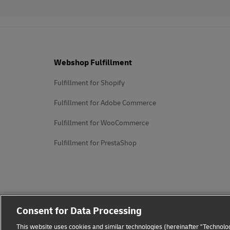
Footer
Webshop Fulfillment
Fulfillment for Shopify
Fulfillment for Adobe Commerce
Fulfillment for WooCommerce
Fulfillment for PrestaShop
Consent for Data Processing
This website uses cookies and similar technologies (hereinafter "Technolog