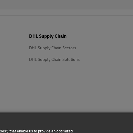
DHL Supply Chain
DHL Supply Chain Sectors
DHL Supply Chain Solutions
ies") that enable us to provide an optimized