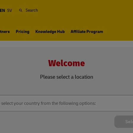
Search
EN
SV
tners
Pricing
Knowledge Hub
Affiliate Program
Welcome
Please select a location
Sel