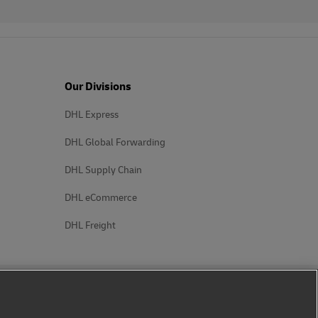
Our Divisions
DHL Express
DHL Global Forwarding
DHL Supply Chain
DHL eCommerce
DHL Freight
Follow us on social media