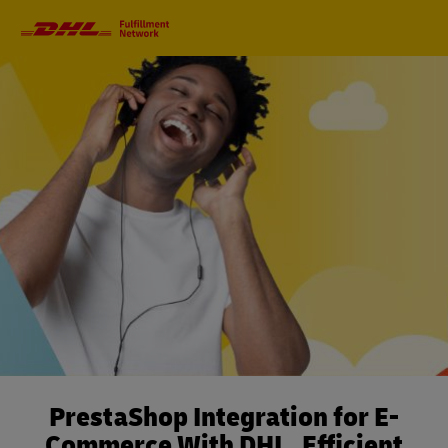
Primary
Navigation
PrestaShop Integration for E-
Commerce With DHL. Efficient