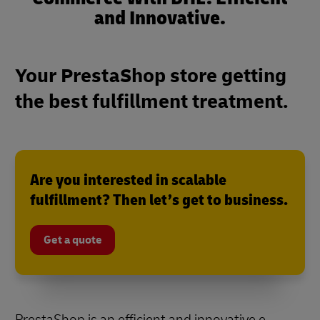
and Innovative.
Your PrestaShop store getting
the best fulfillment treatment.
Are you interested in scalable
fulfillment? Then let’s get to business.
Get a quote