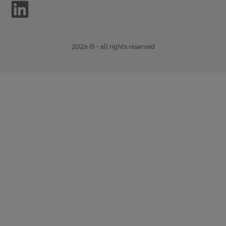
2026 © - all rights reserved
opens
opens
new
external
window
link