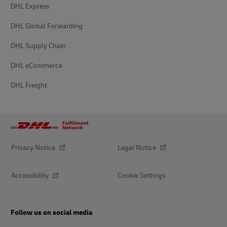
DHL Express
DHL Global Forwarding
DHL Supply Chain
DHL eCommerce
DHL Freight
Privacy Notice
Legal Notice
Accessibility
Cookie Settings
Follow us on social media