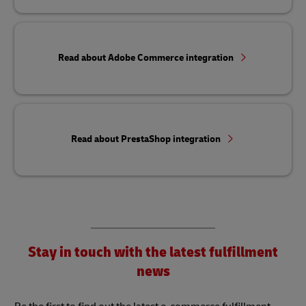
Read about Adobe Commerce integration
Read about PrestaShop integration
Stay in touch with the latest fulfillment
news