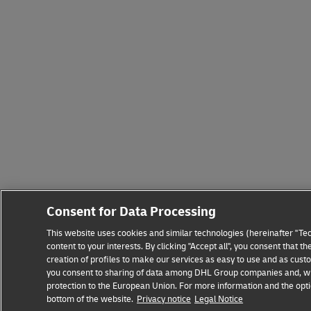
Consent for Data Processing
This website uses cookies and similar technologies (hereinafter "Tec
content to your interests. By clicking "Accept all", you consent that
creation of profiles to make our services as easy to use and as custo
you consent to sharing of data among DHL Group companies and, where
protection to the European Union. For more information and the optio
bottom of the website.
Privacy notice
Legal Notice