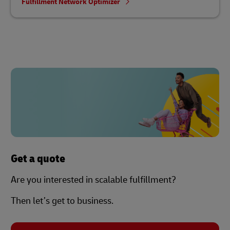
Fulfillment Network Optimizer
Get a quote
Are you interested in scalable fulfillment?
Then let’s get to business.