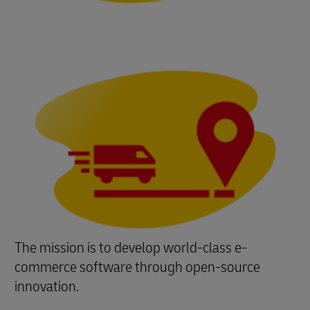
The mission is to develop world-class e-
commerce software through open-source
innovation.