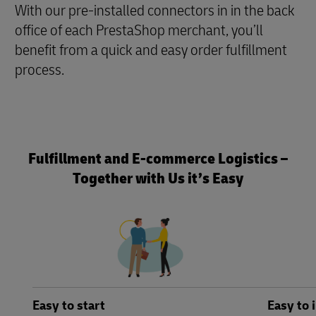
With our pre-installed connectors in in the back
office of each PrestaShop merchant, you’ll
benefit from a quick and easy order fulfillment
process.
Fulfillment and E-commerce Logistics –
Together with Us it’s Easy
Easy to start
Easy to 