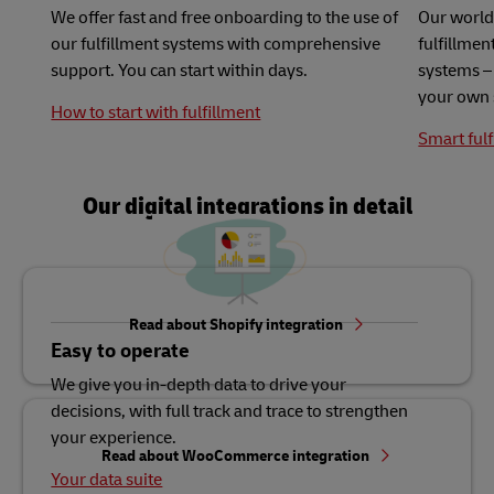
We offer fast and free onboarding to the use of
Our world
our fulfillment systems with comprehensive
fulfillme
support. You can start within days.
systems – 
your own 
How to start with fulfillment
Smart fulf
Our digital integrations in detail
Read about Shopify integration
Easy to operate
We give you in-depth data to drive your
decisions, with full track and trace to strengthen
your experience.
Read about WooCommerce integration
Your data suite