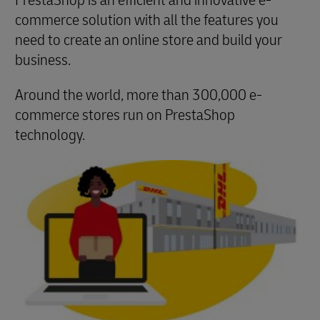
PrestaShop is an efficient and innovative e-
commerce solution with all the features you
need to create an online store and build your
business.
Around the world, more than 300,000 e-
commerce stores run on PrestaShop
technology.