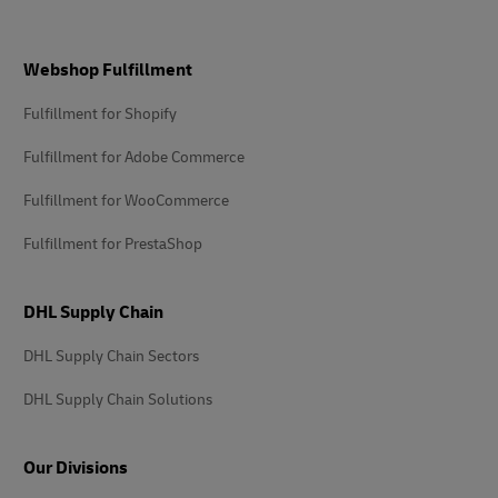
Footer
Webshop Fulfillment
Fulfillment for Shopify
Fulfillment for Adobe Commerce
Fulfillment for WooCommerce
Fulfillment for PrestaShop
DHL Supply Chain
DHL Supply Chain Sectors
DHL Supply Chain Solutions
Our Divisions