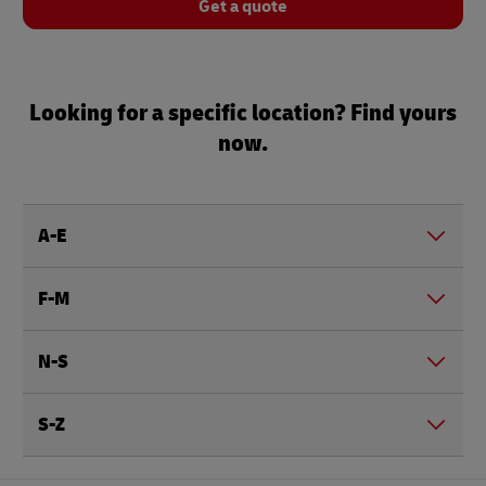
Get a quote
Looking for a specific location? Find yours
now.
A-E
F-M
N-S
S-Z