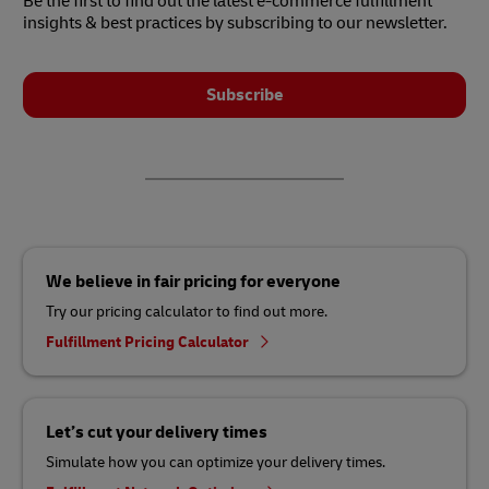
Be the first to find out the latest e-commerce fulfillment
insights & best practices by subscribing to our newsletter.
Subscribe
We believe in fair pricing for everyone
Try our pricing calculator to find out more.
Fulfillment Pricing Calculator
Let’s cut your delivery times
Simulate how you can optimize your delivery times.