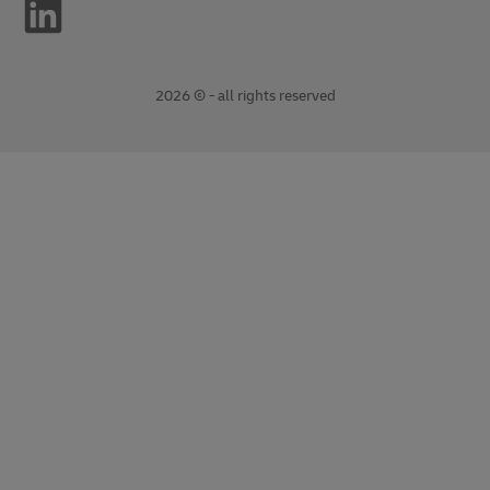
2026 © - all rights reserved
opens
opens
new
external
window
link