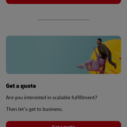
Get a quote
Are you interested in scalable fulfillment?
Then let’s get to business.