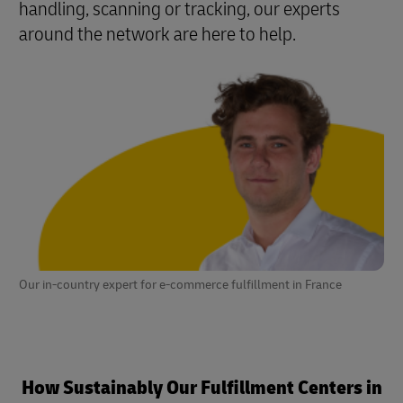
handling, scanning or tracking, our experts
around the network are here to help.
Our in-country expert for e-commerce fulfillment in France
How Sustainably Our Fulfillment Centers in