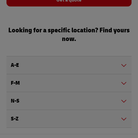
Get a quote
Looking for a specific location? Find yours
now.
A-E
F-M
N-S
S-Z