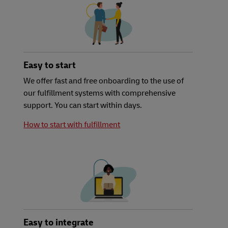
Easy to start
We offer fast and free onboarding to the use of
our fulfillment systems with comprehensive
support. You can start within days.
How to start with fulfillment
Easy to integrate