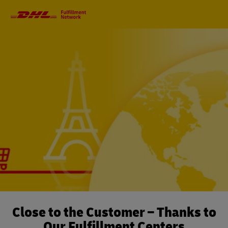
Primary
Navigation
Close to the Customer – Thanks to
Our Fulfillment Centers