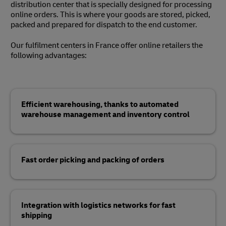
distribution center that is specially designed for processing
online orders. This is where your goods are stored, picked,
packed and prepared for dispatch to the end customer.
Our fulfilment centers in France offer online retailers the
following advantages:
Efficient warehousing, thanks to automated
warehouse management and inventory control
Fast order picking and packing of orders
Integration with logistics networks for fast
shipping