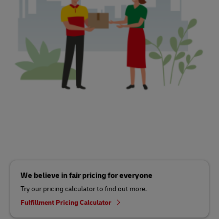
We believe in fair pricing for everyone
Try our pricing calculator to find out more.
Fulfillment Pricing Calculator