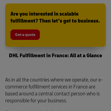
Are you interested in scalable
fulfillment? Then let’s get to business.
Get a quote
DHL Fulfillment in France: All at a Glance
As in all the countries where we operate, our e-
commerce fulfillment services in France are
based around a central contact person who is
responsible for your business.