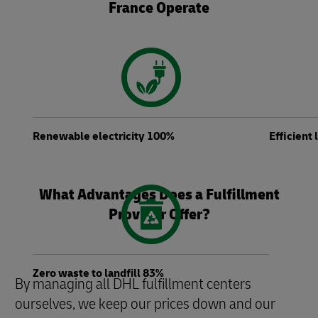
France Operate
Renewable electricity 100%
Efficient
What Advantages Does a Fulfillment
Provider Offer?
Zero waste to landfill 83%
By managing all DHL fulfillment centers
ourselves, we keep our prices down and our