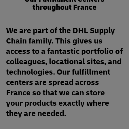
throughout France
We are part of the DHL Supply
Chain family. This gives us
access to a fantastic portfolio of
colleagues, locational sites, and
technologies. Our fulfillment
centers are spread across
France so that we can store
your products exactly where
they are needed.