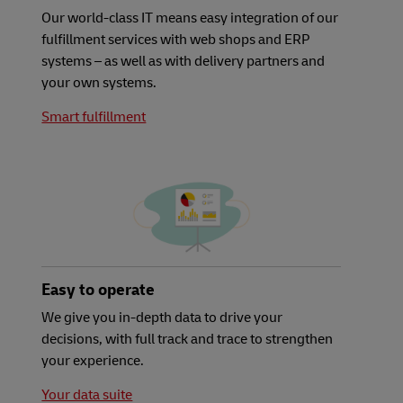
Our world-class IT means easy integration of our
fulfillment services with web shops and ERP
systems – as well as with delivery partners and
your own systems.
Smart fulfillment
Easy to operate
We give you in-depth data to drive your
decisions, with full track and trace to strengthen
your experience.
Your data suite