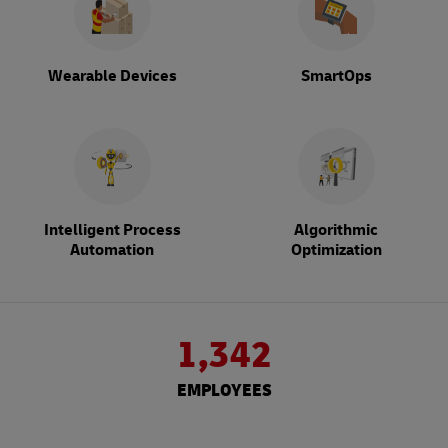
Wearable Devices
SmartOps
Intelligent Process
Algorithmic
Automation
Optimization
1,342
EMPLOYEES