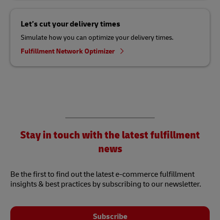
Let’s cut your delivery times
Simulate how you can optimize your delivery times.
Fulfillment Network Optimizer
Stay in touch with the latest fulfillment
news
Be the first to find out the latest e-commerce fulfillment
insights & best practices by subscribing to our newsletter.
Subscribe