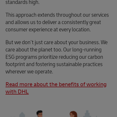
standards high.
This approach extends throughout our services
and allows us to deliver a consistently great
consumer experience at every location.
But we don’t just care about your business. We
care about the planet too. Our long-running
ESG programs prioritize reducing our carbon
footprint and fostering sustainable practices
wherever we operate.
Read more about the benefits of working
with DHL