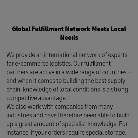
Global Fulfillment Network Meets Local
Needs
We provide an international network of experts
for e-commerce logistics. Our fulfillment
partners are active in a wide range of countries –
and when it comes to building the best supply
chain, knowledge of local conditions is a strong
competitive advantage.
We also work with companies from many
industries and have therefore been able to build
up a great amount of specialist knowledge. For
instance, if your orders require special storage,