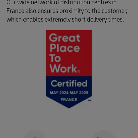
Our wide network of distribution centres in
France also ensures proximity to the customer,
which enables extremely short delivery times.