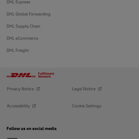
DHL Express
DHL Global Forwarding
DHL Supply Chain
DHL eCommerce
DHL Freight
Privacy Notice
Legal Notice
Accessibility
Cookie Settings
Follow us on social media