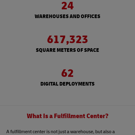
24
WAREHOUSES AND OFFICES
617,323
SQUARE METERS OF SPACE
62
DIGITAL DEPLOYMENTS
What Is a Fulfillment Center?
A fulfillment center is not just a warehouse, but also a