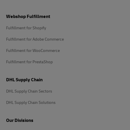
Footer
Webshop Fulfillment
Fulfillment for Shopify
Fulfillment for Adobe Commerce
Fulfillment for WooCommerce
Fulfillment for PrestaShop
DHL Supply Chain
DHL Supply Chain Sectors
DHL Supply Chain Solutions
Our Divisions