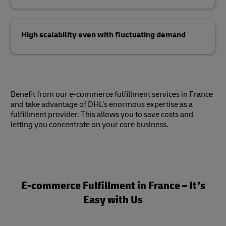
High scalability even with fluctuating demand
Benefit from our e-commerce fulfillment services in France
and take advantage of DHL’s enormous expertise as a
fulfillment provider. This allows you to save costs and
letting you concentrate on your core business.
E-commerce Fulfillment in France – It’s
Easy with Us