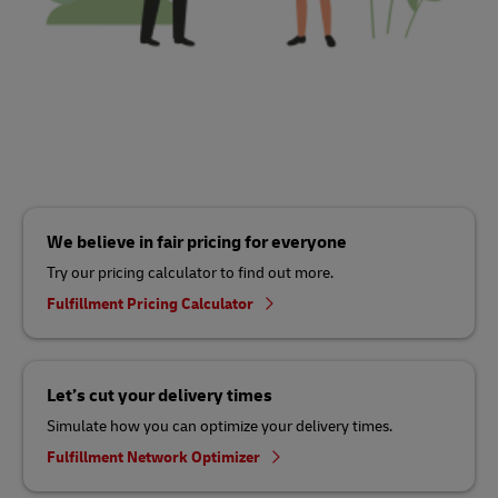
We believe in fair pricing for everyone
Try our pricing calculator to find out more.
Fulfillment Pricing Calculator
Let’s cut your delivery times
Simulate how you can optimize your delivery times.
Fulfillment Network Optimizer