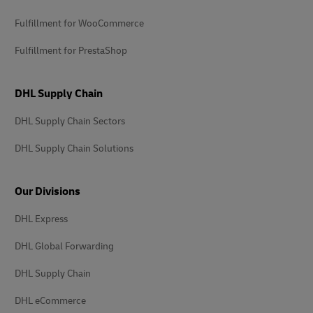
Fulfillment for WooCommerce
Fulfillment for PrestaShop
DHL Supply Chain
DHL Supply Chain Sectors
DHL Supply Chain Solutions
Our Divisions
DHL Express
DHL Global Forwarding
DHL Supply Chain
DHL eCommerce