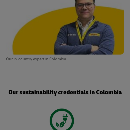
Our in-country expert in Colombia
Our sustainability credentials in Colombia