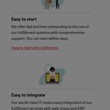
Easy to start
We offer fast and free onboarding to the use of
our fulfillment systems with comprehensive
support. You can start within days.
How to start with fulfillment
Easy to integrate
Our world-class IT means easy integration of our
fulfillment services with web shops and ERP