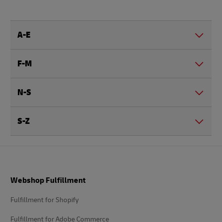
A-E
F-M
N-S
S-Z
Footer
Webshop Fulfillment
Fulfillment for Shopify
Fulfillment for Adobe Commerce