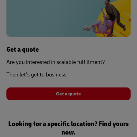
Get a quote
Are you interested in scalable fulfillment?
Then let’s get to business.
Get a quote
Looking for a specific location? Find yours
now.