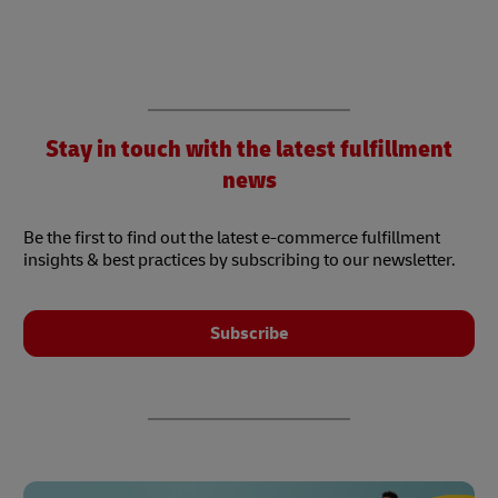
Stay in touch with the latest fulfillment
news
Be the first to find out the latest e-commerce fulfillment
insights & best practices by subscribing to our newsletter.
Subscribe