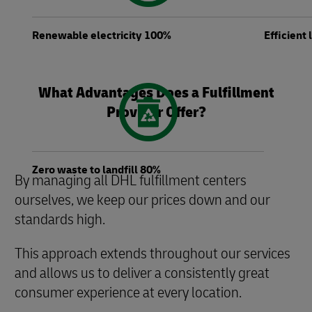
Renewable electricity 100%
Efficient
What Advantages Does a Fulfillment
Provider Offer?
Zero waste to landfill 80%
By managing all DHL fulfillment centers
ourselves, we keep our prices down and our
standards high.
This approach extends throughout our services
and allows us to deliver a consistently great
consumer experience at every location.