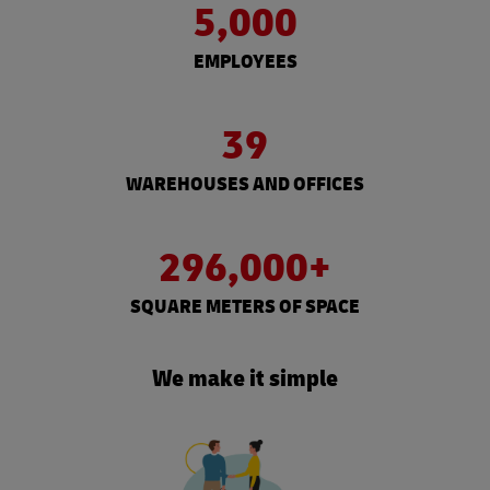
5,000
EMPLOYEES
39
WAREHOUSES AND OFFICES
296,000+
SQUARE METERS OF SPACE
We make it simple