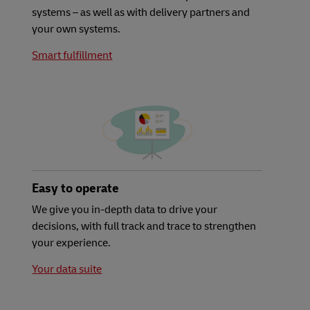
systems – as well as with delivery partners and
your own systems.
Smart fulfillment
Easy to operate
We give you in-depth data to drive your
decisions, with full track and trace to strengthen
your experience.
Your data suite