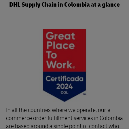
DHL Supply Chain in Colombia at a glance
In all the countries where we operate, our e-
commerce order fulfillment services in Colombia
are based around a single point of contact who