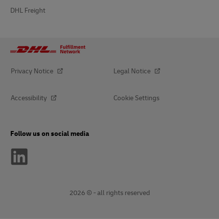
DHL Freight
Privacy Notice
Legal Notice
Accessibility
Cookie Settings
Follow us on social media
2026 © - all rights reserved