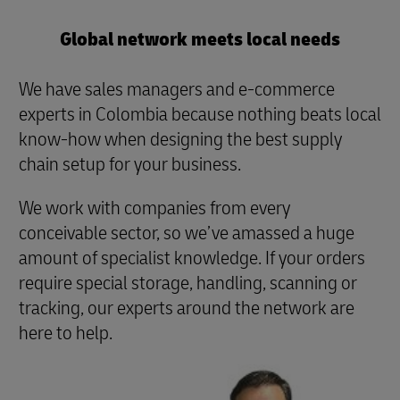
Global network meets local needs
We have sales managers and e-commerce
experts in Colombia because nothing beats local
know-how when designing the best supply
chain setup for your business.
We work with companies from every
conceivable sector, so we’ve amassed a huge
amount of specialist knowledge. If your orders
require special storage, handling, scanning or
tracking, our experts around the network are
here to help.