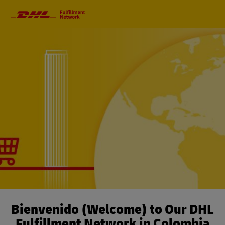
Primary
Navigation
Bienvenido (Welcome) to Our DHL
Fulfillment Network in Colombia