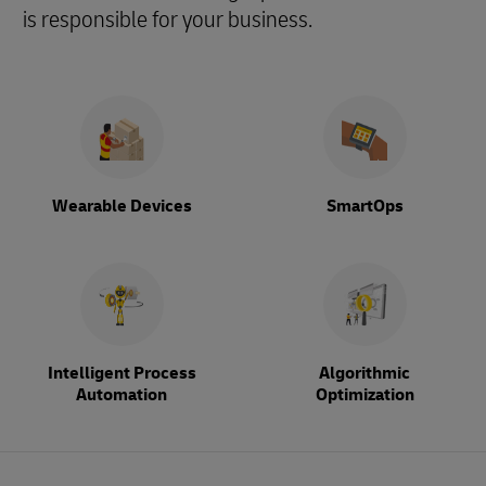
is responsible for your business.
Wearable Devices
SmartOps
Intelligent Process
Algorithmic
Automation
Optimization