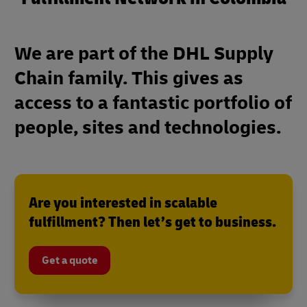
We are part of the DHL Supply
Chain family. This gives as
access to a fantastic portfolio of
people, sites and technologies.
Are you interested in scalable
fulfillment? Then let’s get to business.
Get a quote