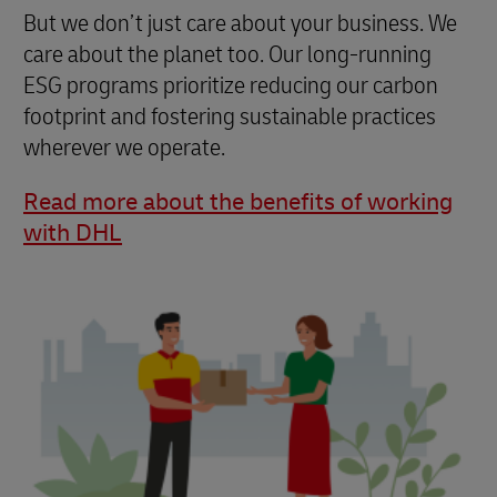
But we don’t just care about your business. We
care about the planet too. Our long-running
ESG programs prioritize reducing our carbon
footprint and fostering sustainable practices
wherever we operate.
Read more about the benefits of working
with DHL