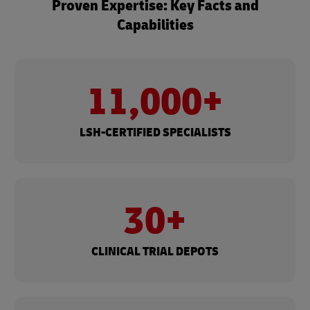
Proven Expertise: Key Facts and
Capabilities
11,000+​
LSH-CERTIFIED SPECIALISTS
30+
CLINICAL TRIAL DEPOTS​