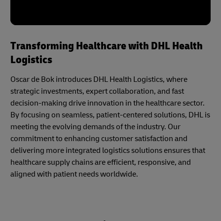
Transforming Healthcare with DHL Health
Logistics
Oscar de Bok introduces DHL Health Logistics, where
strategic investments, expert collaboration, and fast
decision-making drive innovation in the healthcare sector.
By focusing on seamless, patient-centered solutions, DHL is
meeting the evolving demands of the industry. Our
commitment to enhancing customer satisfaction and
delivering more integrated logistics solutions ensures that
healthcare supply chains are efficient, responsive, and
aligned with patient needs worldwide.