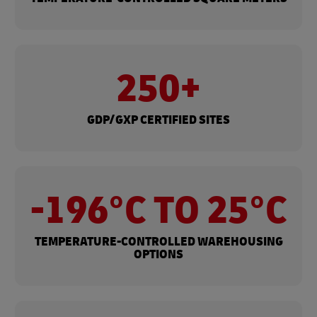
250+
GDP/GXP CERTIFIED SITES
-196°C TO 25°C
TEMPERATURE-CONTROLLED WAREHOUSING​
OPTIONS