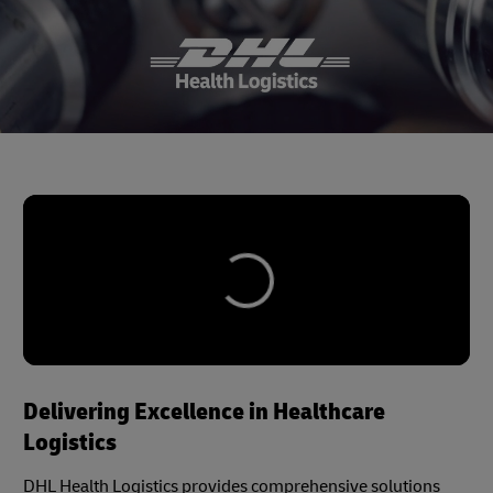
Delivering Excellence in Healthcare
Logistics
DHL Health Logistics provides comprehensive solutions