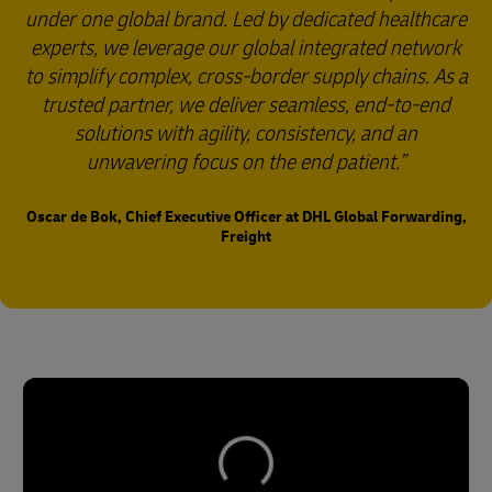
under one global brand. Led by dedicated healthcare
experts, we leverage our global integrated network
to simplify complex, cross-border supply chains. As a
trusted partner, we deliver seamless, end-to-end
solutions with agility, consistency, and an
unwavering focus on the end patient.
Oscar de Bok, Chief Executive Officer at DHL Global Forwarding,
Freight