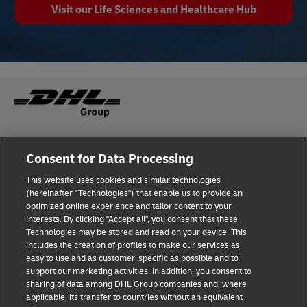
Visit our Life Sciences and Healthcare Hub
Fraud Awareness
Legal Notice
Consent for Data Processing
This website uses cookies and similar technologies
Terms of Use
Privacy Notice
(hereinafter "Technologies") that enable us to provide an
optimized online experience and tailor content to your
interests. By clicking "Accept all", you consent that these
Dispute Resolution
Accessibility
Technologies may be stored and read on your device. This
includes the creation of profiles to make our services as
Additional Information
Cookie Settings
easy to use and as customer-specific as possible and to
support our marketing activities. In addition, you consent to
sharing of data among DHL Group companies and, where
applicable, its transfer to countries without an equivalent