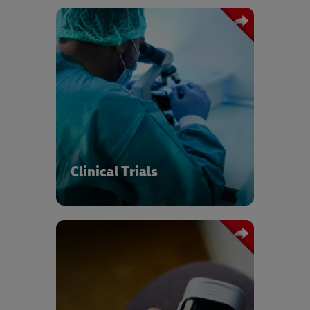
Supply chains must be ready to handle
the accelerated pace and complexity
of modern clinical research and new
generations of virtual, hybrid, and
adaptive trial design. We’re here to
make the thousands of connections
between researchers, sponsors, and
patients compliant, safe, and effortless.
Clinical Trials
Whether low-value disposable items or
high-value capital equipment, DHL
provides end-to-end lifecycle services