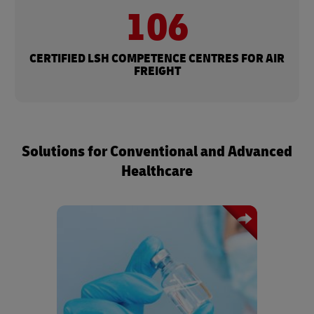
106​
CERTIFIED LSH COMPETENCE CENTRES FOR AIR
FREIGHT​
Solutions for Conventional and Advanced
Healthcare
Specialized, compliant logistics
solutions for sensitive
pharmaceuticals, to ensure product
integrity and improve patient