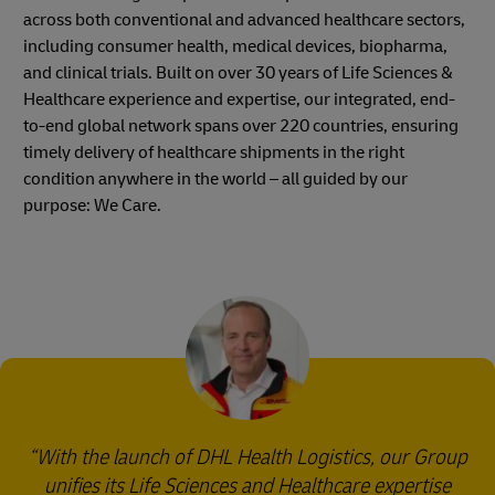
across both conventional and advanced healthcare sectors,
including consumer health, medical devices, biopharma,
and clinical trials. Built on over 30 years of Life Sciences &
Healthcare experience and expertise, our integrated, end-
to-end global network spans over 220 countries, ensuring
timely delivery of healthcare shipments in the right
condition anywhere in the world – all guided by our
purpose: We Care.
With the launch of DHL Health Logistics, our Group
unifies its Life Sciences and Healthcare expertise