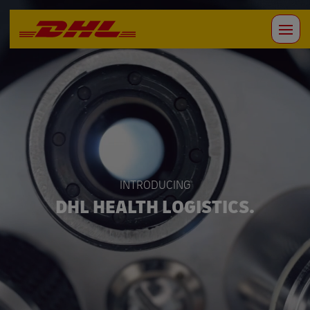
INTRODUCING
DHL HEALTH LOGISTICS.