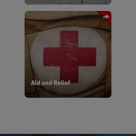
product availability to maximise sales
opportunities. Our globally
standardised processes and investment
into automation and robotics will help
you achieve cost and operational
efficiency across your end-to-end
Public health, humanitarian, and non-
supply chain.
governmental organisations look to
DHL to provide the necessary supply
chain expertise for the storage and
distribution of all categories of medical
goods, as well as essential aid and
relief supplies. Smart and resilient
supply chains reduce waste, speed up
Aid and Relief
response times, and make funds go
further. They strengthen health
systems to bring the world closer to
the UN Sustainable Development Goal
of good health and well-being for all.