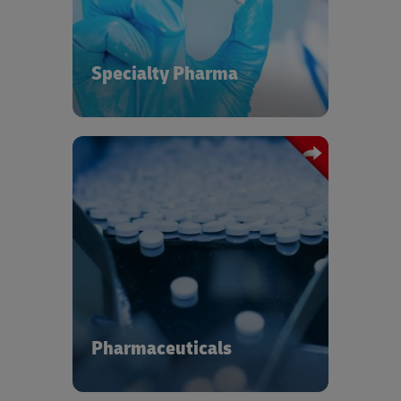
outcomes.
Specialty Pharma
Pharmaceutical supply chains are
under pressure to target cost reduction
and operational efficiency while
remaining compliant within a complex
regulatory environment and delivering
to an increasing number of end-user
locations. DHL has more than 20 years
of experience managing
Pharmaceuticals
pharmaceutical supply chains to help
you stay cool under pressure and
deliver.