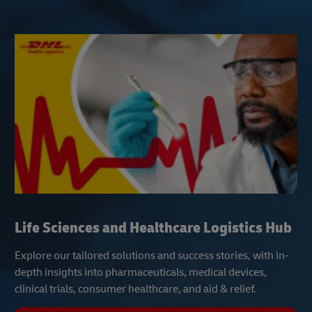
Life Sciences and Healthcare Logistics Hub
Explore our tailored solutions and success stories, with in-
depth insights into pharmaceuticals, medical devices,
clinical trials, consumer healthcare, and aid & relief.