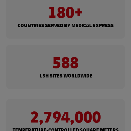
180+​
COUNTRIES SERVED BY MEDICAL EXPRESS
588
​ LSH SITES WORLDWIDE
2,794,000
​TEMPERATURE-CONTROLLED​ SQUARE METERS