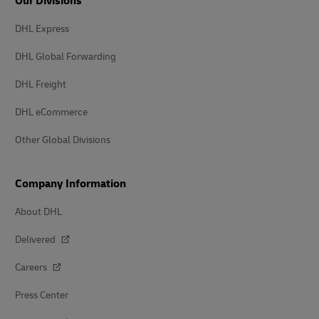
Our Divisions
DHL Express
DHL Global Forwarding
DHL Freight
DHL eCommerce
Other Global Divisions
Company Information
About DHL
Delivered
Careers
Press Center