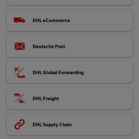
DHL eCommerce
Deutsche Post
DHL Global Forwarding
DHL Freight
DHL Supply Chain