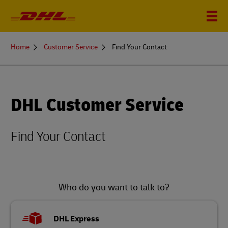
You
Home
Customer Service
Find Your Contact
are
here
DHL Customer Service
Find Your Contact
Who do you want to talk to?
DHL Express