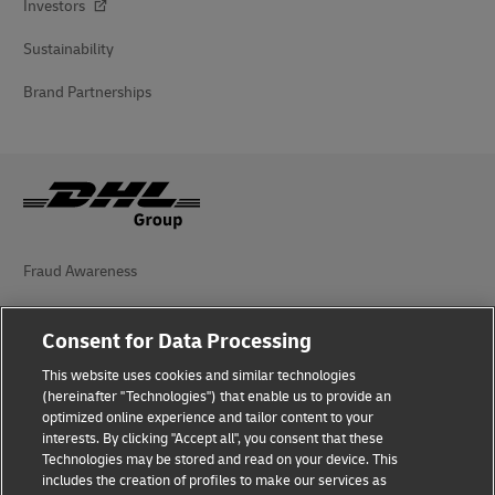
Investors
Sustainability
Brand Partnerships
Fraud Awareness
Legal Notice
Consent for Data Processing
Terms of Use
This website uses cookies and similar technologies
(hereinafter "Technologies") that enable us to provide an
Privacy Notice
optimized online experience and tailor content to your
interests. By clicking "Accept all", you consent that these
Accessibility
Technologies may be stored and read on your device. This
includes the creation of profiles to make our services as
Additional Information