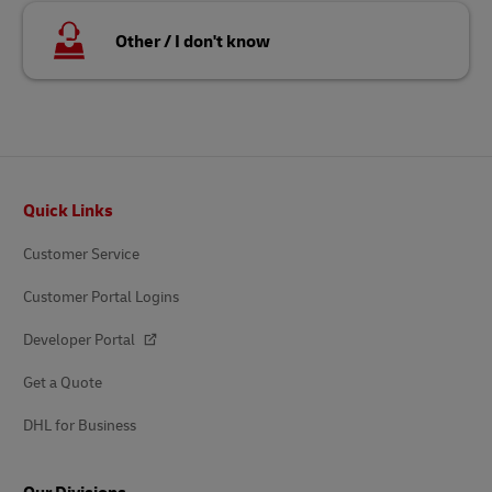
Other / I don't know
Footer
Quick Links
Customer Service
Customer Portal Logins
Developer Portal
Get a Quote
DHL for Business