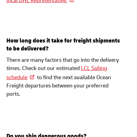
local DHL Representative.
How long does it take for freight shipments
to be delivered?
There are many factors that go into the delivery
times. Check out our estimated
LCL Sailing
schedule
to find the next available Ocean
Freight departures between your preferred
ports.
Do you ship dangerous goods?