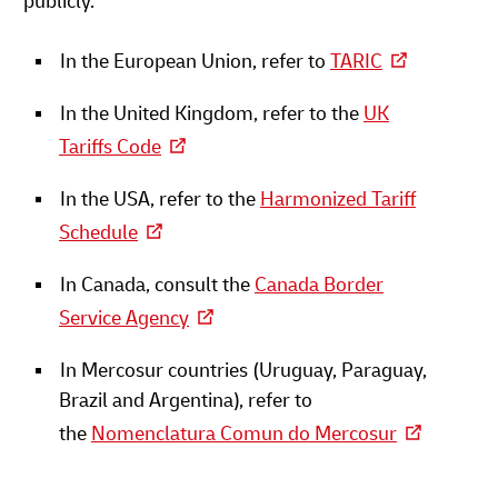
publicly.
In the European Union, refer to
TARIC
In the United Kingdom, refer to the
UK
Tariffs Code
In the USA, refer to the
Harmonized Tariff
Schedule
In Canada, consult the
Canada Border
Service Agency
In Mercosur countries (Uruguay, Paraguay,
Brazil and Argentina), refer to
the
Nomenclatura Comun do Mercosur