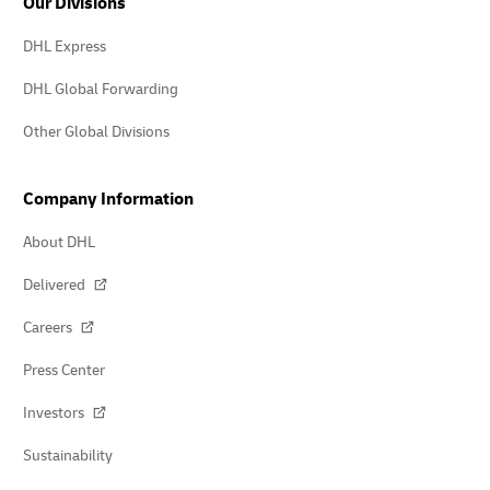
Our Divisions
DHL Express
DHL Global Forwarding
Other Global Divisions
Company Information
About DHL
Delivered
Careers
Press Center
Investors
Sustainability