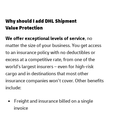
Why should I add DHL Shipment
Value Protection
We offer exceptional levels of service
, no
matter the size of your business. You get access
to an insurance policy with no deductibles or
excess at a competitive rate, from one of the
world’s largest insurers – even for high-risk
cargo and in destinations that most other
insurance companies won’t cover. Other benefits
include:
Freight and insurance billed on a single
invoice