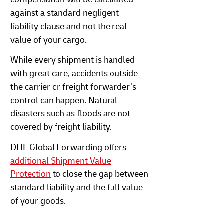
against a standard negligent
liability clause and not the real
value of your cargo.
While every shipment is handled
with great care, accidents outside
the carrier or freight forwarder’s
control can happen. Natural
disasters such as floods are not
covered by freight liability.
DHL Global Forwarding offers
additional Shipment Value
Protection
to close the gap between
standard liability and the full value
of your goods.