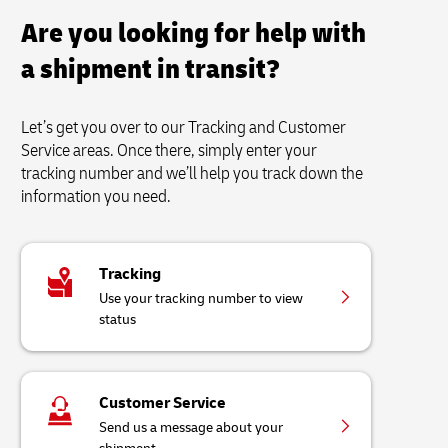
Are you looking for help with
a shipment in transit?
Let’s get you over to our Tracking and Customer
Service areas. Once there, simply enter your
tracking number and we’ll help you track down the
information you need.
Tracking
Use your tracking number to view
status
Customer Service
Send us a message about your