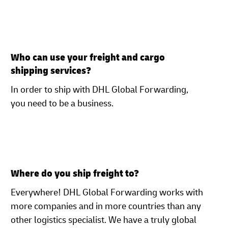
Who can use your freight and cargo
shipping services?
In order to ship with DHL Global Forwarding,
you need to be a business.
Where do you ship freight to?
Everywhere! DHL Global Forwarding works with
more companies and in more countries than any
other logistics specialist. We have a truly global