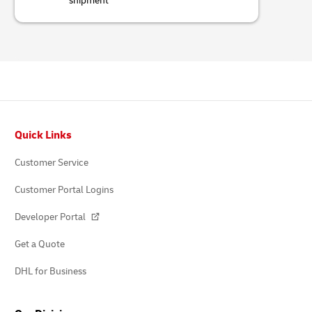
shipment
Footer
Quick Links
Customer Service
Customer Portal Logins
Developer Portal
Get a Quote
DHL for Business