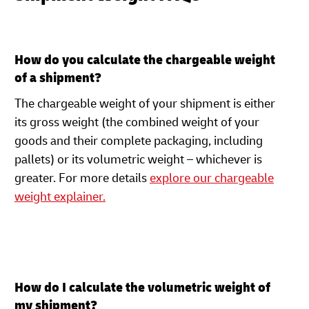
How do you calculate the chargeable weight
of a shipment?
The chargeable weight of your shipment is either
its gross weight (the combined weight of your
goods and their complete packaging, including
pallets) or its volumetric weight – whichever is
greater. For more details
explore our chargeable
weight explainer.
How do I calculate the volumetric weight of
my shipment?