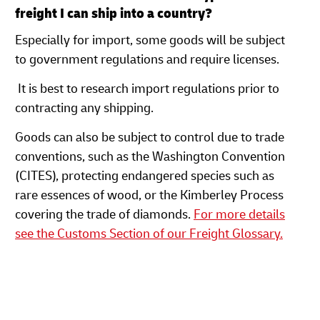
freight I can ship into a country?
Especially for import, some goods will be subject
to government regulations and require licenses.
It is best to research import regulations prior to
contracting any shipping.
Goods can also be subject to control due to trade
conventions, such as the Washington Convention
(CITES), protecting endangered species such as
rare essences of wood, or the Kimberley Process
covering the trade of diamonds.
For more details
see the Customs Section of our Freight Glossary.