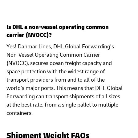
Is DHL a non-vessel operating common
carrier (NVOCC)?
Yes! Danmar Lines, DHL Global Forwarding’s
Non-Vessel Operating Common Carrier
(NVOCC), secures ocean freight capacity and
space protection with the widest range of
transport providers from and to all of the
world’s major ports. This means that DHL Global
Forwarding can transport shipments of all sizes
at the best rate, from a single pallet to multiple
containers.
Shipment Weight FAQs