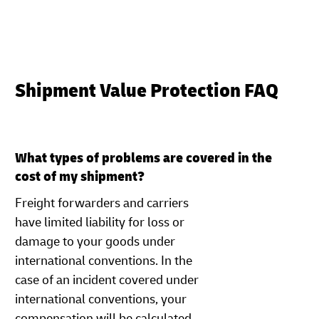
Shipment Value Protection FAQ
What types of problems are covered in the
cost of my shipment?
Freight forwarders and carriers
have limited liability for loss or
damage to your goods under
international conventions. In the
case of an incident covered under
international conventions, your
compensation will be calculated