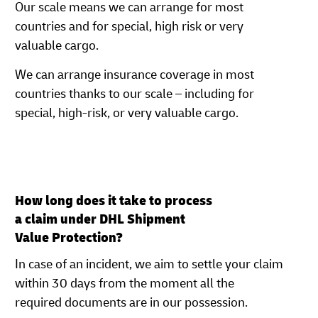
Our scale means we can arrange for most
countries and for special, high risk or very
valuable cargo.
We can arrange insurance coverage in most
countries thanks to our scale – including for
special, high-risk, or very valuable cargo.
How long does it take to process
a claim under DHL Shipment
Value Protection?
In case of an incident, we aim to settle your claim
within 30 days from the moment all the
required documents are in our possession.