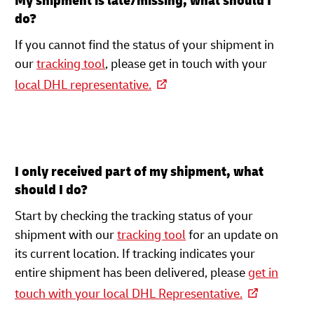
My shipment is late/missing, what should I
do?
If you cannot find the status of your shipment in
our
tracking tool
, please get in touch with your
local DHL representative.
I only received part of my shipment, what
should I do?
Start by checking the tracking status of your
shipment with our
tracking tool
for an update on
its current location. If tracking indicates your
entire shipment has been delivered, please
get in
touch with your local DHL Representative.