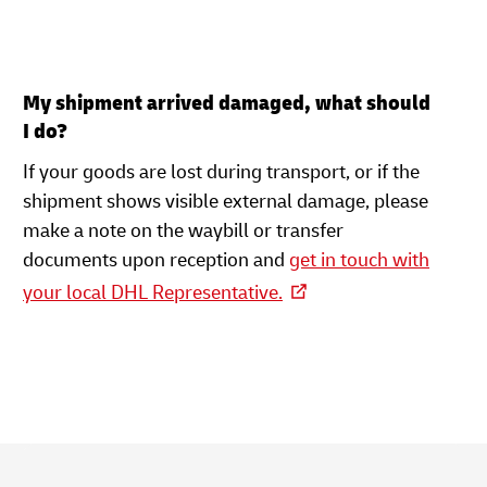
My shipment arrived damaged, what should
I do?
If your goods are lost during transport, or if the
shipment shows visible external damage, please
make a note on the waybill or transfer
documents upon reception and
get in touch with
your local DHL Representative.