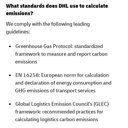
What standards does DHL use to calculate
emissions?
We comply with the following leading
guidelines:
Greenhouse Gas Protocol: standardized
framework to measure and report carbon
emissions
EN 16258: European norm for calculation
and declaration of energy consumption and
GHG emissions of transport services
Global Logistics Emission Council's (GLEC)
framework: recommended practices for
calculating logistics carbon emissions