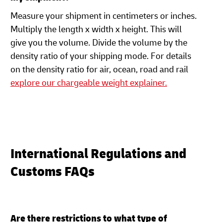
Measure your shipment in centimeters or inches.
Multiply the length x width x height. This will
give you the volume. Divide the volume by the
density ratio of your shipping mode. For details
on the density ratio for air, ocean, road and rail
explore our chargeable weight explainer.
International Regulations and
Customs FAQs
Are there restrictions to what type of