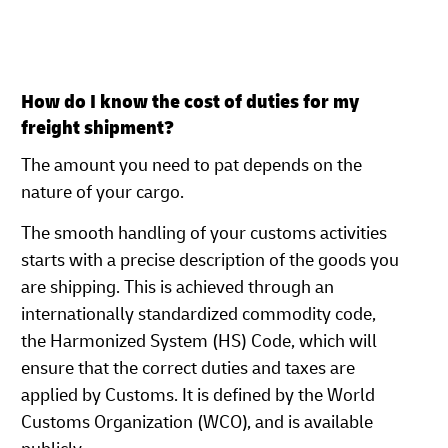
How do I know the cost of duties for my
freight shipment?
The amount you need to pat depends on the
nature of your cargo.
The smooth handling of your customs activities
starts with a precise description of the goods you
are shipping. This is achieved through an
internationally standardized commodity code,
the Harmonized System (HS) Code, which will
ensure that the correct duties and taxes are
applied by Customs. It is defined by the World
Customs Organization (WCO), and is available