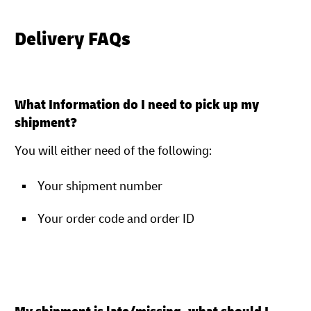
Delivery FAQs
What Information do I need to pick up my
shipment?
You will either need of the following:
Your shipment number
Your order code and order ID