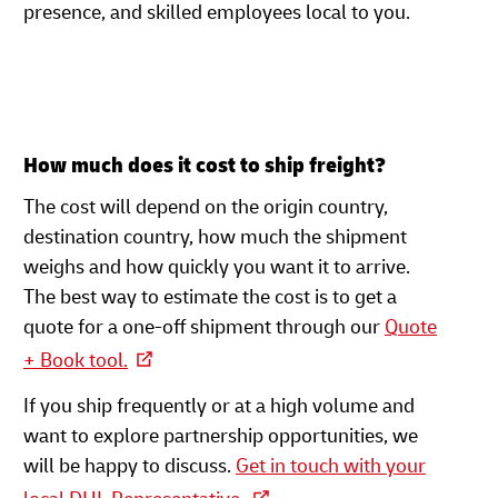
presence, and skilled employees local to you.
How much does it cost to ship freight?
The cost will depend on the origin country,
destination country, how much the shipment
weighs and how quickly you want it to arrive.
The best way to estimate the cost is to get a
quote for a one-off shipment through our
Quote
+ Book tool.
If you ship frequently or at a high volume and
want to explore partnership opportunities, we
will be happy to discuss.
Get in touch with your