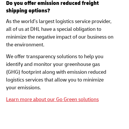
Do you offer emission reduced freight
shipping options?
As the world’s largest logistics service provider,
all of us at DHL have a special obligation to
minimize the negative impact of our business on
the environment.
We offer transparency solutions to help you
identify and monitor your greenhouse gas
(GHG) footprint along with emission reduced
logistics services that allow you to minimize
your emissions.
Learn more about our Go Green solutions