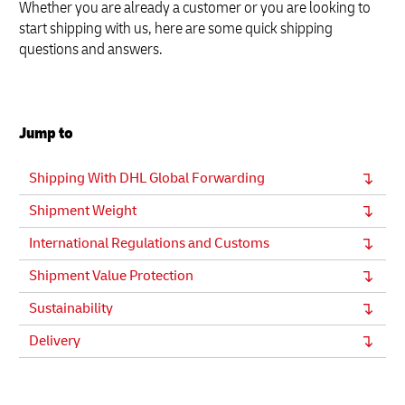
Whether you are already a customer or you are looking to
start shipping with us, here are some quick shipping
questions and answers.
Jump to
Shipping With DHL Global Forwarding
Shipment Weight
International Regulations and Customs
Shipment Value Protection
Sustainability
Delivery