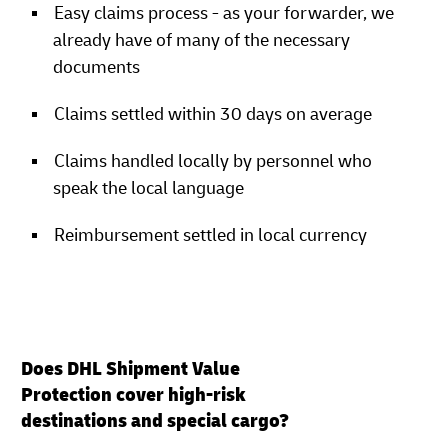
Easy claims process - as your forwarder, we
already have of many of the necessary
documents
Claims settled within 30 days on average
Claims handled locally by personnel who
speak the local language
Reimbursement settled in local currency
Does DHL Shipment Value
Protection cover high-risk
destinations and special cargo?