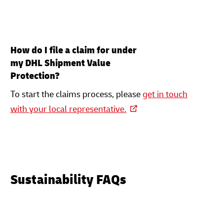
How do I file a claim for under
my DHL Shipment Value
Protection?
To start the claims process, please
get in touch
with your local representative.
Sustainability FAQs