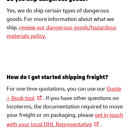
Yes, we do ship certain types of dangerous
goods. For more information about what we
ship,
review our dangerous goods/hazardous
materials policy.
How do I get started shipping freight?
For one time quotations, you can use our
Quote
+ Book tool
. If you have other questions on
Incoterms, the documentation required to move
your freight or on packaging, please
get in touch
with your local DHL Representative
.