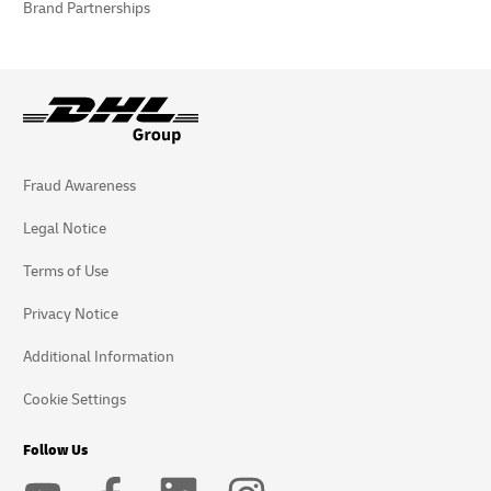
Brand Partnerships
Fraud Awareness
Legal Notice
Terms of Use
Privacy Notice
Additional Information
Cookie Settings
Follow Us