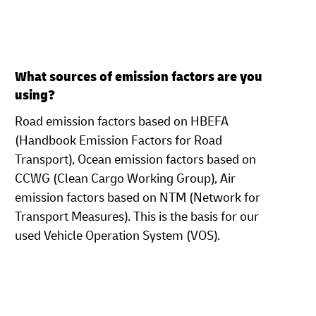
What sources of emission factors are you
using?
Road emission factors based on HBEFA
(Handbook Emission Factors for Road
Transport), Ocean
emission factors based on
CCWG (Clean Cargo Working Group), Air
emission factors based on NTM (Network for
Transport Measures). This is the basis for our
used Vehicle Operation System (VOS).