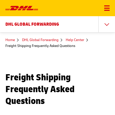
DHL GLOBAL FORWARDING
You
Home
DHL Global Forwarding
Help Center
are
Freight Shipping Frequently Asked Questions
here
Freight Shipping
Frequently Asked
Questions