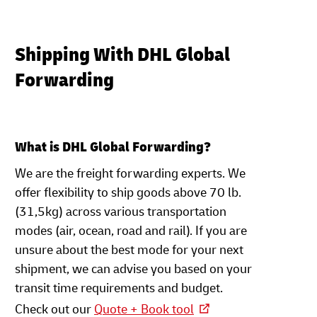
Shipping With DHL Global
Forwarding
What is DHL Global Forwarding?
We are the freight forwarding experts. We
offer flexibility to ship goods above 70 lb.
(31,5kg) across various transportation
modes (air, ocean, road and rail). If you are
unsure about the best mode for your next
shipment, we can advise you based on your
transit time requirements and budget.
Check out our
Quote + Book tool