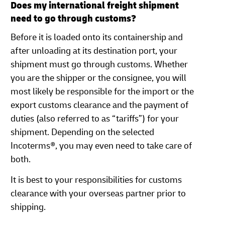
Does my international freight shipment
need to go through customs?
Before it is loaded onto its containership and
after unloading at its destination port, your
shipment must go through customs. Whether
you are the shipper or the consignee, you will
most likely be responsible for the import or the
export customs clearance and the payment of
duties (also referred to as “tariffs”) for your
shipment. Depending on the selected
Incoterms®, you may even need to take care of
both.
It is best to your responsibilities for customs
clearance with your overseas partner prior to
shipping.