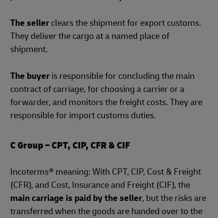
The seller
clears the shipment for export customs.
They deliver the cargo at a named place of
shipment.
The buyer
is responsible for concluding the main
contract of carriage, for choosing a carrier or a
forwarder, and monitors the freight costs. They are
responsible for import customs duties.
C Group – CPT, CIP, CFR & CIF
Incoterms® meaning: With CPT, CIP, Cost & Freight
(CFR), and Cost, Insurance and Freight (CIF), the
main carriage is paid by the seller
, but the risks are
transferred when the goods are handed over to the