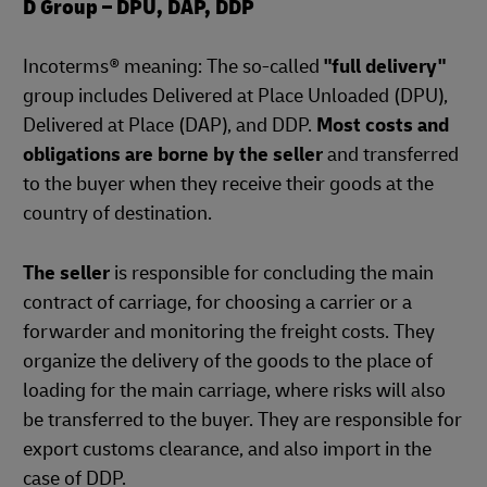
D Group – DPU, DAP, DDP
Incoterms® meaning: The so-called
"full delivery"
group includes Delivered at Place Unloaded (DPU),
Delivered at Place (DAP), and DDP.
Most costs and
obligations are borne by the seller
and transferred
to the buyer when they receive their goods at the
country of destination.
The seller
is responsible for concluding the main
contract of carriage, for choosing a carrier or a
forwarder and monitoring the freight costs. They
organize the delivery of the goods to the place of
loading for the main carriage, where risks will also
be transferred to the buyer. They are responsible for
export customs clearance, and also import in the
case of DDP.