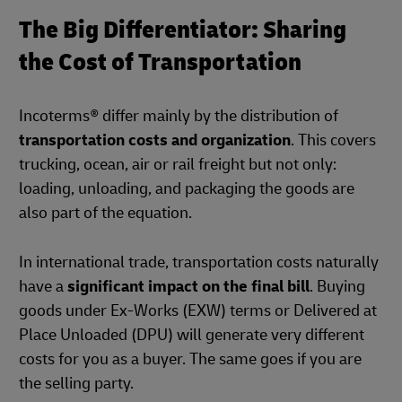
The Big Differentiator: Sharing
the Cost of Transportation
Incoterms® differ mainly by the distribution of
transportation costs and organization
. This covers
trucking, ocean, air or rail freight but not only:
loading, unloading, and packaging the goods are
also part of the equation.
In international trade, transportation costs naturally
have a
significant impact on the final bill
. Buying
goods under Ex-Works (EXW) terms or Delivered at
Place Unloaded (DPU) will generate very different
costs for you as a buyer. The same goes if you are
the selling party.