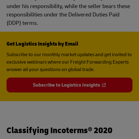
under his responsibility, while the seller bears these
responsibilities under the Delivered Duties Paid
(DDP) terms.
Get Logistics Insights by Email
Subscribe to our monthly market updates and get invited to
exclusive webinars where our Freight Forwarding Experts
answer all your questions on global trade.
Subscribe to Logistics Insights
Classifying Incoterms® 2020