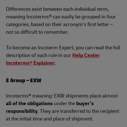
Differences exist between each individual term,
meaning Incoterms® can easily be grouped in four
categories, based on their acronym’s first letter –
not so difficult to remember.
To become an Incoterm Expert, you can read the full
description of each rule in our
Help Center
Incoterms® Explainer
.
E Group – EXW
Incoterms® meaning: EXW shipments place almost
all of the obligations
under the
buyer’s
responsibility
. They are transferred to the recipient
at the initial time and place of shipment.