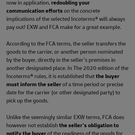
now in application,
redoubling your
communication efforts
on the concrete
implications of the selected Incoterms® will always
pay out! EXW and FCA make for a great example.
According to the FCA terms, the seller transfers the
goods to the carrier, or another person nominated
by the buyer, directly in the seller’s premises in
another designated place. In The 2020 edition of the
Incoterms® rules, it is established that
the buyer
must inform the seller
of a time period or precise
date for the carrier (or other designated party) to
pick up the goods.
Unlike the seemingly similar EXW terms, FCA does
however not establish
the seller’s obligation to
notify the buyer
of the readiness of the goods for