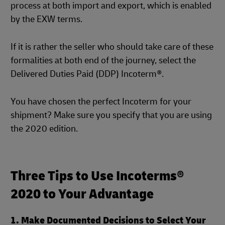
process at both import and export, which is enabled
by the EXW terms.
If it is rather the seller who should take care of these
formalities at both end of the journey, select the
Delivered Duties Paid (DDP) Incoterm®.
You have chosen the perfect Incoterm for your
shipment? Make sure you specify that you are using
the 2020 edition.
Three Tips to Use Incoterms®
2020 to Your Advantage
1. Make Documented Decisions to Select Your