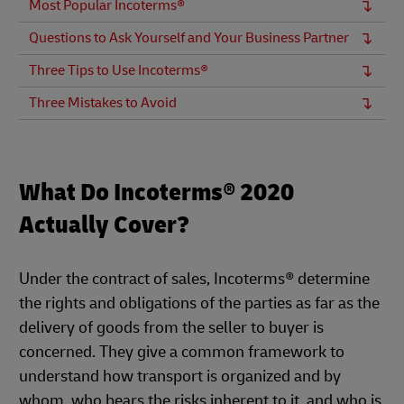
Most Popular Incoterms®
Questions to Ask Yourself and Your Business Partner
Three Tips to Use Incoterms®
Three Mistakes to Avoid
What Do Incoterms® 2020
Actually Cover?
Under the contract of sales, Incoterms® determine
the rights and obligations of the parties as far as the
delivery of goods from the seller to buyer is
concerned. They give a common framework to
understand how transport is organized and by
whom, who bears the risks inherent to it, and who is