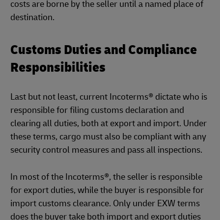
costs are borne by the seller until a named place of
destination.
Customs Duties and Compliance
Responsibilities
Last but not least, current Incoterms® dictate who is
responsible for filing customs declaration and
clearing all duties, both at export and import. Under
these terms, cargo must also be compliant with any
security control measures and pass all inspections.
In most of the Incoterms®, the seller is responsible
for export duties, while the buyer is responsible for
import customs clearance. Only under EXW terms
does the buyer take both import and export duties