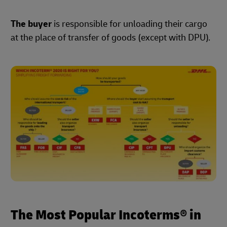
The buyer
is responsible for unloading their cargo
at the place of transfer of goods (except with DPU).
The Most Popular Incoterms® in