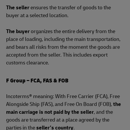
The seller
ensures the transfer of goods to the
buyer at a selected location.
The buyer
organizes the entire delivery from the
place of loading, including the main transportation,
and bears all risks from the moment the goods are
accepted from the seller. This includes export
customs clearance.
F Group – FCA, FAS & FOB
Incoterms® meaning: With Free Carrier (FCA), Free
Alongside Ship (FAS), and Free On Board (FOB),
the
main carriage is not paid by the seller
, and the
goods are transferred at a place agreed by the
parties in the
seller’s country
.