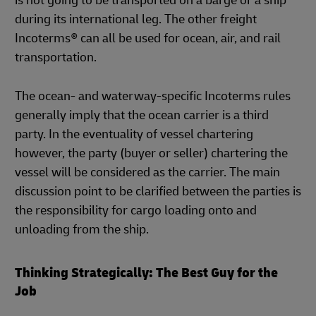
is not going to be transported on a barge or a ship
during its international leg. The other freight
Incoterms® can all be used for ocean, air, and rail
transportation.
The ocean- and waterway-specific Incoterms rules
generally imply that the ocean carrier is a third
party. In the eventuality of vessel chartering
however, the party (buyer or seller) chartering the
vessel will be considered as the carrier. The main
discussion point to be clarified between the parties is
the responsibility for cargo loading onto and
unloading from the ship.
Thinking Strategically: The Best Guy for the
Job