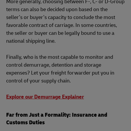
More generally, choosing between F-, C- or D-Group
terms can also be decided upon based on the
seller’s or buyer’s capacity to conclude the most
favorable contract of carriage. In some countries,
the seller or buyer can be legally bound to use a
national shipping line.
Finally, who is the most capable to monitor and
control demurrage, detention and storage
expenses? Let your freight forwarder put you in
control of your supply chain.
Explore our Demurrage Explainer
Far from Just a Formality: Insurance and
Customs Duties