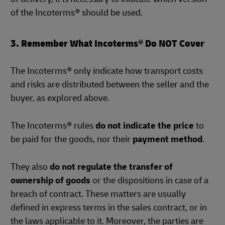
of the Incoterms® should be used.
3. Remember What Incoterms® Do NOT Cover
The Incoterms® only indicate how transport costs
and risks are distributed between the seller and the
buyer, as explored above.
The Incoterms® rules
do not indicate the price
to
be paid for the goods, nor their
payment method
.
They also
do not regulate the transfer of
ownership of goods
or the dispositions in case of a
breach of contract. These matters are usually
defined in express terms in the sales contract, or in
the laws applicable to it. Moreover, the parties are