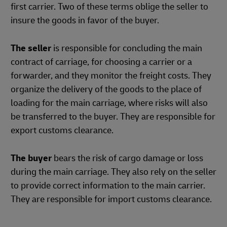
first carrier. Two of these terms oblige the seller to
insure the goods in favor of the buyer.
The seller
is responsible for concluding the main
contract of carriage, for choosing a carrier or a
forwarder, and they monitor the freight costs. They
organize the delivery of the goods to the place of
loading for the main carriage, where risks will also
be transferred to the buyer. They are responsible for
export customs clearance.
The buyer
bears the risk of cargo damage or loss
during the main carriage. They also rely on the seller
to provide correct information to the main carrier.
They are responsible for import customs clearance.