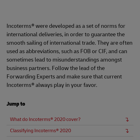
Incoterms® were developed as a set of norms for
international deliveries, in order to guarantee the
smooth sailing of international trade. They are often
used as abbreviations, such as FOB or CIF, and can
sometimes lead to misunderstandings amongst
business partners. Follow the lead of the
Forwarding Experts and make sure that current
Incoterms® always play in your favor.
Jump to
What do Incoterms® 2020 cover?
Classifying Incoterms® 2020