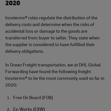
2020
Incoterms® rules regulate the distribution of the
delivery costs and determine when the risks of
accidental loss or damage to the goods are
transferred from buyer to seller. They state when
the supplier is considered to have fulfilled their
delivery obligations.
In Ocean Freight transportation, we at DHL Global
Forwarding have found the following freight
Incoterms® to be the most commonly used so far in
2020:
Free On Board (FOB)
Ex-Works (EXW)