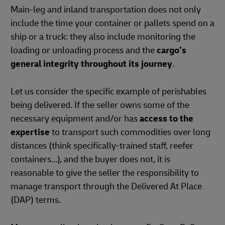
Main-leg and inland transportation does not only
include the time your container or pallets spend on a
ship or a truck: they also include monitoring the
loading or unloading process and the
cargo’s
general integrity throughout its journey
.
Let us consider the specific example of perishables
being delivered. If the seller owns some of the
necessary equipment and/or has
access to the
expertise
to transport such commodities over long
distances (think specifically-trained staff, reefer
containers…), and the buyer does not, it is
reasonable to give the seller the responsibility to
manage transport through the Delivered At Place
(DAP) terms.