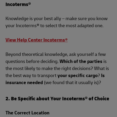
Incoterms®
Knowledge is your best ally – make sure you know
your Incoterms® to select the most adapted one.
View Help Center Incoterms®
Beyond theoretical knowledge, ask yourself a few
questions before deciding.
Which of the parties
is
the most likely to make the right decisions? What is
the best way to transport
your specific cargo
?
Is
insurance needed
(we found that it usually is)?
2. Be Specific about Your Incoterms® of Choice
The Correct Location