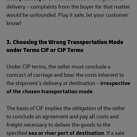
delivery – complaints from the buyer for that matter
would be unfounded. Play it safe, let your customer
know!
3. Choosing the Wrong Transportation Mode
under Terms CIF or CIP Terms
Under CIP terms, the seller must conclude a
contract of carriage and bear the costs inherent to
the shipment’s delivery at destination –
irrespective
of the chosen transportation mode
.
The basis of CIF implies the obligation of the seller
to conclude an agreement and pay all costs and
freight necessary to deliver the goods to the
specified
sea or river port of destination
. If a sale