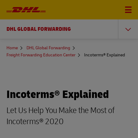
DHL GLOBAL FORWARDING
You
Home
DHL Global Forwarding
are
Freight Forwarding Education Center
Incoterms® Explained
here
Incoterms® Explained
Let Us Help You Make the Most of
Incoterms® 2020