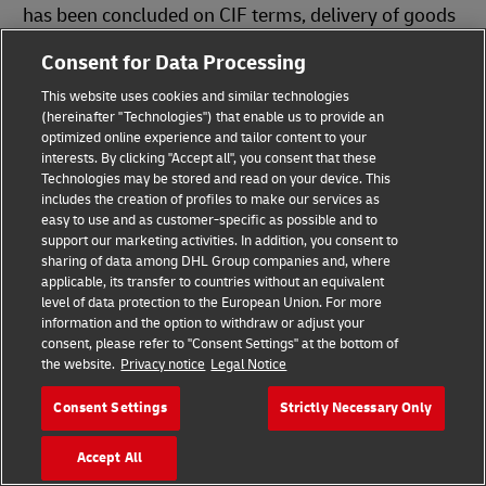
has been concluded on CIF terms, delivery of goods
by road
may be recognized as improper
Consent for Data Processing
fulfillment of the delivery obligation
.
This website uses cookies and similar technologies
(hereinafter "Technologies") that enable us to provide an
optimized online experience and tailor content to your
Download Infographics
interests. By clicking "Accept all", you consent that these
Technologies may be stored and read on your device. This
includes the creation of profiles to make our services as
easy to use and as customer-specific as possible and to
support our marketing activities. In addition, you consent to
Incoterms® 2020
sharing of data among DHL Group companies and, where
PDF
(143.1 KB)
applicable, its transfer to countries without an equivalent
level of data protection to the European Union. For more
Which Incoterms® Is Right for You?
information and the option to withdraw or adjust your
consent, please refer to "Consent Settings" at the bottom of
PDF
(189.6 KB)
the website.
Privacy notice
Legal Notice
Consent Settings
Strictly Necessary Only
You Might Also Be Interested In
Accept All
Help Center: Incoterms® Explainer