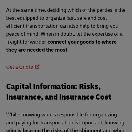
At the same time, deciding which of the parties is the
best equipped to organize fast, safe and cost-
efficient transportation can also help to bring you
peace of mind. When in doubt, let the expertise of a
freight forwarder
connect your goods to where
they are needed the most
.
Get a Quote
Capital Information: Risks,
Insurance, and Insurance Cost
While knowing who is responsible for organizing
and paying for transportation is important, knowing
who is bearing the risks of the shipment
and when