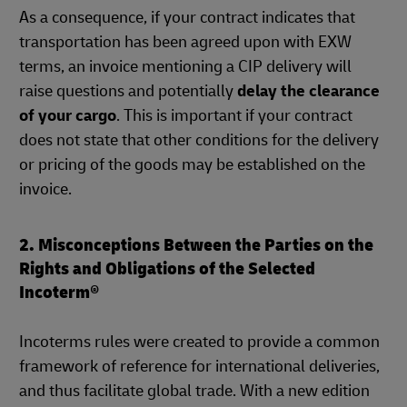
As a consequence, if your contract indicates that
transportation has been agreed upon with EXW
terms, an invoice mentioning a CIP delivery will
raise questions and potentially
delay the clearance
of your cargo
. This is important if your contract
does not state that other conditions for the delivery
or pricing of the goods may be established on the
invoice.
2. Misconceptions Between the Parties on the
Rights and Obligations of the Selected
Incoterm®
Incoterms rules were created to provide a common
framework of reference for international deliveries,
and thus facilitate global trade. With a new edition