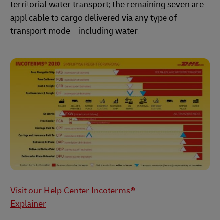
territorial water transport; the remaining seven are
applicable to cargo delivered via any type of
transport mode – including water.
Visit our Help Center Incoterms®
Explainer