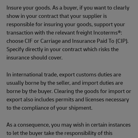
Insure your goods. As a buyer, if you want to clearly
show in your contract that your supplier is
responsible for insuring your goods, support your
transaction with the relevant freight Incoterms®:
choose CIF or Carriage and Insurance Paid To (CIP).
Specify directly in your contract which risks the
insurance should cover.
In international trade, export customs duties are
usually borne by the seller, and import duties are
borne by the buyer. Clearing the goods for import or
export also includes permits and licenses necessary
to the compliance of your shipment.
As a consequence, you may wish in certain instances
to let the buyer take the responsibility of this