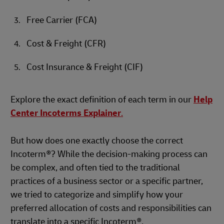
Free Carrier (FCA)
Cost & Freight (CFR)
Cost Insurance & Freight (CIF)
Explore the exact definition of each term in our
Help
Center Incoterms Explainer
.
But how does one exactly choose the correct
Incoterm®? While the decision-making process can
be complex, and often tied to the traditional
practices of a business sector or a specific partner,
we tried to categorize and simplify how your
preferred allocation of costs and responsibilities can
translate into a specific Incoterm®.