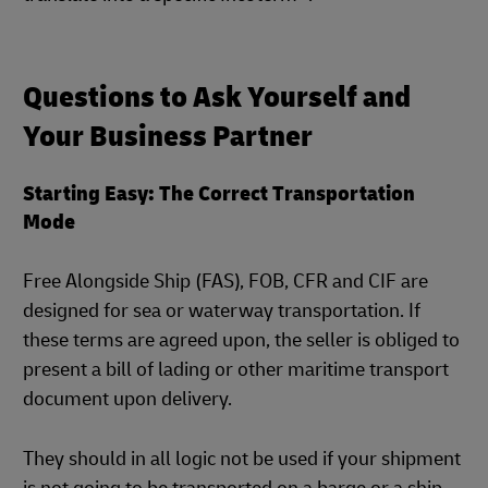
Questions to Ask Yourself and
Your Business Partner
Starting Easy: The Correct Transportation
Mode
Free Alongside Ship (FAS), FOB, CFR and CIF are
designed for sea or waterway transportation. If
these terms are agreed upon, the seller is obliged to
present a bill of lading or other maritime transport
document upon delivery.
They should in all logic not be used if your shipment