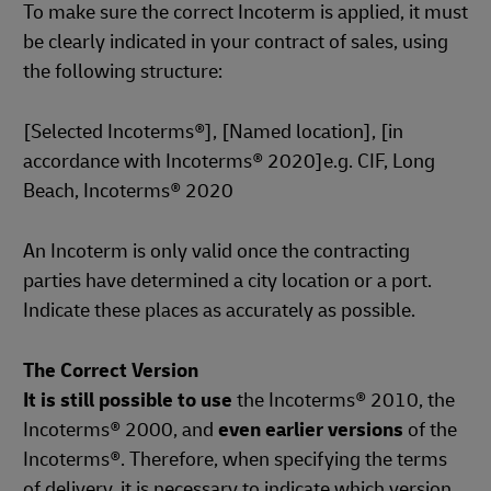
To make sure the correct Incoterm is applied, it must
be clearly indicated in your contract of sales, using
the following structure:
[Selected Incoterms®], [Named location], [in
accordance with Incoterms® 2020]e.g. CIF, Long
Beach, Incoterms® 2020
An Incoterm is only valid once the contracting
parties have determined a city location or a port.
Indicate these places as accurately as possible.
The Correct Version
It is still possible to use
the Incoterms® 2010, the
Incoterms® 2000, and
even earlier versions
of the
Incoterms®. Therefore, when specifying the terms
of delivery, it is necessary to indicate which version