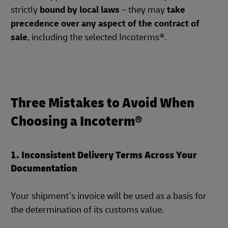
strictly
bound by local laws
– they may
take
precedence over any aspect of the contract of
sale
, including the selected Incoterms®.
Three Mistakes to Avoid When
Choosing a Incoterm®
1. Inconsistent Delivery Terms Across Your
Documentation
Your shipment’s invoice will be used as a basis for
the determination of its customs value.