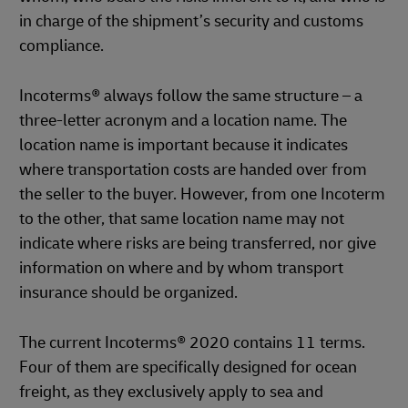
in charge of the shipment’s security and customs
compliance.
Incoterms® always follow the same structure – a
three-letter acronym and a location name. The
location name is important because it indicates
where transportation costs are handed over from
the seller to the buyer. However, from one Incoterm
to the other, that same location name may not
indicate where risks are being transferred, nor give
information on where and by whom transport
insurance should be organized.
The current Incoterms® 2020 contains 11 terms.
Four of them are specifically designed for ocean
freight, as they exclusively apply to sea and