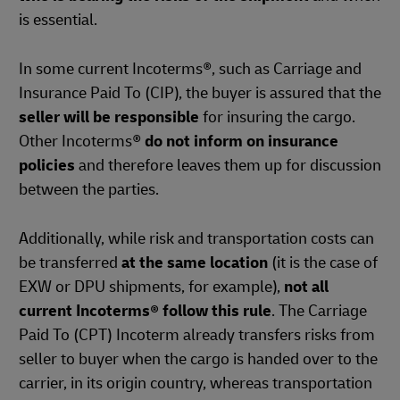
is essential.
In some current Incoterms®, such as Carriage and
Insurance Paid To (CIP), the buyer is assured that the
seller will be responsible
for insuring the cargo.
Other Incoterms®
do not inform on insurance
policies
and therefore leaves them up for discussion
between the parties.
Additionally, while risk and transportation costs can
be transferred
at the same location
(it is the case of
EXW or DPU shipments, for example),
not all
current Incoterms® follow this rule
. The Carriage
Paid To (CPT) Incoterm already transfers risks from
seller to buyer when the cargo is handed over to the
carrier, in its origin country, whereas transportation