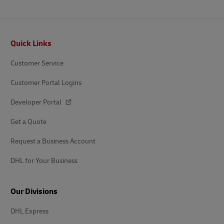
Footer
Quick Links
Customer Service
Customer Portal Logins
Developer Portal
Get a Quote
Request a Business Account
DHL for Your Business
Our Divisions
DHL Express