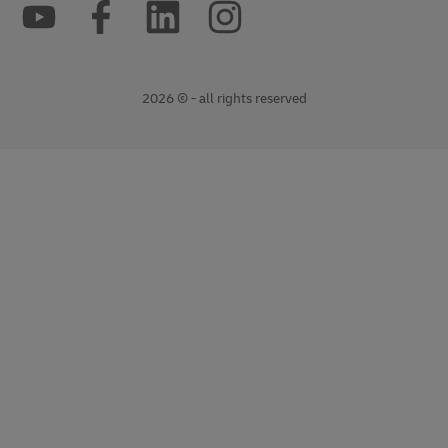
2026 © - all rights reserved
opens
opens
new
external
window
link