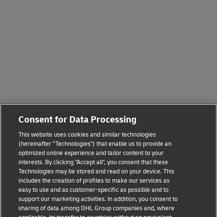
Consent for Data Processing
This website uses cookies and similar technologies
(hereinafter "Technologies") that enable us to provide an
optimized online experience and tailor content to your
interests. By clicking "Accept all", you consent that these
Technologies may be stored and read on your device. This
includes the creation of profiles to make our services as
easy to use and as customer-specific as possible and to
support our marketing activities. In addition, you consent to
sharing of data among DHL Group companies and, where