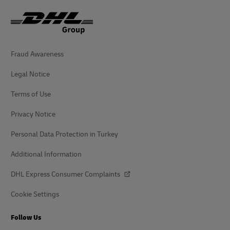
Fraud Awareness
Legal Notice
Terms of Use
Privacy Notice
Personal Data Protection in Turkey
Additional Information
DHL Express Consumer Complaints
Cookie Settings
Follow Us