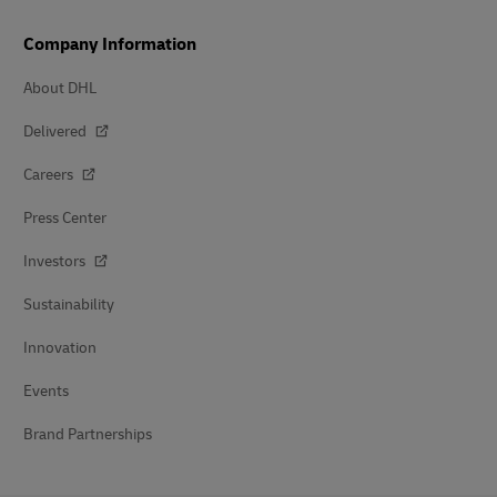
Company Information
About DHL
Delivered
Careers
Press Center
Investors
Sustainability
Innovation
Events
Brand Partnerships