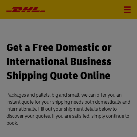
?
i
Get a Free Domestic or
International Business
Shipping Quote Online
Packages and pallets, big and small, we can offer you an
instant quote for your shipping needs both domestically and
internationally. Fill out your shipment details below to
discover your quotes. If you are satisfied, simply continue to
book.