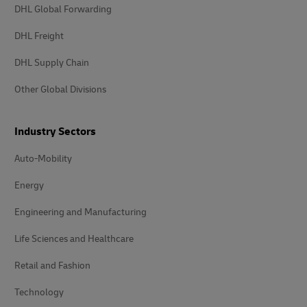
DHL Global Forwarding
DHL Freight
DHL Supply Chain
Other Global Divisions
Industry Sectors
Auto-Mobility
Energy
Engineering and Manufacturing
Life Sciences and Healthcare
Retail and Fashion
Technology