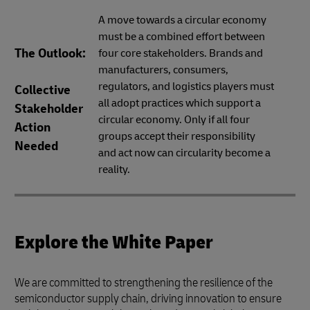
A move towards a circular economy
must be a combined effort between
The Outlook:
four core stakeholders. Brands and
manufacturers, consumers,
regulators, and logistics players must
Collective
all adopt practices which support a
Stakeholder
circular economy. Only if all four
Action
groups accept their responsibility
Needed
and act now can circularity become a
reality.
Explore the White Paper
We are committed to strengthening the resilience of the
semiconductor supply chain, driving innovation to ensure