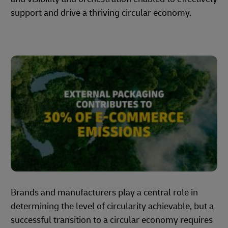
support and drive a thriving circular economy.
Brands and manufacturers play a central role in
determining the level of circularity achievable, but a
successful transition to a circular economy requires