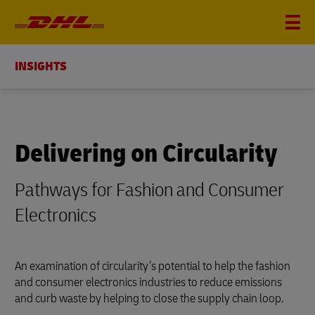
INSIGHTS
Delivering on Circularity
Pathways for Fashion and Consumer
Electronics
An examination of circularity’s potential to help the fashion
and consumer electronics industries to reduce emissions
and curb waste by helping to close the supply chain loop.