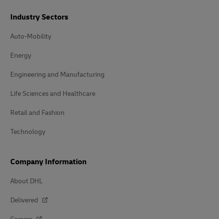
Industry Sectors
Auto-Mobility
Energy
Engineering and Manufacturing
Life Sciences and Healthcare
Retail and Fashion
Technology
Company Information
About DHL
Delivered