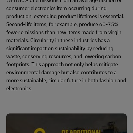
With 80% of emissions from an average fashion or
consumer electronics item occurring during
production, extending product lifetimes is essential.
Second-life items, for example, produce 60-75%
fewer emissions than new items made from virgin
materials. Circularity in these industries has a
significant impact on sustainability by reducing
waste, conserving resources, and lowering carbon
footprints. This approach not only helps mitigate
environmental damage but also contributes to a
more sustainable, circular future in both fashion and
electronics.