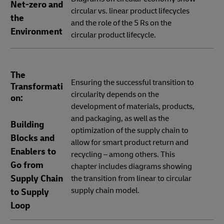
Net-zero and
circular vs. linear product lifecycles
the
and the role of the 5 Rs on the
Environment
circular product lifecycle.
The
Ensuring the successful transition to
Transformati
circularity depends on the
on:
development of materials, products,
and packaging, as well as the
Building
optimization of the supply chain to
Blocks and
allow for smart product return and
Enablers to
recycling – among others. This
Go from
chapter includes diagrams showing
Supply Chain
the transition from linear to circular
supply chain model.
to Supply
Loop