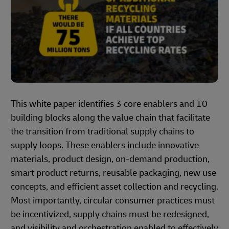
This white paper identifies 3 core enablers and 10
building blocks along the value chain that facilitate
the transition from traditional supply chains to
supply loops. These enablers include innovative
materials, product design, on-demand production,
smart product returns, reusable packaging, new use
concepts, and efficient asset collection and recycling.
Most importantly, circular consumer practices must
be incentivized, supply chains must be redesigned,
and visibility and orchestration enabled to effectively