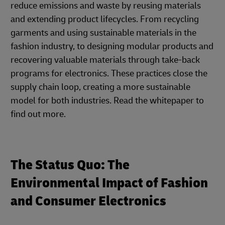
reduce emissions and waste by reusing materials
and extending product lifecycles. From recycling
garments and using sustainable materials in the
fashion industry, to designing modular products and
recovering valuable materials through take-back
programs for electronics. These practices close the
supply chain loop, creating a more sustainable
model for both industries. Read the whitepaper to
find out more.
The Status Quo: The
Environmental Impact of Fashion
and Consumer Electronics