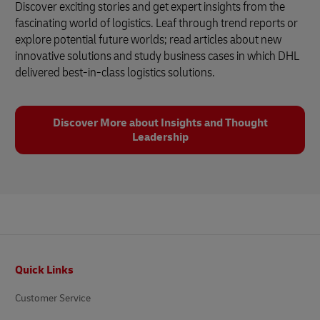
Discover exciting stories and get expert insights from the
fascinating world of logistics. Leaf through trend reports or
explore potential future worlds; read articles about new
innovative solutions and study business cases in which DHL
delivered best-in-class logistics solutions.
Discover More about Insights and Thought
Leadership
Footer
Quick Links
Customer Service