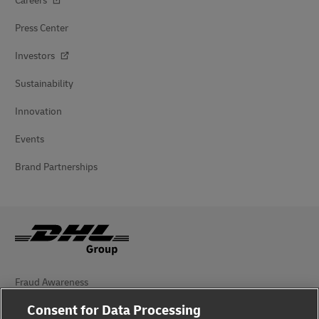
Careers
Press Center
Investors
Sustainability
Innovation
Events
Brand Partnerships
Fraud Awareness
Consent for Data Processing
Legal Notice