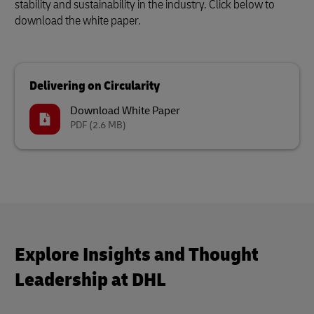
stability and sustainability in the industry. Click below to
download the white paper.
Delivering on Circularity
Download White Paper
PDF
(2.6 MB)
Explore Insights and Thought
Leadership at DHL