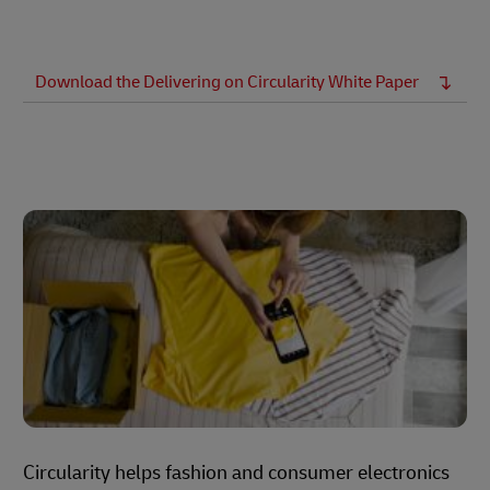
Download the Delivering on Circularity White Paper
Circularity helps fashion and consumer electronics