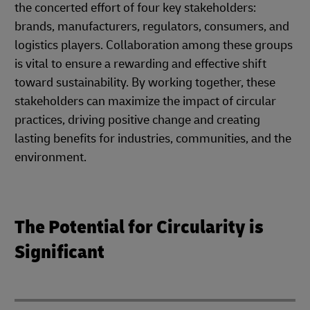
the concerted effort of four key stakeholders:
brands, manufacturers, regulators, consumers, and
logistics players. Collaboration among these groups
is vital to ensure a rewarding and effective shift
toward sustainability. By working together, these
stakeholders can maximize the impact of circular
practices, driving positive change and creating
lasting benefits for industries, communities, and the
environment.
The Potential for Circularity is
Significant