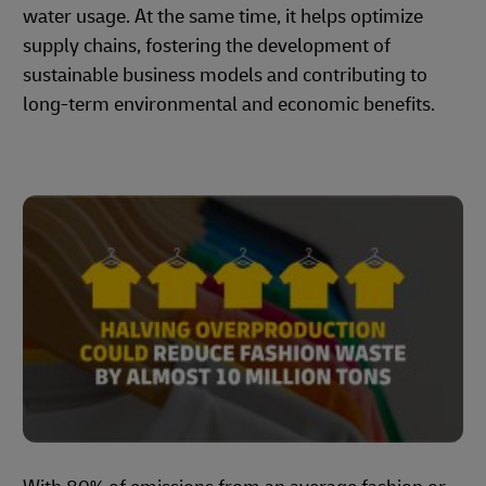
water usage. At the same time, it helps optimize
supply chains, fostering the development of
sustainable business models and contributing to
long-term environmental and economic benefits.