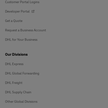
Customer Portal Logins
Developer Portal
Get a Quote
Request a Business Account
DHL for Your Business
Our Divisions
DHL Express
DHL Global Forwarding
DHL Freight
DHL Supply Chain
Other Global Divisions