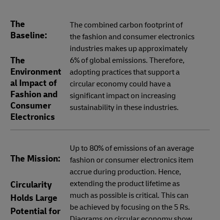
The
The combined carbon footprint of
Baseline:
the fashion and consumer electronics
industries makes up approximately
The
6% of global emissions. Therefore,
Environment
adopting practices that support a
al Impact of
circular economy could have a
Fashion and
significant impact on increasing
Consumer
sustainability in these industries.
Electronics
Up to 80% of emissions of an average
The Mission:
fashion or consumer electronics item
accrue during production. Hence,
extending the product lifetime as
Circularity
much as possible is critical. This can
Holds Large
be achieved by focusing on the 5 Rs.
Potential for
Diagrams on circular economy show