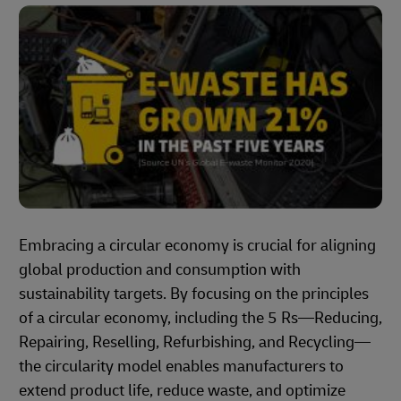
Embracing a circular economy is crucial for aligning
global production and consumption with
sustainability targets. By focusing on the principles
of a circular economy, including the 5 Rs—Reducing,
Repairing, Reselling, Refurbishing, and Recycling—
the circularity model enables manufacturers to
extend product life, reduce waste, and optimize