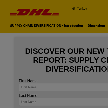
Navigation
and
Content
Turkey
Primary
Navigation
SUPPLY CHAIN DIVERSIFICATION - Introduction
Dimensions