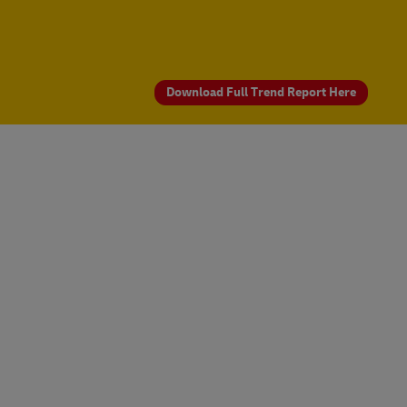
Download Full Trend Report Here