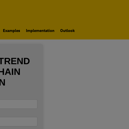
Examples
Implementation
Outlook