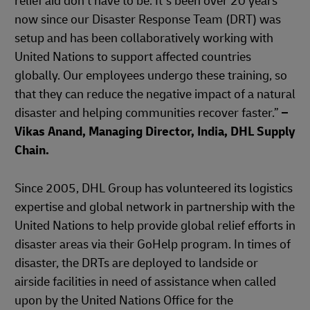
relief aid don't have to be. It’s been over 20 years
now since our Disaster Response Team (DRT) was
setup and has been collaboratively working with
United Nations to support affected countries
globally. Our employees undergo these training, so
that they can reduce the negative impact of a natural
disaster and helping communities recover faster.”
–
Vikas Anand, Managing Director, India, DHL Supply
Chain.
Since 2005, DHL Group has volunteered its logistics
expertise and global network in partnership with the
United Nations to help provide global relief efforts in
disaster areas via their GoHelp program. In times of
disaster, the DRTs are deployed to landside or
airside facilities in need of assistance when called
upon by the United Nations Office for the