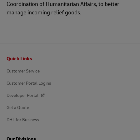
Coordination of Humanitarian Affairs, to better
manage incoming relief goods.
Footer
Quick Links
Customer Service
Customer Portal Logins
Developer Portal
Get a Quote
DHL for Business
Our Divisions