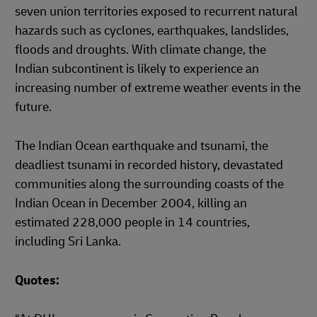
seven union territories exposed to recurrent natural
hazards such as cyclones, earthquakes, landslides,
floods and droughts. With climate change, the
Indian subcontinent is likely to experience an
increasing number of extreme weather events in the
future.
The Indian Ocean earthquake and tsunami, the
deadliest tsunami in recorded history, devastated
communities along the surrounding coasts of the
Indian Ocean in December 2004, killing an
estimated 228,000 people in 14 countries,
including Sri Lanka.
Quotes: