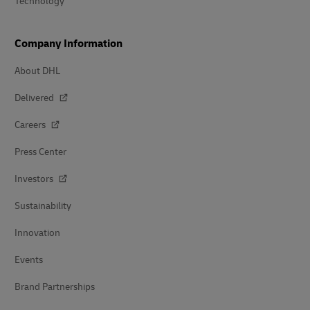
Technology
Company Information
About DHL
Delivered
Careers
Press Center
Investors
Sustainability
Innovation
Events
Brand Partnerships