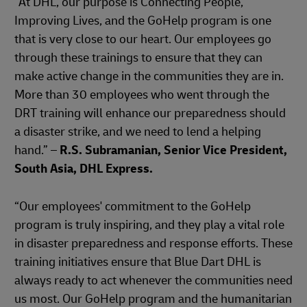
“At DHL, our purpose is Connecting People,
Improving Lives, and the GoHelp program is one
that is very close to our heart. Our employees go
through these trainings to ensure that they can
make active change in the communities they are in.
More than 30 employees who went through the
DRT training will enhance our preparedness should
a disaster strike, and we need to lend a helping
hand.” –
R.S. Subramanian, Senior Vice President,
South Asia, DHL Express.
“Our employees' commitment to the GoHelp
program is truly inspiring, and they play a vital role
in disaster preparedness and response efforts. These
training initiatives ensure that Blue Dart DHL is
always ready to act whenever the communities need
us most. Our GoHelp program and the humanitarian