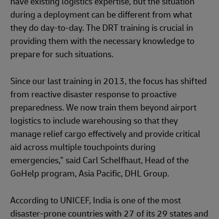
have existing logistics expertise, but the situation
during a deployment can be different from what
they do day-to-day. The DRT training is crucial in
providing them with the necessary knowledge to
prepare for such situations.
Since our last training in 2013, the focus has shifted
from reactive disaster response to proactive
preparedness. We now train them beyond airport
logistics to include warehousing so that they
manage relief cargo effectively and provide critical
aid across multiple touchpoints during
emergencies,” said Carl Schelfhaut, Head of the
GoHelp program, Asia Pacific, DHL Group.
According to UNICEF, India is one of the most
disaster-prone countries with 27 of its 29 states and