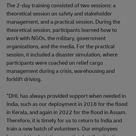
The 2-day training consisted of two sessions: a
theoretical session on safety and stakeholder
management, and a practical session. During the
theoretical session, participants learned how to
work with NGOs, the military, government
organizations, and the media. For the practical
session, it included a disaster simulation, where
participants were coached on relief cargo
management during a crisis, warehousing and
forklift driving.
“DHL has always provided support when needed in
India, such as our deployment in 2018 for the flood
in Kerala, and again in 2022 for the flood in Assam.
Therefore, it is timely for us to return to India and
train a new batch of volunteers. Our employees