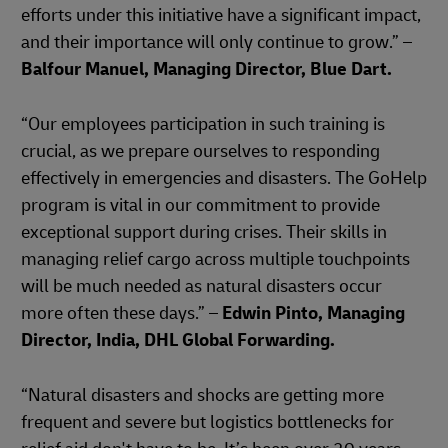
efforts under this initiative have a significant impact,
and their importance will only continue to grow.” –
Balfour Manuel, Managing Director, Blue Dart.
“Our employees participation in such training is
crucial, as we prepare ourselves to responding
effectively in emergencies and disasters. The GoHelp
program is vital in our commitment to provide
exceptional support during crises. Their skills in
managing relief cargo across multiple touchpoints
will be much needed as natural disasters occur
more often these days.” –
Edwin Pinto, Managing
Director, India, DHL Global Forwarding.
“Natural disasters and shocks are getting more
frequent and severe but logistics bottlenecks for