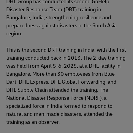
DHL Group has conducted its second GoHelp
Disaster Response Team (DRT) training in
Bangalore, India, strengthening resilience and
preparedness against disasters in the South Asia
region.
This is the second DRT training in India, with the first
training conducted back in 2013. The 2-day training
was held from April 5-6, 2025, at a DHL facility in
Bangalore. More than 30 employees from Blue
Dart, DHL Express, DHL Global Forwarding, and
DHL Supply Chain attended the training. The
National Disaster Response Force (NDRF), a
specialized force in India formed to respond to
natural and man-made disasters, attended the
training as an observer.