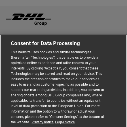
Fraud Awareness
Consent for Data Processing
Legal Notice
This website uses cookies and similar technologies
(hereinafter "Technologies") that enable us to provide an
Terms of Use
optimized online experience and tailor content to your
interests. By clicking "Accept all", you consent that these
Privacy Notice
Technologies may be stored and read on your device. This
includes the creation of profiles to make our services as
Additional Information
easy to use and as customer-specific as possible and to
support our marketing activities. In addition, you consent to
Cookie Settings
sharing of data among DHL Group companies and, where
applicable, its transfer to countries without an equivalent
Follow Us
level of data protection to the European Union. For more
information and the option to withdraw or adjust your
consent, please refer to "Consent Settings" at the bottom of
the website.
Privacy notice
Legal Notice