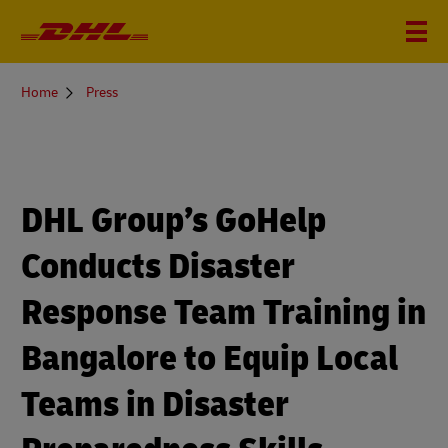
You
Home
Press
are
here
DHL Group’s GoHelp
Conducts Disaster
Response Team Training in
Bangalore to Equip Local
Teams in Disaster