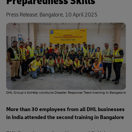
Preparedness Skills
Press Release:
Bangalore, 10 April 2025
DHL Group’s GoHelp conducts Disaster Response Team training in Bangalore
More than 30 employees from all DHL businesses
in India attended the second training in Bangalore