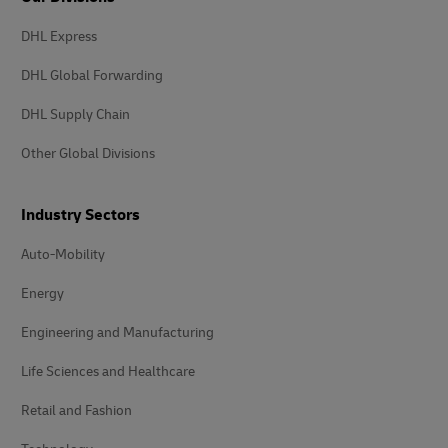
DHL Express
DHL Global Forwarding
DHL Supply Chain
Other Global Divisions
Industry Sectors
Auto-Mobility
Energy
Engineering and Manufacturing
Life Sciences and Healthcare
Retail and Fashion