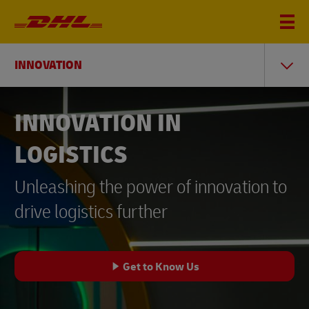
INNOVATION
INNOVATION IN
LOGISTICS
Unleashing the power of innovation to
drive logistics further
Get to Know Us