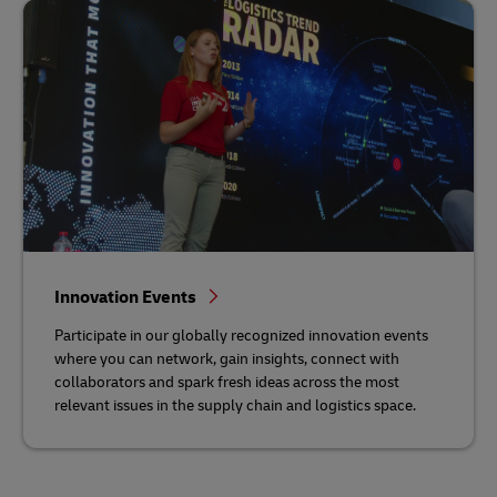
Innovation Events
Participate in our globally recognized innovation events
where you can network, gain insights, connect with
collaborators and spark fresh ideas across the most
relevant issues in the supply chain and logistics space.