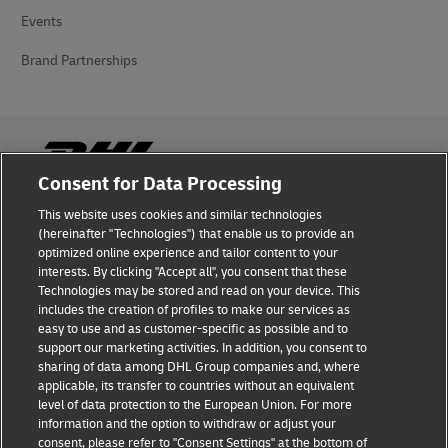
Events
Brand Partnerships
Consent for Data Processing
This website uses cookies and similar technologies
Fraud Awareness
(hereinafter "Technologies") that enable us to provide an
optimized online experience and tailor content to your
Legal Notice
interests. By clicking "Accept all", you consent that these
Technologies may be stored and read on your device. This
Terms of Use
includes the creation of profiles to make our services as
easy to use and as customer-specific as possible and to
Privacy Notice
support our marketing activities. In addition, you consent to
sharing of data among DHL Group companies and, where
Additional Information
applicable, its transfer to countries without an equivalent
level of data protection to the European Union. For more
Cookie Settings
information and the option to withdraw or adjust your
consent, please refer to "Consent Settings" at the bottom of