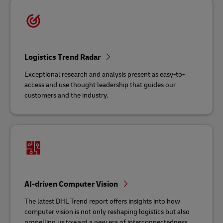
Logistics Trend Radar
Exceptional research and analysis present as easy-to-
access and use thought leadership that guides our
customers and the industry.
AI-driven Computer Vision
The latest DHL Trend report offers insights into how
computer vision is not only reshaping logistics but also
propelling us toward a new era of interconnectedness