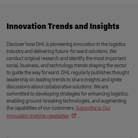
Innovation Trends and Insights
Discover how DHL is pioneering innovation in the logistics
industry and delivering future-forward solutions. We
conduct original research and identify the most important
social, business, and technology trends shaping the sector
to guide the way forward. DHL regularly publishes thought
leadership on leading trends to share insights and ignite
discussions about collaborative solutions. We are
committed to developing strategies for enhancing logistics,
enabling ground-breaking technologies, and augmenting
the capabilities of our customers.
Subscribe to Our
Innovation Insights newsletter
.