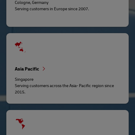
Cologne, Germany
Serving customers in Europe since 2007.
Asia Pacific
Singapore
Serving customers across the Asia- Pacific region since
2015.