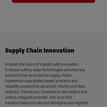
Supply Chain Innovation
Unleash the future of logistics with innovation.
Embrace cutting-edge technologies and visionary
solutions that revolutionize supply chains.
Experience unparalleled speed, precision and
reliability powered by advanced robotics and data
analytics. Elevate your business to new heights and
unlock untapped potential. Join us on this
transformative journey and reimagine your logistics