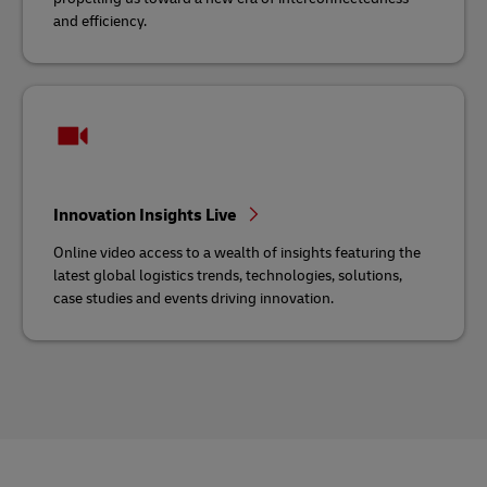
and efficiency.
Innovation Insights Live
Online video access to a wealth of insights featuring the
latest global logistics trends, technologies, solutions,
case studies and events driving innovation.