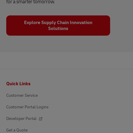
for a smarter tomorrow.
Explore Supply Chain Innovation
Solutions
Footer
Quick Links
Customer Service
Customer Portal Logins
Developer Portal
Get a Quote