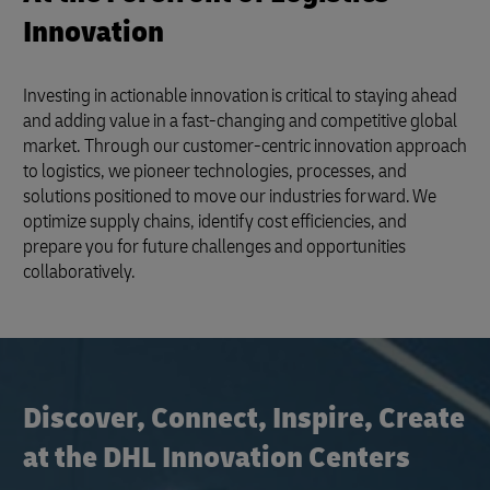
Innovation
Investing in actionable innovation is critical to staying ahead
and adding value in a fast-changing and competitive global
market. Through our customer-centric innovation approach
to logistics, we pioneer technologies, processes, and
solutions positioned to move our industries forward. We
optimize supply chains, identify cost efficiencies, and
prepare you for future challenges and opportunities
collaboratively.
Discover, Connect, Inspire, Create
at the DHL Innovation Centers