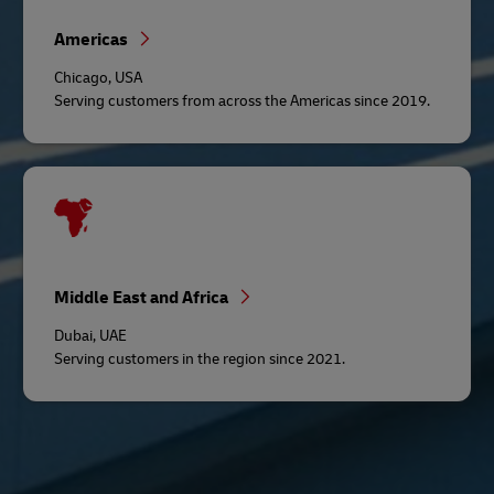
Americas
Chicago, USA
Serving customers from across the Americas since 2019.
Middle East and Africa
Dubai, UAE
Serving customers in the region since 2021.