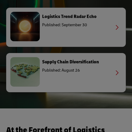
Logistics Trend Radar Echo
Published: September 30
Supply Chain Diversification
Published: August 26
At the Forefront of Logistics