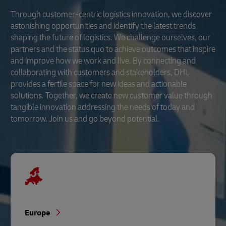
Through customer-centric logistics innovation, we discover
astonishing opportunities and identify the latest trends
shaping the future of logistics. We challenge ourselves, our
partners and the status quo to achieve outcomes that inspire
and improve how we work and live. By connecting and
collaborating with customers and stakeholders, DHL
provides a fertile space for new ideas and actionable
solutions. Together, we create new customer value through
tangible innovation addressing the needs of today and
tomorrow. Join us and go beyond potential.
Europe