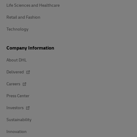
Life Sciences and Healthcare
Retail and Fashion
Technology
Company Information
About DHL
Delivered
Careers
Press Center
Investors
Sustainability
Innovation