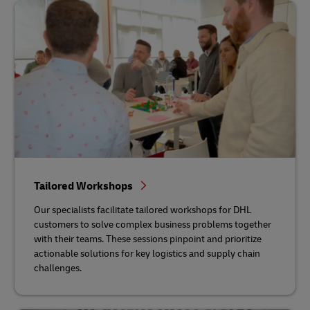
Tailored Workshops
Our specialists facilitate tailored workshops for DHL
customers to solve complex business problems together
with their teams. These sessions pinpoint and prioritize
actionable solutions for key logistics and supply chain
challenges.