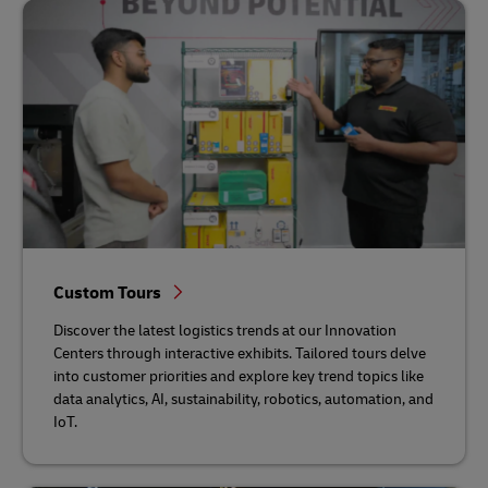
Custom Tours
Discover the latest logistics trends at our Innovation
Centers through interactive exhibits. Tailored tours delve
into customer priorities and explore key trend topics like
data analytics, AI, sustainability, robotics, automation, and
IoT.