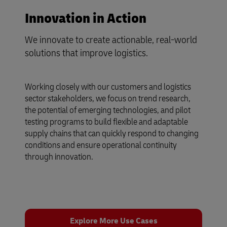
Innovation in Action
We innovate to create actionable, real-world
solutions that improve logistics.
Working closely with our customers and logistics
sector stakeholders, we focus on trend research,
the potential of emerging technologies, and pilot
testing programs to build flexible and adaptable
supply chains that can quickly respond to changing
conditions and ensure operational continuity
through innovation.
Explore More Use Cases