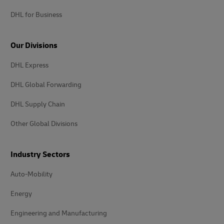
DHL for Business
Our Divisions
DHL Express
DHL Global Forwarding
DHL Supply Chain
Other Global Divisions
Industry Sectors
Auto-Mobility
Energy
Engineering and Manufacturing