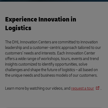
Experience Innovation in
Logistics
The DHL Innovation Centers are committed to innovation
leadership and a customer-centric approach tailored to our
customers’ needs and interests. Each Innovation Center
offers a wide range of workshops, tours, events and trend
insights customized to identify opportunities, solve
challenges and shape the future of logistics – all based on
the unique needs and business models of our customers.
Learn more by watching our videos, and
request a tour
.