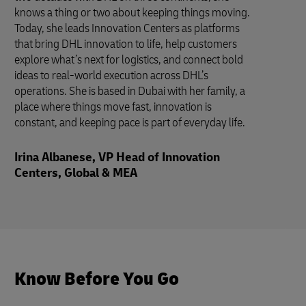
knows a thing or two about keeping things moving.
Today, she leads Innovation Centers as platforms
that bring DHL innovation to life, help customers
explore what’s next for logistics, and connect bold
ideas to real-world execution across DHL’s
operations. She is based in Dubai with her family, a
place where things move fast, innovation is
constant, and keeping pace is part of everyday life.
Irina Albanese, VP Head of Innovation
Centers, Global & MEA
Know Before You Go