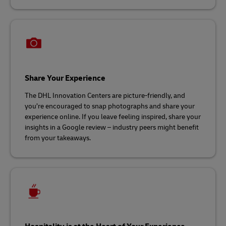
Share Your Experience
The DHL Innovation Centers are picture-friendly, and
you’re encouraged to snap photographs and share your
experience online. If you leave feeling inspired, share your
insights in a Google review – industry peers might benefit
from your takeaways.