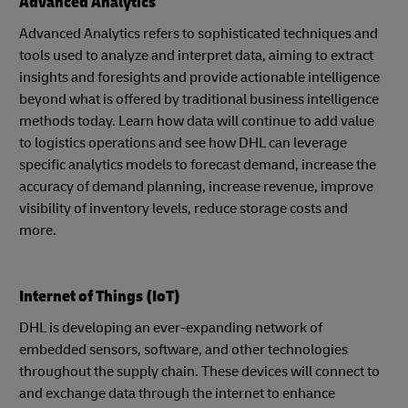
Advanced Analytics
Advanced Analytics refers to sophisticated techniques and
tools used to analyze and interpret data, aiming to extract
insights and foresights and provide actionable intelligence
beyond what is offered by traditional business intelligence
methods today. Learn how data will continue to add value
to logistics operations and see how DHL can leverage
specific analytics models to forecast demand, increase the
accuracy of demand planning, increase revenue, improve
visibility of inventory levels, reduce storage costs and
more.
Internet of Things (IoT)
DHL is developing an ever-expanding network of
embedded sensors, software, and other technologies
throughout the supply chain. These devices will connect to
and exchange data through the internet to enhance