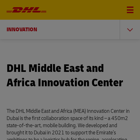
INNOVATION
DHL Middle East and
Africa Innovation Center
The DHL Middle East and Africa (MEA) Innovation Center in
Dubai is the first collaboration space of its kind – a 450m2
state-of-the-art, mobile building. We developed and
brought it to Dubai in 2021 to support the Emirate’s
ambitions to be a logistics hub for the region, accelerating