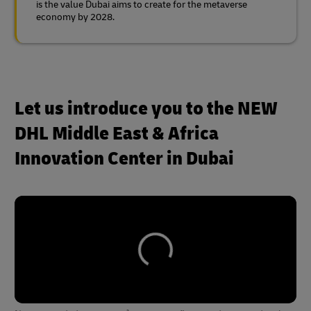
is the value Dubai aims to create for the metaverse
economy by 2028.
Let us introduce you to the NEW
DHL Middle East & Africa
Innovation Center in Dubai