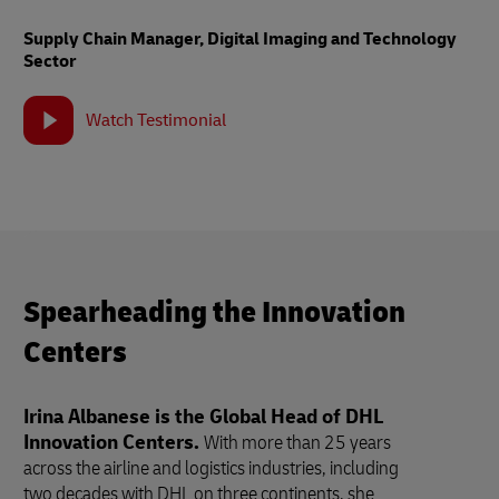
Supply Chain Manager, Digital Imaging and Technology
Sector
Watch Testimonial
Spearheading the Innovation
Centers
Irina Albanese is the Global Head of DHL
Innovation Centers.
With more than 25 years
across the airline and logistics industries, including
two decades with DHL on three continents, she