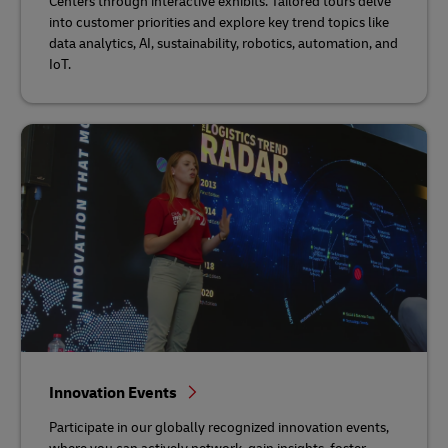
Centers through interactive exhibits. Tailored tours delve
into customer priorities and explore key trend topics like
data analytics, AI, sustainability, robotics, automation, and
IoT.
Innovation Events
Participate in our globally recognized innovation events,