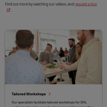
Find out more by watching our videos, and
request a tour
.
Tailored Workshops
Our specialists facilitate tailored workshops for DHL