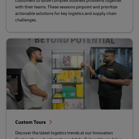
customers to solve complex business problems together
with their teams. These sessions pinpoint and prioritize
actionable solutions for key logistics and supply chain
challenges.
Custom Tours
Discover the latest logistics trends at our Innovation