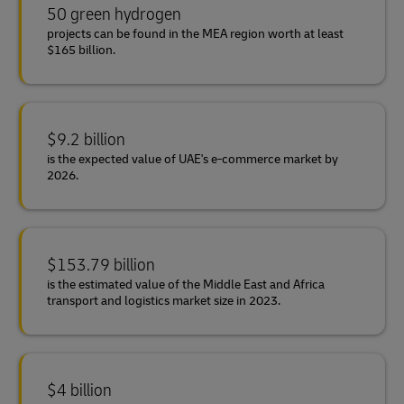
50 green hydrogen
projects can be found in the MEA region worth at least
$165 billion.
$9.2 billion
is the expected value of UAE's e-commerce market by
2026.
$153.79 billion
is the estimated value of the Middle East and Africa
transport and logistics market size in 2023.
$4 billion