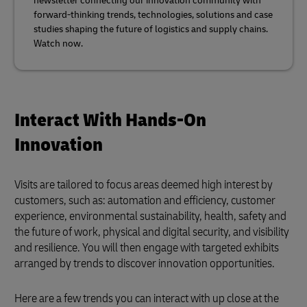
newsletter connecting our innovation community with
forward-thinking trends, technologies, solutions and case
studies shaping the future of logistics and supply chains.
Watch now.
Interact With Hands-On
Innovation
Visits are tailored to focus areas deemed high interest by
customers, such as: automation and efficiency, customer
experience, environmental sustainability, health, safety and
the future of work, physical and digital security, and visibility
and resilience. You will then engage with targeted exhibits
arranged by trends to discover innovation opportunities.
Here are a few trends you can interact with up close at the