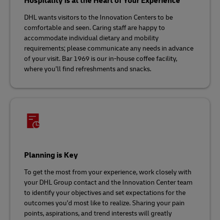
Hospitality is at the Heart of Your Experience
DHL wants visitors to the Innovation Centers to be
comfortable and seen. Caring staff are happy to
accommodate individual dietary and mobility
requirements; please communicate any needs in advance
of your visit. Bar 1969 is our in-house coffee facility,
where you’ll find refreshments and snacks.
Planning is Key
To get the most from your experience, work closely with
your DHL Group contact and the Innovation Center team
to identify your objectives and set expectations for the
outcomes you’d most like to realize. Sharing your pain
points, aspirations, and trend interests will greatly