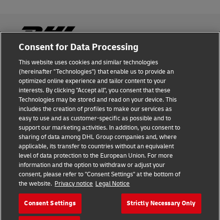
Consent for Data Processing
This website uses cookies and similar technologies
Fraud Awareness
(hereinafter "Technologies") that enable us to provide an
optimized online experience and tailor content to your
Legal Notice
interests. By clicking "Accept all", you consent that these
Technologies may be stored and read on your device. This
Terms of Use
includes the creation of profiles to make our services as
easy to use and as customer-specific as possible and to
Privacy Notice
support our marketing activities. In addition, you consent to
sharing of data among DHL Group companies and, where
Additional Information
applicable, its transfer to countries without an equivalent
level of data protection to the European Union. For more
Cookie Settings
information and the option to withdraw or adjust your
consent, please refer to "Consent Settings" at the bottom of
the website.
Privacy notice
Legal Notice
Follow Us
Consent Settings
Strictly Necessary Only