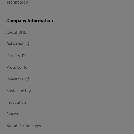
Technology
Company Information
About DHL
Delivered
Careers
Press Center
Investors
Sustainability
Innovation
Events
Brand Partnerships