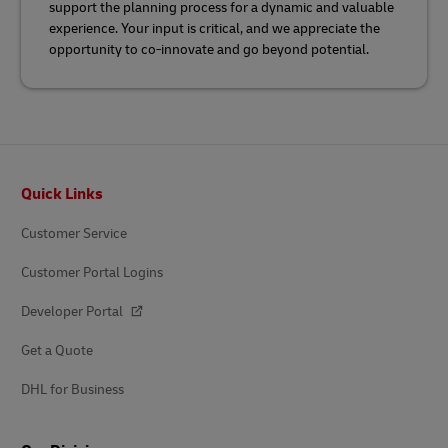
support the planning process for a dynamic and valuable
experience. Your input is critical, and we appreciate the
opportunity to co-innovate and go beyond potential.
Footer
Quick Links
Customer Service
Customer Portal Logins
Developer Portal
Get a Quote
DHL for Business