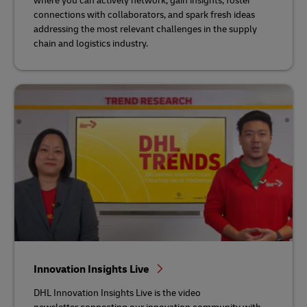
where you can actively network, gain insights, foster
connections with collaborators, and spark fresh ideas
addressing the most relevant challenges in the supply
chain and logistics industry.
Innovation Insights Live
DHL Innovation Insights Live is the video