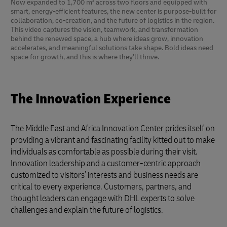
Now expanded to 1,700 m² across two floors and equipped with
smart, energy-efficient features, the new center is purpose-built for
collaboration, co-creation, and the future of logistics in the region.
This video captures the vision, teamwork, and transformation
behind the renewed space, a hub where ideas grow, innovation
accelerates, and meaningful solutions take shape. Bold ideas need
space for growth, and this is where they’ll thrive.
The Innovation Experience
The Middle East and Africa Innovation Center prides itself on
providing a vibrant and fascinating facility kitted out to make
individuals as comfortable as possible during their visit.
Innovation leadership and a customer-centric approach
customized to visitors’ interests and business needs are
critical to every experience. Customers, partners, and
thought leaders can engage with DHL experts to solve
challenges and explain the future of logistics.