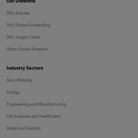
Our Divisions
DHL Express
DHL Global Forwarding
DHL Supply Chain
Other Global Divisions
Industry Sectors
Auto-Mobility
Energy
Engineering and Manufacturing
Life Sciences and Healthcare
Retail and Fashion