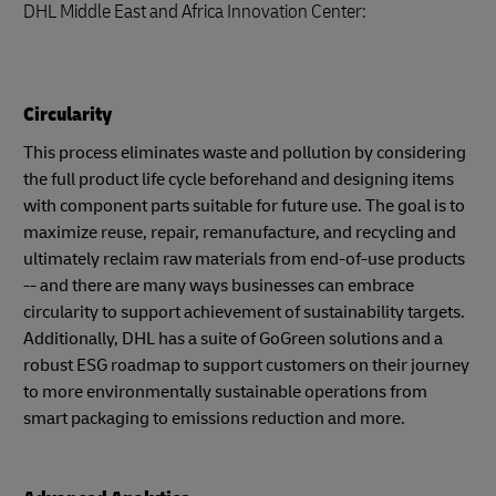
DHL Middle East and Africa Innovation Center:
Circularity
This process eliminates waste and pollution by considering
the full product life cycle beforehand and designing items
with component parts suitable for future use. The goal is to
maximize reuse, repair, remanufacture, and recycling and
ultimately reclaim raw materials from end-of-use products
-- and there are many ways businesses can embrace
circularity to support achievement of sustainability targets.
Additionally, DHL has a suite of GoGreen solutions and a
robust ESG roadmap to support customers on their journey
to more environmentally sustainable operations from
smart packaging to emissions reduction and more.