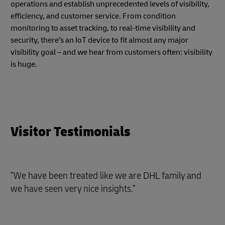
operations and establish unprecedented levels of visibility,
efficiency, and customer service. From condition
monitoring to asset tracking, to real-time visibility and
security, there’s an IoT device to fit almost any major
visibility goal – and we hear from customers often: visibility
is huge.
Visitor Testimonials
"We have been treated like we are DHL family and
we have seen very nice insights."