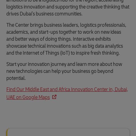
logistics innovation and supporting the creative thinking that
drives Dubai’s business communities.
The Center brings business leaders, logistics professionals,
academics, and start-ups together to work on new ideas
and better ways of doing things. Interactive exhibits
showcase technical innovations such as big data analytics
and the Internet of Things (IoT) to inspire fresh thinking.
Start your innovation journey and learn more about how
new technologies can help your business go beyond
potential.
Find Our Middle East and Africa Innovation Center in, Dubai,
UAE on Google Maps