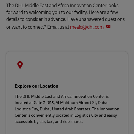
The DHL Middle East and Africa Innovation Center looks
forward to welcoming you to our facility. Here are a few
details to consider in advance. Have unanswered questions
or want to connect? Email us at
meaic@dhl.com
Explore our Location
The DHL Middle East and Africa Innovation Center is
located at Gate 3 D53, Al Maktoum Airport St, Dubai
Logistics City, Dubai, United Arab Emirates. The Innovation
Center is conveniently located in Logistics City and easily
accessible by car, taxi, and ride shares.