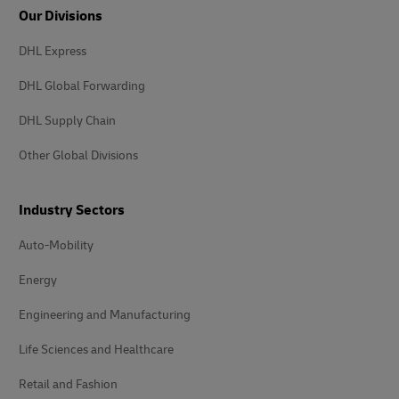
Our Divisions
DHL Express
DHL Global Forwarding
DHL Supply Chain
Other Global Divisions
Industry Sectors
Auto-Mobility
Energy
Engineering and Manufacturing
Life Sciences and Healthcare
Retail and Fashion