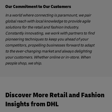
Our Commitment to Our Customers
In a world where connecting is paramount, we pair
global reach with local knowledge to provide agile
solutions for the retail and fashion Industry.
Constantly innovating, we work with partners to find
pioneering techniques to keep you ahead of your
competitors, propelling businesses forward to adapt
to the ever-changing market and always delighting
your customers. Whether online or in-store. When
people shop, we ship.
Discover More Retail and Fashion
Insights from DHL