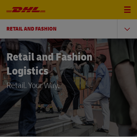
RETAIL AND FASHION
Retail and Fashion
Logistics
Retail. Your Way.