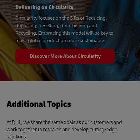
Delivering on Circularity
Circularity focuses on the 5 Rs of Reducing,
Repairing, Reselling, Refurbishing and
Recycling. Embracing this model will be key to
make global production more sustainable.
Discover More About Circularity
Additional Topics
At DHL, we share the same goals as our customers and
work together to research and develop cutting-edge
solutions.