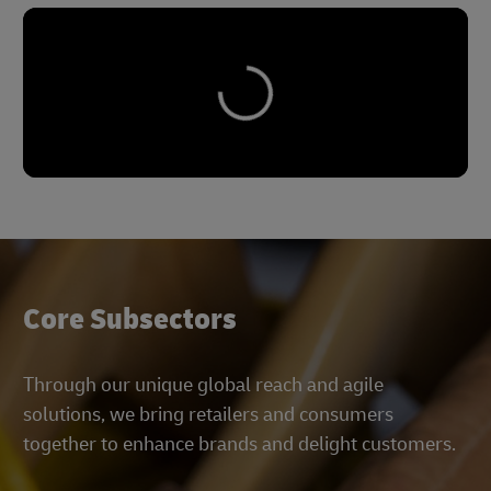
Core Subsectors
Through our unique global reach and agile
solutions, we bring retailers and consumers
together to enhance brands and delight customers.