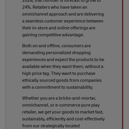
2028, that number is forecast to grow to
24%. Retailers who have taken an
omnichannel approach and are delivering
a seamless customer experience between
their in-store and online offerings are
gaining competitive advantage.
Both on and offline, consumers are
demanding personalized shopping
experiences and expect the products to be
available when they want them, without a
high price tag. They want to purchase
ethically sourced goods from companies
with a commitment to sustainability.
Whether you are a bricks-and-mortar,
omnichannel, or e-commerce pure play
retailer, we get your goods to market fast,
sustainably, efficiently and cost-effectively
from our strategically located