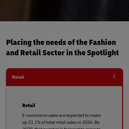
Placing the needs of the Fashion
and Retail Sector in the Spotlight
Retail
Retail
E-commerce sales are expected to make
up 21.1% of total retail sales in 2026. By