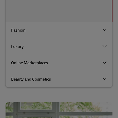
Fashion
Luxury
Online Marketplaces
Beauty and Cosmetics