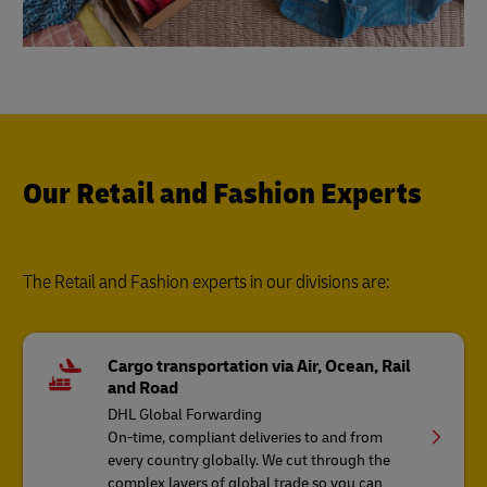
Our Retail and Fashion Experts
The Retail and Fashion experts in our divisions are:
Cargo transportation via Air, Ocean, Rail
and Road
DHL Global Forwarding
On-time, compliant deliveries to and from
every country globally. We cut through the
complex layers of global trade so you can