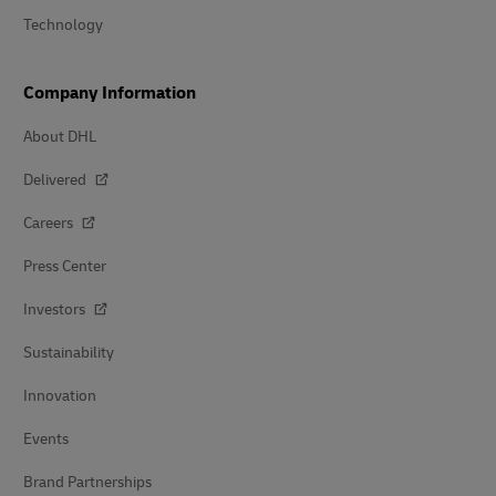
Technology
Company Information
About DHL
Delivered
Careers
Press Center
Investors
Sustainability
Innovation
Events
Brand Partnerships