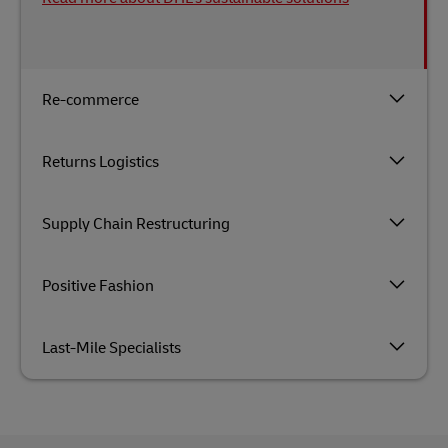
Re-commerce
Returns Logistics
Supply Chain Restructuring
Positive Fashion
Last-Mile Specialists