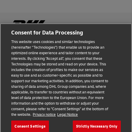
Consent for Data Processing
This website uses cookies and similar technologies
Fraud Awareness
(hereinafter "Technologies") that enable us to provide an
optimized online experience and tailor content to your
Legal Notice
interests. By clicking "Accept all", you consent that these
Technologies may be stored and read on your device. This
Terms of Use
includes the creation of profiles to make our services as
easy to use and as customer-specific as possible and to
Privacy Notice
support our marketing activities. In addition, you consent to
sharing of data among DHL Group companies and, where
Additional Information
applicable, its transfer to countries without an equivalent
level of data protection to the European Union. For more
Cookie Settings
information and the option to withdraw or adjust your
consent, please refer to "Consent Settings" at the bottom of
the website.
Privacy notice
Legal Notice
Follow Us
Consent Settings
Strictly Necessary Only