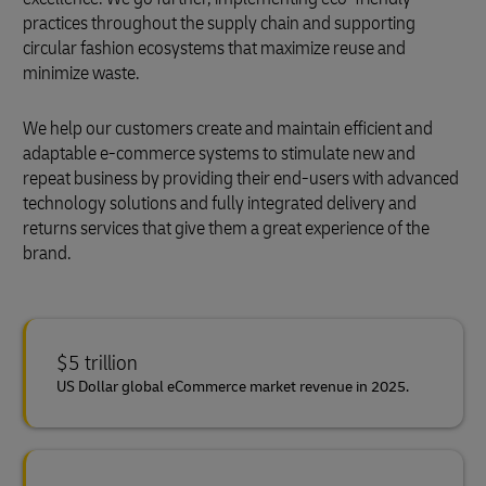
practices throughout the supply chain and supporting
circular fashion ecosystems that maximize reuse and
minimize waste.
We help our customers create and maintain efficient and
adaptable e-commerce systems to stimulate new and
repeat business by providing their end-users with advanced
technology solutions and fully integrated delivery and
returns services that give them a great experience of the
brand.
$5 trillion
US Dollar global eCommerce market revenue in 2025.