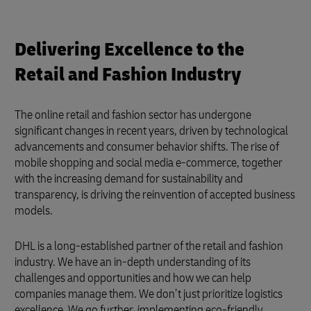
Delivering Excellence to the
Retail and Fashion Industry
The online retail and fashion sector has undergone
significant changes in recent years, driven by technological
advancements and consumer behavior shifts. The rise of
mobile shopping and social media e-commerce, together
with the increasing demand for sustainability and
transparency, is driving the reinvention of accepted business
models.
DHL is a long-established partner of the retail and fashion
industry. We have an in-depth understanding of its
challenges and opportunities and how we can help
companies manage them. We don’t just prioritize logistics
excellence. We go further, implementing eco-friendly