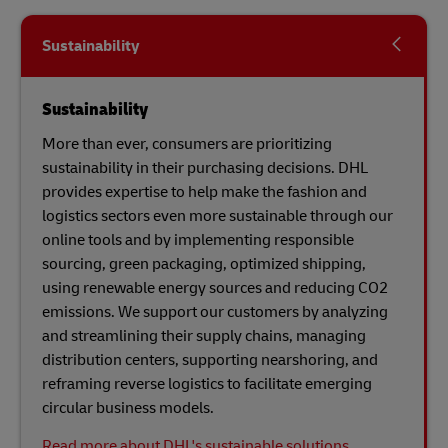
Sustainability
Sustainability
More than ever, consumers are prioritizing
sustainability in their purchasing decisions. DHL
provides expertise to help make the fashion and
logistics sectors even more sustainable through our
online tools and by implementing responsible
sourcing, green packaging, optimized shipping,
using renewable energy sources and reducing CO2
emissions. We support our customers by analyzing
and streamlining their supply chains, managing
distribution centers, supporting nearshoring, and
reframing reverse logistics to facilitate emerging
circular business models.
Read more about DHL's sustainable solutions