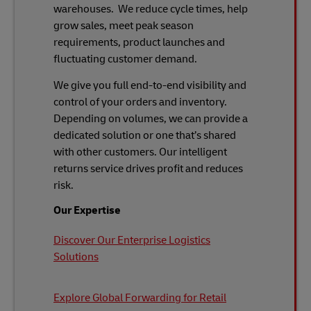
warehouses. We reduce cycle times, help
grow sales, meet peak season
requirements, product launches and
fluctuating customer demand.
We give you full end-to-end visibility and
control of your orders and inventory.
Depending on volumes, we can provide a
dedicated solution or one that’s shared
with other customers. Our intelligent
returns service drives profit and reduces
risk.
Our Expertise
Discover Our Enterprise Logistics
Solutions
Explore Global Forwarding for Retail