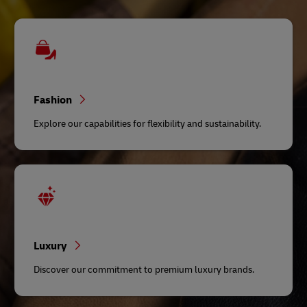
Fashion
Explore our capabilities for flexibility and sustainability.
Luxury
Discover our commitment to premium luxury brands.