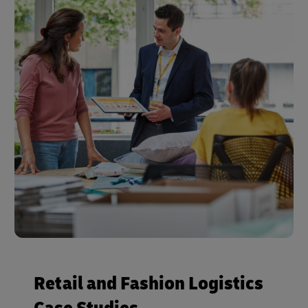
Retail and Fashion Logistics