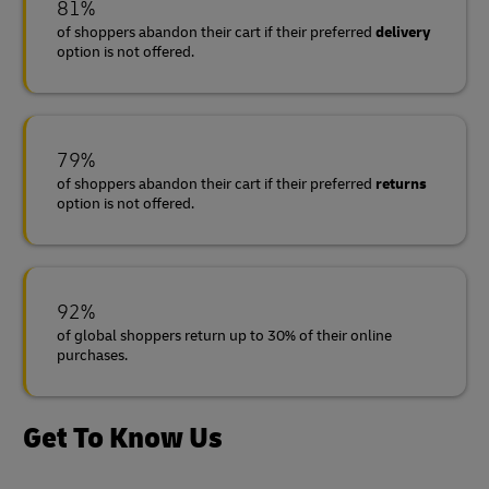
81%
of shoppers abandon their cart if their preferred
delivery
option is not offered.
79%
of shoppers abandon their cart if their preferred
returns
option is not offered.
92%
of global shoppers return up to 30% of their online
purchases.
Get To Know Us