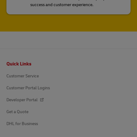
success and customer experience.
Footer
Quick Links
Customer Service
Customer Portal Logins
Developer Portal
Get a Quote
DHL for Business