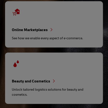
Online Marketplaces
See how we enable every aspect of e-commerce.
Beauty and Cosmetics
Unlock tailored logistics solutions for beauty and
cosmetics.