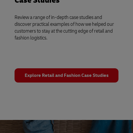
Case Studies
Review a range of in-depth case studies and
discover practical examples of how we helped our
customers to stay at the cutting edge of retail and
fashion logistics.
Explore Retail and Fashion Case Studies