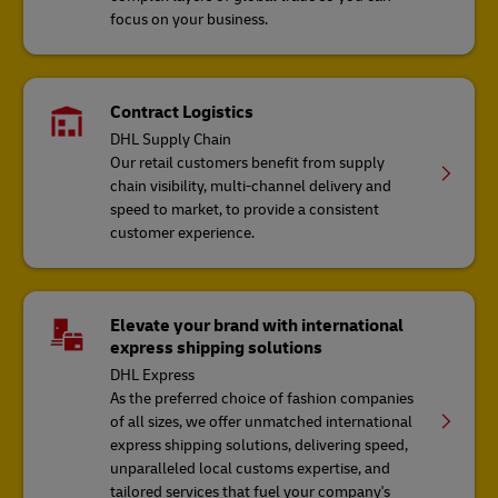
focus on your business.
Contract Logistics
DHL Supply Chain
Our retail customers benefit from supply
chain visibility, multi-channel delivery and
speed to market, to provide a consistent
customer experience.
Elevate your brand with international
express shipping solutions
DHL Express
As the preferred choice of fashion companies
of all sizes, we offer unmatched international
express shipping solutions, delivering speed,
unparalleled local customs expertise, and
tailored services that fuel your company's