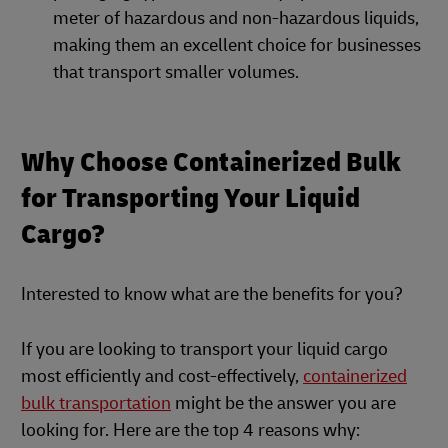
meter of hazardous and non-hazardous liquids,
making them an excellent choice for businesses
that transport smaller volumes.
Why Choose Containerized Bulk
for Transporting Your Liquid
Cargo?
Interested to know what are the benefits for you?
If you are looking to transport your liquid cargo
most efficiently and cost-effectively,
containerized
bulk transportation
might be the answer you are
looking for. Here are the top 4 reasons why: