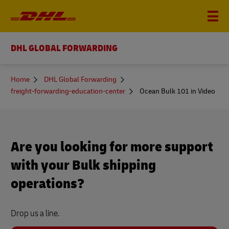
DHL GLOBAL FORWARDING
You
Home
DHL Global Forwarding
are
freight-forwarding-education-center
Ocean Bulk 101 in Video
here
Are you looking for more support
with your Bulk shipping
operations?
Drop us a line.