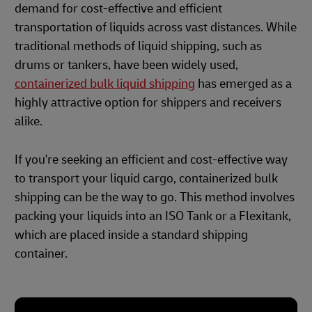
demand for cost-effective and efficient
transportation of liquids across vast distances. While
traditional methods of liquid shipping, such as
drums or tankers, have been widely used,
containerized bulk liquid shipping
has emerged as a
highly attractive option for shippers and receivers
alike.
If you're seeking an efficient and cost-effective way
to transport your liquid cargo, containerized bulk
shipping can be the way to go. This method involves
packing your liquids into an ISO Tank or a Flexitank,
which are placed inside a standard shipping
container.