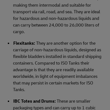
making them intermodal and suitable for
transport via rail, road, and sea. They are ideal
for hazardous and non-hazardous liquids and
can carry between 24,000 to 26,000 liters of
cargo.
Flexitanks:
They are another option for the
carriage of non-hazardous liquids, designed as
flexible bladders installed in standard shipping
containers. Compared to ISO Tanks their
advantage is that they are readily available
worldwide, in light of equipment imbalances
that may persist in certain markets for ISO
Tanks.
IBC Totes and Drums:
These
are smaller
packaging types and can carry up to 1 cubic