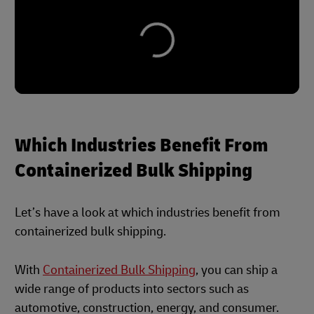
Which Industries Benefit From
Containerized Bulk Shipping
Let’s have a look at which industries benefit from
containerized bulk shipping.
With
Containerized Bulk Shipping
, you can ship a
wide range of products into sectors such as
automotive, construction, energy, and consumer.