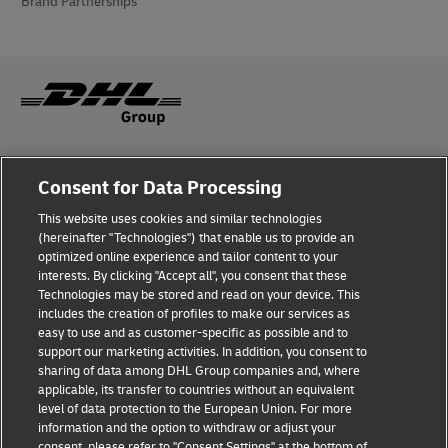
Brand Partnerships
Fraud Awareness
Consent for Data Processing
Legal Notice
This website uses cookies and similar technologies
(hereinafter "Technologies") that enable us to provide an
Terms of Use
optimized online experience and tailor content to your
interests. By clicking "Accept all", you consent that these
Privacy Notice
Technologies may be stored and read on your device. This
includes the creation of profiles to make our services as
Additional Information
easy to use and as customer-specific as possible and to
support our marketing activities. In addition, you consent to
Cookie Settings
sharing of data among DHL Group companies and, where
applicable, its transfer to countries without an equivalent
Follow Us
level of data protection to the European Union. For more
information and the option to withdraw or adjust your
consent, please refer to "Consent Settings" at the bottom of