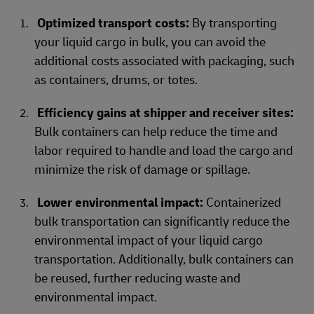
Optimized transport costs:
By transporting
your liquid cargo in bulk, you can avoid the
additional costs associated with packaging, such
as containers, drums, or totes.
Efficiency gains at shipper and receiver sites:
Bulk containers can help reduce the time and
labor required to handle and load the cargo and
minimize the risk of damage or spillage.
Lower environmental impact:
Containerized
bulk transportation can significantly reduce the
environmental impact of your liquid cargo
transportation. Additionally, bulk containers can
be reused, further reducing waste and
environmental impact.