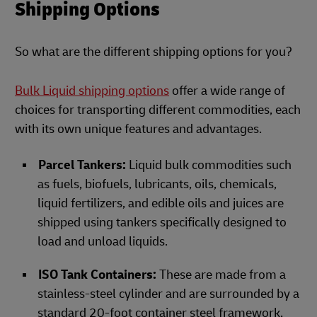
Shipping Options
So what are the different shipping options for you?
Bulk Liquid shipping options
offer a wide range of
choices for transporting different commodities, each
with its own unique features and advantages.
Parcel Tankers:
Liquid bulk commodities such
as fuels, biofuels, lubricants, oils, chemicals,
liquid fertilizers, and edible oils and juices are
shipped using tankers specifically designed to
load and unload liquids.
ISO Tank Containers:
These are made from a
stainless-steel cylinder and are surrounded by a
standard 20-foot container steel framework,