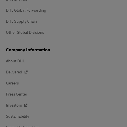
DHL Global Forwarding
DHL Supply Chain
Other Global Divisions
Company Information
About DHL
Delivered
Careers
Press Center
Investors
Sustainability