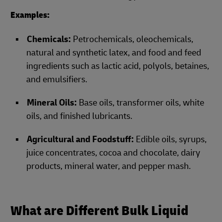
Examples:
Chemicals:
Petrochemicals, oleochemicals,
natural and synthetic latex, and food and feed
ingredients such as lactic acid, polyols, betaines,
and emulsifiers.
Mineral Oils:
Base oils, transformer oils, white
oils, and finished lubricants.
Agricultural and Foodstuff:
Edible oils, syrups,
juice concentrates, cocoa and chocolate, dairy
products, mineral water, and pepper mash.
What are Different Bulk Liquid