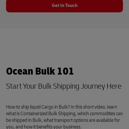
Get In Touch
Ocean Bulk 101
Start Your Bulk Shipping Journey Here
How to ship liquid Cargo in Bulk? In this short video, learn
what is Containerized Bulk Shipping, which commodities can
be shipped in Bulk, what transport options are available for
you, and how it benefits your business.