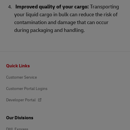
Improved quality of your cargo:
Transporting
your liquid cargo in bulk can reduce the risk of
contamination and damage that can occur
during packaging and handling.
Footer
Quick Links
Customer Service
Customer Portal Logins
Developer Portal
Our Divisions
DHL Express