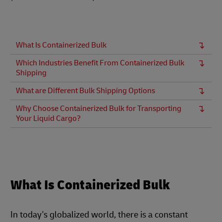
What Is Containerized Bulk
Which Industries Benefit From Containerized Bulk
Shipping
What are Different Bulk Shipping Options
Why Choose Containerized Bulk for Transporting
Your Liquid Cargo?
What Is Containerized Bulk
In today's globalized world, there is a constant