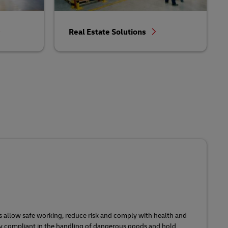
Real Estate Solutions
s allow safe working, reduce risk and comply with health and
ly compliant in the handling of dangerous goods and hold