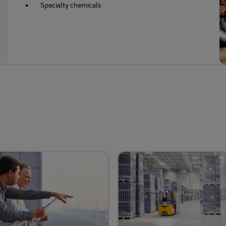
Specialty chemicals