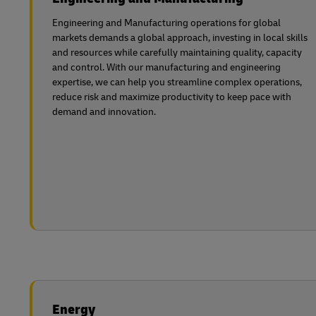
Engineering and Manufacturing operations for global
markets demands a global approach, investing in local skills
and resources while carefully maintaining quality, capacity
and control. With our manufacturing and engineering
expertise, we can help you streamline complex operations,
reduce risk and maximize productivity to keep pace with
demand and innovation.
Energy