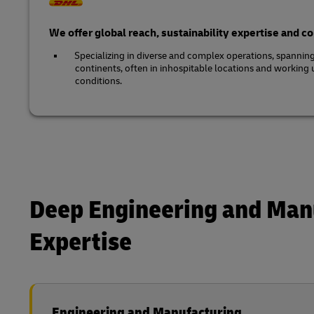
We offer global reach, sustainability expertise and 
Specializing in diverse and complex operations, spannin
continents, often in inhospitable locations and working
conditions.
Deep Engineering and Man
Expertise
Engineering and Manufacturing