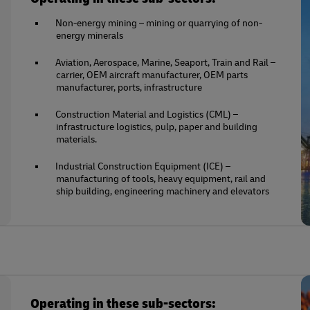
Non-energy mining – mining or quarrying of non-
energy minerals
Aviation, Aerospace, Marine, Seaport, Train and Rail –
carrier, OEM aircraft manufacturer, OEM parts
manufacturer, ports, infrastructure
Construction Material and Logistics (CML) –
infrastructure logistics, pulp, paper and building
materials.
Industrial Construction Equipment (ICE) –
manufacturing of tools, heavy equipment, rail and
ship building, engineering machinery and elevators
Operating in these sub-sectors: