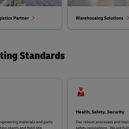
gistics Partner
Warehousing Solutions
ating Standards
Health, Safety, Security
gineering materials and parts
Our robust processes and tool
ion plants and field site
safety regulations
.
We are ful