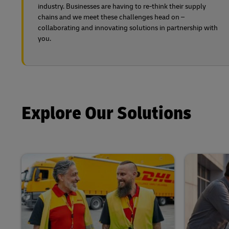
industry. Businesses are having to re-think their supply
chains and we meet these challenges head on –
collaborating and innovating solutions in partnership with
you.
Explore Our Solutions