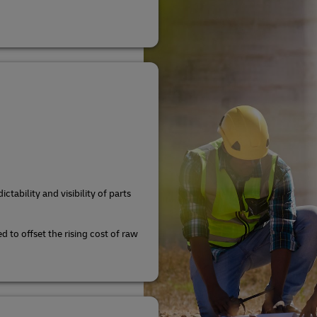
ctability and visibility of parts
d to offset the rising cost of raw