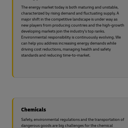
The energy market today is both maturing and unstable,
characterized by rising demand and fluctuating supply. A
major shift in the competitive landscape is under way as
new players from producing countries and the high-growth
developing markets join the industry’s top ranks.
Environmental responsibility is continuously evolving. We
can help you address increasing energy demands while
driving cost reductions, managing health and safety
standards and reducing time-to-market.
Chemicals
Safety, environmental regulations and the transportation of
dangerous goods are big challenges for the chemical