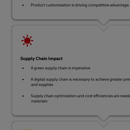
Product customization is driving competitive advantage.
Supply Chain Impact
A green supply chain is imperative
A digital supply chain is necessary to achieve greater predi
and supplies
Supply chain optimization and cost efficiencies are neede
materials