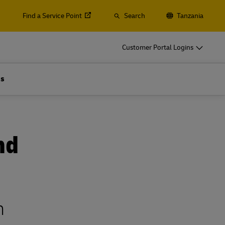
Find a Service Point
Search
Tanzania
s, Containers and Cargo
Customer Portal Logins
ss Only
Us
d ocean freight, plus customs and logistics services with
lobal Forwarding
s, Containers and Cargo
ss Only
Explore Freight Services
nd
d ocean freight, plus customs and logistics services with
lobal Forwarding
Explore Freight Services
n