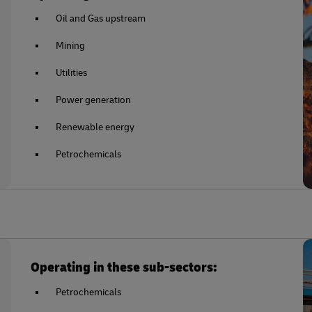
Oil and Gas upstream
Mining
Utilities
Power generation
Renewable energy
Petrochemicals
Operating in these sub-sectors:
Petrochemicals