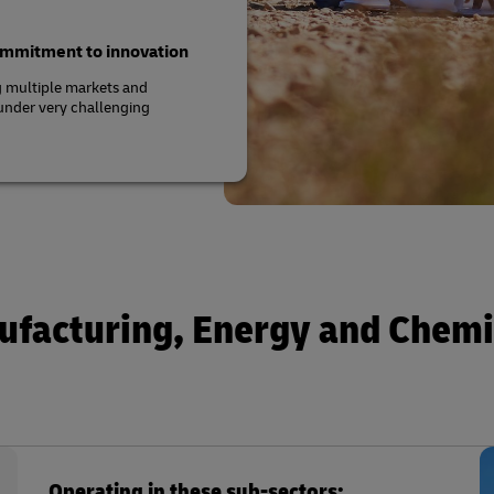
commitment to innovation
g multiple markets and
 under very challenging
ufacturing, Energy and Chemi
Operating in these sub-sectors: