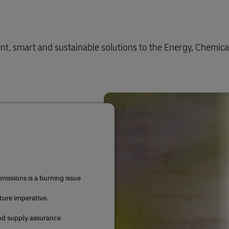
ient, smart and sustainable solutions to the Energy, Chemica
issions is a burning issue
uture imperative.
and supply assurance