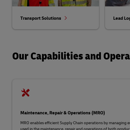
Transport Solutions
Lead Lo
Our Capabilities and Oper
Maintenance, Repair & Operations (MRO)
MRO enables efficient Supply Chain operations by managing en
used in the maintenance, repair and operations of both product