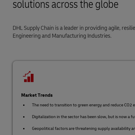
solutions across the globe
Retail
LifeTrack
Service Logistics
Technology
DHL Supply Chain is a leader in providing agile, resil
Lead Logistics Partner and Supply Chain
Learn About Portals
Orchestration
Engineering and Manufacturing Industries.
Clinical Logistics
Returns and Circularity
Market Trends
The need to transition to green energy and reduce CO2 em
Digitalization in the sector has been slow, but is now a f
Geopolitical factors are threatening supply availability 