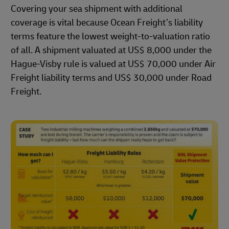
Covering your sea shipment with additional
coverage is vital because Ocean Freight’s liability
terms feature the lowest weight-to-valuation ratio
of all. A shipment valuated at US$ 8,000 under the
Hague-Visby rule is valued at US$ 70,000 under Air
Freight liability terms and US$ 30,000 under Road
Freight.