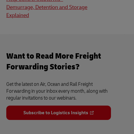
Demurrage, Detention and Storage
Explained
Want to Read More Freight
Forwarding Stories?
Get the latest on Air, Ocean and Rail Freight
Forwarding in your inbox every month, along with
regular invitations to our webinars.
Subscribe to Logistics Insights