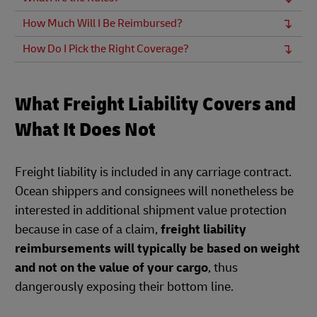
How Much Will I Be Reimbursed?
How Do I Pick the Right Coverage?
What Freight Liability Covers and
What It Does Not
Freight liability is included in any carriage contract.
Ocean shippers and consignees will nonetheless be
interested in additional shipment value protection
because in case of a claim,
freight liability
reimbursements will typically be based on weight
and not on the value of your cargo
, thus
dangerously exposing their bottom line.