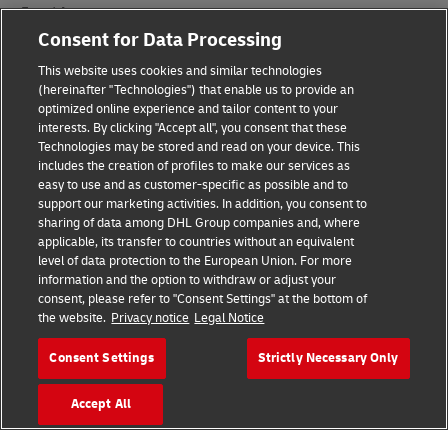
Fraud Awareness
Consent for Data Processing
Legal Notice
This website uses cookies and similar technologies
Terms of Use
(hereinafter "Technologies") that enable us to provide an
optimized online experience and tailor content to your
interests. By clicking "Accept all", you consent that these
Privacy Notice
Technologies may be stored and read on your device. This
includes the creation of profiles to make our services as
Additional Information
easy to use and as customer-specific as possible and to
support our marketing activities. In addition, you consent to
Cookie Settings
sharing of data among DHL Group companies and, where
applicable, its transfer to countries without an equivalent
Follow Us
level of data protection to the European Union. For more
information and the option to withdraw or adjust your
consent, please refer to "Consent Settings" at the bottom of
the website.
Privacy notice
Legal Notice
Consent Settings
Strictly Necessary Only
2026 © - all rights reserved
Accept All