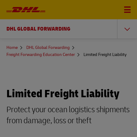
DHL GLOBAL FORWARDING
You
Home
DHL Global Forwarding
are
Freight Forwarding Education Center
Limited Freight Liability
here
Limited Freight Liability
Protect your ocean logistics shipments
from damage, loss or theft