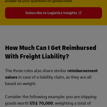
answer all your questions on global trade.
Subscribe to Logistics Insights
How Much Can I Get Reimbursed
With Freight Liability?
The three rules also share similar
reimbursement
values
in case of a liability claim, as they are all
based on weight.
Consider the following example: you are shipping
goods worth
US$ 70,000
, weighting a total of