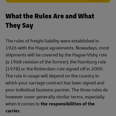
What the Rules Are and What
They Say
The rules of freight liability were established in
1926 with the Hague agreements. Nowadays, most
shipments will be covered by the Hague-Visby rule
(a 1968 revision of the former), the Hamburg rule
(1978) or the Rotterdam rule signed off in 2009.
The rule in usage will depend on the country in
which your carriage contract has been signed and
your individual business partner. The three rules do
however cover generally similar terms, especially
when it comes to
the responsibilities of the
carrier.