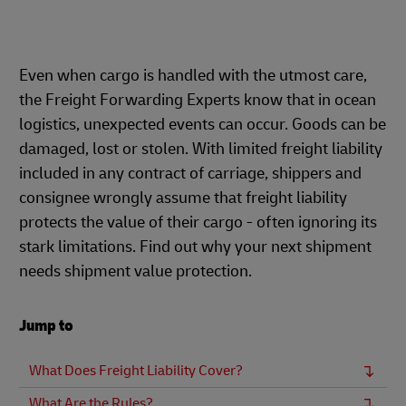
Even when cargo is handled with the utmost care,
the Freight Forwarding Experts know that in ocean
logistics, unexpected events can occur. Goods can be
damaged, lost or stolen. With limited freight liability
included in any contract of carriage, shippers and
consignee wrongly assume that freight liability
protects the value of their cargo - often ignoring its
stark limitations. Find out why your next shipment
needs shipment value protection.
Jump to
What Does Freight Liability Cover?
What Are the Rules?