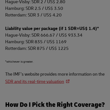
Hague-Visby: SDR 2 / US$ 2.80
Hamburg: SDR 2.5 / US$ 3.50
Rotterdam: SDR 3 / US$ 4.20
Liability value per package (if 1 SDR=US$ 1.4)*
Hague-Visby: SDR 666.67 / US$ 933.34
Hamburg: SDR 835 / US$ 1169
Rotterdam: SDR 875 / US$ 1225
*whichever is greater.
The IMF’s website provides more information on the
SDR and its real-time valuation
How Do I Pick the Right Coverage?