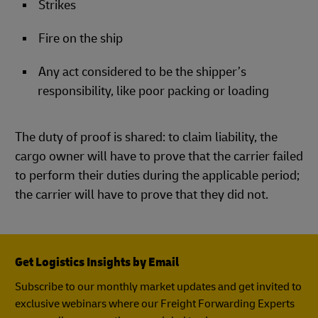
Strikes
Fire on the ship
Any act considered to be the shipper’s
responsibility, like poor packing or loading
The duty of proof is shared: to claim liability, the
cargo owner will have to prove that the carrier failed
to perform their duties during the applicable period;
the carrier will have to prove that they did not.
Get Logistics Insights by Email
Subscribe to our monthly market updates and get invited to
exclusive webinars where our Freight Forwarding Experts