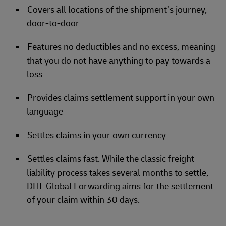
Covers all locations of the shipment’s journey,
door-to-door
Features no deductibles and no excess, meaning
that you do not have anything to pay towards a
loss
Provides claims settlement support in your own
language
Settles claims in your own currency
Settles claims fast. While the classic freight
liability process takes several months to settle,
DHL Global Forwarding aims for the settlement
of your claim within 30 days.