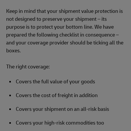
Keep in mind that your shipment value protection is
not designed to preserve your shipment – its
purpose is to protect your bottom line. We have
prepared the following checklist in consequence –
and your coverage provider should be ticking all the
boxes.
The right coverage:
Covers the full value of your goods
Covers the cost of freight in addition
Covers your shipment on an all-risk basis
Covers your high-risk commodities too