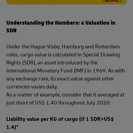
Understanding the Numbers: a Valuation in
SDR
Under the Hague-Visby, Hamburg and Rotterdam
rules, cargo value is calculated in Special Drawing
Rights (SDR), an asset introduced by the
International Monetary Fund (IMF) in 1969. As with
any exchange rate, its exact value against other
currencies varies daily.
As a matter of example, consider that it averaged at
just short of US$ 1.40 throughout July 2020:
Liability value per KG of cargo (if 1 SDR=US$
1.4)*