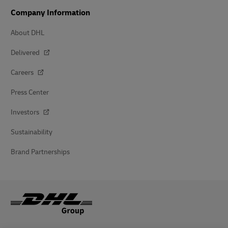
Company Information
About DHL
Delivered
Careers
Press Center
Investors
Sustainability
Brand Partnerships