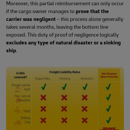
Moreover, this partial reimbursement can only occur
if the cargo owner manages to
prove that the
carrier was negligent
– this process alone generally
takes several months, leaving the bottom line
exposed. This duty of proof of negligence logically
excludes any type of natural disaster or a sinking
ship
.