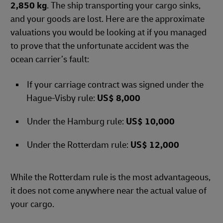
2,850 kg
. The ship transporting your cargo sinks,
and your goods are lost. Here are the approximate
valuations you would be looking at if you managed
to prove that the unfortunate accident was the
ocean carrier’s fault:
If your carriage contract was signed under the
Hague-Visby rule:
US$ 8,000
Under the Hamburg rule:
US$ 10,000
Under the Rotterdam rule:
US$ 12,000
While the Rotterdam rule is the most advantageous,
it does not come anywhere near the actual value of
your cargo.