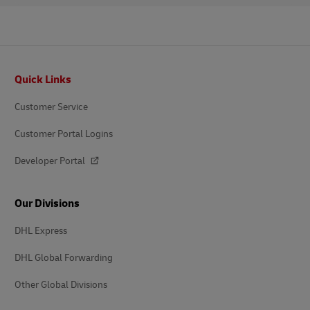
Footer
Quick Links
Customer Service
Customer Portal Logins
Developer Portal
Our Divisions
DHL Express
DHL Global Forwarding
Other Global Divisions