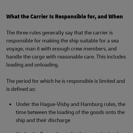
What the Carrier Is Responsible for, and When
The three rules generally say that the carrier is
responsible for making the ship suitable for a sea
voyage, man it with enough crew members, and
handle the cargo with reasonable care. This includes
loading and unloading.
The period for which he is responsible is limited and
is defined as:
Under the Hague-Visby and Hamburg rules, the
time between the loading of the goods onto the
ship and their discharge