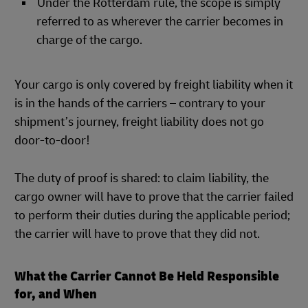
Under the Rotterdam rule, the scope is simply
referred to as wherever the carrier becomes in
charge of the cargo.
Your cargo is only covered by freight liability when it
is in the hands of the carriers – contrary to your
shipment’s journey, freight liability does not go
door-to-door!
The duty of proof is shared: to claim liability, the
cargo owner will have to prove that the carrier failed
to perform their duties during the applicable period;
the carrier will have to prove that they did not.
What the Carrier Cannot Be Held Responsible
for, and When