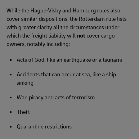
While the Hague-Visby and Hamburg rules also
cover similar dispositions, the Rotterdam rule lists
with greater clarity all the circumstances under
which the freight liability will
not
cover cargo
owners, notably including:
Acts of God, like an earthquake or a tsunami
Accidents that can occur at sea, like a ship
sinking
War, piracy and acts of terrorism
Theft
Quarantine restrictions