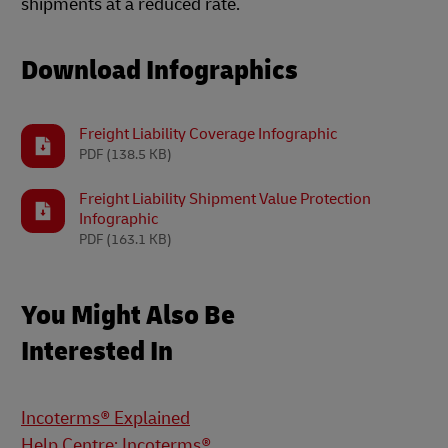
shipments at a reduced rate.
Download Infographics
Freight Liability Coverage Infographic
PDF
(138.5 KB)
Freight Liability Shipment Value Protection
Infographic
PDF
(163.1 KB)
You Might Also Be
Interested In
Incoterms® Explained
Help Centre: Incoterms®