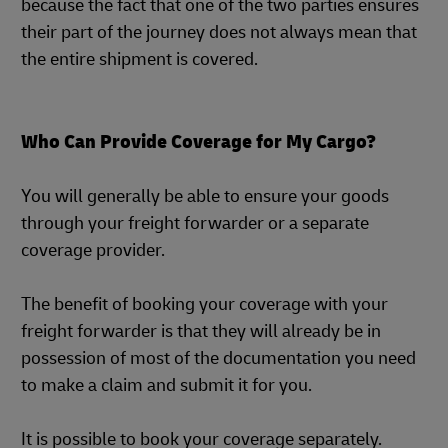
because the fact that one of the two parties ensures
their part of the journey does not always mean that
the entire shipment is covered.
Who Can Provide Coverage for My Cargo?
You will generally be able to ensure your goods
through your freight forwarder or a separate
coverage provider.
The benefit of booking your coverage with your
freight forwarder is that they will already be in
possession of most of the documentation you need
to make a claim and submit it for you.
It is possible to book your coverage separately.