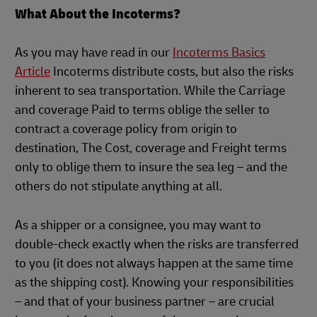
What About the Incoterms?
As you may have read in our
Incoterms Basics
Article
Incoterms distribute costs, but also the risks
inherent to sea transportation. While the Carriage
and coverage Paid to terms oblige the seller to
contract a coverage policy from origin to
destination, The Cost, coverage and Freight terms
only to oblige them to insure the sea leg – and the
others do not stipulate anything at all.
As a shipper or a consignee, you may want to
double-check exactly when the risks are transferred
to you (it does not always happen at the same time
as the shipping cost). Knowing your responsibilities
– and that of your business partner – are crucial