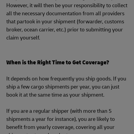
However, it will then be your responsibility to collect
all the necessary documentation from all providers
that partook in your shipment (forwarder, customs
broker, ocean carrier, etc.) prior to submitting your
claim yourself.
When is the Right Time to Get Coverage?
It depends on how frequently you ship goods. If you
ship a few cargo shipments per year, you can just
book it at the same time as your shipment.
If you are a regular shipper (with more than 5
shipments a year for instance), you are likely to
benefit from yearly coverage, covering all your